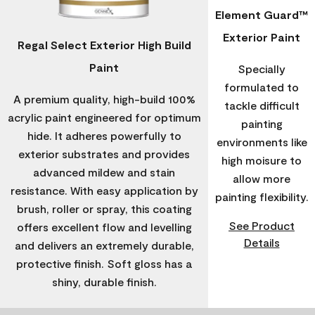
Element Guard™
Exterior Paint
Regal Select Exterior High Build
Paint
Specially
formulated to
A premium quality, high-build 100%
tackle difficult
acrylic paint engineered for optimum
painting
hide. It adheres powerfully to
environments like
exterior substrates and provides
high moisure to
advanced mildew and stain
allow more
resistance. With easy application by
painting flexibility.
brush, roller or spray, this coating
See Product
offers excellent flow and levelling
Details
and delivers an extremely durable,
protective finish. Soft gloss has a
shiny, durable finish.