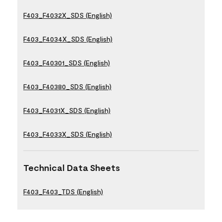
F403_F4032X_SDS (English)
F403_F4034X_SDS (English)
F403_F40301_SDS (English)
F403_F40380_SDS (English)
F403_F4031X_SDS (English)
F403_F4033X_SDS (English)
Technical Data Sheets
F403_F403_TDS (English)