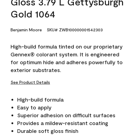
Gloss 3.79 L Gettysburgh
Gold 1064
Benjamin Moore
SKU# ZWB100000001542303
High-build formula tinted on our proprietary
Gennex® colorant system. It is engineered
for optimum hide and adheres powerfully to
exterior substrates.
See Product Details
High-build formula
Easy to apply
Superior adhesion on difficult surfaces
Provides a mildew-resistant coating
Durable soft gloss finish