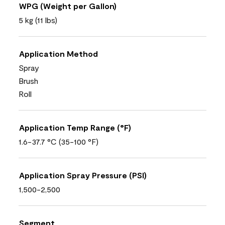
WPG (Weight per Gallon)
5 kg (11 lbs)
Application Method
Spray
Brush
Roll
Application Temp Range (°F)
1.6-37.7 °C (35-100 °F)
Application Spray Pressure (PSI)
1,500-2,500
Segment