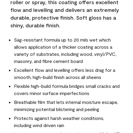
roller or spray, this coating offers excellent
flow and levelling and delivers an extremely
durable, protective finish. Soft gloss has a
shiny, durable finish.
Sag-resistant formula up to 20 mils wet which
allows application of a thicker coating across a
variety of substrates, including wood, vinyl/PVC,
masonry, and fibre cement board
Excellent flow and levelling offers less drag for a
smooth, high-build finish across all sheens
Flexible high-build formula bridges small cracks and
covers minor surface imperfections
Breathable film that lets internal moisture escape,
minimizing potential blistering and peeling
Protects against harsh weather conditions,
including wind driven rain