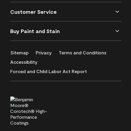
Customer Service
Buy Paint and Stain
Sitemap
Privacy
Terms and Conditions
Accessibility
Forced and Child Labor Act Report