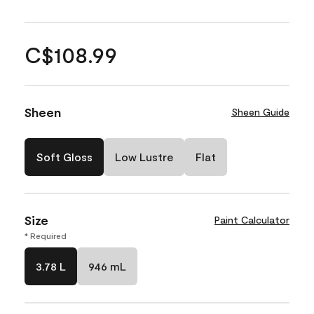
C$108.99
Sheen
Sheen Guide
Soft Gloss
Low Lustre
Flat
Size
Paint Calculator
* Required
3.78 L
946 mL