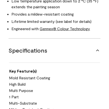
Low temperature application down to 2 °C (35 °F)
extends the painting season
Provides a mildew-resistant coating
Lifetime limited warranty (see label for details)
Engineered with
Gennex® Colour Technology
Specifications
Key Feature(s)
Mold Resistant Coating
High Build
Multi Purpose
1 Part
Multi-Substrate