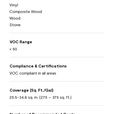
Vinyl
Composite Wood
Wood
Stone
VOC Range
< 50
Compliance & Certifications
VOC compliant in all areas
Coverage (Sq. Ft./Gal)
25.5-34.8 sq. m. (275 – 375 sq. ft.)