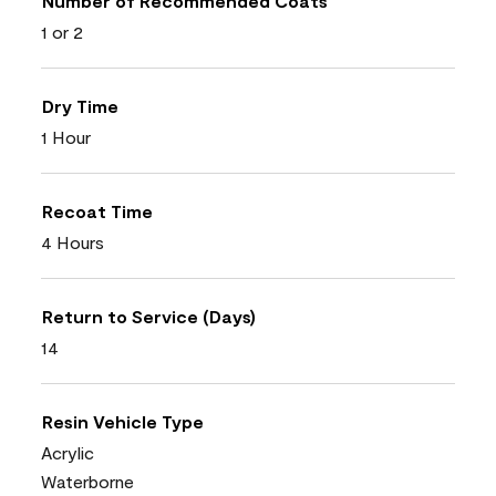
Number of Recommended Coats
1 or 2
Dry Time
1 Hour
Recoat Time
4 Hours
Return to Service (Days)
14
Resin Vehicle Type
Acrylic
Waterborne