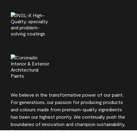
We believe in the transformative power of our paint.
For generations, our passion for producing products
and colours made from premium-quality ingredients
has been our highest priority. We continually push the
boundaries of innovation and champion sustainability,
for lasting results and local expertise you can trust.