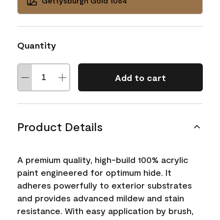
Gettysburgh Gold 1064
Quantity
Add to cart
Product Details
A premium quality, high-build 100% acrylic
paint engineered for optimum hide. It
adheres powerfully to exterior substrates
and provides advanced mildew and stain
resistance. With easy application by brush,