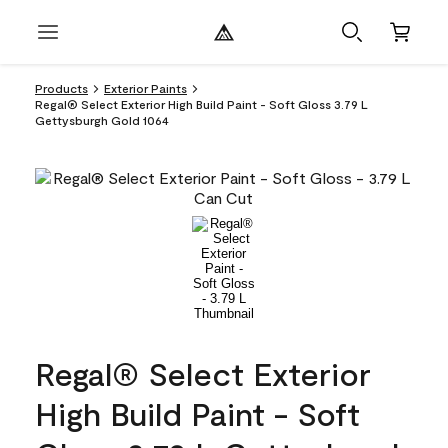
Products
Exterior Paints
Regal® Select Exterior High Build Paint - Soft Gloss 3.79 L
Gettysburgh Gold 1064
Regal® Select Exterior
High Build Paint - Soft