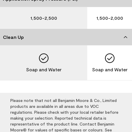
1,500-2,500
1,500-2,000
Clean Up
Soap and Water
Soap and Water
Please note that not all Benjamin Moore & Co., Limited
products are available in all areas due to VOC
regulations. Please check with your local retailer before
making your selection. Reported technical data is
representative of the product line. Contact Benjamin
Moore® for values of specific bases or colours. See