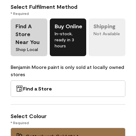
Select Fulfilment Method
* Required
Find A
Buy Online
Shipping
Store
In-stock,
Not Available
ready in 3
Near You
hours
Shop Local
Benjamin Moore paint is only sold at locally owned
stores
Find a Store
Select Colour
* Required