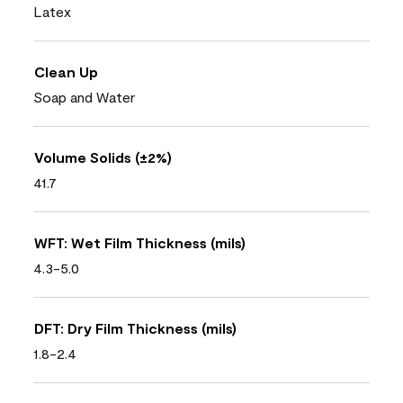
Latex
Clean Up
Soap and Water
Volume Solids (±2%)
41.7
WFT: Wet Film Thickness (mils)
4.3-5.0
DFT: Dry Film Thickness (mils)
1.8-2.4