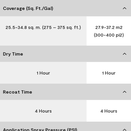
Coverage (Sq. Ft./Gal)
25.5-34.8 sq. m. (275 – 375 sq. ft.)
27.9-37.2 m2
(300-400 pi2)
Dry Time
1 Hour
1 Hour
Recoat Time
4 Hours
4 Hours
Application Spray Pressure (PSI)