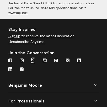
Technical Data Sheet (TDS) for additional information.
For the most up-to-date MPI specifications, visit
www.mpi.net
Stay Inspired
Sign up
to receive the latest inspiration
Unsubscribe Anytime.
Join the Conversation
Benjamin Moore
For Professionals