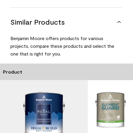
Similar Products
Benjamin Moore offers products for various
projects, compare these products and select the
one that is right for you.
Product