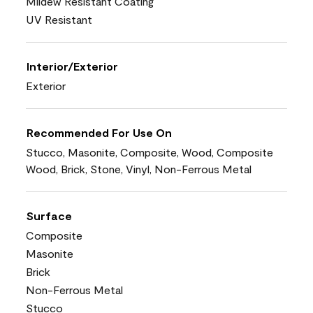
Mildew Resistant Coating
UV Resistant
Interior/Exterior
Exterior
Recommended For Use On
Stucco, Masonite, Composite, Wood, Composite
Wood, Brick, Stone, Vinyl, Non-Ferrous Metal
Surface
Composite
Masonite
Brick
Non-Ferrous Metal
Stucco