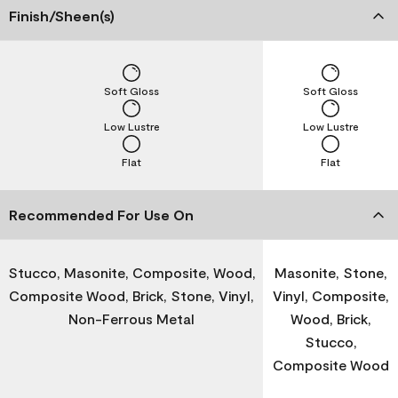
Finish/Sheen(s)
Soft Gloss
Soft Gloss
Low Lustre
Low Lustre
Flat
Flat
Recommended For Use On
Stucco, Masonite, Composite, Wood,
Masonite, Stone,
Composite Wood, Brick, Stone, Vinyl,
Vinyl, Composite,
Non-Ferrous Metal
Wood, Brick,
Stucco,
Composite Wood