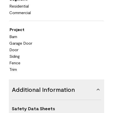
Residential
Commercial
Project
Barn
Garage Door
Door
Siding
Fence
Trim
Additional Information
Safety Data Sheets