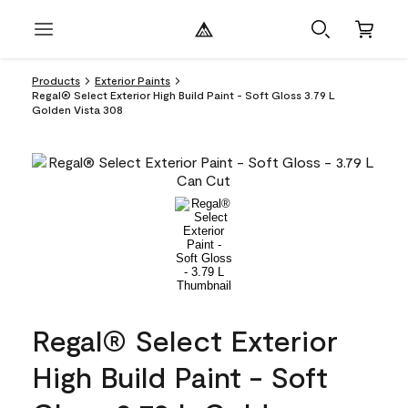
Products
Exterior Paints
Regal® Select Exterior High Build Paint - Soft Gloss 3.79 L
Golden Vista 308
Regal® Select Exterior
High Build Paint - Soft