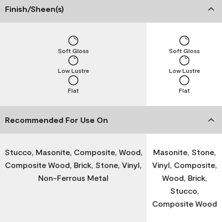
Finish/Sheen(s)
Soft Gloss
Soft Gloss
Low Lustre
Low Lustre
Flat
Flat
Recommended For Use On
Stucco, Masonite, Composite, Wood,
Masonite, Stone,
Composite Wood, Brick, Stone, Vinyl,
Vinyl, Composite,
Non-Ferrous Metal
Wood, Brick,
Stucco,
Composite Wood