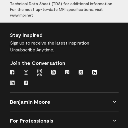
Technical Data Sheet (TDS) for additional information.
For the most up-to-date MPI specifications, visit
www.mpi.net
Stay Inspired
Sign up
to receive the latest inspiration
Unsubscribe Anytime.
Join the Conversation
Benjamin Moore
For Professionals