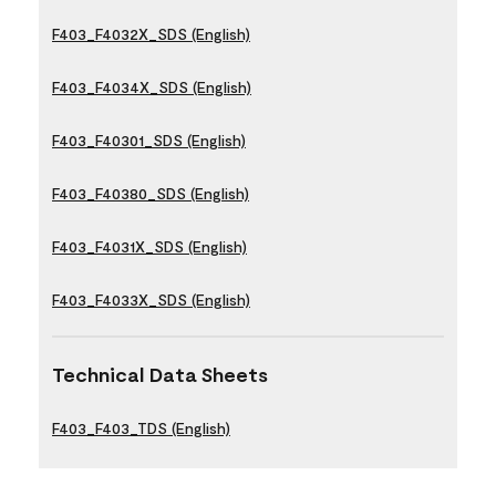
F403_F4032X_SDS (English)
F403_F4034X_SDS (English)
F403_F40301_SDS (English)
F403_F40380_SDS (English)
F403_F4031X_SDS (English)
F403_F4033X_SDS (English)
Technical Data Sheets
F403_F403_TDS (English)