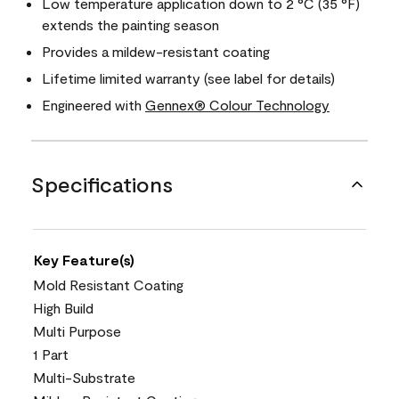
Low temperature application down to 2 °C (35 °F)
extends the painting season
Provides a mildew-resistant coating
Lifetime limited warranty (see label for details)
Engineered with
Gennex® Colour Technology
Specifications
Key Feature(s)
Mold Resistant Coating
High Build
Multi Purpose
1 Part
Multi-Substrate