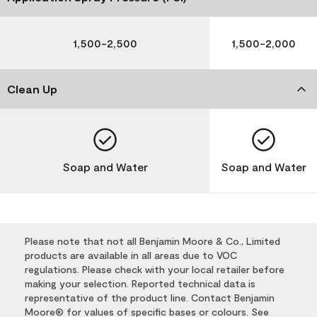
1,500-2,500
1,500-2,000
Clean Up
Soap and Water
Soap and Water
Please note that not all Benjamin Moore & Co., Limited
products are available in all areas due to VOC
regulations. Please check with your local retailer before
making your selection. Reported technical data is
representative of the product line. Contact Benjamin
Moore® for values of specific bases or colours. See