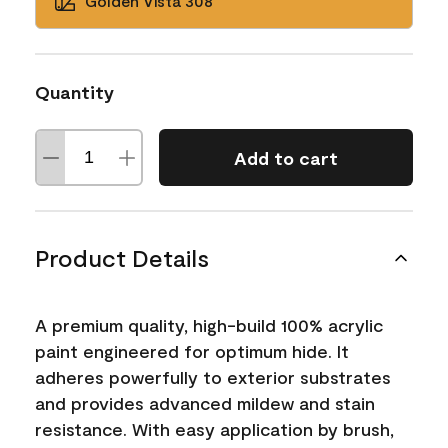
Golden Vista 308
Quantity
Add to cart
Product Details
A premium quality, high-build 100% acrylic
paint engineered for optimum hide. It
adheres powerfully to exterior substrates
and provides advanced mildew and stain
resistance. With easy application by brush,