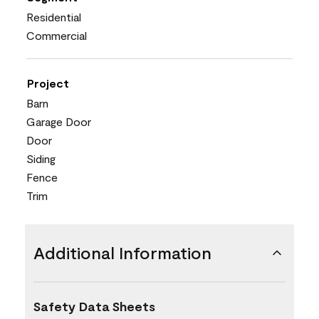
Residential
Commercial
Project
Barn
Garage Door
Door
Siding
Fence
Trim
Additional Information
Safety Data Sheets