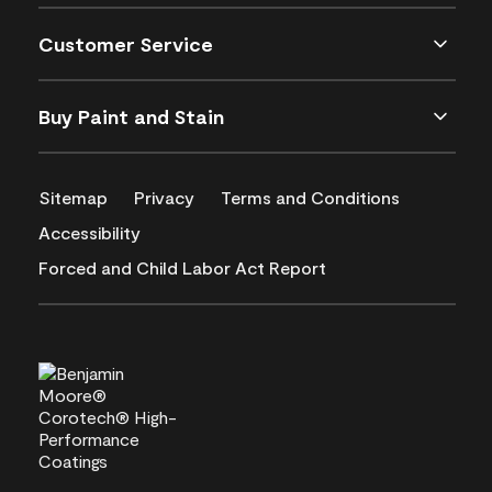
Customer Service
Buy Paint and Stain
Sitemap
Privacy
Terms and Conditions
Accessibility
Forced and Child Labor Act Report