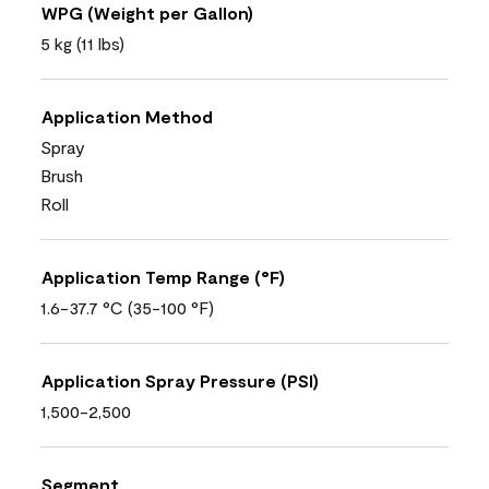
WPG (Weight per Gallon)
5 kg (11 lbs)
Application Method
Spray
Brush
Roll
Application Temp Range (°F)
1.6-37.7 °C (35-100 °F)
Application Spray Pressure (PSI)
1,500-2,500
Segment