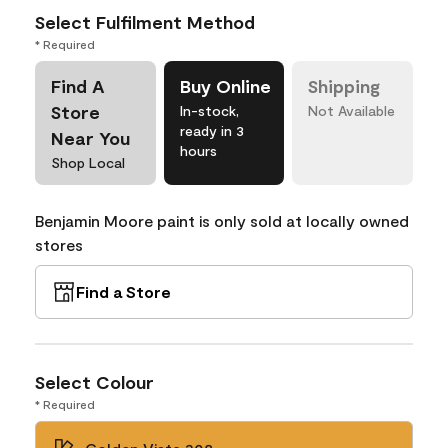
Select Fulfilment Method
* Required
Find A
Buy Online
Shipping
Store
In-stock,
Not Available
ready in 3
Near You
hours
Shop Local
Benjamin Moore paint is only sold at locally owned
stores
Find a Store
Select Colour
* Required