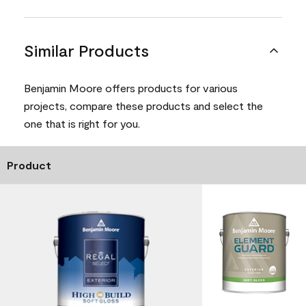
Similar Products
Benjamin Moore offers products for various
projects, compare these products and select the
one that is right for you.
Product