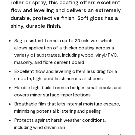
roller or spray, this coating offers excellent
flow and levelling and delivers an extremely
durable, protective finish. Soft gloss has a
shiny, durable finish.
Sag-resistant formula up to 20 mils wet which
allows application of a thicker coating across a
variety of substrates, including wood, vinyl/PVC,
masonry, and fibre cement board
Excellent flow and levelling offers less drag for a
smooth, high-build finish across all sheens
Flexible high-build formula bridges small cracks and
covers minor surface imperfections
Breathable film that lets internal moisture escape,
minimizing potential blistering and peeling
Protects against harsh weather conditions,
including wind driven rain