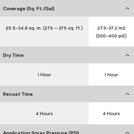
Coverage (Sq. Ft./Gal)
25.5-34.8 sq. m. (275 – 375 sq. ft.)
27.9-37.2 m2
(300-400 pi2)
Dry Time
1 Hour
1 Hour
Recoat Time
4 Hours
4 Hours
Application Spray Pressure (PSI)