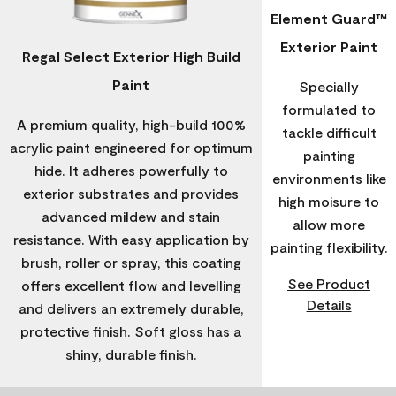
Element Guard™
Exterior Paint
Regal Select Exterior High Build
Paint
Specially
formulated to
A premium quality, high-build 100%
tackle difficult
acrylic paint engineered for optimum
painting
hide. It adheres powerfully to
environments like
exterior substrates and provides
high moisure to
advanced mildew and stain
allow more
resistance. With easy application by
painting flexibility.
brush, roller or spray, this coating
See Product
offers excellent flow and levelling
Details
and delivers an extremely durable,
protective finish. Soft gloss has a
shiny, durable finish.