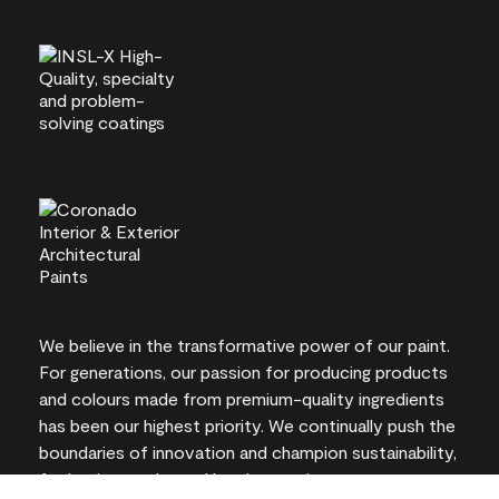
We believe in the transformative power of our paint.
For generations, our passion for producing products
and colours made from premium-quality ingredients
has been our highest priority. We continually push the
boundaries of innovation and champion sustainability,
for lasting results and local expertise you can trust.