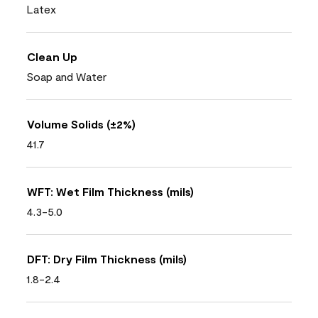
Latex
Clean Up
Soap and Water
Volume Solids (±2%)
41.7
WFT: Wet Film Thickness (mils)
4.3-5.0
DFT: Dry Film Thickness (mils)
1.8-2.4