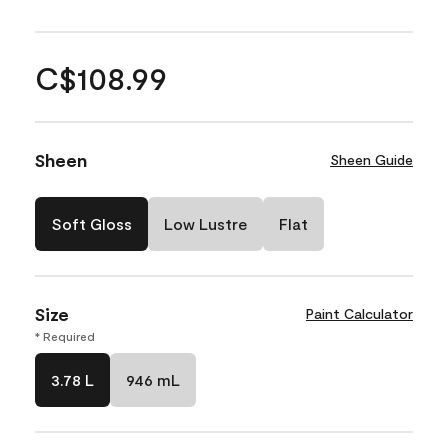
C$108.99
Sheen
Sheen Guide
Soft Gloss
Low Lustre
Flat
Size
Paint Calculator
* Required
3.78 L
946 mL