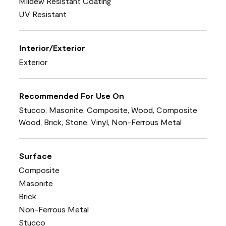
Mildew Resistant Coating
UV Resistant
Interior/Exterior
Exterior
Recommended For Use On
Stucco, Masonite, Composite, Wood, Composite
Wood, Brick, Stone, Vinyl, Non-Ferrous Metal
Surface
Composite
Masonite
Brick
Non-Ferrous Metal
Stucco