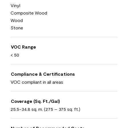
Vinyl
Composite Wood
Wood
Stone
VOC Range
< 50
Compliance & Certifications
VOC compliant in all areas
Coverage (Sq. Ft./Gal)
25.5-34.8 sq. m. (275 – 375 sq. ft.)