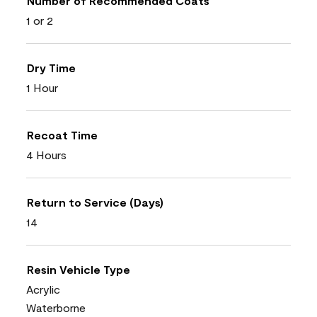
Number of Recommended Coats
1 or 2
Dry Time
1 Hour
Recoat Time
4 Hours
Return to Service (Days)
14
Resin Vehicle Type
Acrylic
Waterborne