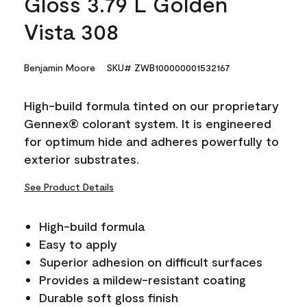
Gloss 3.79 L Golden
Vista 308
Benjamin Moore
SKU# ZWB100000001532167
High-build formula tinted on our proprietary
Gennex® colorant system. It is engineered
for optimum hide and adheres powerfully to
exterior substrates.
See Product Details
High-build formula
Easy to apply
Superior adhesion on difficult surfaces
Provides a mildew-resistant coating
Durable soft gloss finish