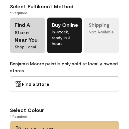
Select Fulfilment Method
* Required
Find A
Buy Online
Shipping
Store
In-stock,
Not Available
ready in 3
Near You
hours
Shop Local
Benjamin Moore paint is only sold at locally owned
stores
Find a Store
Select Colour
* Required