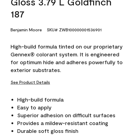
Gloss 3.79 L Goldfinch
187
Benjamin Moore
SKU# ZWB100000001536901
High-build formula tinted on our proprietary
Gennex® colorant system. It is engineered
for optimum hide and adheres powerfully to
exterior substrates.
See Product Details
High-build formula
Easy to apply
Superior adhesion on difficult surfaces
Provides a mildew-resistant coating
Durable soft gloss finish