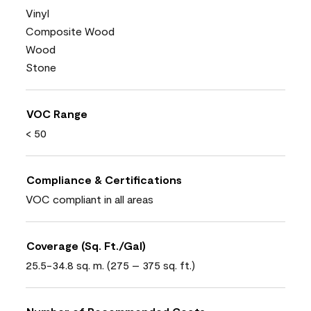
Vinyl
Composite Wood
Wood
Stone
VOC Range
< 50
Compliance & Certifications
VOC compliant in all areas
Coverage (Sq. Ft./Gal)
25.5-34.8 sq. m. (275 – 375 sq. ft.)