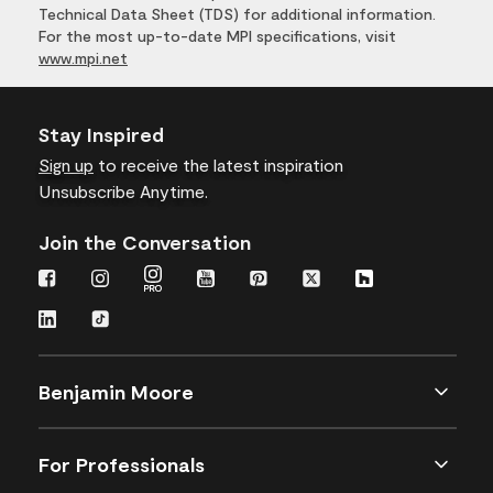
Technical Data Sheet (TDS) for additional information.
For the most up-to-date MPI specifications, visit
www.mpi.net
Stay Inspired
Sign up
to receive the latest inspiration
Unsubscribe Anytime.
Join the Conversation
Benjamin Moore
For Professionals