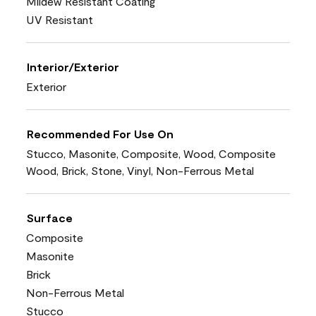
Mildew Resistant Coating
UV Resistant
Interior/Exterior
Exterior
Recommended For Use On
Stucco, Masonite, Composite, Wood, Composite
Wood, Brick, Stone, Vinyl, Non-Ferrous Metal
Surface
Composite
Masonite
Brick
Non-Ferrous Metal
Stucco