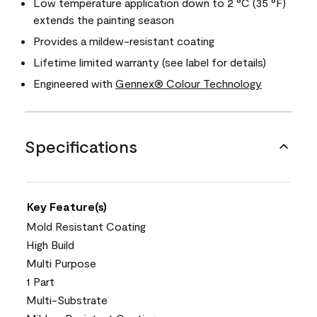
Low temperature application down to 2 °C (35 °F)
extends the painting season
Provides a mildew-resistant coating
Lifetime limited warranty (see label for details)
Engineered with
Gennex® Colour Technology
Specifications
Key Feature(s)
Mold Resistant Coating
High Build
Multi Purpose
1 Part
Multi-Substrate