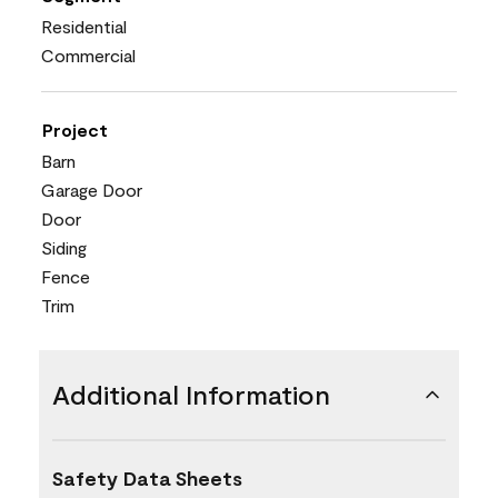
Residential
Commercial
Project
Barn
Garage Door
Door
Siding
Fence
Trim
Additional Information
Safety Data Sheets