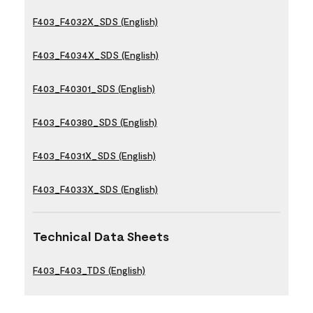
F403_F4032X_SDS (English)
F403_F4034X_SDS (English)
F403_F40301_SDS (English)
F403_F40380_SDS (English)
F403_F4031X_SDS (English)
F403_F4033X_SDS (English)
Technical Data Sheets
F403_F403_TDS (English)