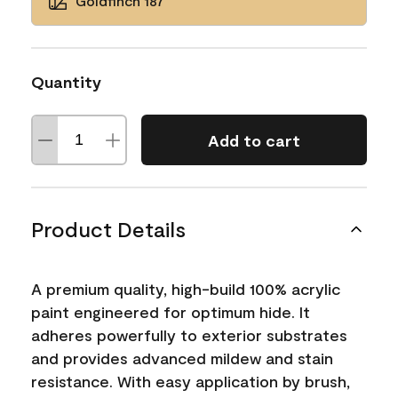
Goldfinch 187
Quantity
Add to cart
Product Details
A premium quality, high-build 100% acrylic
paint engineered for optimum hide. It
adheres powerfully to exterior substrates
and provides advanced mildew and stain
resistance. With easy application by brush,