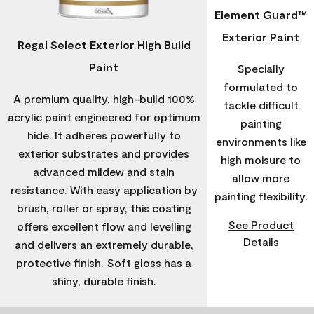
Element Guard™
Exterior Paint
Regal Select Exterior High Build
Paint
Specially
formulated to
A premium quality, high-build 100%
tackle difficult
acrylic paint engineered for optimum
painting
hide. It adheres powerfully to
environments like
exterior substrates and provides
high moisure to
advanced mildew and stain
allow more
resistance. With easy application by
painting flexibility.
brush, roller or spray, this coating
See Product
offers excellent flow and levelling
Details
and delivers an extremely durable,
protective finish. Soft gloss has a
shiny, durable finish.