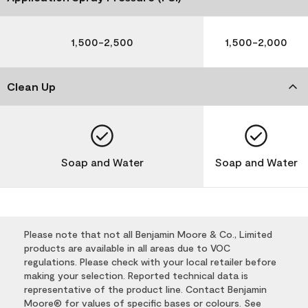
1,500-2,500
1,500-2,000
Clean Up
Soap and Water
Soap and Water
Please note that not all Benjamin Moore & Co., Limited
products are available in all areas due to VOC
regulations. Please check with your local retailer before
making your selection. Reported technical data is
representative of the product line. Contact Benjamin
Moore® for values of specific bases or colours. See