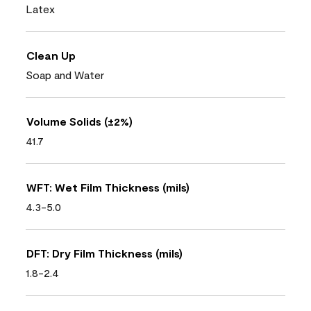
Latex
Clean Up
Soap and Water
Volume Solids (±2%)
41.7
WFT: Wet Film Thickness (mils)
4.3-5.0
DFT: Dry Film Thickness (mils)
1.8-2.4