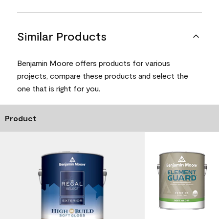
Similar Products
Benjamin Moore offers products for various
projects, compare these products and select the
one that is right for you.
Product