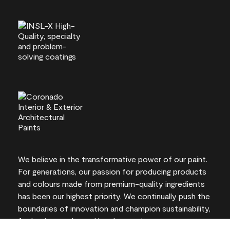
We believe in the transformative power of our paint.
For generations, our passion for producing products
and colours made from premium-quality ingredients
has been our highest priority. We continually push the
boundaries of innovation and champion sustainability,
for lasting results and local expertise you can trust.