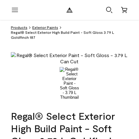
Products
Exterior Paints
Regal® Select Exterior High Build Paint - Soft Gloss 3.79 L
Goldfinch 187
Regal® Select Exterior
High Build Paint - Soft