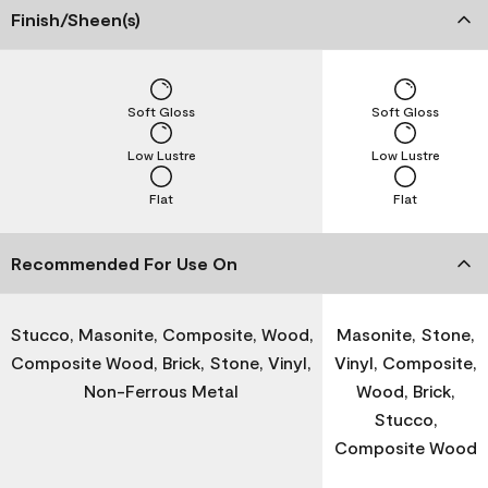
Finish/Sheen(s)
Soft Gloss
Soft Gloss
Low Lustre
Low Lustre
Flat
Flat
Recommended For Use On
Stucco, Masonite, Composite, Wood,
Masonite, Stone,
Composite Wood, Brick, Stone, Vinyl,
Vinyl, Composite,
Non-Ferrous Metal
Wood, Brick,
Stucco,
Composite Wood