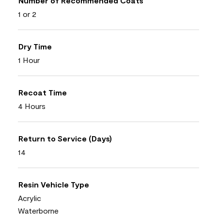
Number of Recommended Coats
1 or 2
Dry Time
1 Hour
Recoat Time
4 Hours
Return to Service (Days)
14
Resin Vehicle Type
Acrylic
Waterborne