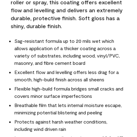
roller or spray, this coating offers excellent
flow and levelling and delivers an extremely
durable, protective finish. Soft gloss has a
shiny, durable finish.
Sag-resistant formula up to 20 mils wet which
allows application of a thicker coating across a
variety of substrates, including wood, vinyl/PVC,
masonry, and fibre cement board
Excellent flow and levelling offers less drag for a
smooth, high-build finish across all sheens
Flexible high-build formula bridges small cracks and
covers minor surface imperfections
Breathable film that lets internal moisture escape,
minimizing potential blistering and peeling
Protects against harsh weather conditions,
including wind driven rain