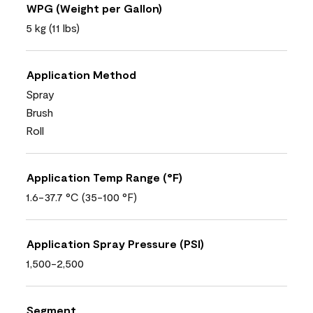
WPG (Weight per Gallon)
5 kg (11 lbs)
Application Method
Spray
Brush
Roll
Application Temp Range (°F)
1.6-37.7 °C (35-100 °F)
Application Spray Pressure (PSI)
1,500-2,500
Segment