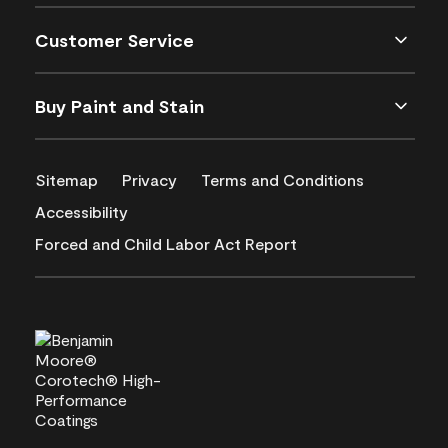
Customer Service
Buy Paint and Stain
Sitemap
Privacy
Terms and Conditions
Accessibility
Forced and Child Labor Act Report