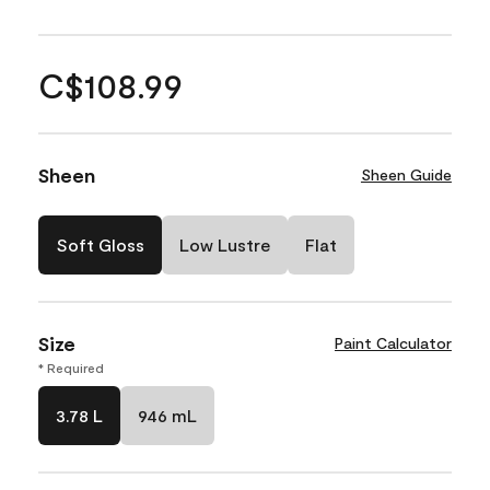
C$108.99
Sheen
Sheen Guide
Soft Gloss
Low Lustre
Flat
Size
Paint Calculator
* Required
3.78 L
946 mL