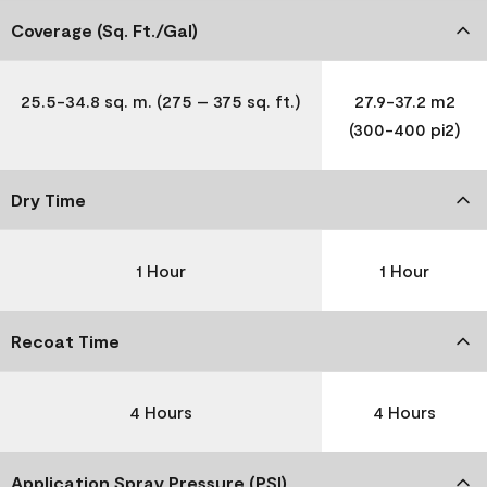
Coverage (Sq. Ft./Gal)
25.5-34.8 sq. m. (275 – 375 sq. ft.)
27.9-37.2 m2
(300-400 pi2)
Dry Time
1 Hour
1 Hour
Recoat Time
4 Hours
4 Hours
Application Spray Pressure (PSI)