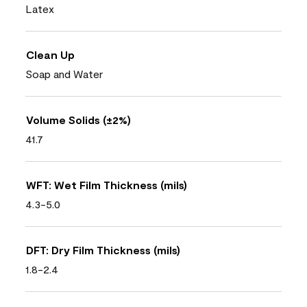
Latex
Clean Up
Soap and Water
Volume Solids (±2%)
41.7
WFT: Wet Film Thickness (mils)
4.3-5.0
DFT: Dry Film Thickness (mils)
1.8-2.4