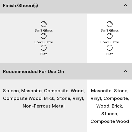
Finish/Sheen(s)
Soft Gloss
Soft Gloss
Low Lustre
Low Lustre
Flat
Flat
Recommended For Use On
Stucco, Masonite, Composite, Wood,
Masonite, Stone,
Composite Wood, Brick, Stone, Vinyl,
Vinyl, Composite,
Non-Ferrous Metal
Wood, Brick,
Stucco,
Composite Wood