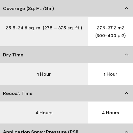
Coverage (Sq. Ft./Gal)
25.5-34.8 sq. m. (275 – 375 sq. ft.)
27.9-37.2 m2
(300-400 pi2)
Dry Time
1 Hour
1 Hour
Recoat Time
4 Hours
4 Hours
Application Spray Pressure (PSI)