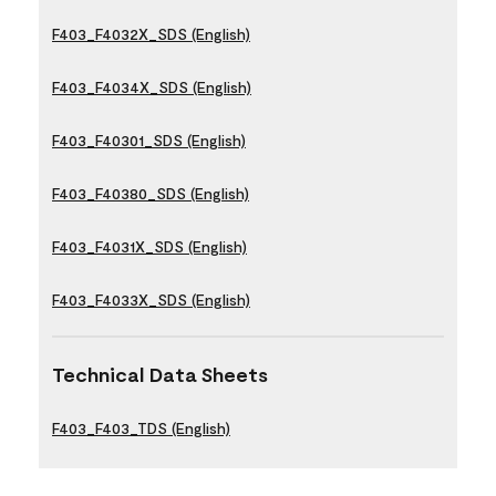
F403_F4032X_SDS (English)
F403_F4034X_SDS (English)
F403_F40301_SDS (English)
F403_F40380_SDS (English)
F403_F4031X_SDS (English)
F403_F4033X_SDS (English)
Technical Data Sheets
F403_F403_TDS (English)