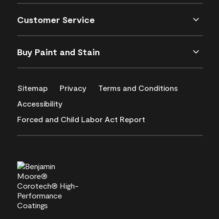
Customer Service
Buy Paint and Stain
Sitemap
Privacy
Terms and Conditions
Accessibility
Forced and Child Labor Act Report