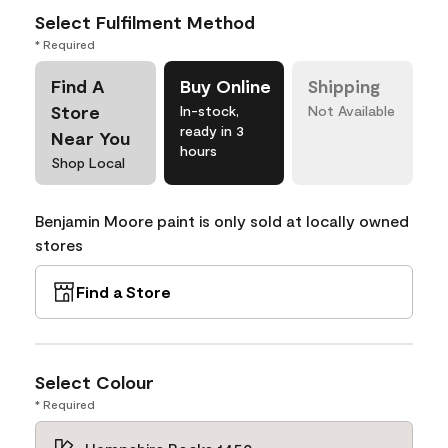
Select Fulfilment Method
* Required
Find A
Buy Online
Shipping
Store
In-stock,
Not Available
ready in 3
Near You
hours
Shop Local
Benjamin Moore paint is only sold at locally owned
stores
Find a Store
Select Colour
* Required