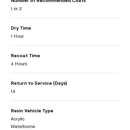
Number of Recommended Coats
1 or 2
Dry Time
1 Hour
Recoat Time
4 Hours
Return to Service (Days)
14
Resin Vehicle Type
Acrylic
Waterborne