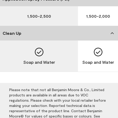
1,500-2,500
1,500-2,000
Clean Up
Soap and Water
Soap and Water
Please note that not all Benjamin Moore & Co., Limited
products are available in all areas due to VOC
regulations. Please check with your local retailer before
making your selection. Reported technical data is
representative of the product line. Contact Benjamin
Moore® for values of specific bases or colours. See