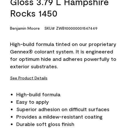
Gloss 3.79 L Hampshire
Rocks 1450
Benjamin Moore
SKU# ZWB100000001547449
High-build formula tinted on our proprietary
Gennex® colorant system. It is engineered
for optimum hide and adheres powerfully to
exterior substrates.
See Product Details
High-build formula
Easy to apply
Superior adhesion on difficult surfaces
Provides a mildew-resistant coating
Durable soft gloss finish