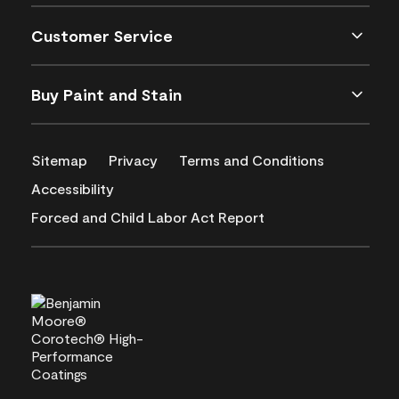
Customer Service
Buy Paint and Stain
Sitemap
Privacy
Terms and Conditions
Accessibility
Forced and Child Labor Act Report