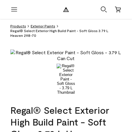
Products
Exterior Paints
Regal® Select Exterior High Build Paint - Soft Gloss 3.79 L
Heaven 2118-70
Regal® Select Exterior
High Build Paint - Soft