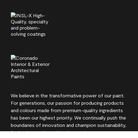
We believe in the transformative power of our paint.
For generations, our passion for producing products
and colours made from premium-quality ingredients
has been our highest priority. We continually push the
boundaries of innovation and champion sustainability,
for lasting results and local expertise you can trust.