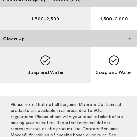
1,500-2,500
1,500-2,000
Clean Up
Soap and Water
Soap and Water
Please note that not all Benjamin Moore & Co., Limited
products are available in all areas due to VOC
regulations. Please check with your local retailer before
making your selection. Reported technical data is
representative of the product line. Contact Benjamin
Moore® for values of specific bases or colours. See