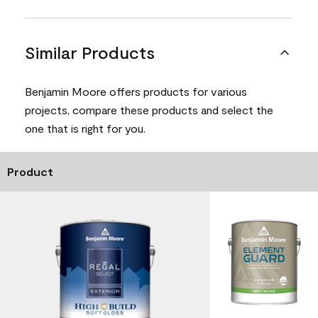
Similar Products
Benjamin Moore offers products for various
projects, compare these products and select the
one that is right for you.
Product