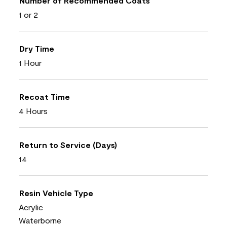
Number of Recommended Coats
1 or 2
Dry Time
1 Hour
Recoat Time
4 Hours
Return to Service (Days)
14
Resin Vehicle Type
Acrylic
Waterborne