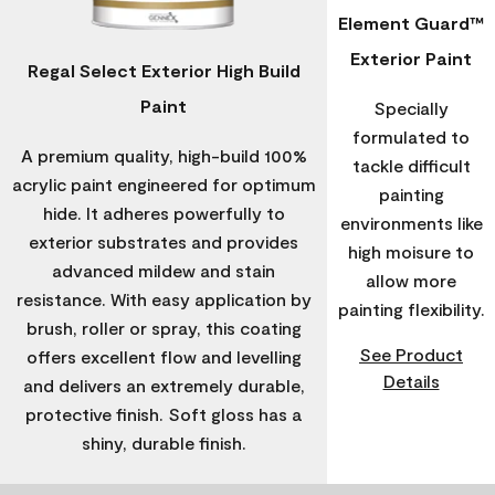
Element Guard™
Exterior Paint
Regal Select Exterior High Build
Paint
Specially
formulated to
A premium quality, high-build 100%
tackle difficult
acrylic paint engineered for optimum
painting
hide. It adheres powerfully to
environments like
exterior substrates and provides
high moisure to
advanced mildew and stain
allow more
resistance. With easy application by
painting flexibility.
brush, roller or spray, this coating
See Product
offers excellent flow and levelling
Details
and delivers an extremely durable,
protective finish. Soft gloss has a
shiny, durable finish.