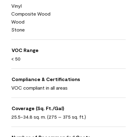
Vinyl
Composite Wood
Wood
Stone
VOC Range
< 50
Compliance & Certifications
VOC compliant in all areas
Coverage (Sq. Ft./Gal)
25.5-34.8 sq. m. (275 – 375 sq. ft.)