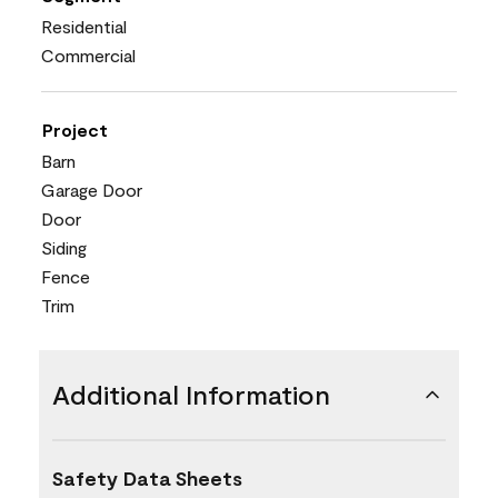
Residential
Commercial
Project
Barn
Garage Door
Door
Siding
Fence
Trim
Additional Information
Safety Data Sheets