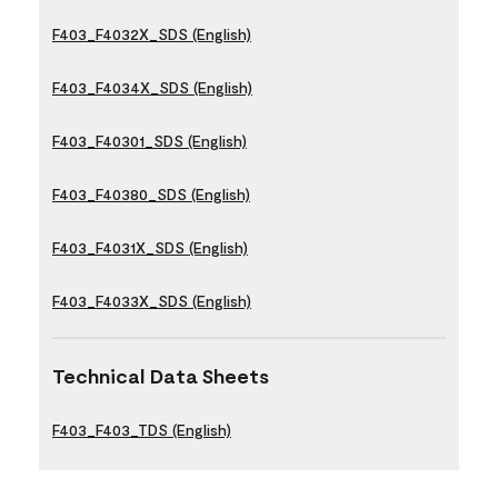
F403_F4032X_SDS (English)
F403_F4034X_SDS (English)
F403_F40301_SDS (English)
F403_F40380_SDS (English)
F403_F4031X_SDS (English)
F403_F4033X_SDS (English)
Technical Data Sheets
F403_F403_TDS (English)