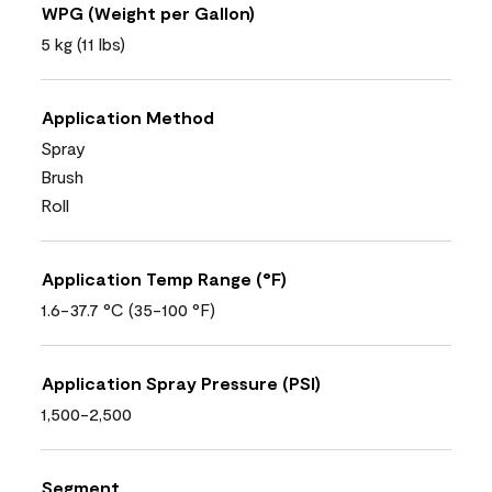
WPG (Weight per Gallon)
5 kg (11 lbs)
Application Method
Spray
Brush
Roll
Application Temp Range (°F)
1.6-37.7 °C (35-100 °F)
Application Spray Pressure (PSI)
1,500-2,500
Segment