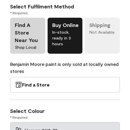
Select Fulfilment Method
* Required
Find A
Buy Online
Shipping
Store
In-stock,
Not Available
ready in 3
Near You
hours
Shop Local
Benjamin Moore paint is only sold at locally owned
stores
Find a Store
Select Colour
* Required