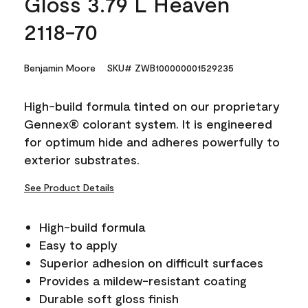
Gloss 3.79 L Heaven
2118-70
Benjamin Moore
SKU# ZWB100000001529235
High-build formula tinted on our proprietary
Gennex® colorant system. It is engineered
for optimum hide and adheres powerfully to
exterior substrates.
See Product Details
High-build formula
Easy to apply
Superior adhesion on difficult surfaces
Provides a mildew-resistant coating
Durable soft gloss finish