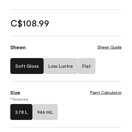
C$108.99
Sheen
Sheen Guide
Soft Gloss
Low Lustre
Flat
Size
Paint Calculator
* Required
3.78 L
946 mL