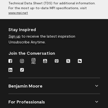
Technical Data Sheet (TDS) for additional information.
For the most up-to-date MPI specifications, visit
www.mpi.net
Stay Inspired
Sign up
to receive the latest inspiration
Unsubscribe Anytime.
Join the Conversation
Benjamin Moore
For Professionals