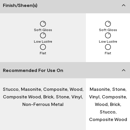
Finish/Sheen(s)
Soft Gloss
Soft Gloss
Low Lustre
Low Lustre
Flat
Flat
Recommended For Use On
Stucco, Masonite, Composite, Wood,
Masonite, Stone,
Composite Wood, Brick, Stone, Vinyl,
Vinyl, Composite,
Non-Ferrous Metal
Wood, Brick,
Stucco,
Composite Wood