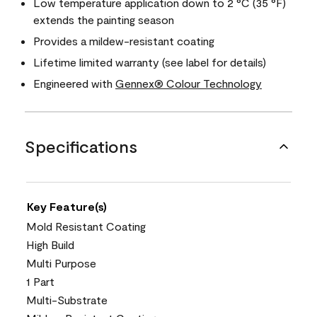
Low temperature application down to 2 °C (35 °F)
extends the painting season
Provides a mildew-resistant coating
Lifetime limited warranty (see label for details)
Engineered with
Gennex® Colour Technology
Specifications
Key Feature(s)
Mold Resistant Coating
High Build
Multi Purpose
1 Part
Multi-Substrate