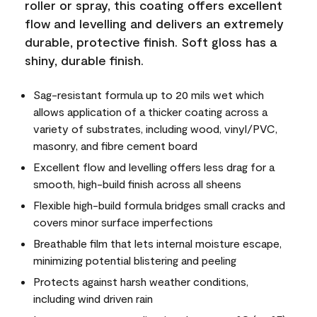
roller or spray, this coating offers excellent
flow and levelling and delivers an extremely
durable, protective finish. Soft gloss has a
shiny, durable finish.
Sag-resistant formula up to 20 mils wet which
allows application of a thicker coating across a
variety of substrates, including wood, vinyl/PVC,
masonry, and fibre cement board
Excellent flow and levelling offers less drag for a
smooth, high-build finish across all sheens
Flexible high-build formula bridges small cracks and
covers minor surface imperfections
Breathable film that lets internal moisture escape,
minimizing potential blistering and peeling
Protects against harsh weather conditions,
including wind driven rain