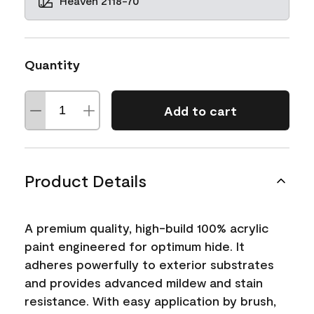
Heaven 2118-70
Quantity
Add to cart
Product Details
A premium quality, high-build 100% acrylic
paint engineered for optimum hide. It
adheres powerfully to exterior substrates
and provides advanced mildew and stain
resistance. With easy application by brush,