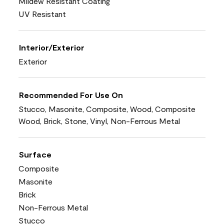
Mildew Resistant Coating
UV Resistant
Interior/Exterior
Exterior
Recommended For Use On
Stucco, Masonite, Composite, Wood, Composite
Wood, Brick, Stone, Vinyl, Non-Ferrous Metal
Surface
Composite
Masonite
Brick
Non-Ferrous Metal
Stucco