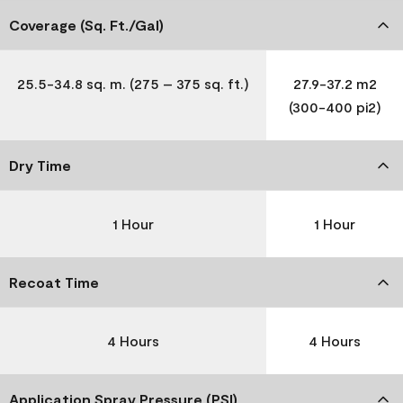
Coverage (Sq. Ft./Gal)
25.5-34.8 sq. m. (275 – 375 sq. ft.)
27.9-37.2 m2
(300-400 pi2)
Dry Time
1 Hour
1 Hour
Recoat Time
4 Hours
4 Hours
Application Spray Pressure (PSI)