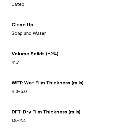
Latex
Clean Up
Soap and Water
Volume Solids (±2%)
41.7
WFT: Wet Film Thickness (mils)
4.3-5.0
DFT: Dry Film Thickness (mils)
1.8-2.4