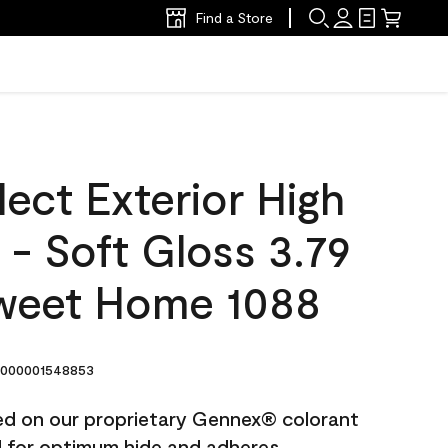
Find a Store
ect Exterior High
t - Soft Gloss 3.79
weet Home 1088
000001548853
ted on our proprietary Gennex® colorant
ed for optimum hide and adheres