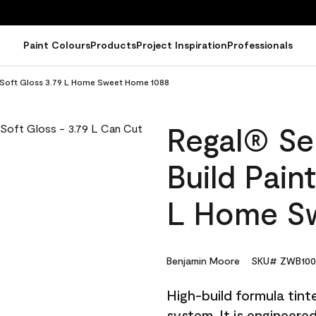
Paint Colours
Products
Project Inspiration
Professionals
 - Soft Gloss 3.79 L Home Sweet Home 1088
Regal® Sel
Build Pain
L Home S
Benjamin Moore
SKU# ZWB100
High-build formula tin
system. It is engineer