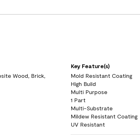
Key Feature(s)
ite Wood, Brick,
Mold Resistant Coating
High Build
Multi Purpose
1 Part
Multi-Substrate
Mildew Resistant Coating
UV Resistant