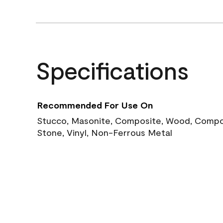
Specifications
Recommended For Use On
Stucco, Masonite, Composite, Wood, Compos
Stone, Vinyl, Non-Ferrous Metal