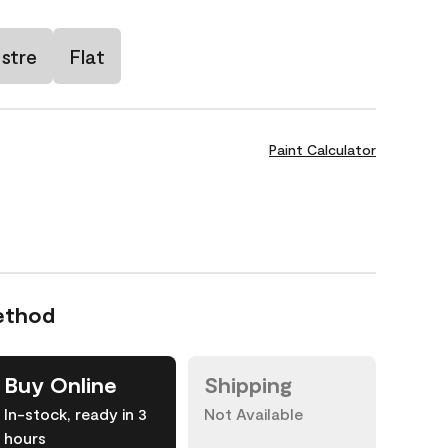
stre
Flat
Paint Calculator
ethod
Buy Online
Shipping
In-stock, ready in 3
Not Available
hours