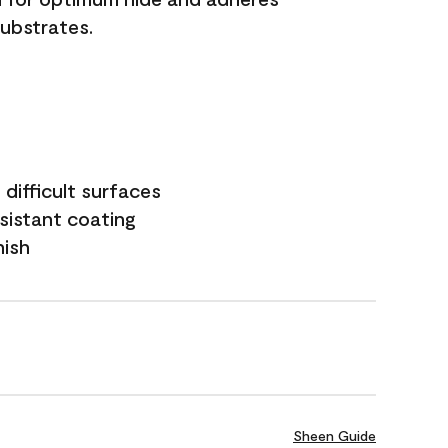
substrates.
difficult surfaces
sistant coating
nish
Sheen Guide