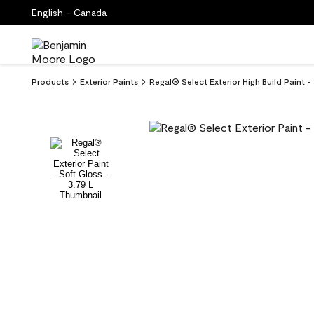
English - Canada
Products
Exterior Paints
Regal® Select Exterior High Build Paint