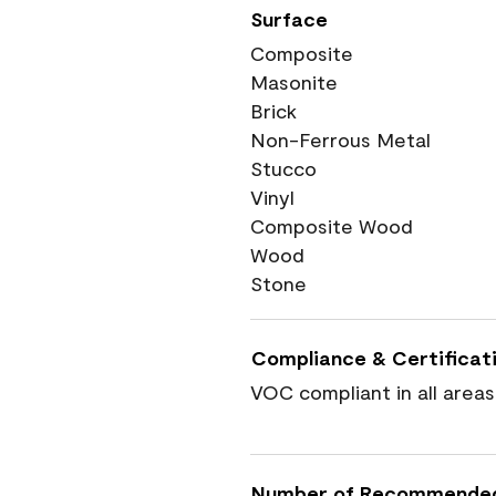
Surface
Composite
Masonite
Brick
Non-Ferrous Metal
Stucco
Vinyl
Composite Wood
Wood
Stone
Compliance & Certificat
VOC compliant in all areas
Number of Recommende