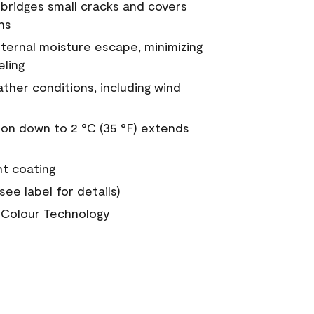
a bridges small cracks and covers
ns
nternal moisture escape, minimizing
eling
ther conditions, including wind
on down to 2 °C (35 °F) extends
nt coating
see label for details)
Colour Technology