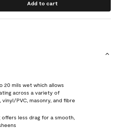
Add to cart
o 20 mils wet which allows
ating across a variety of
, vinyl/PVC, masonry, and fibre
g offers less drag for a smooth,
 sheens