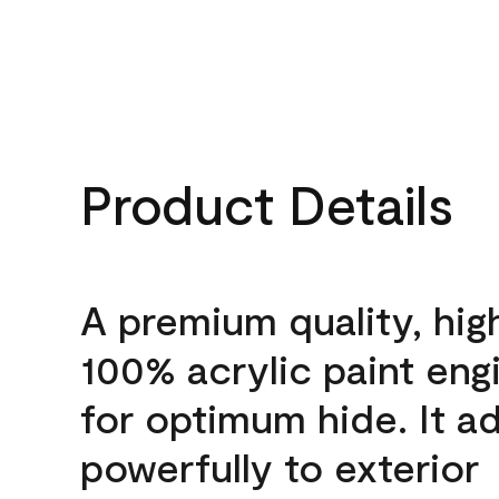
Product Details
A premium quality, hig
100% acrylic paint eng
for optimum hide. It a
powerfully to exterior