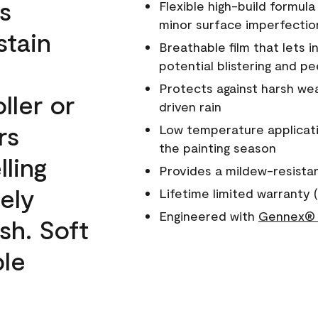
s
Flexible high-build formul
minor surface imperfectio
stain
Breathable film that lets i
potential blistering and pe
Protects against harsh wea
ller or
driven rain
rs
Low temperature applicati
the painting season
lling
Provides a mildew-resista
ely
Lifetime limited warranty (
Engineered with
Gennex® 
sh. Soft
ble