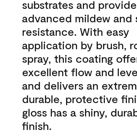
substrates and provide
advanced mildew and 
resistance. With easy
application by brush, ro
spray, this coating offe
excellent flow and leve
and delivers an extrem
durable, protective fini
gloss has a shiny, dura
finish.