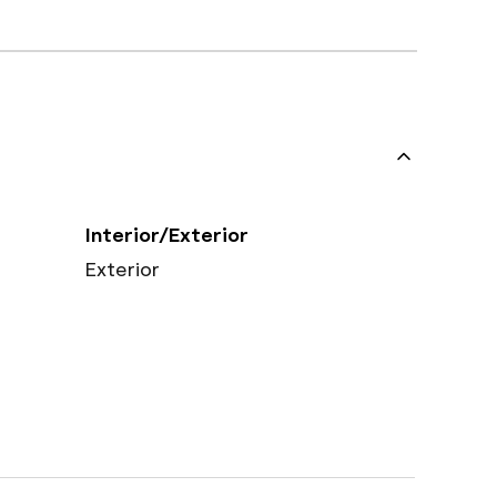
Interior/Exterior
Exterior