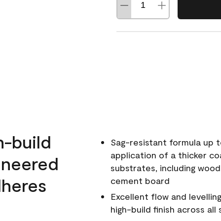
h-build
Sag-resistant formula up t
application of a thicker co
ineered
substrates, including wood
dheres
cement board
Excellent flow and levellin
high-build finish across all