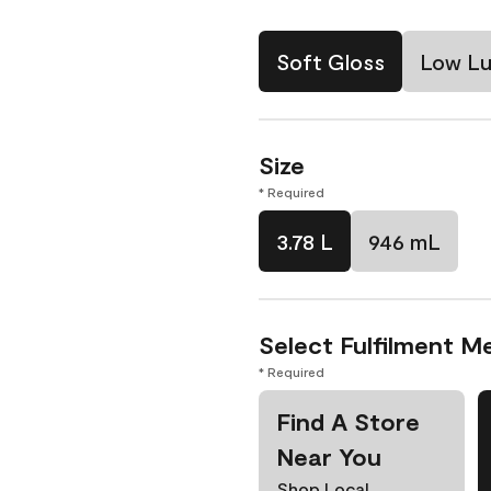
Soft Gloss
Low Lu
Size
* Required
3.78 L
946 mL
Select Fulfilment M
* Required
Find A Store
Near You
Shop Local