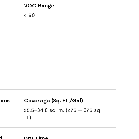
VOC Range
< 50
ions
Coverage (Sq. Ft./Gal)
25.5-34.8 sq. m. (275 – 375 sq.
ft.)
d
Dry Time