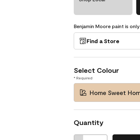
Benjamin Moore paint is only
Find a Store
Select Colour
* Required
Home Sweet Hom
Quantity