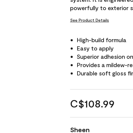
powerfully to exterior 
See Product Details
High-build formula
Easy to apply
Superior adhesion on 
Provides a mildew-re
Durable soft gloss fi
C$108.99
Sheen