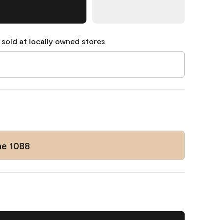
 sold at locally owned stores
e 1088