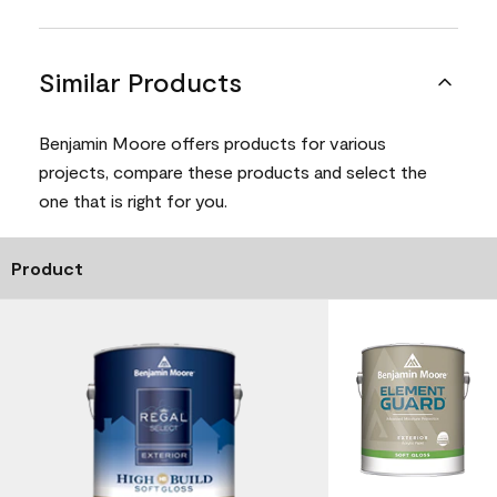
Similar Products
Benjamin Moore offers products for various
projects, compare these products and select the
one that is right for you.
Product