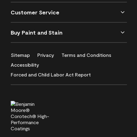
Customer Service
Buy Paint and Stain
Sitemap
Privacy
Terms and Conditions
Accessibility
Forced and Child Labor Act Report