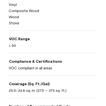
Vinyl
Composite Wood
Wood
Stone
VOC Range
< 50
Compliance & Certifications
VOC compliant in all areas
Coverage (Sq. Ft./Gal)
25.5-34.8 sq. m. (275 – 375 sq. ft.)