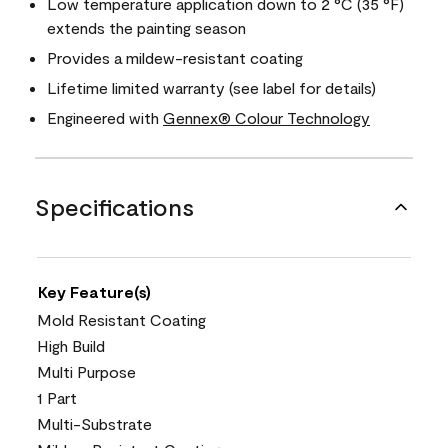
Low temperature application down to 2 °C (35 °F)
extends the painting season
Provides a mildew-resistant coating
Lifetime limited warranty (see label for details)
Engineered with
Gennex® Colour Technology
Specifications
Key Feature(s)
Mold Resistant Coating
High Build
Multi Purpose
1 Part
Multi-Substrate