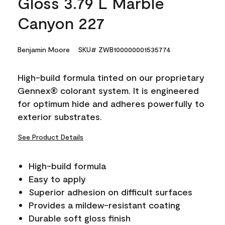
Gloss 3.79 L Marble
Canyon 227
Benjamin Moore
SKU# ZWB100000001535774
High-build formula tinted on our proprietary
Gennex® colorant system. It is engineered
for optimum hide and adheres powerfully to
exterior substrates.
See Product Details
High-build formula
Easy to apply
Superior adhesion on difficult surfaces
Provides a mildew-resistant coating
Durable soft gloss finish