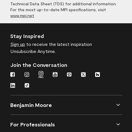
Technical Data Sheet (TDS) for additional information.
For the most up-to-date MPI specifications, visit
www.mpi.net
Stay Inspired
Sign up
to receive the latest inspiration
Unsubscribe Anytime.
Join the Conversation
Benjamin Moore
For Professionals