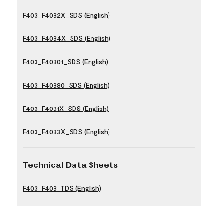
F403_F4032X_SDS (English)
F403_F4034X_SDS (English)
F403_F40301_SDS (English)
F403_F40380_SDS (English)
F403_F4031X_SDS (English)
F403_F4033X_SDS (English)
Technical Data Sheets
F403_F403_TDS (English)