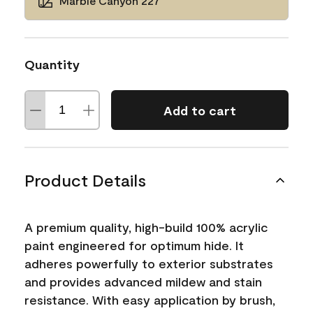
Marble Canyon 227
Quantity
Add to cart
Product Details
A premium quality, high-build 100% acrylic
paint engineered for optimum hide. It
adheres powerfully to exterior substrates
and provides advanced mildew and stain
resistance. With easy application by brush,