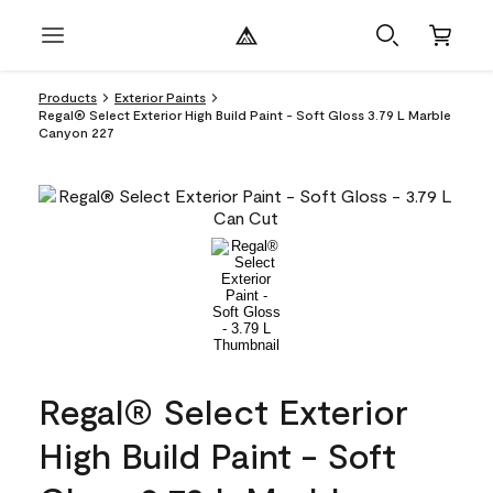
Products
Exterior Paints
Regal® Select Exterior High Build Paint - Soft Gloss 3.79 L Marble
Canyon 227
Regal® Select Exterior
High Build Paint - Soft