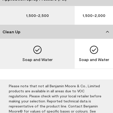
1,500-2,500
1,500-2,000
Clean Up
Soap and Water
Soap and Water
Please note that not all Benjamin Moore & Co., Limited
products are available in all areas due to VOC
regulations. Please check with your local retailer before
making your selection. Reported technical data is
representative of the product line. Contact Benjamin
Moore® for values of specific bases or colours. See