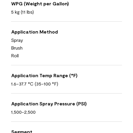
WPG (Weight per Gallon)
5 kg (11 lbs)
Application Method
Spray
Brush
Roll
Application Temp Range (°F)
1.6-37.7 °C (35-100 °F)
Application Spray Pressure (PSI)
1,500-2,500
Segment