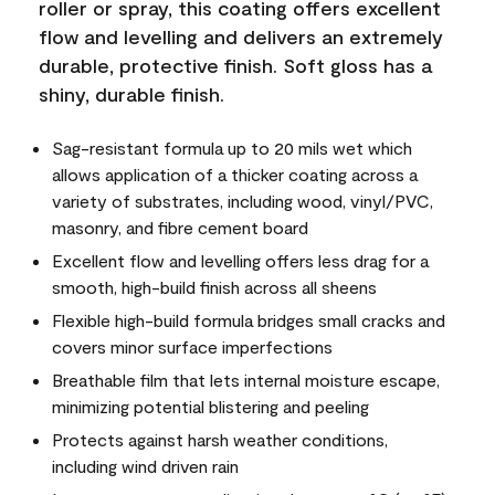
roller or spray, this coating offers excellent
flow and levelling and delivers an extremely
durable, protective finish. Soft gloss has a
shiny, durable finish.
Sag-resistant formula up to 20 mils wet which
allows application of a thicker coating across a
variety of substrates, including wood, vinyl/PVC,
masonry, and fibre cement board
Excellent flow and levelling offers less drag for a
smooth, high-build finish across all sheens
Flexible high-build formula bridges small cracks and
covers minor surface imperfections
Breathable film that lets internal moisture escape,
minimizing potential blistering and peeling
Protects against harsh weather conditions,
including wind driven rain