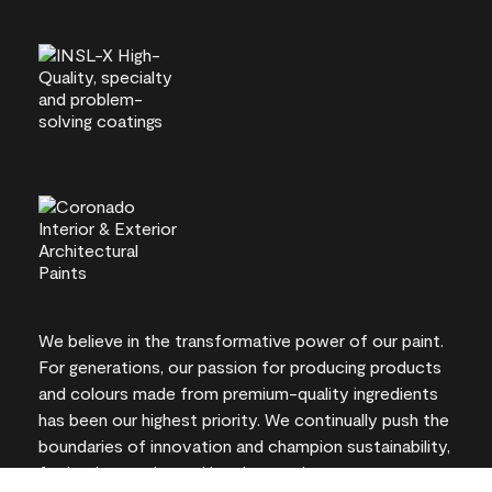
We believe in the transformative power of our paint.
For generations, our passion for producing products
and colours made from premium-quality ingredients
has been our highest priority. We continually push the
boundaries of innovation and champion sustainability,
for lasting results and local expertise you can trust.