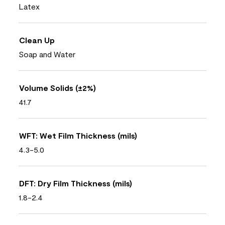
Latex
Clean Up
Soap and Water
Volume Solids (±2%)
41.7
WFT: Wet Film Thickness (mils)
4.3-5.0
DFT: Dry Film Thickness (mils)
1.8-2.4