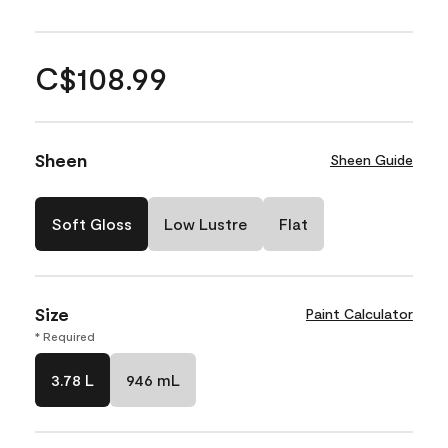
C$108.99
Sheen
Sheen Guide
Soft Gloss
Low Lustre
Flat
Size
Paint Calculator
* Required
3.78 L
946 mL