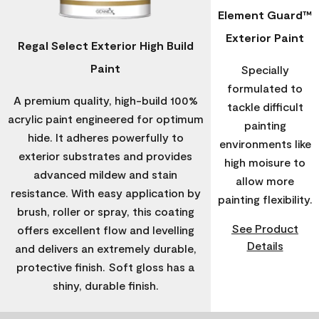
Element Guard™
Exterior Paint
Regal Select Exterior High Build
Paint
Specially
formulated to
A premium quality, high-build 100%
tackle difficult
acrylic paint engineered for optimum
painting
hide. It adheres powerfully to
environments like
exterior substrates and provides
high moisure to
advanced mildew and stain
allow more
resistance. With easy application by
painting flexibility.
brush, roller or spray, this coating
See Product
offers excellent flow and levelling
Details
and delivers an extremely durable,
protective finish. Soft gloss has a
shiny, durable finish.