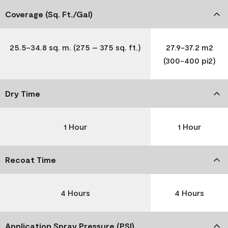
Coverage (Sq. Ft./Gal)
25.5-34.8 sq. m. (275 – 375 sq. ft.)
27.9-37.2 m2
(300-400 pi2)
Dry Time
1 Hour
1 Hour
Recoat Time
4 Hours
4 Hours
Application Spray Pressure (PSI)