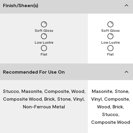
Finish/Sheen(s)
Soft Gloss
Soft Gloss
Low Lustre
Low Lustre
Flat
Flat
Recommended For Use On
Stucco, Masonite, Composite, Wood,
Masonite, Stone,
Composite Wood, Brick, Stone, Vinyl,
Vinyl, Composite,
Non-Ferrous Metal
Wood, Brick,
Stucco,
Composite Wood