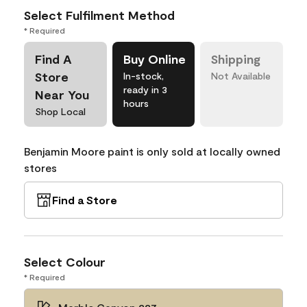
Select Fulfilment Method
* Required
Find A
Buy Online
Shipping
Store
In-stock,
Not Available
ready in 3
Near You
hours
Shop Local
Benjamin Moore paint is only sold at locally owned
stores
Find a Store
Select Colour
* Required