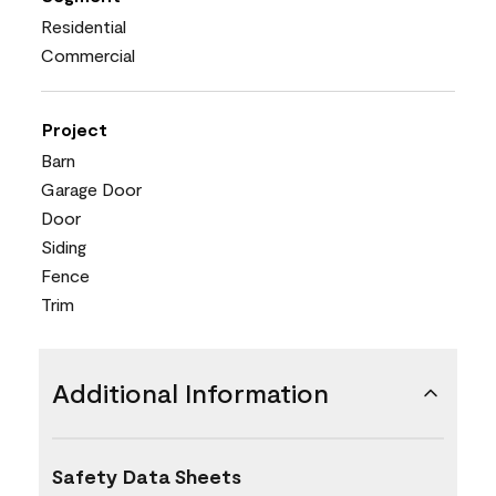
Residential
Commercial
Project
Barn
Garage Door
Door
Siding
Fence
Trim
Additional Information
Safety Data Sheets