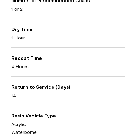
Number of Recommended Coats
1 or 2
Dry Time
1 Hour
Recoat Time
4 Hours
Return to Service (Days)
14
Resin Vehicle Type
Acrylic
Waterborne