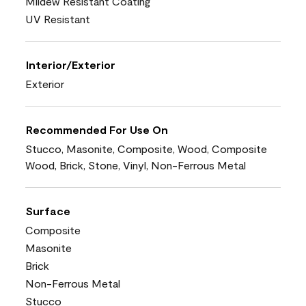
Mildew Resistant Coating
UV Resistant
Interior/Exterior
Exterior
Recommended For Use On
Stucco, Masonite, Composite, Wood, Composite
Wood, Brick, Stone, Vinyl, Non-Ferrous Metal
Surface
Composite
Masonite
Brick
Non-Ferrous Metal
Stucco