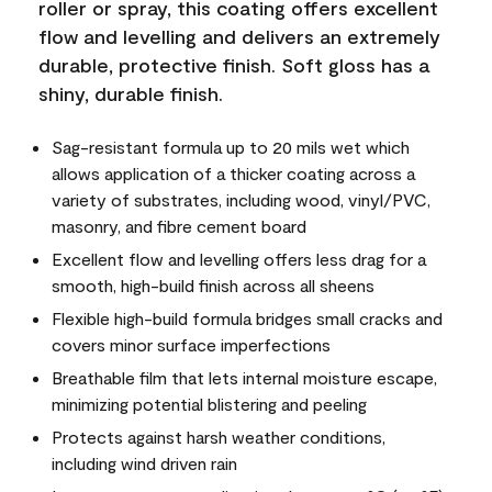
roller or spray, this coating offers excellent
flow and levelling and delivers an extremely
durable, protective finish. Soft gloss has a
shiny, durable finish.
Sag-resistant formula up to 20 mils wet which
allows application of a thicker coating across a
variety of substrates, including wood, vinyl/PVC,
masonry, and fibre cement board
Excellent flow and levelling offers less drag for a
smooth, high-build finish across all sheens
Flexible high-build formula bridges small cracks and
covers minor surface imperfections
Breathable film that lets internal moisture escape,
minimizing potential blistering and peeling
Protects against harsh weather conditions,
including wind driven rain