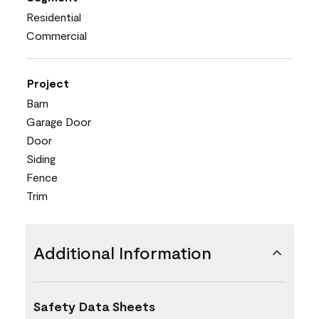
Residential
Commercial
Project
Barn
Garage Door
Door
Siding
Fence
Trim
Additional Information
Safety Data Sheets