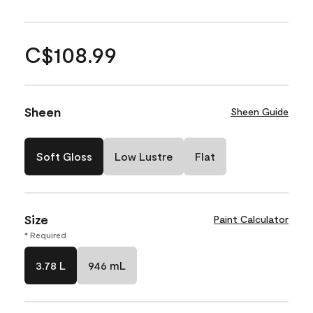
C$108.99
Sheen
Sheen Guide
Soft Gloss
Low Lustre
Flat
Size
Paint Calculator
* Required
3.78 L
946 mL