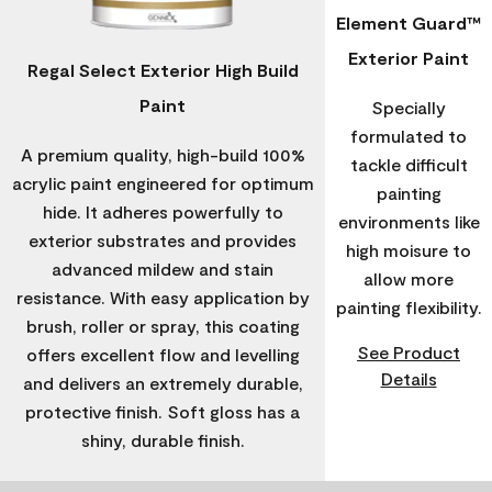
Element Guard™
Exterior Paint
Regal Select Exterior High Build
Paint
Specially
formulated to
A premium quality, high-build 100%
tackle difficult
acrylic paint engineered for optimum
painting
hide. It adheres powerfully to
environments like
exterior substrates and provides
high moisure to
advanced mildew and stain
allow more
resistance. With easy application by
painting flexibility.
brush, roller or spray, this coating
See Product
offers excellent flow and levelling
Details
and delivers an extremely durable,
protective finish. Soft gloss has a
shiny, durable finish.