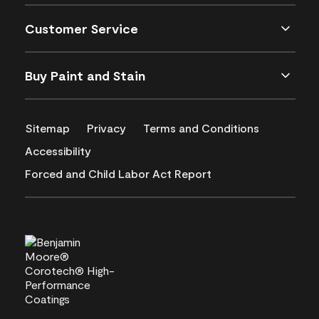
Customer Service
Buy Paint and Stain
Sitemap
Privacy
Terms and Conditions
Accessibility
Forced and Child Labor Act Report