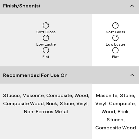
Finish/Sheen(s)
Soft Gloss
Soft Gloss
Low Lustre
Low Lustre
Flat
Flat
Recommended For Use On
Stucco, Masonite, Composite, Wood,
Masonite, Stone,
Composite Wood, Brick, Stone, Vinyl,
Vinyl, Composite,
Non-Ferrous Metal
Wood, Brick,
Stucco,
Composite Wood