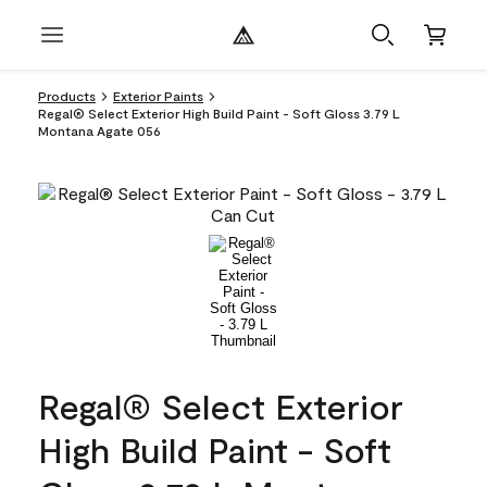
Products
Exterior Paints
Regal® Select Exterior High Build Paint - Soft Gloss 3.79 L
Montana Agate 056
Regal® Select Exterior
High Build Paint - Soft