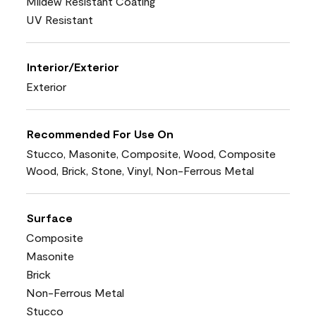
Mildew Resistant Coating
UV Resistant
Interior/Exterior
Exterior
Recommended For Use On
Stucco, Masonite, Composite, Wood, Composite
Wood, Brick, Stone, Vinyl, Non-Ferrous Metal
Surface
Composite
Masonite
Brick
Non-Ferrous Metal
Stucco