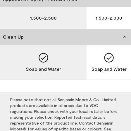
1,500-2,500
1,500-2,000
Clean Up
Soap and Water
Soap and Water
Please note that not all Benjamin Moore & Co., Limited
products are available in all areas due to VOC
regulations. Please check with your local retailer before
making your selection. Reported technical data is
representative of the product line. Contact Benjamin
Moore® for values of specific bases or colours. See