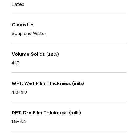
Latex
Clean Up
Soap and Water
Volume Solids (±2%)
41.7
WFT: Wet Film Thickness (mils)
4.3-5.0
DFT: Dry Film Thickness (mils)
1.8-2.4