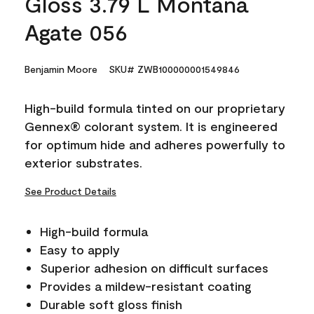
Gloss 3.79 L Montana
Agate 056
Benjamin Moore
SKU# ZWB100000001549846
High-build formula tinted on our proprietary
Gennex® colorant system. It is engineered
for optimum hide and adheres powerfully to
exterior substrates.
See Product Details
High-build formula
Easy to apply
Superior adhesion on difficult surfaces
Provides a mildew-resistant coating
Durable soft gloss finish