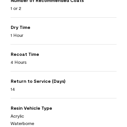
Number of Recommended Coats
1 or 2
Dry Time
1 Hour
Recoat Time
4 Hours
Return to Service (Days)
14
Resin Vehicle Type
Acrylic
Waterborne