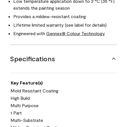
Low temperature application down to 2 °C (35 °F)
extends the painting season
Provides a mildew-resistant coating
Lifetime limited warranty (see label for details)
Engineered with
Gennex® Colour Technology
Specifications
Key Feature(s)
Mold Resistant Coating
High Build
Multi Purpose
1 Part
Multi-Substrate