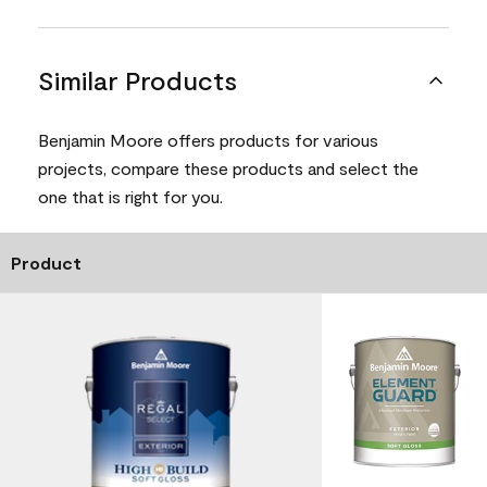
Similar Products
Benjamin Moore offers products for various
projects, compare these products and select the
one that is right for you.
Product