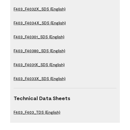
F403_F4032X_SDS (English)
F403_F4034X_SDS (English)
F403_F40301_SDS (English)
F403_F40380_SDS (English)
F403_F4031X_SDS (English)
F403_F4033X_SDS (English)
Technical Data Sheets
F403_F403_TDS (English)