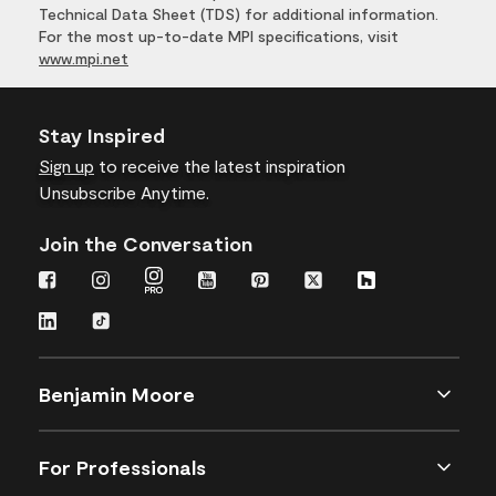
Technical Data Sheet (TDS) for additional information.
For the most up-to-date MPI specifications, visit
www.mpi.net
Stay Inspired
Sign up
to receive the latest inspiration
Unsubscribe Anytime.
Join the Conversation
Benjamin Moore
For Professionals