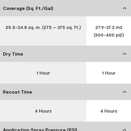
Coverage (Sq. Ft./Gal)
25.5-34.8 sq. m. (275 – 375 sq. ft.)
27.9-37.2 m2
(300-400 pi2)
Dry Time
1 Hour
1 Hour
Recoat Time
4 Hours
4 Hours
Application Spray Pressure (PSI)