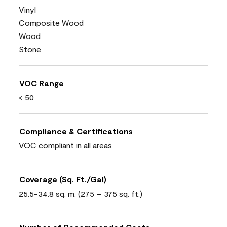
Vinyl
Composite Wood
Wood
Stone
VOC Range
< 50
Compliance & Certifications
VOC compliant in all areas
Coverage (Sq. Ft./Gal)
25.5-34.8 sq. m. (275 – 375 sq. ft.)