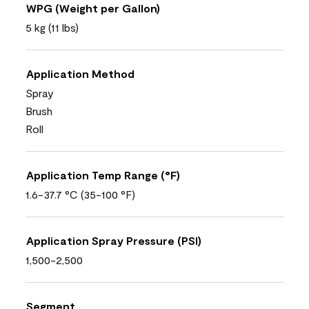
WPG (Weight per Gallon)
5 kg (11 lbs)
Application Method
Spray
Brush
Roll
Application Temp Range (°F)
1.6-37.7 °C (35-100 °F)
Application Spray Pressure (PSI)
1,500-2,500
Segment