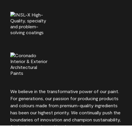
We believe in the transformative power of our paint.
For generations, our passion for producing products
and colours made from premium-quality ingredients
has been our highest priority. We continually push the
boundaries of innovation and champion sustainability,
for lasting results and local expertise you can trust.