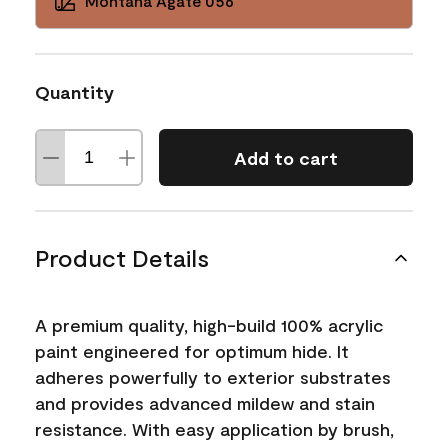
Montana Agate 056
Quantity
Add to cart
Product Details
A premium quality, high-build 100% acrylic
paint engineered for optimum hide. It
adheres powerfully to exterior substrates
and provides advanced mildew and stain
resistance. With easy application by brush,