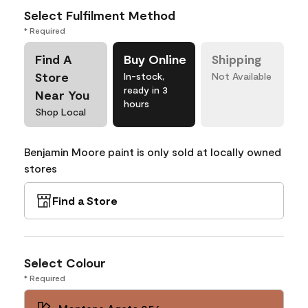
Select Fulfilment Method
* Required
Find A
Buy Online
Shipping
Store
In-stock,
Not Available
ready in 3
Near You
hours
Shop Local
Benjamin Moore paint is only sold at locally owned
stores
Find a Store
Select Colour
* Required