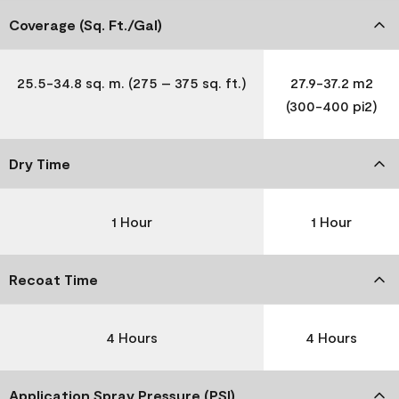
Coverage (Sq. Ft./Gal)
25.5-34.8 sq. m. (275 – 375 sq. ft.)
27.9-37.2 m2
(300-400 pi2)
Dry Time
1 Hour
1 Hour
Recoat Time
4 Hours
4 Hours
Application Spray Pressure (PSI)