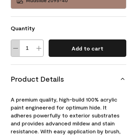
Mudslide 2095-40
Quantity
Add to cart
Product Details
A premium quality, high-build 100% acrylic
paint engineered for optimum hide. It
adheres powerfully to exterior substrates
and provides advanced mildew and stain
resistance. With easy application by brush,