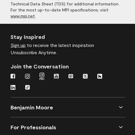
Technical Data Sheet (TDS) for additional information.
For the most up-to-date MPI specifications, visit
www.mpi.net
Stay Inspired
Sign up
to receive the latest inspiration
Unsubscribe Anytime.
Join the Conversation
Benjamin Moore
For Professionals