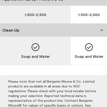
1,500-2,500
1,500-2,000
Clean Up
Soap and Water
Soap and Water
Please note that not all Benjamin Moore & Co., Limited
products are available in all areas due to VOC
regulations. Please check with your local retailer before
making your selection. Reported technical data is
representative of the product line. Contact Benjamin
Moore® for values of specific bases or colours. See