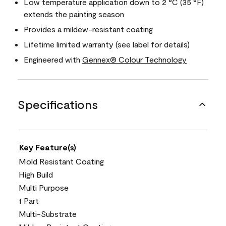
Low temperature application down to 2 °C (35 °F)
extends the painting season
Provides a mildew-resistant coating
Lifetime limited warranty (see label for details)
Engineered with
Gennex® Colour Technology
Specifications
Key Feature(s)
Mold Resistant Coating
High Build
Multi Purpose
1 Part
Multi-Substrate