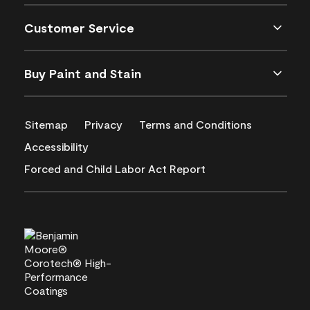
Customer Service
Buy Paint and Stain
Sitemap
Privacy
Terms and Conditions
Accessibility
Forced and Child Labor Act Report