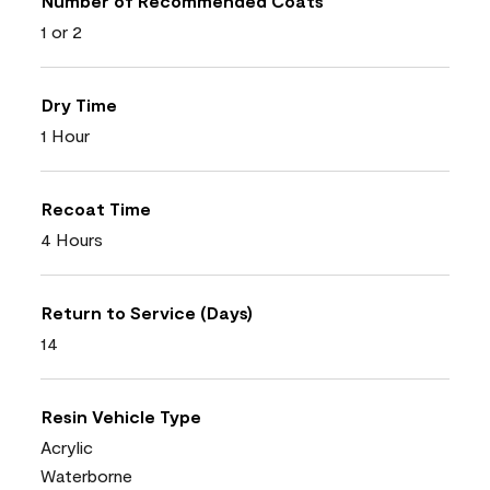
Number of Recommended Coats
1 or 2
Dry Time
1 Hour
Recoat Time
4 Hours
Return to Service (Days)
14
Resin Vehicle Type
Acrylic
Waterborne