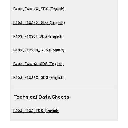
F403_F4032X_SDS (English)
F403_F4034X_SDS (English)
F403_F40301_SDS (English)
F403_F40380_SDS (English)
F403_F4031X_SDS (English)
F403_F4033X_SDS (English)
Technical Data Sheets
F403_F403_TDS (English)