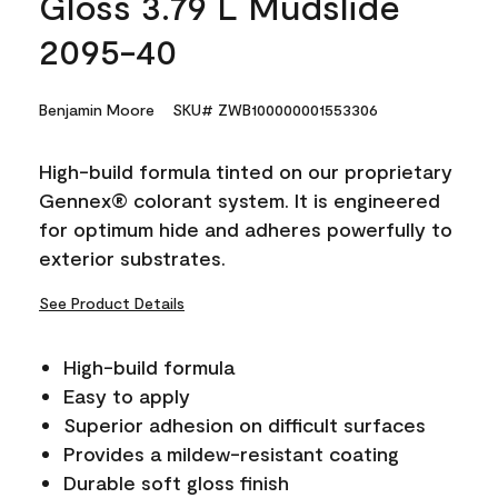
Gloss 3.79 L Mudslide
2095-40
Benjamin Moore
SKU# ZWB100000001553306
High-build formula tinted on our proprietary
Gennex® colorant system. It is engineered
for optimum hide and adheres powerfully to
exterior substrates.
See Product Details
High-build formula
Easy to apply
Superior adhesion on difficult surfaces
Provides a mildew-resistant coating
Durable soft gloss finish