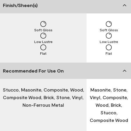
Finish/Sheen(s)
Soft Gloss
Soft Gloss
Low Lustre
Low Lustre
Flat
Flat
Recommended For Use On
Stucco, Masonite, Composite, Wood,
Masonite, Stone,
Composite Wood, Brick, Stone, Vinyl,
Vinyl, Composite,
Non-Ferrous Metal
Wood, Brick,
Stucco,
Composite Wood