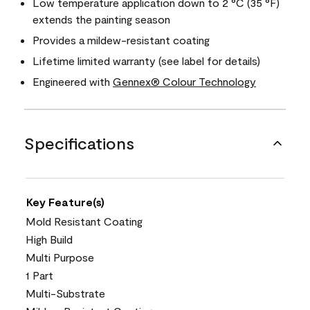
Low temperature application down to 2 °C (35 °F)
extends the painting season
Provides a mildew-resistant coating
Lifetime limited warranty (see label for details)
Engineered with
Gennex® Colour Technology
Specifications
Key Feature(s)
Mold Resistant Coating
High Build
Multi Purpose
1 Part
Multi-Substrate