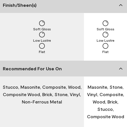
Finish/Sheen(s)
Soft Gloss
Soft Gloss
Low Lustre
Low Lustre
Flat
Flat
Recommended For Use On
Stucco, Masonite, Composite, Wood,
Masonite, Stone,
Composite Wood, Brick, Stone, Vinyl,
Vinyl, Composite,
Non-Ferrous Metal
Wood, Brick,
Stucco,
Composite Wood