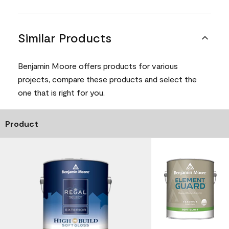
Similar Products
Benjamin Moore offers products for various
projects, compare these products and select the
one that is right for you.
Product