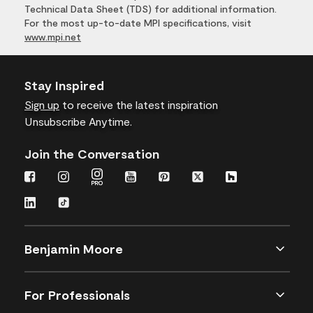
Technical Data Sheet (TDS) for additional information.
For the most up-to-date MPI specifications, visit
www.mpi.net
Stay Inspired
Sign up
to receive the latest inspiration
Unsubscribe Anytime.
Join the Conversation
Benjamin Moore
For Professionals