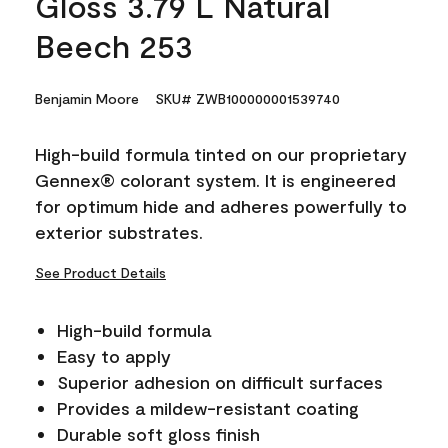
Gloss 3.79 L Natural
Beech 253
Benjamin Moore
SKU# ZWB100000001539740
High-build formula tinted on our proprietary
Gennex® colorant system. It is engineered
for optimum hide and adheres powerfully to
exterior substrates.
See Product Details
High-build formula
Easy to apply
Superior adhesion on difficult surfaces
Provides a mildew-resistant coating
Durable soft gloss finish