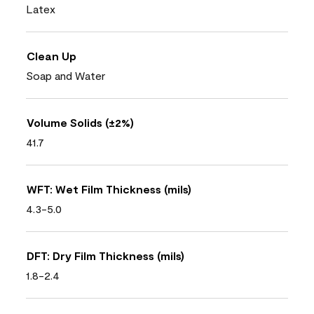
Latex
Clean Up
Soap and Water
Volume Solids (±2%)
41.7
WFT: Wet Film Thickness (mils)
4.3-5.0
DFT: Dry Film Thickness (mils)
1.8-2.4