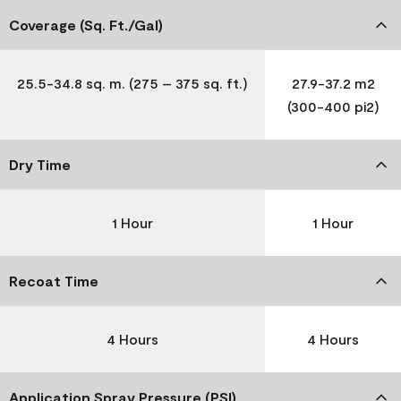
Coverage (Sq. Ft./Gal)
25.5-34.8 sq. m. (275 – 375 sq. ft.)
27.9-37.2 m2
(300-400 pi2)
Dry Time
1 Hour
1 Hour
Recoat Time
4 Hours
4 Hours
Application Spray Pressure (PSI)