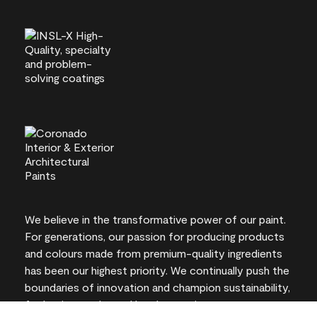
We believe in the transformative power of our paint.
For generations, our passion for producing products
and colours made from premium-quality ingredients
has been our highest priority. We continually push the
boundaries of innovation and champion sustainability,
for lasting results and local expertise you can trust.