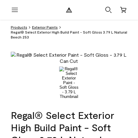
Products
Exterior Paints
Regal® Select Exterior High Build Paint - Soft Gloss 3.79 L Natural
Beech 253
Regal® Select Exterior
High Build Paint - Soft