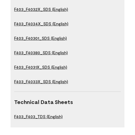
F403_F4032X_SDS (English)
F403_F4034X_SDS (English)
F403_F40301_SDS (English)
F403_F40380_SDS (English)
F403_F4031X_SDS (English)
F403_F4033X_SDS (English)
Technical Data Sheets
F403_F403_TDS (English)