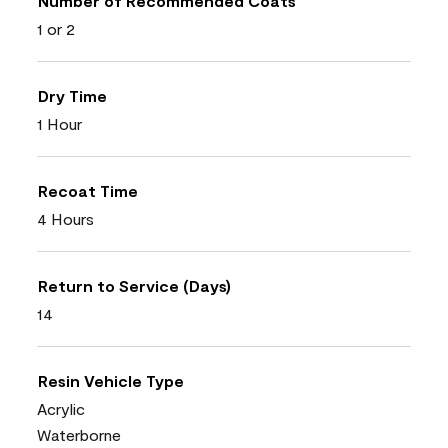
Number of Recommended Coats
1 or 2
Dry Time
1 Hour
Recoat Time
4 Hours
Return to Service (Days)
14
Resin Vehicle Type
Acrylic
Waterborne