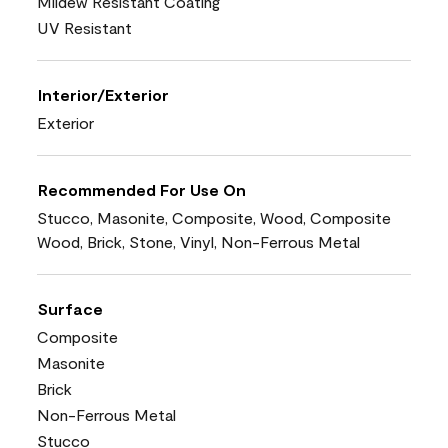
Mildew Resistant Coating
UV Resistant
Interior/Exterior
Exterior
Recommended For Use On
Stucco, Masonite, Composite, Wood, Composite
Wood, Brick, Stone, Vinyl, Non-Ferrous Metal
Surface
Composite
Masonite
Brick
Non-Ferrous Metal
Stucco