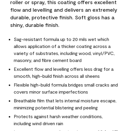
roller or spray, this coating offers excellent
flow and levelling and delivers an extremely
durable, protective finish. Soft gloss has a
shiny, durable finish.
Sag-resistant formula up to 20 mils wet which
allows application of a thicker coating across a
variety of substrates, including wood, vinyl/PVC,
masonry, and fibre cement board
Excellent flow and levelling offers less drag for a
smooth, high-build finish across all sheens
Flexible high-build formula bridges small cracks and
covers minor surface imperfections
Breathable film that lets internal moisture escape,
minimizing potential blistering and peeling
Protects against harsh weather conditions,
including wind driven rain