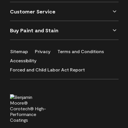
Customer Service
Buy Paint and Stain
Sitemap
Privacy
Terms and Conditions
Accessibility
Forced and Child Labor Act Report