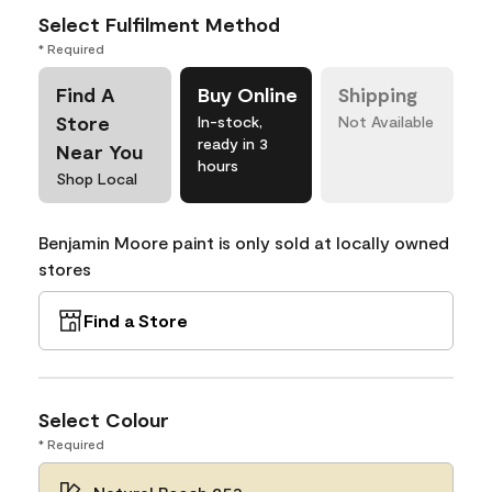
Select Fulfilment Method
* Required
Find A
Buy Online
Shipping
Store
In-stock,
Not Available
ready in 3
Near You
hours
Shop Local
Benjamin Moore paint is only sold at locally owned
stores
Find a Store
Select Colour
* Required