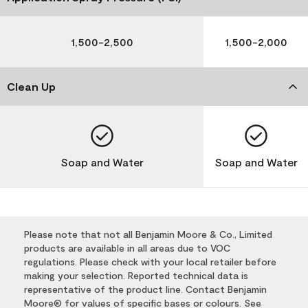
1,500-2,500
1,500-2,000
Clean Up
Soap and Water
Soap and Water
Please note that not all Benjamin Moore & Co., Limited
products are available in all areas due to VOC
regulations. Please check with your local retailer before
making your selection. Reported technical data is
representative of the product line. Contact Benjamin
Moore® for values of specific bases or colours. See