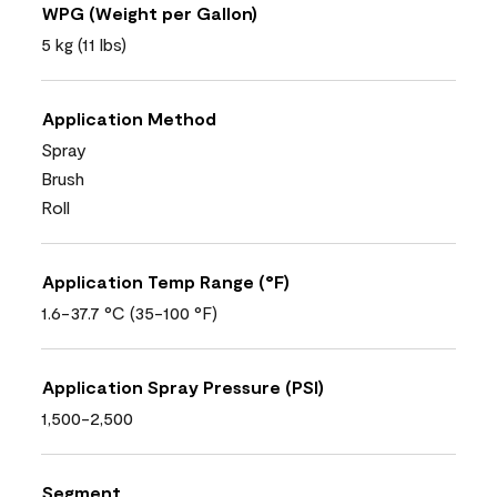
WPG (Weight per Gallon)
5 kg (11 lbs)
Application Method
Spray
Brush
Roll
Application Temp Range (°F)
1.6-37.7 °C (35-100 °F)
Application Spray Pressure (PSI)
1,500-2,500
Segment