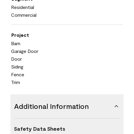
Residential
Commercial
Project
Barn
Garage Door
Door
Siding
Fence
Trim
Additional Information
Safety Data Sheets