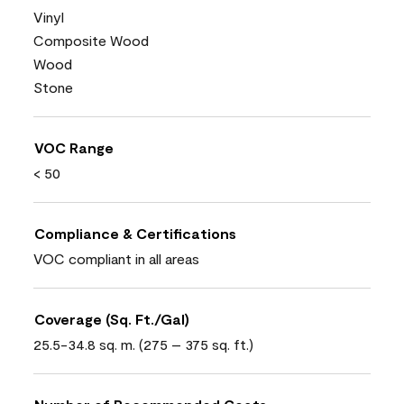
Vinyl
Composite Wood
Wood
Stone
VOC Range
< 50
Compliance & Certifications
VOC compliant in all areas
Coverage (Sq. Ft./Gal)
25.5-34.8 sq. m. (275 – 375 sq. ft.)