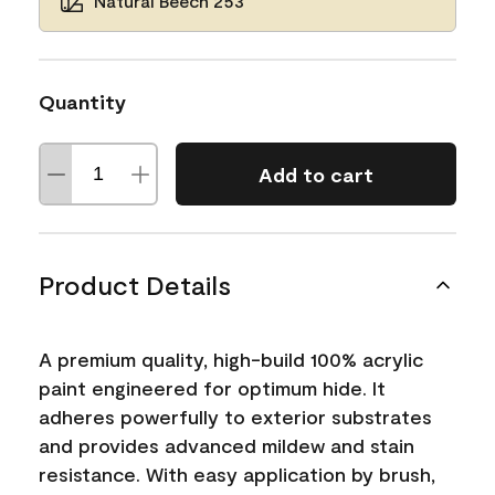
Natural Beech 253
Quantity
Add to cart
Product Details
A premium quality, high-build 100% acrylic
paint engineered for optimum hide. It
adheres powerfully to exterior substrates
and provides advanced mildew and stain
resistance. With easy application by brush,