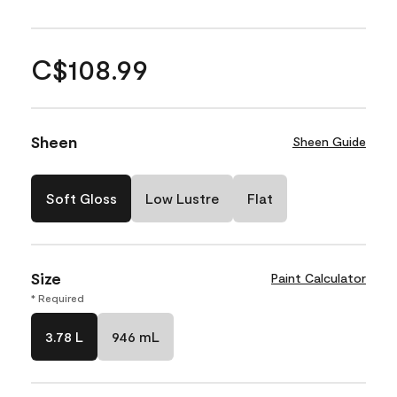
C$108.99
Sheen
Sheen Guide
Soft Gloss
Low Lustre
Flat
Size
Paint Calculator
* Required
3.78 L
946 mL