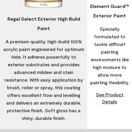
Element Guard™
Exterior Paint
Regal Select Exterior High Build
Paint
Specially
formulated to
A premium quality, high-build 100%
tackle difficult
acrylic paint engineered for optimum
painting
hide. It adheres powerfully to
environments like
exterior substrates and provides
high moisure to
advanced mildew and stain
allow more
resistance. With easy application by
painting flexibility.
brush, roller or spray, this coating
See Product
offers excellent flow and levelling
Details
and delivers an extremely durable,
protective finish. Soft gloss has a
shiny, durable finish.