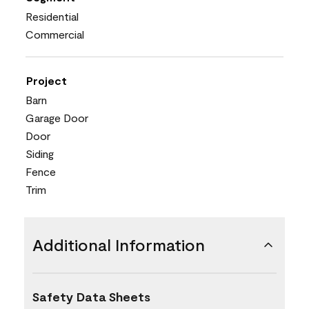
Residential
Commercial
Project
Barn
Garage Door
Door
Siding
Fence
Trim
Additional Information
Safety Data Sheets