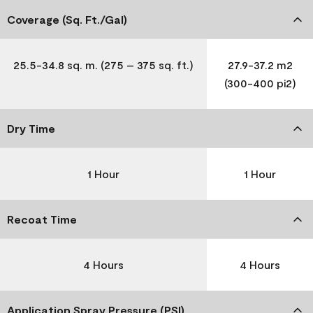
Coverage (Sq. Ft./Gal)
25.5-34.8 sq. m. (275 – 375 sq. ft.)
27.9-37.2 m2
(300-400 pi2)
Dry Time
1 Hour
1 Hour
Recoat Time
4 Hours
4 Hours
Application Spray Pressure (PSI)