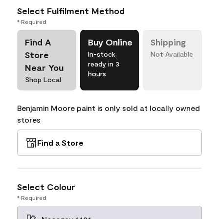
Select Fulfilment Method
* Required
Find A
Buy Online
Shipping
Store
In-stock,
Not Available
ready in 3
Near You
hours
Shop Local
Benjamin Moore paint is only sold at locally owned
stores
Find a Store
Select Colour
* Required