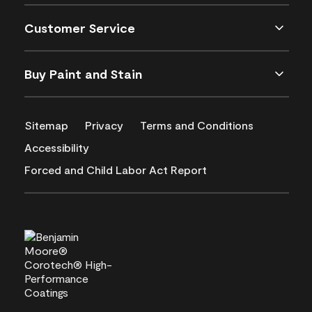
Customer Service
Buy Paint and Stain
Sitemap
Privacy
Terms and Conditions
Accessibility
Forced and Child Labor Act Report