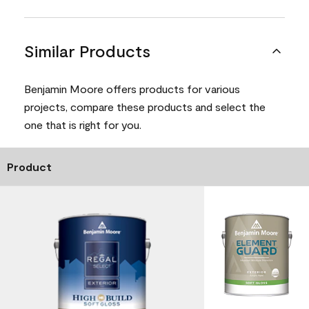
Similar Products
Benjamin Moore offers products for various
projects, compare these products and select the
one that is right for you.
Product