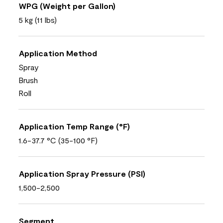
WPG (Weight per Gallon)
5 kg (11 lbs)
Application Method
Spray
Brush
Roll
Application Temp Range (°F)
1.6-37.7 °C (35-100 °F)
Application Spray Pressure (PSI)
1,500-2,500
Segment