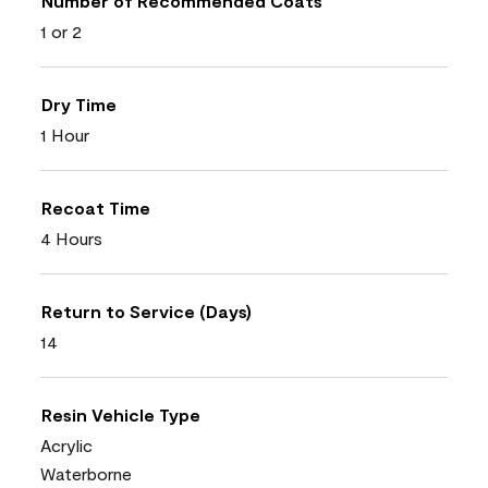
Number of Recommended Coats
1 or 2
Dry Time
1 Hour
Recoat Time
4 Hours
Return to Service (Days)
14
Resin Vehicle Type
Acrylic
Waterborne