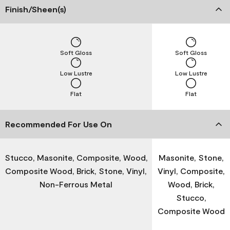
Finish/Sheen(s)
Soft Gloss
Soft Gloss
Low Lustre
Low Lustre
Flat
Flat
Recommended For Use On
Stucco, Masonite, Composite, Wood,
Masonite, Stone,
Composite Wood, Brick, Stone, Vinyl,
Vinyl, Composite,
Non-Ferrous Metal
Wood, Brick,
Stucco,
Composite Wood