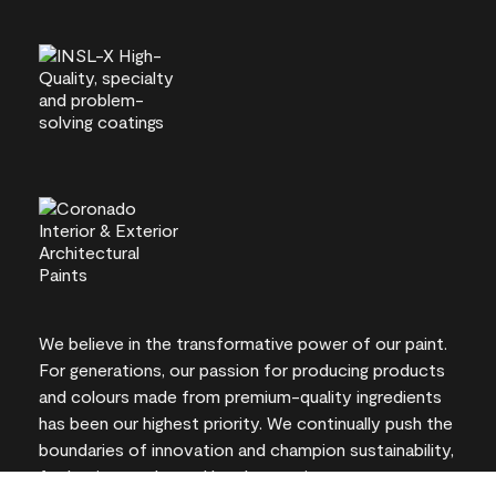
We believe in the transformative power of our paint.
For generations, our passion for producing products
and colours made from premium-quality ingredients
has been our highest priority. We continually push the
boundaries of innovation and champion sustainability,
for lasting results and local expertise you can trust.