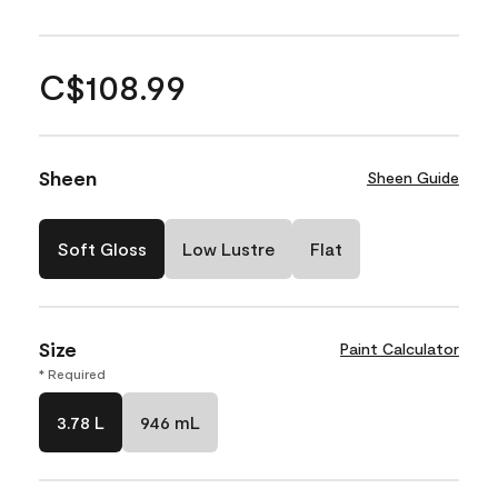
C$108.99
Sheen
Sheen Guide
Soft Gloss
Low Lustre
Flat
Size
Paint Calculator
* Required
3.78 L
946 mL