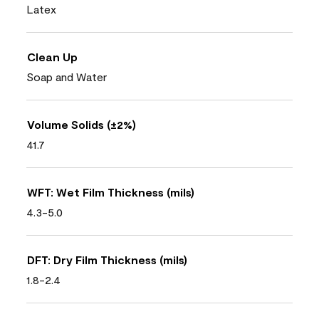
Latex
Clean Up
Soap and Water
Volume Solids (±2%)
41.7
WFT: Wet Film Thickness (mils)
4.3-5.0
DFT: Dry Film Thickness (mils)
1.8-2.4