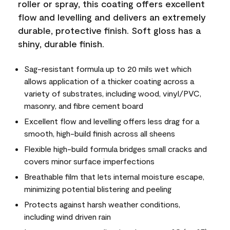
roller or spray, this coating offers excellent
flow and levelling and delivers an extremely
durable, protective finish. Soft gloss has a
shiny, durable finish.
Sag-resistant formula up to 20 mils wet which
allows application of a thicker coating across a
variety of substrates, including wood, vinyl/PVC,
masonry, and fibre cement board
Excellent flow and levelling offers less drag for a
smooth, high-build finish across all sheens
Flexible high-build formula bridges small cracks and
covers minor surface imperfections
Breathable film that lets internal moisture escape,
minimizing potential blistering and peeling
Protects against harsh weather conditions,
including wind driven rain