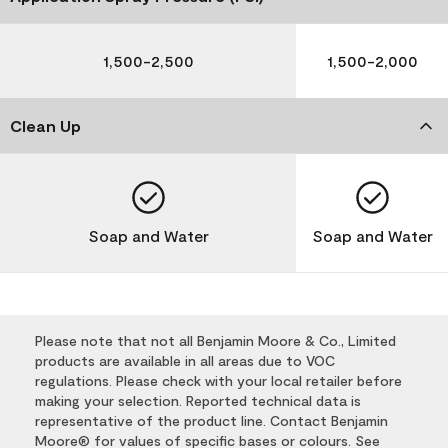
1,500-2,500
1,500-2,000
Clean Up
Soap and Water
Soap and Water
Please note that not all Benjamin Moore & Co., Limited
products are available in all areas due to VOC
regulations. Please check with your local retailer before
making your selection. Reported technical data is
representative of the product line. Contact Benjamin
Moore® for values of specific bases or colours. See