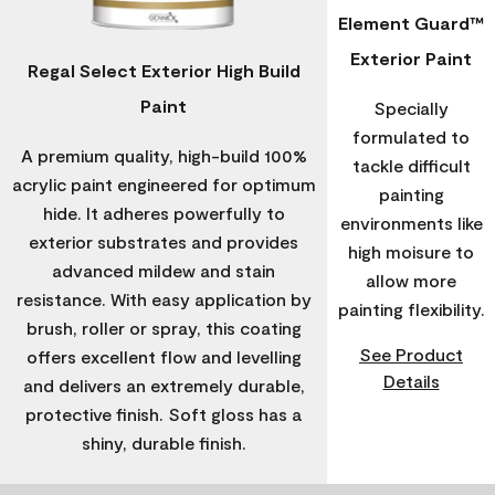
Element Guard™
Exterior Paint
Regal Select Exterior High Build
Paint
Specially
formulated to
A premium quality, high-build 100%
tackle difficult
acrylic paint engineered for optimum
painting
hide. It adheres powerfully to
environments like
exterior substrates and provides
high moisure to
advanced mildew and stain
allow more
resistance. With easy application by
painting flexibility.
brush, roller or spray, this coating
See Product
offers excellent flow and levelling
Details
and delivers an extremely durable,
protective finish. Soft gloss has a
shiny, durable finish.