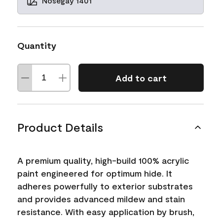
Nosegay 1401
Quantity
Add to cart
Product Details
A premium quality, high-build 100% acrylic
paint engineered for optimum hide. It
adheres powerfully to exterior substrates
and provides advanced mildew and stain
resistance. With easy application by brush,