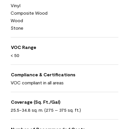
Vinyl
Composite Wood
Wood
Stone
VOC Range
< 50
Compliance & Certifications
VOC compliant in all areas
Coverage (Sq. Ft./Gal)
25.5-34.8 sq. m. (275 – 375 sq. ft.)