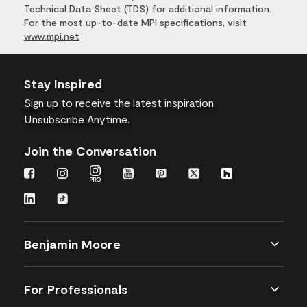
Technical Data Sheet (TDS) for additional information.
For the most up-to-date MPI specifications, visit
www.mpi.net
Stay Inspired
Sign up
to receive the latest inspiration
Unsubscribe Anytime.
Join the Conversation
Benjamin Moore
For Professionals