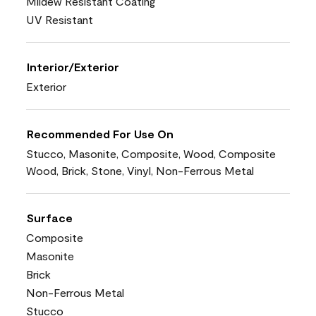
Mildew Resistant Coating
UV Resistant
Interior/Exterior
Exterior
Recommended For Use On
Stucco, Masonite, Composite, Wood, Composite
Wood, Brick, Stone, Vinyl, Non-Ferrous Metal
Surface
Composite
Masonite
Brick
Non-Ferrous Metal
Stucco