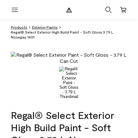
Products
Exterior Paints
Regal® Select Exterior High Build Paint - Soft Gloss 3.79 L
Nosegay 1401
Regal® Select Exterior
High Build Paint - Soft