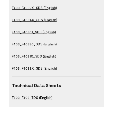
F403_F4032X_SDS (English)
F403_F4034X_SDS (English)
F403_F40301_SDS (English)
F403_F40380_SDS (English)
F403_F4031X_SDS (English)
F403_F4033X_SDS (English)
Technical Data Sheets
F403_F403_TDS (English)