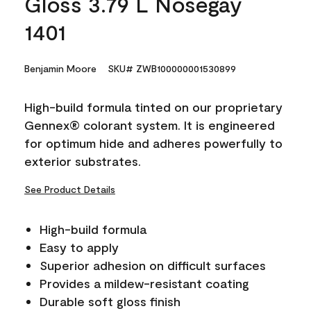
Gloss 3.79 L Nosegay
1401
Benjamin Moore
SKU# ZWB100000001530899
High-build formula tinted on our proprietary
Gennex® colorant system. It is engineered
for optimum hide and adheres powerfully to
exterior substrates.
See Product Details
High-build formula
Easy to apply
Superior adhesion on difficult surfaces
Provides a mildew-resistant coating
Durable soft gloss finish