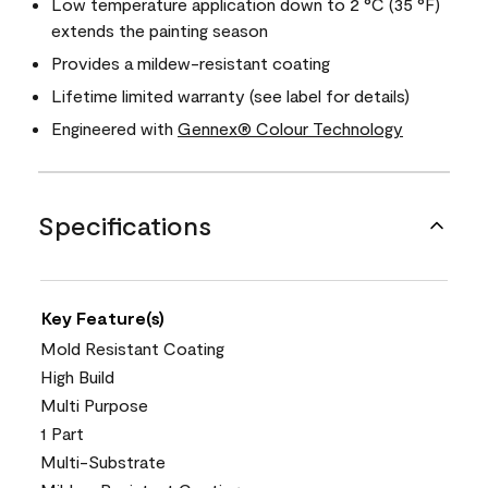
Low temperature application down to 2 °C (35 °F)
extends the painting season
Provides a mildew-resistant coating
Lifetime limited warranty (see label for details)
Engineered with
Gennex® Colour Technology
Specifications
Key Feature(s)
Mold Resistant Coating
High Build
Multi Purpose
1 Part
Multi-Substrate