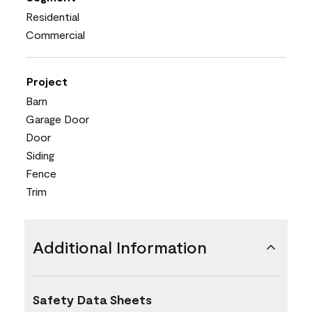
Residential
Commercial
Project
Barn
Garage Door
Door
Siding
Fence
Trim
Additional Information
Safety Data Sheets