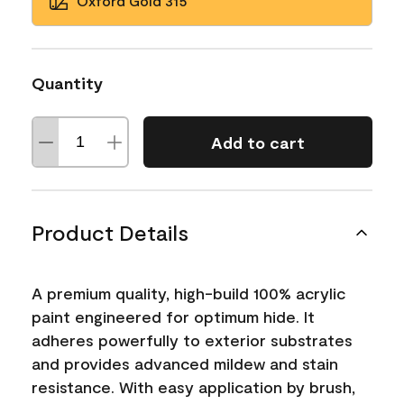
Oxford Gold 315
Quantity
Add to cart
Product Details
A premium quality, high-build 100% acrylic
paint engineered for optimum hide. It
adheres powerfully to exterior substrates
and provides advanced mildew and stain
resistance. With easy application by brush,