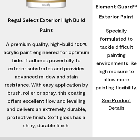
Element Guard™
Exterior Paint
Regal Select Exterior High Build
Paint
Specially
formulated to
A premium quality, high-build 100%
tackle difficult
acrylic paint engineered for optimum
painting
hide. It adheres powerfully to
environments like
exterior substrates and provides
high moisure to
advanced mildew and stain
allow more
resistance. With easy application by
painting flexibility.
brush, roller or spray, this coating
See Product
offers excellent flow and levelling
Details
and delivers an extremely durable,
protective finish. Soft gloss has a
shiny, durable finish.