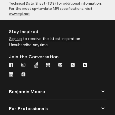
Technical Data Sheet (TDS) for additional information.
For the most up-to-date MPI specifications, visit
www.mpi.net
Stay Inspired
Sign up
to receive the latest inspiration
Unsubscribe Anytime.
Join the Conversation
Benjamin Moore
For Professionals