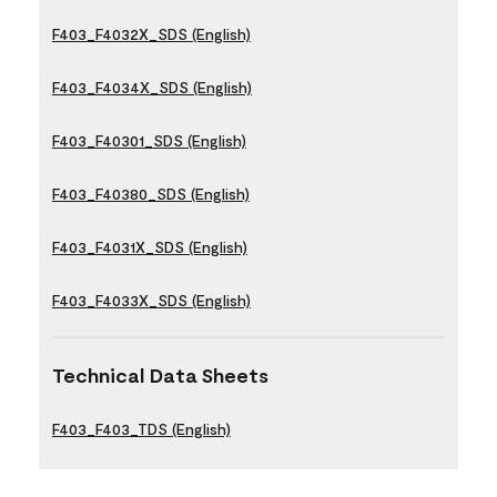
F403_F4032X_SDS (English)
F403_F4034X_SDS (English)
F403_F40301_SDS (English)
F403_F40380_SDS (English)
F403_F4031X_SDS (English)
F403_F4033X_SDS (English)
Technical Data Sheets
F403_F403_TDS (English)