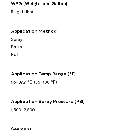
WPG (Weight per Gallon)
5 kg (11 lbs)
Application Method
Spray
Brush
Roll
Application Temp Range (°F)
1.6-37.7 °C (35-100 °F)
Application Spray Pressure (PSI)
1,500-2,500
Segment