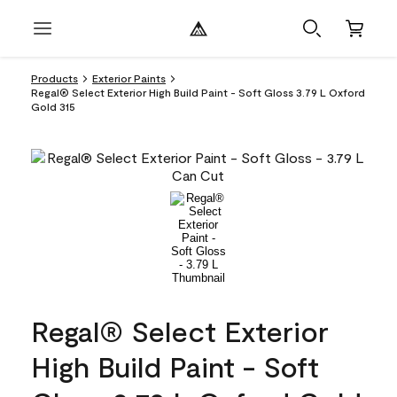
Products
Exterior Paints
Regal® Select Exterior High Build Paint - Soft Gloss 3.79 L Oxford
Gold 315
Regal® Select Exterior
High Build Paint - Soft