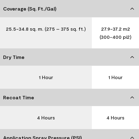
Coverage (Sq. Ft./Gal)
25.5-34.8 sq. m. (275 – 375 sq. ft.)
27.9-37.2 m2
(300-400 pi2)
Dry Time
1 Hour
1 Hour
Recoat Time
4 Hours
4 Hours
Application Spray Pressure (PSI)