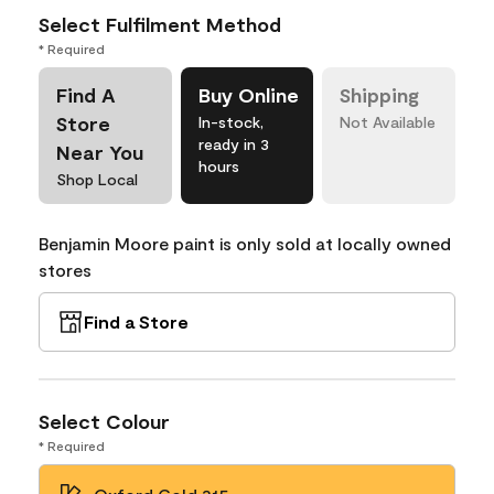
Select Fulfilment Method
* Required
Find A
Buy Online
Shipping
Store
In-stock,
Not Available
ready in 3
Near You
hours
Shop Local
Benjamin Moore paint is only sold at locally owned
stores
Find a Store
Select Colour
* Required