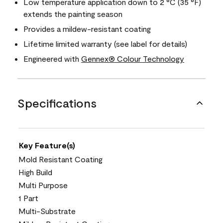
Low temperature application down to 2 °C (35 °F)
extends the painting season
Provides a mildew-resistant coating
Lifetime limited warranty (see label for details)
Engineered with
Gennex® Colour Technology
Specifications
Key Feature(s)
Mold Resistant Coating
High Build
Multi Purpose
1 Part
Multi-Substrate