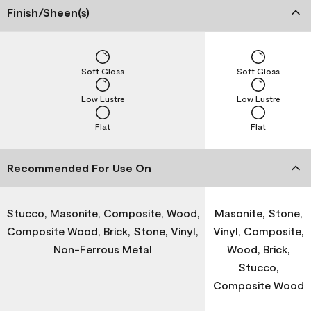
Finish/Sheen(s)
Soft Gloss
Soft Gloss
Low Lustre
Low Lustre
Flat
Flat
Recommended For Use On
Stucco, Masonite, Composite, Wood,
Masonite, Stone,
Composite Wood, Brick, Stone, Vinyl,
Vinyl, Composite,
Non-Ferrous Metal
Wood, Brick,
Stucco,
Composite Wood