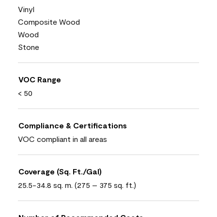
Vinyl
Composite Wood
Wood
Stone
VOC Range
< 50
Compliance & Certifications
VOC compliant in all areas
Coverage (Sq. Ft./Gal)
25.5-34.8 sq. m. (275 – 375 sq. ft.)