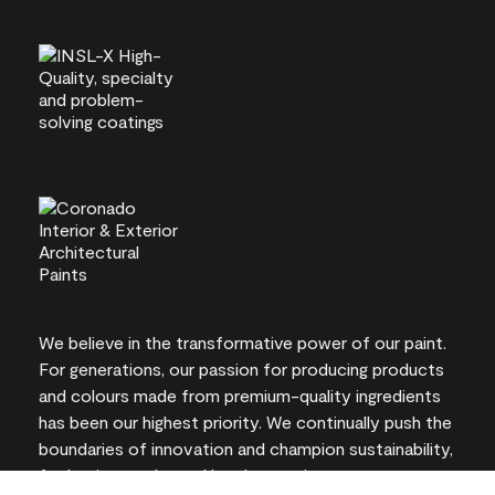
We believe in the transformative power of our paint.
For generations, our passion for producing products
and colours made from premium-quality ingredients
has been our highest priority. We continually push the
boundaries of innovation and champion sustainability,
for lasting results and local expertise you can trust.