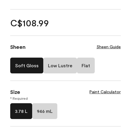
C$108.99
Sheen
Sheen Guide
Soft Gloss
Low Lustre
Flat
Size
Paint Calculator
* Required
3.78 L
946 mL