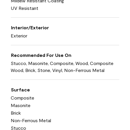
Mildew Resistant Coating
UV Resistant
Interior/Exterior
Exterior
Recommended For Use On
Stucco, Masonite, Composite, Wood, Composite
Wood, Brick, Stone, Vinyl, Non-Ferrous Metal
Surface
Composite
Masonite
Brick
Non-Ferrous Metal
Stucco