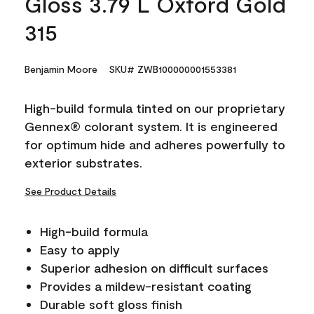
Gloss 3.79 L Oxford Gold
315
Benjamin Moore
SKU# ZWB100000001553381
High-build formula tinted on our proprietary
Gennex® colorant system. It is engineered
for optimum hide and adheres powerfully to
exterior substrates.
See Product Details
High-build formula
Easy to apply
Superior adhesion on difficult surfaces
Provides a mildew-resistant coating
Durable soft gloss finish