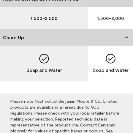
1,500-2,500
1,500-2,000
Clean Up
Soap and Water
Soap and Water
Please note that not all Benjamin Moore & Co., Limited
products are available in all areas due to VOC
regulations. Please check with your local retailer before
making your selection. Reported technical data is
representative of the product line. Contact Benjamin
Moore® for values of specific bases or colours. See