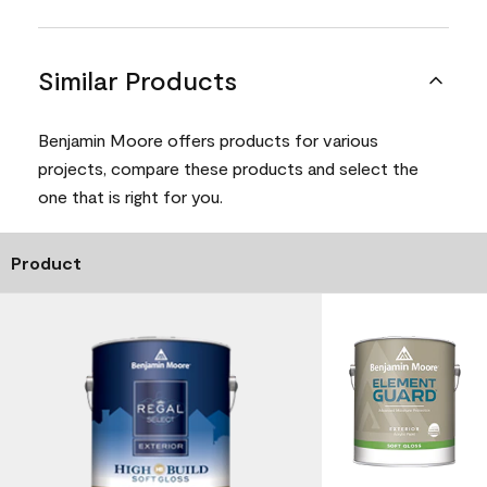
Similar Products
Benjamin Moore offers products for various
projects, compare these products and select the
one that is right for you.
Product