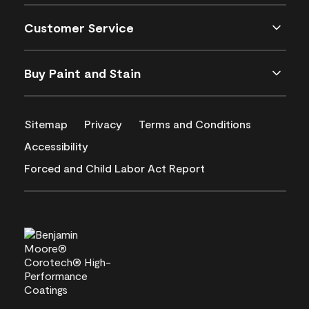
Customer Service
Buy Paint and Stain
Sitemap
Privacy
Terms and Conditions
Accessibility
Forced and Child Labor Act Report