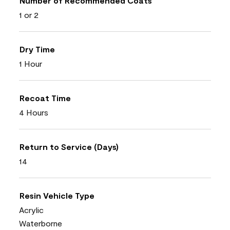
Number of Recommended Coats
1 or 2
Dry Time
1 Hour
Recoat Time
4 Hours
Return to Service (Days)
14
Resin Vehicle Type
Acrylic
Waterborne