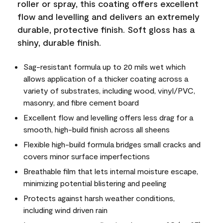
roller or spray, this coating offers excellent
flow and levelling and delivers an extremely
durable, protective finish. Soft gloss has a
shiny, durable finish.
Sag-resistant formula up to 20 mils wet which
allows application of a thicker coating across a
variety of substrates, including wood, vinyl/PVC,
masonry, and fibre cement board
Excellent flow and levelling offers less drag for a
smooth, high-build finish across all sheens
Flexible high-build formula bridges small cracks and
covers minor surface imperfections
Breathable film that lets internal moisture escape,
minimizing potential blistering and peeling
Protects against harsh weather conditions,
including wind driven rain