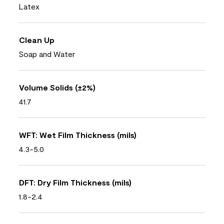
Latex
Clean Up
Soap and Water
Volume Solids (±2%)
41.7
WFT: Wet Film Thickness (mils)
4.3-5.0
DFT: Dry Film Thickness (mils)
1.8-2.4