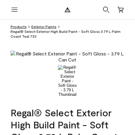
Products
Exterior Paints
Regal® Select Exterior High Build Paint - Soft Gloss 3.79 L Palm
Coast Teal 733
Regal® Select Exterior
High Build Paint - Soft