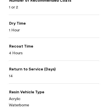
Number of Recommended Coats
1 or 2
Dry Time
1 Hour
Recoat Time
4 Hours
Return to Service (Days)
14
Resin Vehicle Type
Acrylic
Waterborne