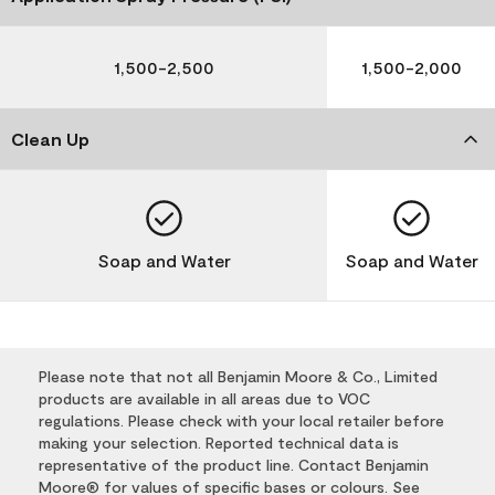
1,500-2,500
1,500-2,000
Clean Up
Soap and Water
Soap and Water
Please note that not all Benjamin Moore & Co., Limited
products are available in all areas due to VOC
regulations. Please check with your local retailer before
making your selection. Reported technical data is
representative of the product line. Contact Benjamin
Moore® for values of specific bases or colours. See