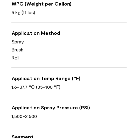
WPG (Weight per Gallon)
5 kg (11 lbs)
Application Method
Spray
Brush
Roll
Application Temp Range (°F)
1.6-37.7 °C (35-100 °F)
Application Spray Pressure (PSI)
1,500-2,500
Segment