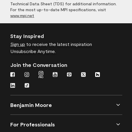
Technical Data Sheet (TDS) for additional information.
For the most up-to-date MPI specifications, visit
www.mpi.net
Stay Inspired
Sign up
to receive the latest inspiration
Unsubscribe Anytime.
Join the Conversation
Benjamin Moore
For Professionals