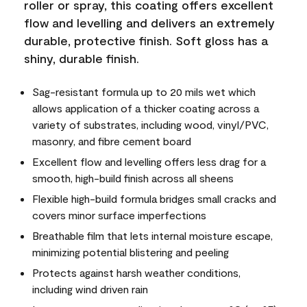
roller or spray, this coating offers excellent
flow and levelling and delivers an extremely
durable, protective finish. Soft gloss has a
shiny, durable finish.
Sag-resistant formula up to 20 mils wet which
allows application of a thicker coating across a
variety of substrates, including wood, vinyl/PVC,
masonry, and fibre cement board
Excellent flow and levelling offers less drag for a
smooth, high-build finish across all sheens
Flexible high-build formula bridges small cracks and
covers minor surface imperfections
Breathable film that lets internal moisture escape,
minimizing potential blistering and peeling
Protects against harsh weather conditions,
including wind driven rain