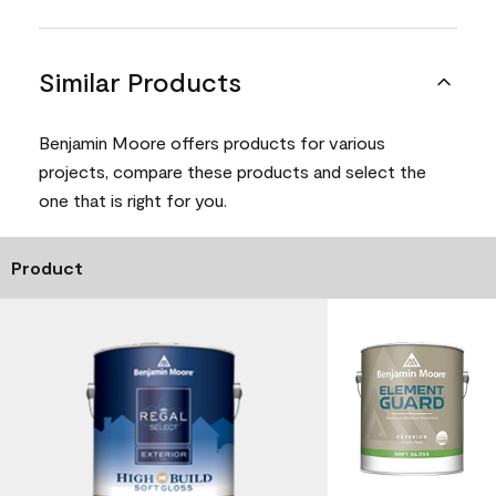
Similar Products
Benjamin Moore offers products for various
projects, compare these products and select the
one that is right for you.
Product