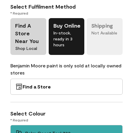
Select Fulfilment Method
* Required
Find A
Buy Online
Shipping
Store
In-stock,
Not Available
ready in 3
Near You
hours
Shop Local
Benjamin Moore paint is only sold at locally owned
stores
Find a Store
Select Colour
* Required