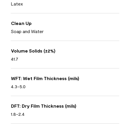
Latex
Clean Up
Soap and Water
Volume Solids (±2%)
41.7
WFT: Wet Film Thickness (mils)
4.3-5.0
DFT: Dry Film Thickness (mils)
1.8-2.4