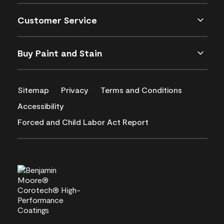
Customer Service
Buy Paint and Stain
Sitemap
Privacy
Terms and Conditions
Accessibility
Forced and Child Labor Act Report