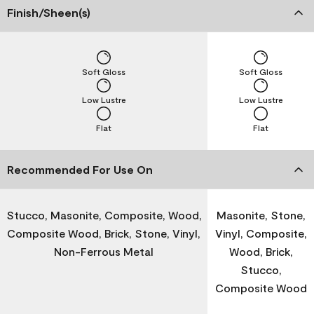
Finish/Sheen(s)
Soft Gloss
Soft Gloss
Low Lustre
Low Lustre
Flat
Flat
Recommended For Use On
Stucco, Masonite, Composite, Wood,
Masonite, Stone,
Composite Wood, Brick, Stone, Vinyl,
Vinyl, Composite,
Non-Ferrous Metal
Wood, Brick,
Stucco,
Composite Wood