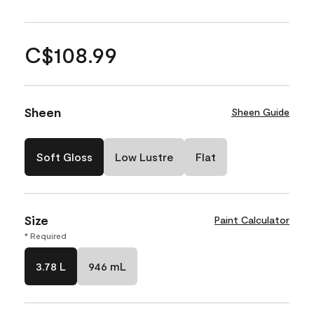
C$108.99
Sheen
Sheen Guide
Soft Gloss
Low Lustre
Flat
Size
Paint Calculator
* Required
3.78 L
946 mL