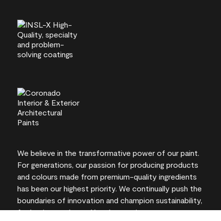
We believe in the transformative power of our paint.
For generations, our passion for producing products
and colours made from premium-quality ingredients
has been our highest priority. We continually push the
boundaries of innovation and champion sustainability,
for lasting results and local expertise you can trust.