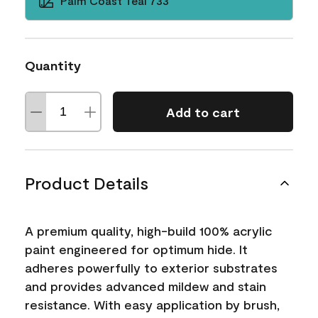
Palm Coast Teal 733
Quantity
Add to cart
Product Details
A premium quality, high-build 100% acrylic
paint engineered for optimum hide. It
adheres powerfully to exterior substrates
and provides advanced mildew and stain
resistance. With easy application by brush,