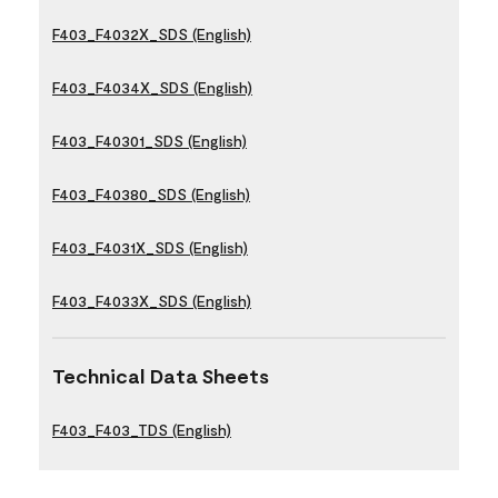
F403_F4032X_SDS (English)
F403_F4034X_SDS (English)
F403_F40301_SDS (English)
F403_F40380_SDS (English)
F403_F4031X_SDS (English)
F403_F4033X_SDS (English)
Technical Data Sheets
F403_F403_TDS (English)