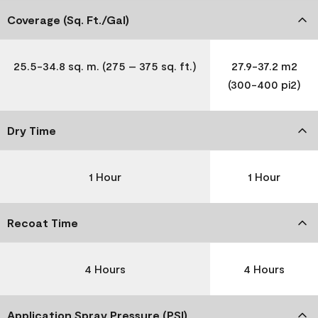
Coverage (Sq. Ft./Gal)
25.5-34.8 sq. m. (275 – 375 sq. ft.)
27.9-37.2 m2
(300-400 pi2)
Dry Time
1 Hour
1 Hour
Recoat Time
4 Hours
4 Hours
Application Spray Pressure (PSI)