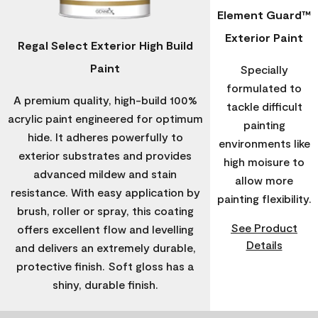
Element Guard™
Exterior Paint
Regal Select Exterior High Build
Paint
Specially
formulated to
A premium quality, high-build 100%
tackle difficult
acrylic paint engineered for optimum
painting
hide. It adheres powerfully to
environments like
exterior substrates and provides
high moisure to
advanced mildew and stain
allow more
resistance. With easy application by
painting flexibility.
brush, roller or spray, this coating
See Product
offers excellent flow and levelling
Details
and delivers an extremely durable,
protective finish. Soft gloss has a
shiny, durable finish.