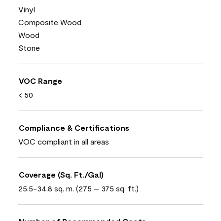
Vinyl
Composite Wood
Wood
Stone
VOC Range
< 50
Compliance & Certifications
VOC compliant in all areas
Coverage (Sq. Ft./Gal)
25.5-34.8 sq. m. (275 – 375 sq. ft.)