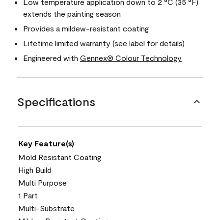
Low temperature application down to 2 °C (35 °F)
extends the painting season
Provides a mildew-resistant coating
Lifetime limited warranty (see label for details)
Engineered with
Gennex® Colour Technology
Specifications
Key Feature(s)
Mold Resistant Coating
High Build
Multi Purpose
1 Part
Multi-Substrate