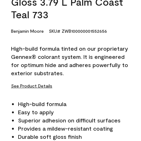
Gloss 3.79 L Palm Coast
Teal 733
Benjamin Moore
SKU# ZWB100000001552656
High-build formula tinted on our proprietary
Gennex® colorant system. It is engineered
for optimum hide and adheres powerfully to
exterior substrates.
See Product Details
High-build formula
Easy to apply
Superior adhesion on difficult surfaces
Provides a mildew-resistant coating
Durable soft gloss finish