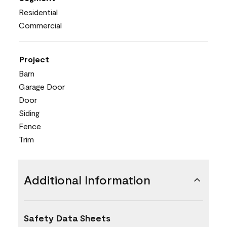
Residential
Commercial
Project
Barn
Garage Door
Door
Siding
Fence
Trim
Additional Information
Safety Data Sheets