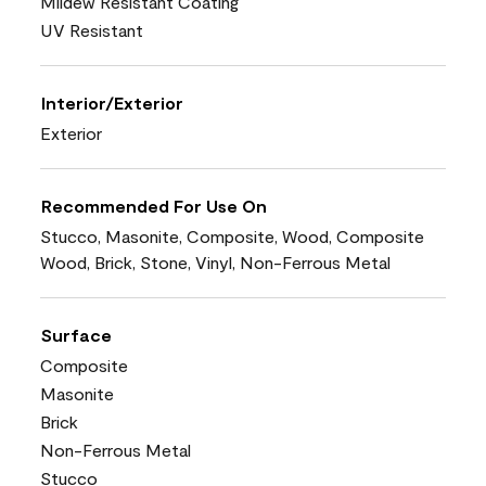
Mildew Resistant Coating
UV Resistant
Interior/Exterior
Exterior
Recommended For Use On
Stucco, Masonite, Composite, Wood, Composite
Wood, Brick, Stone, Vinyl, Non-Ferrous Metal
Surface
Composite
Masonite
Brick
Non-Ferrous Metal
Stucco