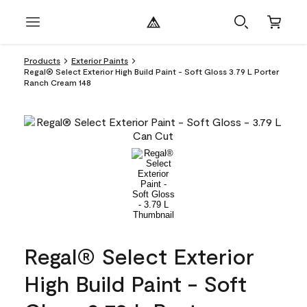
Products
Exterior Paints
Regal® Select Exterior High Build Paint - Soft Gloss 3.79 L Porter
Ranch Cream 148
Regal® Select Exterior
High Build Paint - Soft