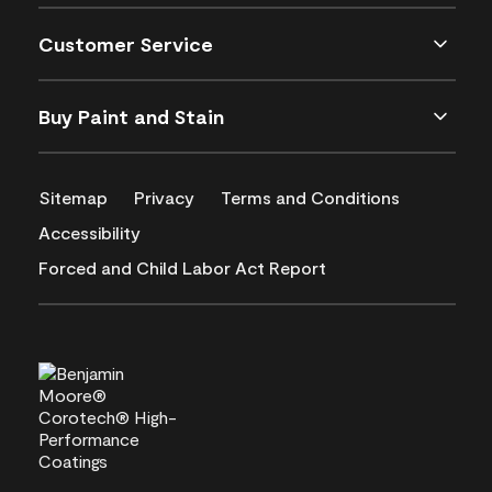
Customer Service
Buy Paint and Stain
Sitemap
Privacy
Terms and Conditions
Accessibility
Forced and Child Labor Act Report