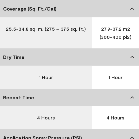
Coverage (Sq. Ft./Gal)
25.5-34.8 sq. m. (275 – 375 sq. ft.)
27.9-37.2 m2
(300-400 pi2)
Dry Time
1 Hour
1 Hour
Recoat Time
4 Hours
4 Hours
Application Spray Pressure (PSI)