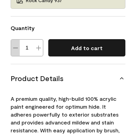
Rock Candy 937
Quantity
Add to cart
Product Details
A premium quality, high-build 100% acrylic
paint engineered for optimum hide. It
adheres powerfully to exterior substrates
and provides advanced mildew and stain
resistance. With easy application by brush,