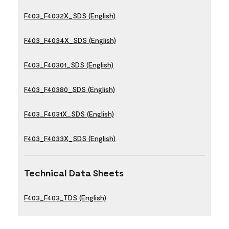
F403_F4032X_SDS (English)
F403_F4034X_SDS (English)
F403_F40301_SDS (English)
F403_F40380_SDS (English)
F403_F4031X_SDS (English)
F403_F4033X_SDS (English)
Technical Data Sheets
F403_F403_TDS (English)