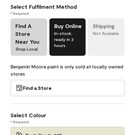
Select Fulfilment Method
* Required
Find A
Buy Online
Shipping
Store
In-stock,
Not Available
ready in 3
Near You
hours
Shop Local
Benjamin Moore paint is only sold at locally owned
stores
Find a Store
Select Colour
* Required