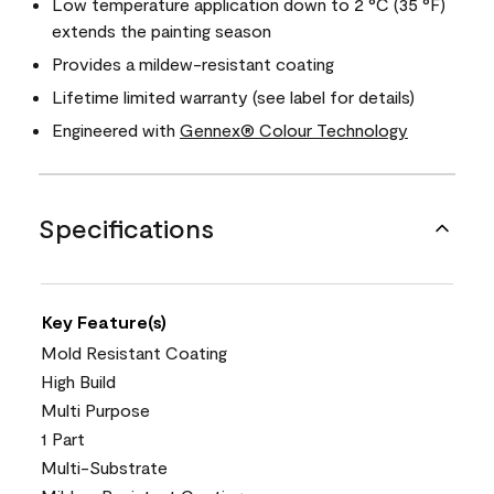
Low temperature application down to 2 °C (35 °F)
extends the painting season
Provides a mildew-resistant coating
Lifetime limited warranty (see label for details)
Engineered with
Gennex® Colour Technology
Specifications
Key Feature(s)
Mold Resistant Coating
High Build
Multi Purpose
1 Part
Multi-Substrate