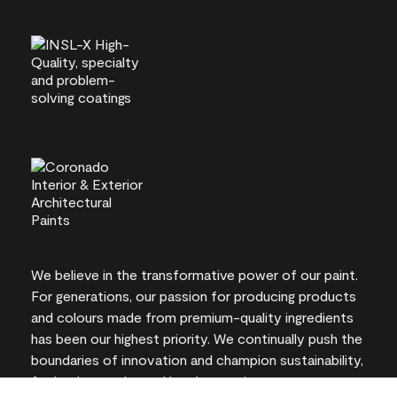
We believe in the transformative power of our paint.
For generations, our passion for producing products
and colours made from premium-quality ingredients
has been our highest priority. We continually push the
boundaries of innovation and champion sustainability,
for lasting results and local expertise you can trust.