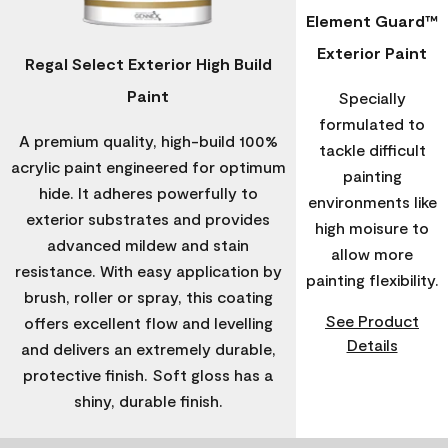
Element Guard™
Exterior Paint
Regal Select Exterior High Build
Paint
Specially
formulated to
A premium quality, high-build 100%
tackle difficult
acrylic paint engineered for optimum
painting
hide. It adheres powerfully to
environments like
exterior substrates and provides
high moisure to
advanced mildew and stain
allow more
resistance. With easy application by
painting flexibility.
brush, roller or spray, this coating
See Product
offers excellent flow and levelling
Details
and delivers an extremely durable,
protective finish. Soft gloss has a
shiny, durable finish.