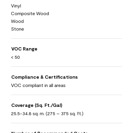
Vinyl
Composite Wood
Wood
Stone
VOC Range
< 50
Compliance & Certifications
VOC compliant in all areas
Coverage (Sq. Ft./Gal)
25.5-34.8 sq. m. (275 – 375 sq. ft.)