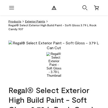
Products
Exterior Paints
Regal® Select Exterior High Build Paint - Soft Gloss 3.79 L Rock
Candy 937
Regal® Select Exterior
High Build Paint - Soft