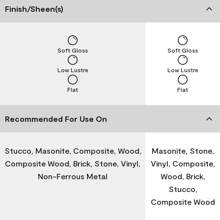
Finish/Sheen(s)
Soft Gloss
Soft Gloss
Low Lustre
Low Lustre
Flat
Flat
Recommended For Use On
Stucco, Masonite, Composite, Wood,
Masonite, Stone,
Composite Wood, Brick, Stone, Vinyl,
Vinyl, Composite,
Non-Ferrous Metal
Wood, Brick,
Stucco,
Composite Wood