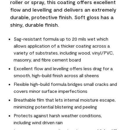
roller or spray, this coating offers excellent
flow and levelling and delivers an extremely
durable, protective finish. Soft gloss has a
shiny, durable finish.
Sag-resistant formula up to 20 mils wet which
allows application of a thicker coating across a
variety of substrates, including wood, vinyl/PVC,
masonry, and fibre cement board
Excellent flow and levelling offers less drag for a
smooth, high-build finish across all sheens
Flexible high-build formula bridges small cracks and
covers minor surface imperfections
Breathable film that lets internal moisture escape,
minimizing potential blistering and peeling
Protects against harsh weather conditions,
including wind driven rain