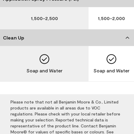
1,500-2,500
1,500-2,000
Clean Up
Soap and Water
Soap and Water
Please note that not all Benjamin Moore & Co., Limited
products are available in all areas due to VOC
regulations. Please check with your local retailer before
making your selection. Reported technical data is
representative of the product line. Contact Benjamin
Moore® for values of specific bases or colours. See