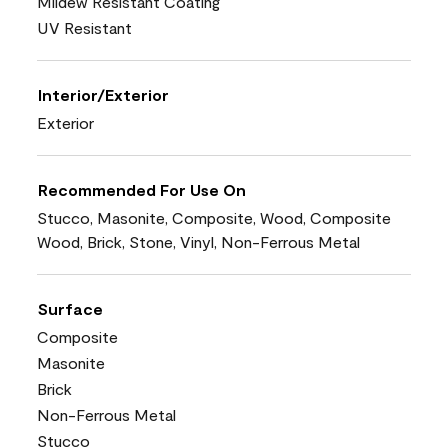
Mildew Resistant Coating
UV Resistant
Interior/Exterior
Exterior
Recommended For Use On
Stucco, Masonite, Composite, Wood, Composite
Wood, Brick, Stone, Vinyl, Non-Ferrous Metal
Surface
Composite
Masonite
Brick
Non-Ferrous Metal
Stucco