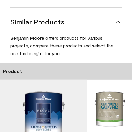
Similar Products
Benjamin Moore offers products for various
projects, compare these products and select the
one that is right for you.
Product