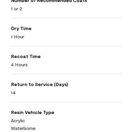
Number of Recommended Coats
1 or 2
Dry Time
1 Hour
Recoat Time
4 Hours
Return to Service (Days)
14
Resin Vehicle Type
Acrylic
Waterborne