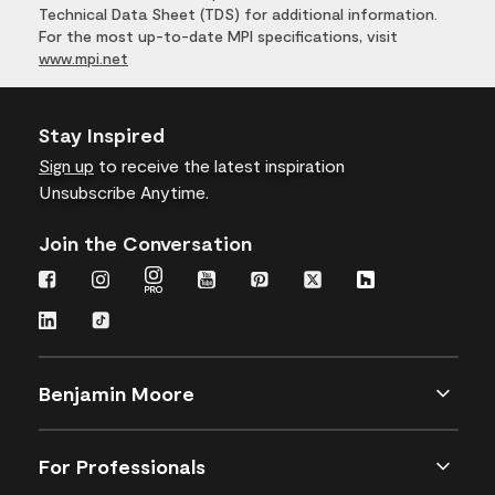
Technical Data Sheet (TDS) for additional information.
For the most up-to-date MPI specifications, visit
www.mpi.net
Stay Inspired
Sign up
to receive the latest inspiration
Unsubscribe Anytime.
Join the Conversation
Benjamin Moore
For Professionals