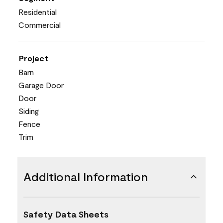
Residential
Commercial
Project
Barn
Garage Door
Door
Siding
Fence
Trim
Additional Information
Safety Data Sheets