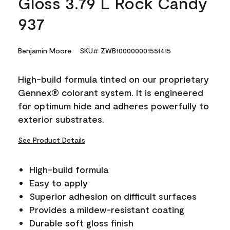
Gloss 3.79 L Rock Candy
937
Benjamin Moore
SKU# ZWB100000001551415
High-build formula tinted on our proprietary
Gennex® colorant system. It is engineered
for optimum hide and adheres powerfully to
exterior substrates.
See Product Details
High-build formula
Easy to apply
Superior adhesion on difficult surfaces
Provides a mildew-resistant coating
Durable soft gloss finish