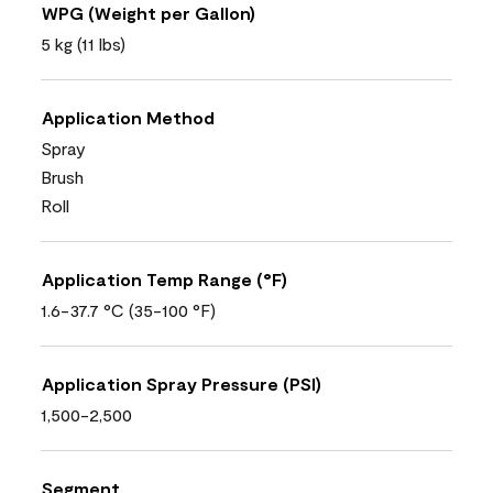
WPG (Weight per Gallon)
5 kg (11 lbs)
Application Method
Spray
Brush
Roll
Application Temp Range (°F)
1.6-37.7 °C (35-100 °F)
Application Spray Pressure (PSI)
1,500-2,500
Segment