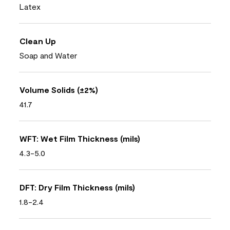
Latex
Clean Up
Soap and Water
Volume Solids (±2%)
41.7
WFT: Wet Film Thickness (mils)
4.3-5.0
DFT: Dry Film Thickness (mils)
1.8-2.4