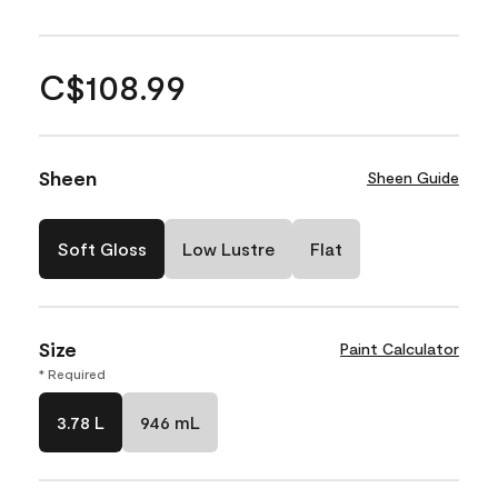
C$108.99
Sheen
Sheen Guide
Soft Gloss
Low Lustre
Flat
Size
Paint Calculator
* Required
3.78 L
946 mL