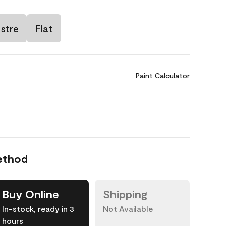
stre
Flat
Paint Calculator
ethod
Buy Online
Shipping
In-stock, ready in 3
Not Available
hours