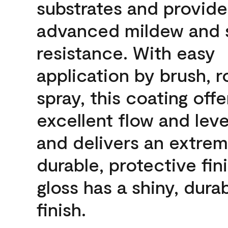
substrates and provide
advanced mildew and 
resistance. With easy
application by brush, ro
spray, this coating offe
excellent flow and leve
and delivers an extrem
durable, protective fini
gloss has a shiny, dura
finish.