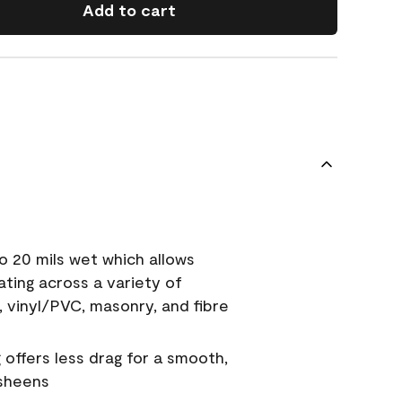
Add to cart
o 20 mils wet which allows
ating across a variety of
, vinyl/PVC, masonry, and fibre
g offers less drag for a smooth,
 sheens