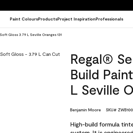
Paint Colours
Products
Project Inspiration
Professionals
 Soft Gloss 3.79 L Seville Oranges 131
Regal® Sel
Build Pain
L Seville 
Benjamin Moore
SKU# ZWB100
High-build formula tin
system. It is engineer