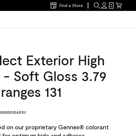
Find a Store
ect Exterior High
t - Soft Gloss 3.79
Oranges 131
000001540111
ted on our proprietary Gennex® colorant
ed for optimum hide and adheres