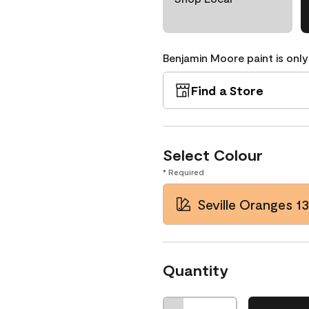
Benjamin Moore paint is only
Find a Store
Select Colour
* Required
Seville Oranges 13
Quantity