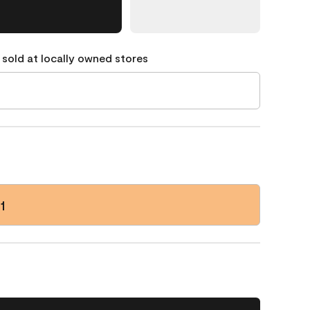
 sold at locally owned stores
1