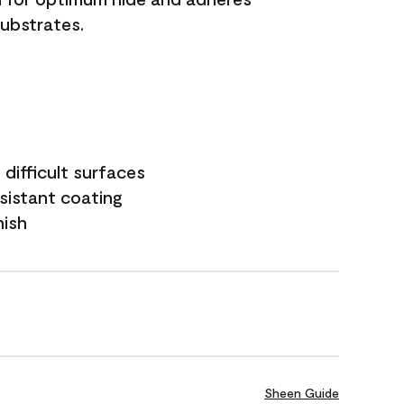
substrates.
difficult surfaces
sistant coating
nish
Sheen Guide