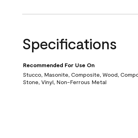
Specifications
Recommended For Use On
Stucco, Masonite, Composite, Wood, Compos
Stone, Vinyl, Non-Ferrous Metal