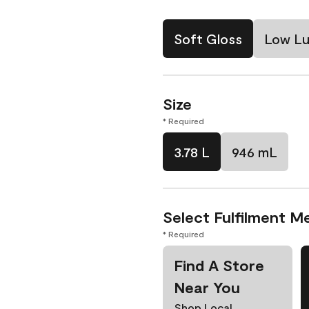
Soft Gloss
Low Lu
Size
* Required
3.78 L
946 mL
Select Fulfilment M
* Required
Find A Store
Near You
Shop Local