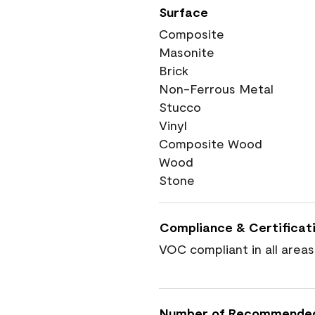
Surface
Composite
Masonite
Brick
Non-Ferrous Metal
Stucco
Vinyl
Composite Wood
Wood
Stone
Compliance & Certificat
VOC compliant in all areas
Number of Recommende