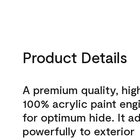
Product Details
A premium quality, hig
100% acrylic paint eng
for optimum hide. It a
powerfully to exterior