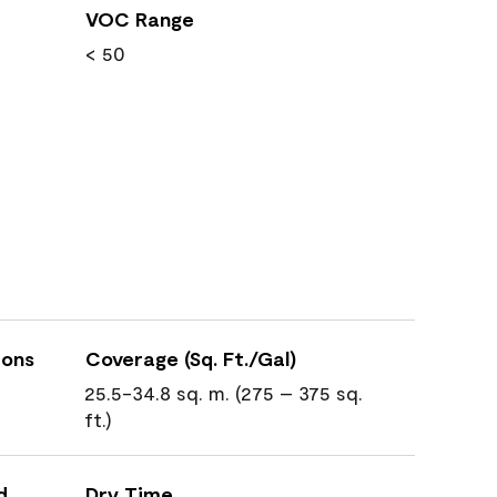
VOC Range
< 50
ions
Coverage (Sq. Ft./Gal)
25.5-34.8 sq. m. (275 – 375 sq.
ft.)
d
Dry Time