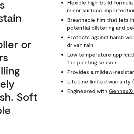
s
Flexible high-build formul
minor surface imperfectio
stain
Breathable film that lets i
potential blistering and pe
Protects against harsh wea
ller or
driven rain
rs
Low temperature applicati
the painting season
lling
Provides a mildew-resista
ely
Lifetime limited warranty (
Engineered with
Gennex® 
sh. Soft
ble