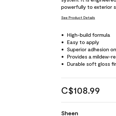
powerfully to exterior 
See Product Details
High-build formula
Easy to apply
Superior adhesion on 
Provides a mildew-re
Durable soft gloss fi
C$108.99
Sheen