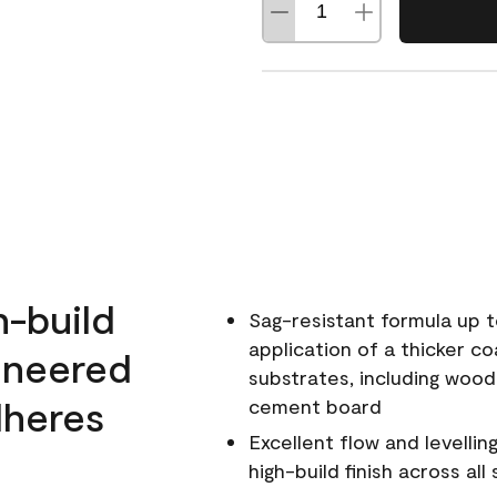
h-build
Sag-resistant formula up t
application of a thicker co
ineered
substrates, including wood
dheres
cement board
Excellent flow and levellin
high-build finish across all