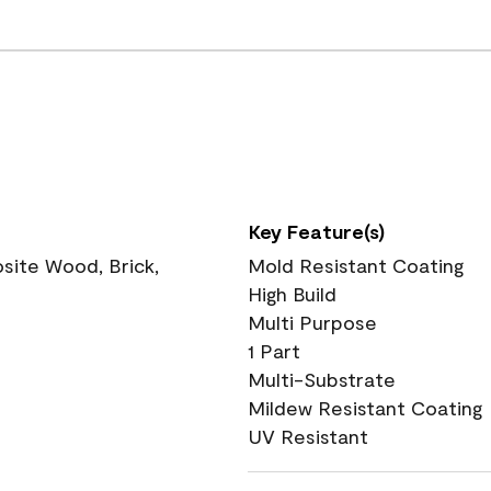
Key Feature(s)
ite Wood, Brick,
Mold Resistant Coating
High Build
Multi Purpose
1 Part
Multi-Substrate
Mildew Resistant Coating
UV Resistant