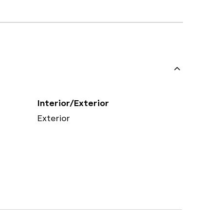
Interior/Exterior
Exterior