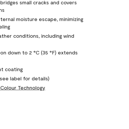
a bridges small cracks and covers
ns
nternal moisture escape, minimizing
eling
ther conditions, including wind
on down to 2 °C (35 °F) extends
nt coating
see label for details)
Colour Technology