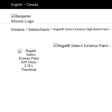
English - Canada
Products
Exterior Paints
Regal® Select Exterior High Build Paint -