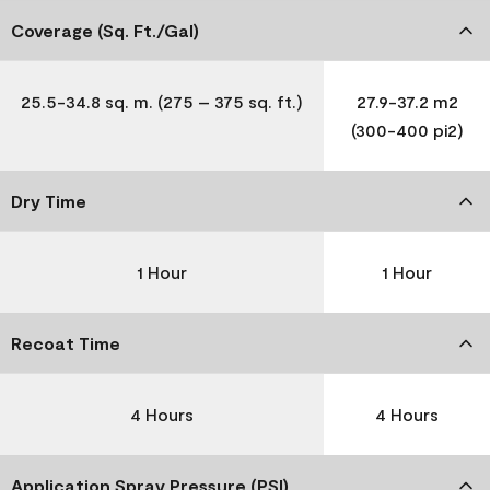
Coverage (Sq. Ft./Gal)
25.5-34.8 sq. m. (275 – 375 sq. ft.)
27.9-37.2 m2
(300-400 pi2)
Dry Time
1 Hour
1 Hour
Recoat Time
4 Hours
4 Hours
Application Spray Pressure (PSI)