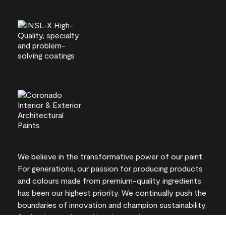
We believe in the transformative power of our paint.
For generations, our passion for producing products
and colours made from premium-quality ingredients
has been our highest priority. We continually push the
boundaries of innovation and champion sustainability,
for lasting results and local expertise you can trust.