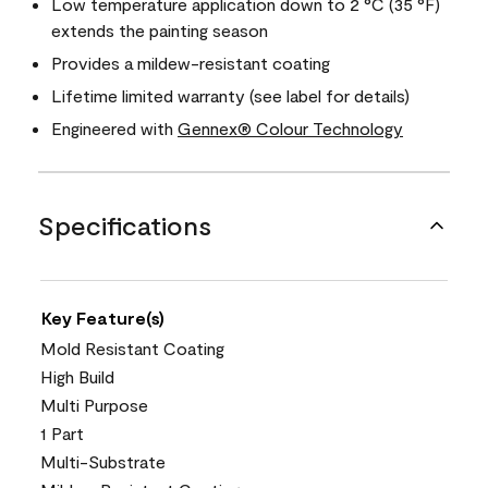
Low temperature application down to 2 °C (35 °F)
extends the painting season
Provides a mildew-resistant coating
Lifetime limited warranty (see label for details)
Engineered with
Gennex® Colour Technology
Specifications
Key Feature(s)
Mold Resistant Coating
High Build
Multi Purpose
1 Part
Multi-Substrate