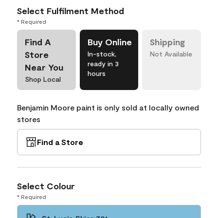
Select Fulfilment Method
* Required
Find A
Buy Online
Shipping
Store
In-stock,
Not Available
ready in 3
Near You
hours
Shop Local
Benjamin Moore paint is only sold at locally owned
stores
Find a Store
Select Colour
* Required