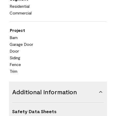
Residential
Commercial
Project
Barn
Garage Door
Door
Siding
Fence
Trim
Additional Information
Safety Data Sheets