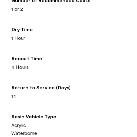
Number of Recommended Coats
1 or 2
Dry Time
1 Hour
Recoat Time
4 Hours
Return to Service (Days)
14
Resin Vehicle Type
Acrylic
Waterborne