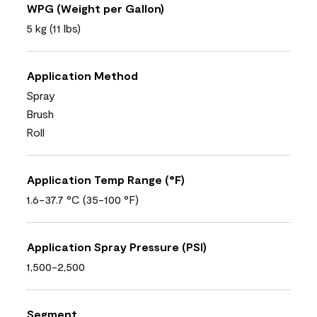
WPG (Weight per Gallon)
5 kg (11 lbs)
Application Method
Spray
Brush
Roll
Application Temp Range (°F)
1.6-37.7 °C (35-100 °F)
Application Spray Pressure (PSI)
1,500-2,500
Segment