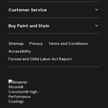
Customer Service
Buy Paint and Stain
Sitemap
Privacy
Terms and Conditions
Accessibility
Forced and Child Labor Act Report