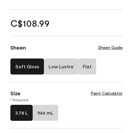
C$108.99
Sheen
Sheen Guide
Soft Gloss
Low Lustre
Flat
Size
Paint Calculator
* Required
3.78 L
946 mL