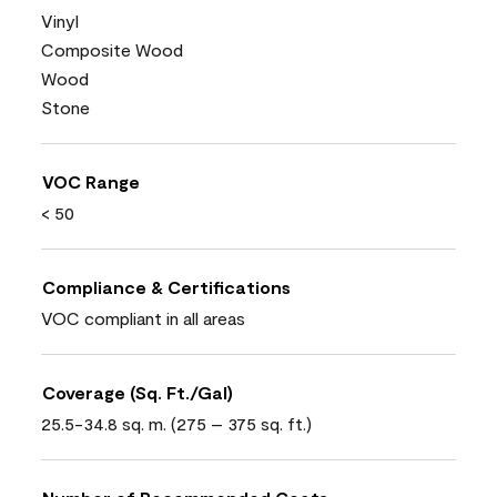
Vinyl
Composite Wood
Wood
Stone
VOC Range
< 50
Compliance & Certifications
VOC compliant in all areas
Coverage (Sq. Ft./Gal)
25.5-34.8 sq. m. (275 – 375 sq. ft.)