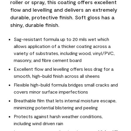
roller or spray, this coating offers excellent
flow and levelling and delivers an extremely
durable, protective finish. Soft gloss has a
shiny, durable finish.
Sag-resistant formula up to 20 mils wet which
allows application of a thicker coating across a
variety of substrates, including wood, vinyl/PVC,
masonry, and fibre cement board
Excellent flow and levelling offers less drag for a
smooth, high-build finish across all sheens
Flexible high-build formula bridges small cracks and
covers minor surface imperfections
Breathable film that lets internal moisture escape,
minimizing potential blistering and peeling
Protects against harsh weather conditions,
including wind driven rain