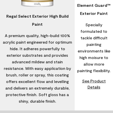
Element Guard™
Exterior Paint
Regal Select Exterior High Build
Paint
Specially
formulated to
A premium quality, high-build 100%
tackle difficult
acrylic paint engineered for optimum
painting
hide. It adheres powerfully to
environments like
exterior substrates and provides
high moisure to
advanced mildew and stain
allow more
resistance. With easy application by
painting flexibility.
brush, roller or spray, this coating
See Product
offers excellent flow and levelling
Details
and delivers an extremely durable,
protective finish. Soft gloss has a
shiny, durable finish.