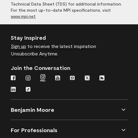
Technical Data Sheet (TDS) for additional information.
For the most up-to-date MPI specifications, visit
www.mpi.net
Stay Inspired
Sign up
to receive the latest inspiration
Unsubscribe Anytime.
Join the Conversation
Benjamin Moore
For Professionals