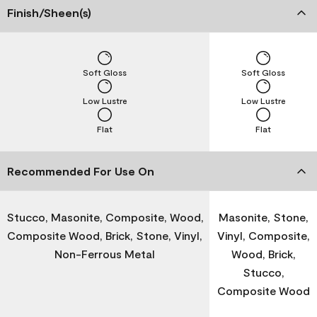
Finish/Sheen(s)
Soft Gloss
Soft Gloss
Low Lustre
Low Lustre
Flat
Flat
Recommended For Use On
Stucco, Masonite, Composite, Wood,
Masonite, Stone,
Composite Wood, Brick, Stone, Vinyl,
Vinyl, Composite,
Non-Ferrous Metal
Wood, Brick,
Stucco,
Composite Wood