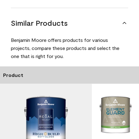
Similar Products
Benjamin Moore offers products for various
projects, compare these products and select the
one that is right for you.
Product