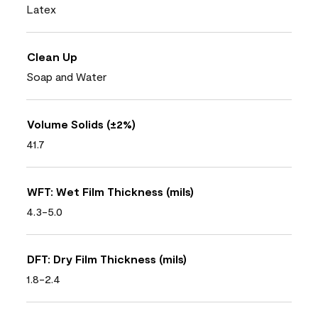
Latex
Clean Up
Soap and Water
Volume Solids (±2%)
41.7
WFT: Wet Film Thickness (mils)
4.3-5.0
DFT: Dry Film Thickness (mils)
1.8-2.4