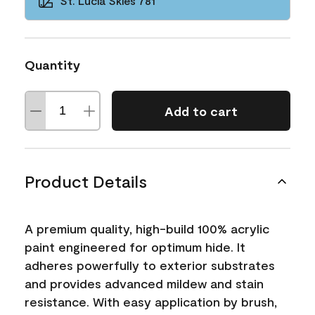
St. Lucia Skies 781
Quantity
Add to cart
Product Details
A premium quality, high-build 100% acrylic
paint engineered for optimum hide. It
adheres powerfully to exterior substrates
and provides advanced mildew and stain
resistance. With easy application by brush,