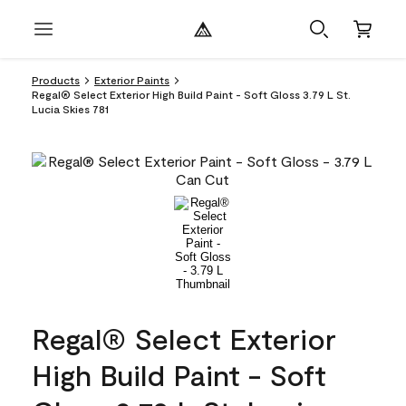
Products
Exterior Paints
Regal® Select Exterior High Build Paint - Soft Gloss 3.79 L St.
Lucia Skies 781
Regal® Select Exterior
High Build Paint - Soft