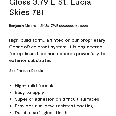
Gloss 3.79 L St. Lucia
Skies 781
Benjamin Moore
SKU# ZWB100000001538008
High-build formula tinted on our proprietary
Gennex® colorant system. It is engineered
for optimum hide and adheres powerfully to
exterior substrates.
See Product Details
High-build formula
Easy to apply
Superior adhesion on difficult surfaces
Provides a mildew-resistant coating
Durable soft gloss finish