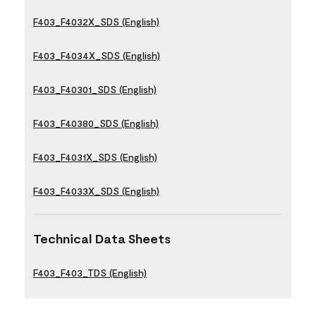
F403_F4032X_SDS (English)
F403_F4034X_SDS (English)
F403_F40301_SDS (English)
F403_F40380_SDS (English)
F403_F4031X_SDS (English)
F403_F4033X_SDS (English)
Technical Data Sheets
F403_F403_TDS (English)