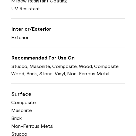
Mildew Resistant Coating
UV Resistant
Interior/Exterior
Exterior
Recommended For Use On
Stucco, Masonite, Composite, Wood, Composite
Wood, Brick, Stone, Vinyl, Non-Ferrous Metal
Surface
Composite
Masonite
Brick
Non-Ferrous Metal
Stucco