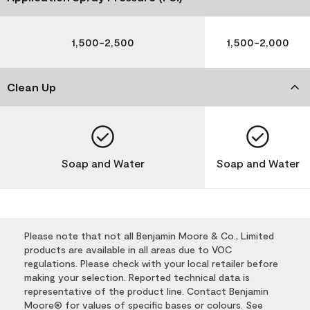
1,500-2,500
1,500-2,000
Clean Up
Soap and Water
Soap and Water
Please note that not all Benjamin Moore & Co., Limited
products are available in all areas due to VOC
regulations. Please check with your local retailer before
making your selection. Reported technical data is
representative of the product line. Contact Benjamin
Moore® for values of specific bases or colours. See