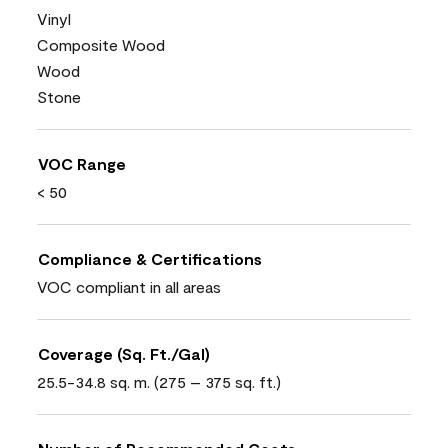
Vinyl
Composite Wood
Wood
Stone
VOC Range
< 50
Compliance & Certifications
VOC compliant in all areas
Coverage (Sq. Ft./Gal)
25.5-34.8 sq. m. (275 – 375 sq. ft.)