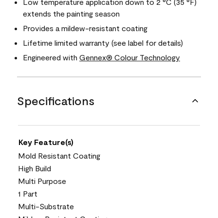
Low temperature application down to 2 °C (35 °F)
extends the painting season
Provides a mildew-resistant coating
Lifetime limited warranty (see label for details)
Engineered with
Gennex® Colour Technology
Specifications
Key Feature(s)
Mold Resistant Coating
High Build
Multi Purpose
1 Part
Multi-Substrate