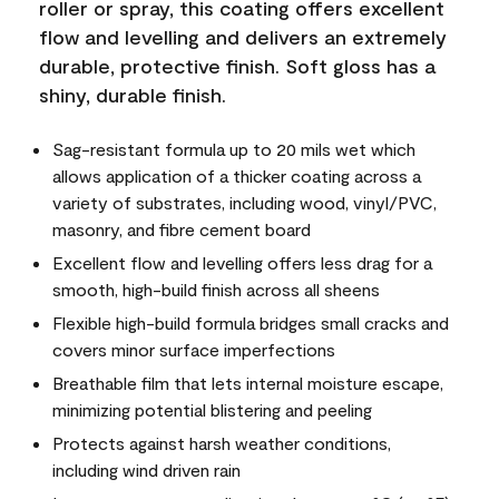
roller or spray, this coating offers excellent
flow and levelling and delivers an extremely
durable, protective finish. Soft gloss has a
shiny, durable finish.
Sag-resistant formula up to 20 mils wet which
allows application of a thicker coating across a
variety of substrates, including wood, vinyl/PVC,
masonry, and fibre cement board
Excellent flow and levelling offers less drag for a
smooth, high-build finish across all sheens
Flexible high-build formula bridges small cracks and
covers minor surface imperfections
Breathable film that lets internal moisture escape,
minimizing potential blistering and peeling
Protects against harsh weather conditions,
including wind driven rain