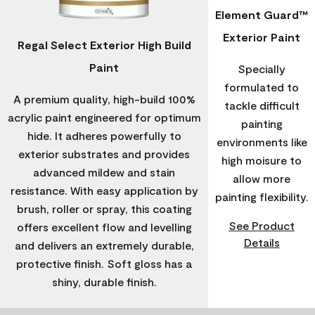
Element Guard™
Exterior Paint
Regal Select Exterior High Build
Paint
Specially
formulated to
A premium quality, high-build 100%
tackle difficult
acrylic paint engineered for optimum
painting
hide. It adheres powerfully to
environments like
exterior substrates and provides
high moisure to
advanced mildew and stain
allow more
resistance. With easy application by
painting flexibility.
brush, roller or spray, this coating
See Product
offers excellent flow and levelling
Details
and delivers an extremely durable,
protective finish. Soft gloss has a
shiny, durable finish.