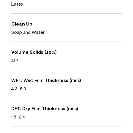
Latex
Clean Up
Soap and Water
Volume Solids (±2%)
41.7
WFT: Wet Film Thickness (mils)
4.3-5.0
DFT: Dry Film Thickness (mils)
1.8-2.4