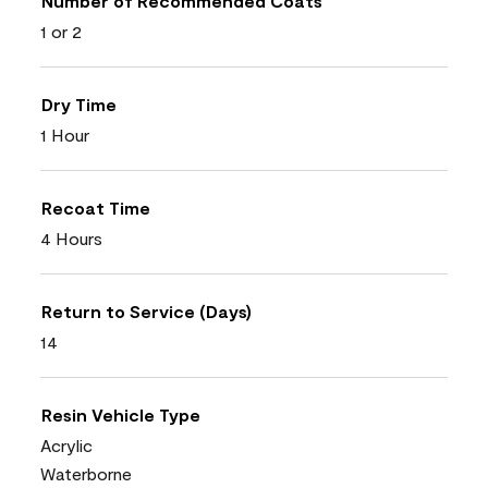
Number of Recommended Coats
1 or 2
Dry Time
1 Hour
Recoat Time
4 Hours
Return to Service (Days)
14
Resin Vehicle Type
Acrylic
Waterborne