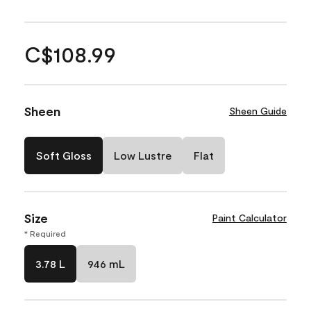
C$108.99
Sheen
Sheen Guide
Soft Gloss
Low Lustre
Flat
Size
Paint Calculator
* Required
3.78 L
946 mL