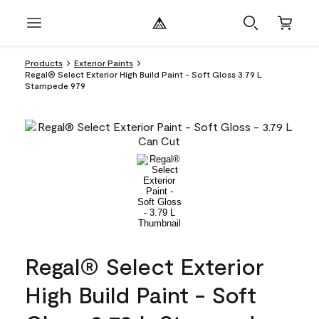
Products
Exterior Paints
Regal® Select Exterior High Build Paint - Soft Gloss 3.79 L
Stampede 979
Regal® Select Exterior
High Build Paint - Soft