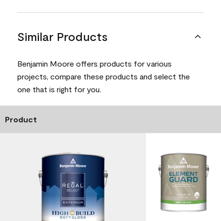
Similar Products
Benjamin Moore offers products for various
projects, compare these products and select the
one that is right for you.
Product