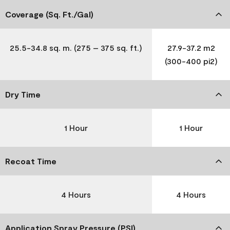
Coverage (Sq. Ft./Gal)
25.5-34.8 sq. m. (275 – 375 sq. ft.)
27.9-37.2 m2
(300-400 pi2)
Dry Time
1 Hour
1 Hour
Recoat Time
4 Hours
4 Hours
Application Spray Pressure (PSI)