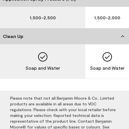
1,500-2,500
1,500-2,000
Clean Up
Soap and Water
Soap and Water
Please note that not all Benjamin Moore & Co., Limited
products are available in all areas due to VOC
regulations. Please check with your local retailer before
making your selection. Reported technical data is
representative of the product line. Contact Benjamin
Moore® for values of specific bases or colours. See