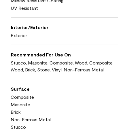
Mildew Resistant Coating
UV Resistant
Interior/Exterior
Exterior
Recommended For Use On
Stucco, Masonite, Composite, Wood, Composite
Wood, Brick, Stone, Vinyl, Non-Ferrous Metal
Surface
Composite
Masonite
Brick
Non-Ferrous Metal
Stucco