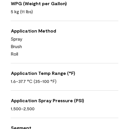
WPG (Weight per Gallon)
5 kg (11 lbs)
Application Method
Spray
Brush
Roll
Application Temp Range (°F)
1.6-37.7 °C (35-100 °F)
Application Spray Pressure (PSI)
1,500-2,500
Segment