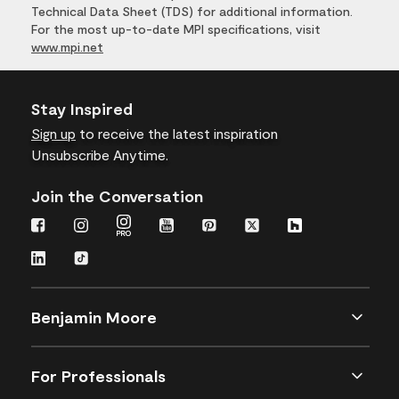
Technical Data Sheet (TDS) for additional information.
For the most up-to-date MPI specifications, visit
www.mpi.net
Stay Inspired
Sign up
to receive the latest inspiration
Unsubscribe Anytime.
Join the Conversation
Benjamin Moore
For Professionals