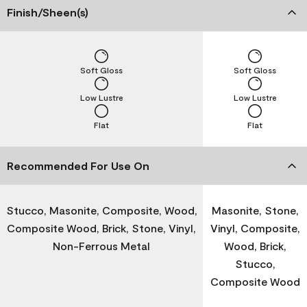
Finish/Sheen(s)
Soft Gloss
Soft Gloss
Low Lustre
Low Lustre
Flat
Flat
Recommended For Use On
Stucco, Masonite, Composite, Wood,
Masonite, Stone,
Composite Wood, Brick, Stone, Vinyl,
Vinyl, Composite,
Non-Ferrous Metal
Wood, Brick,
Stucco,
Composite Wood