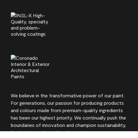
We believe in the transformative power of our paint.
For generations, our passion for producing products
and colours made from premium-quality ingredients
has been our highest priority. We continually push the
boundaries of innovation and champion sustainability,
for lasting results and local expertise you can trust.