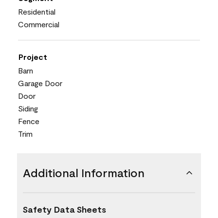
Residential
Commercial
Project
Barn
Garage Door
Door
Siding
Fence
Trim
Additional Information
Safety Data Sheets