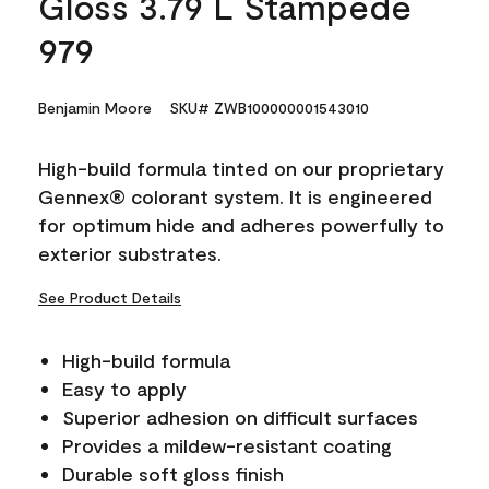
Gloss 3.79 L Stampede
979
Benjamin Moore
SKU# ZWB100000001543010
High-build formula tinted on our proprietary
Gennex® colorant system. It is engineered
for optimum hide and adheres powerfully to
exterior substrates.
See Product Details
High-build formula
Easy to apply
Superior adhesion on difficult surfaces
Provides a mildew-resistant coating
Durable soft gloss finish