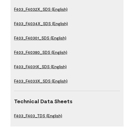
F403_F4032X_SDS (English)
F403_F4034X_SDS (English)
F403_F40301_SDS (English)
F403_F40380_SDS (English)
F403_F4031X_SDS (English)
F403_F4033X_SDS (English)
Technical Data Sheets
F403_F403_TDS (English)