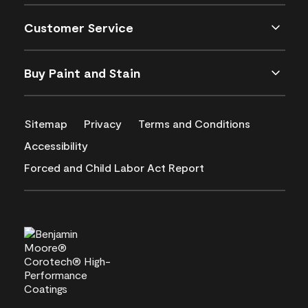
Customer Service
Buy Paint and Stain
Sitemap
Privacy
Terms and Conditions
Accessibility
Forced and Child Labor Act Report