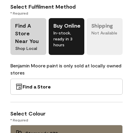
Select Fulfilment Method
* Required
Find A
Buy Online
Shipping
Store
In-stock,
Not Available
ready in 3
Near You
hours
Shop Local
Benjamin Moore paint is only sold at locally owned
stores
Find a Store
Select Colour
* Required