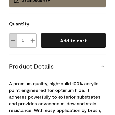
Stampede 979
Quantity
Add to cart
Product Details
A premium quality, high-build 100% acrylic
paint engineered for optimum hide. It
adheres powerfully to exterior substrates
and provides advanced mildew and stain
resistance. With easy application by brush,