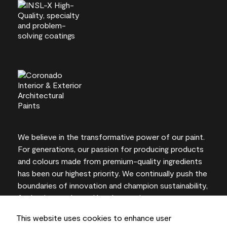
We believe in the transformative power of our paint.
For generations, our passion for producing products
and colours made from premium-quality ingredients
has been our highest priority. We continually push the
boundaries of innovation and champion sustainability,
for lasting results and local expertise you can trust.
This website uses cookies to enhance user