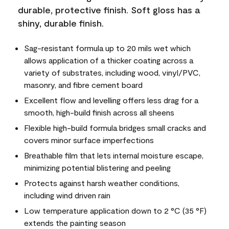
durable, protective finish. Soft gloss has a
shiny, durable finish.
Sag-resistant formula up to 20 mils wet which
allows application of a thicker coating across a
variety of substrates, including wood, vinyl/PVC,
masonry, and fibre cement board
Excellent flow and levelling offers less drag for a
smooth, high-build finish across all sheens
Flexible high-build formula bridges small cracks and
covers minor surface imperfections
Breathable film that lets internal moisture escape,
minimizing potential blistering and peeling
Protects against harsh weather conditions,
including wind driven rain
Low temperature application down to 2 °C (35 °F)
extends the painting season