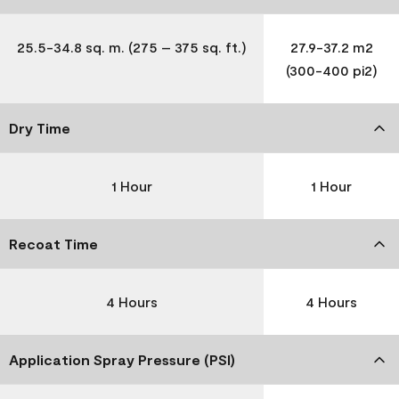
25.5-34.8 sq. m. (275 – 375 sq. ft.)
27.9-37.2 m2
(300-400 pi2)
Dry Time
1 Hour
1 Hour
Recoat Time
4 Hours
4 Hours
Application Spray Pressure (PSI)