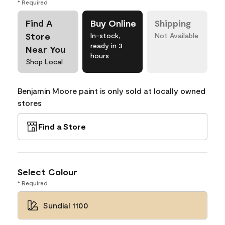
* Required
Find A
Buy Online
Shipping
Store
In-stock,
Not Available
ready in 3
Near You
hours
Shop Local
Benjamin Moore paint is only sold at locally owned
stores
Find a Store
Select Colour
* Required
Sundial 1100