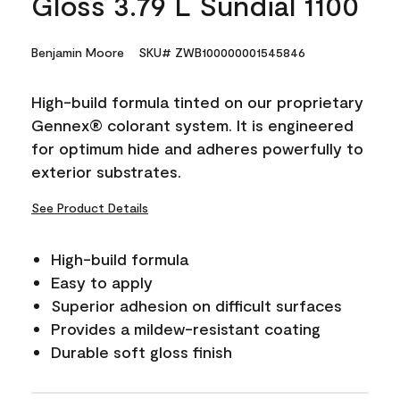
Gloss 3.79 L Sundial 1100
Benjamin Moore
SKU# ZWB100000001545846
High-build formula tinted on our proprietary
Gennex® colorant system. It is engineered
for optimum hide and adheres powerfully to
exterior substrates.
See Product Details
High-build formula
Easy to apply
Superior adhesion on difficult surfaces
Provides a mildew-resistant coating
Durable soft gloss finish