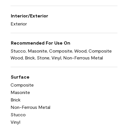
Interior/Exterior
Exterior
Recommended For Use On
Stucco, Masonite, Composite, Wood, Composite
Wood, Brick, Stone, Vinyl, Non-Ferrous Metal
Surface
Composite
Masonite
Brick
Non-Ferrous Metal
Stucco
Vinyl