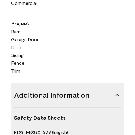
Commercial
Project
Barn
Garage Door
Door
Siding
Fence
Trim
Additional Information
Safety Data Sheets
F403_F4032X_SDS (English)