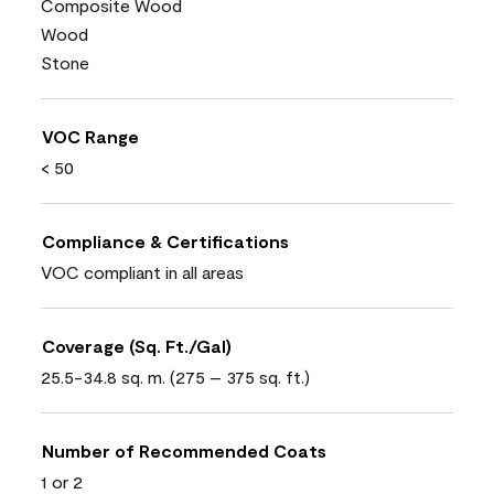
Composite Wood
Wood
Stone
VOC Range
< 50
Compliance & Certifications
VOC compliant in all areas
Coverage (Sq. Ft./Gal)
25.5-34.8 sq. m. (275 – 375 sq. ft.)
Number of Recommended Coats
1 or 2