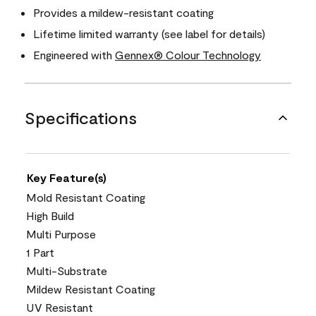
Provides a mildew-resistant coating
Lifetime limited warranty (see label for details)
Engineered with
Gennex® Colour Technology
Specifications
Key Feature(s)
Mold Resistant Coating
High Build
Multi Purpose
1 Part
Multi-Substrate
Mildew Resistant Coating
UV Resistant