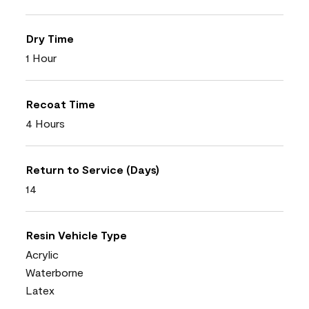
Dry Time
1 Hour
Recoat Time
4 Hours
Return to Service (Days)
14
Resin Vehicle Type
Acrylic
Waterborne
Latex