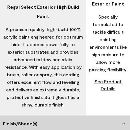
Exterior Paint
Regal Select Exterior High Build
Paint
Specially
formulated to
A premium quality, high-build 100%
tackle difficult
acrylic paint engineered for optimum
painting
hide. It adheres powerfully to
environments like
exterior substrates and provides
high moisure to
advanced mildew and stain
allow more
resistance. With easy application by
painting flexibility.
brush, roller or spray, this coating
See Product
offers excellent flow and levelling
Details
and delivers an extremely durable,
protective finish. Soft gloss has a
shiny, durable finish.
Finish/Sheen(s)