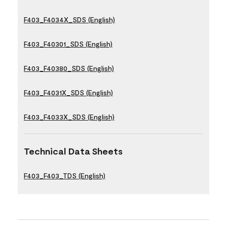
F403_F4034X_SDS (English)
F403_F40301_SDS (English)
F403_F40380_SDS (English)
F403_F4031X_SDS (English)
F403_F4033X_SDS (English)
Technical Data Sheets
F403_F403_TDS (English)