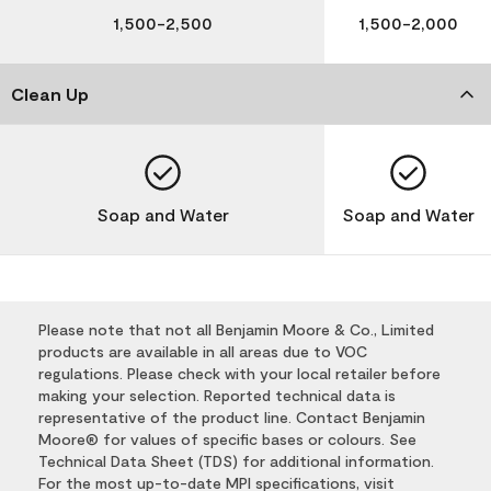
1,500-2,500
1,500-2,000
Clean Up
Soap and Water
Soap and Water
Please note that not all Benjamin Moore & Co., Limited
products are available in all areas due to VOC
regulations. Please check with your local retailer before
making your selection. Reported technical data is
representative of the product line. Contact Benjamin
Moore® for values of specific bases or colours. See
Technical Data Sheet (TDS) for additional information.
For the most up-to-date MPI specifications, visit