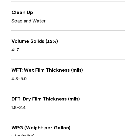
Clean Up
Soap and Water
Volume Solids (±2%)
41.7
WFT: Wet Film Thickness (mils)
4.3-5.0
DFT: Dry Film Thickness (mils)
1.8-2.4
WPG (Weight per Gallon)
5 kg (11 lbs)