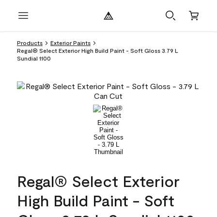
Products
Exterior Paints
Regal® Select Exterior High Build Paint - Soft Gloss 3.79 L
Sundial 1100
Regal® Select Exterior
High Build Paint - Soft