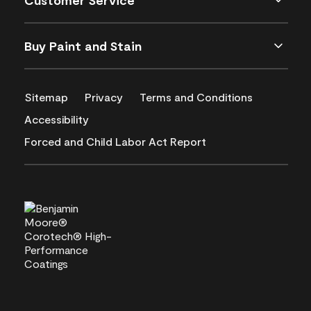
Customer Service
Buy Paint and Stain
Sitemap
Privacy
Terms and Conditions
Accessibility
Forced and Child Labor Act Report