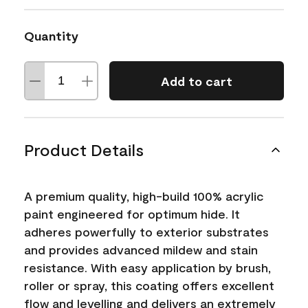
Quantity
Add to cart
Product Details
A premium quality, high-build 100% acrylic
paint engineered for optimum hide. It
adheres powerfully to exterior substrates
and provides advanced mildew and stain
resistance. With easy application by brush,
roller or spray, this coating offers excellent
flow and levelling and delivers an extremely