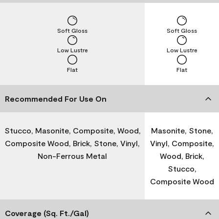
Soft Gloss
Soft Gloss
Low Lustre
Low Lustre
Flat
Flat
Recommended For Use On
Stucco, Masonite, Composite, Wood,
Masonite, Stone,
Composite Wood, Brick, Stone, Vinyl,
Vinyl, Composite,
Non-Ferrous Metal
Wood, Brick,
Stucco,
Composite Wood
Coverage (Sq. Ft./Gal)