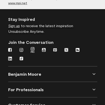
www.mpi.net
Stay Inspired
Sign up
to receive the latest inspiration
Unsubscribe Anytime.
Join the Conversation
Benjamin Moore
For Professionals