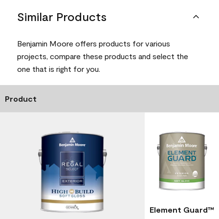
Similar Products
Benjamin Moore offers products for various
projects, compare these products and select the
one that is right for you.
Product
Element Guard™