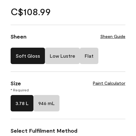
C$108.99
Sheen
Sheen Guide
Soft Gloss
Low Lustre
Flat
Size
Paint Calculator
* Required
3.78 L
946 mL
Select Fulfilment Method