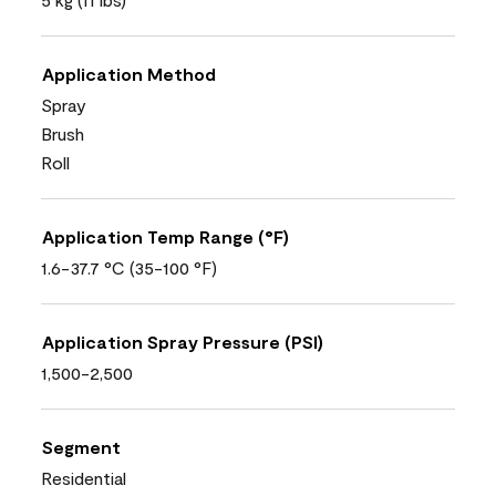
Application Method
Spray
Brush
Roll
Application Temp Range (°F)
1.6-37.7 °C (35-100 °F)
Application Spray Pressure (PSI)
1,500-2,500
Segment
Residential