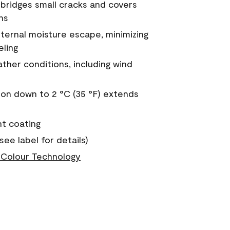
a bridges small cracks and covers
ns
nternal moisture escape, minimizing
eling
ther conditions, including wind
on down to 2 °C (35 °F) extends
nt coating
see label for details)
Colour Technology