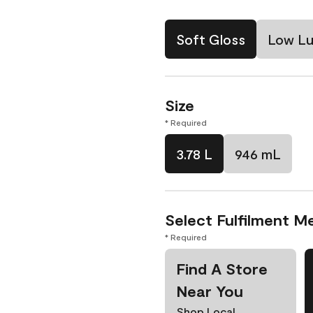
Soft Gloss
Low Lu
Size
* Required
3.78 L
946 mL
Select Fulfilment M
* Required
Find A Store
Near You
Shop Local