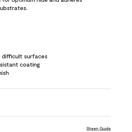
substrates.
difficult surfaces
sistant coating
nish
Sheen Guide