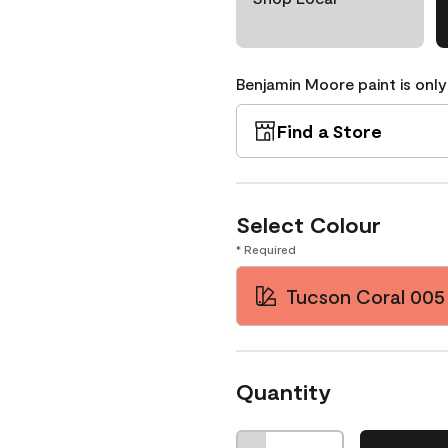
Benjamin Moore paint is only
Find a Store
Select Colour
* Required
Tucson Coral 005
Quantity