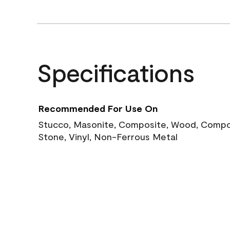
Specifications
Recommended For Use On
Stucco, Masonite, Composite, Wood, Compos
Stone, Vinyl, Non-Ferrous Metal