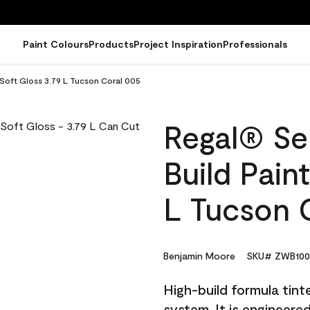
Paint Colours
Products
Project Inspiration
Professionals
- Soft Gloss 3.79 L Tucson Coral 005
Regal® Sel
Build Pain
L Tucson 
Benjamin Moore
SKU# ZWB100
High-build formula tin
system. It is engineer