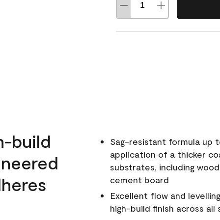
h-build
Sag-resistant formula up t
application of a thicker co
ineered
substrates, including wood
dheres
cement board
Excellent flow and levellin
high-build finish across all