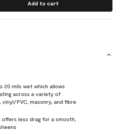
Add to cart
o 20 mils wet which allows
ating across a variety of
, vinyl/PVC, masonry, and fibre
g offers less drag for a smooth,
 sheens