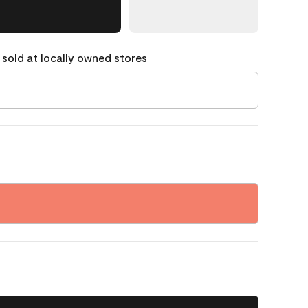
 sold at locally owned stores