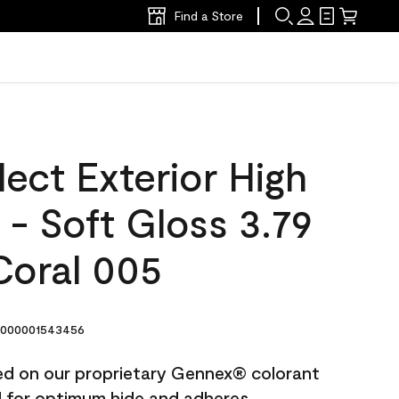
Find a Store
ect Exterior High
t - Soft Gloss 3.79
Coral 005
000001543456
ted on our proprietary Gennex® colorant
ed for optimum hide and adheres