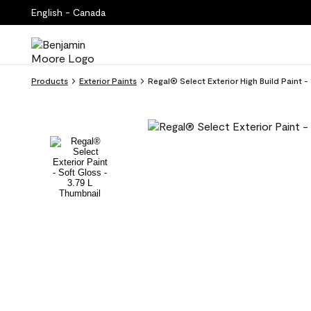
English - Canada
Products
Exterior Paints
Regal® Select Exterior High Build Paint 