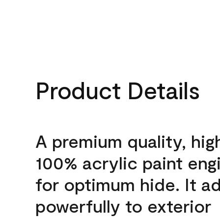
Product Details
A premium quality, hig
100% acrylic paint eng
for optimum hide. It a
powerfully to exterior