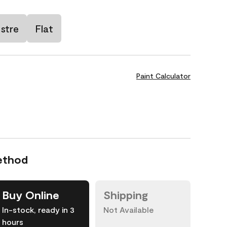
stre
Flat
Paint Calculator
ethod
Buy Online
Shipping
In-stock, ready in 3
Not Available
hours