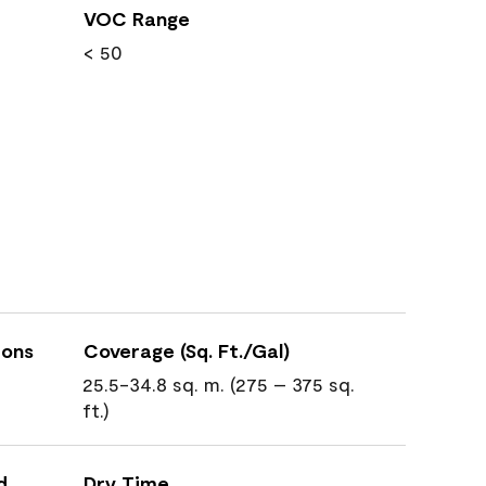
VOC Range
< 50
ions
Coverage (Sq. Ft./Gal)
25.5-34.8 sq. m. (275 – 375 sq.
ft.)
d
Dry Time