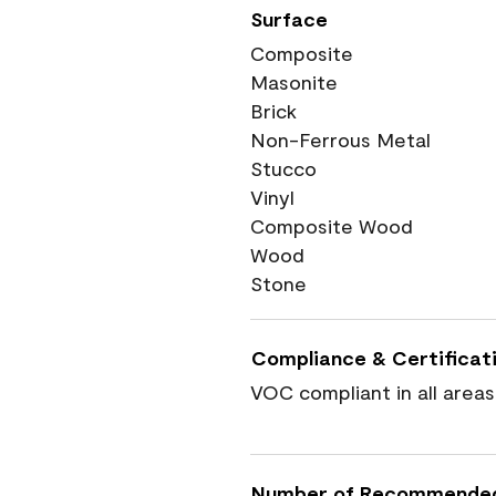
Surface
Composite
Masonite
Brick
Non-Ferrous Metal
Stucco
Vinyl
Composite Wood
Wood
Stone
Compliance & Certificat
VOC compliant in all areas
Number of Recommende