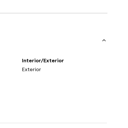
Interior/Exterior
Exterior