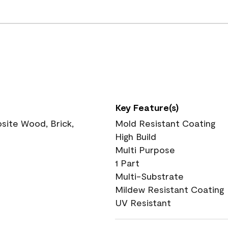
Key Feature(s)
ite Wood, Brick,
Mold Resistant Coating
High Build
Multi Purpose
1 Part
Multi-Substrate
Mildew Resistant Coating
UV Resistant