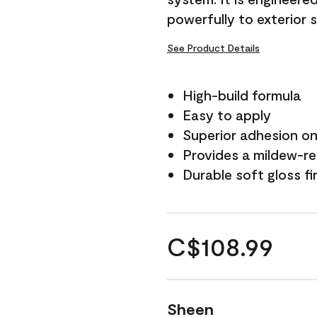
powerfully to exterior 
See Product Details
High-build formula
Easy to apply
Superior adhesion on 
Provides a mildew-re
Durable soft gloss fi
C$108.99
Sheen