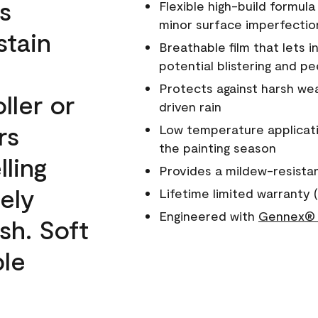
s
Flexible high-build formul
minor surface imperfectio
stain
Breathable film that lets i
potential blistering and pe
Protects against harsh wea
ller or
driven rain
rs
Low temperature applicati
the painting season
lling
Provides a mildew-resista
ely
Lifetime limited warranty (
Engineered with
Gennex® 
sh. Soft
ble