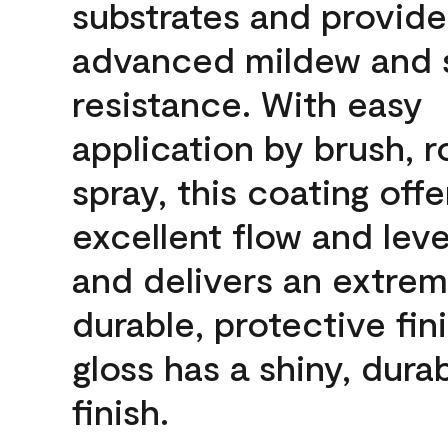
substrates and provide
advanced mildew and 
resistance. With easy
application by brush, ro
spray, this coating offe
excellent flow and leve
and delivers an extrem
durable, protective fini
gloss has a shiny, dura
finish.