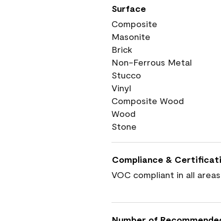
Surface
Composite
Masonite
Brick
Non-Ferrous Metal
Stucco
Vinyl
Composite Wood
Wood
Stone
Compliance & Certificat
VOC compliant in all areas
Number of Recommende