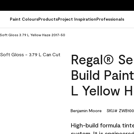
Paint Colours
Products
Project Inspiration
Professionals
- Soft Gloss 3.79 L Yellow Haze 2017-50
Regal® Sel
Build Pain
L Yellow 
Benjamin Moore
SKU# ZWB100
High-build formula tin
system. It is engineer