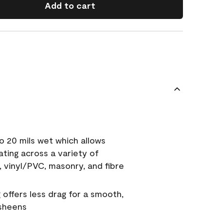
Add to cart
o 20 mils wet which allows
ating across a variety of
, vinyl/PVC, masonry, and fibre
g offers less drag for a smooth,
 sheens