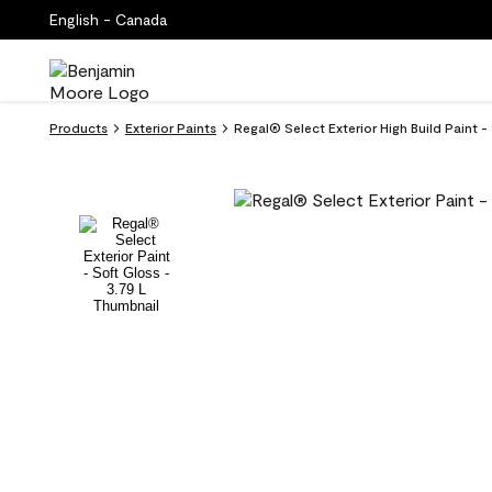
English - Canada
Products
Exterior Paints
Regal® Select Exterior High Build Paint 