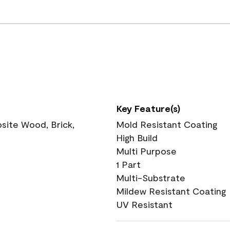
Key Feature(s)
ite Wood, Brick,
Mold Resistant Coating
High Build
Multi Purpose
1 Part
Multi-Substrate
Mildew Resistant Coating
UV Resistant