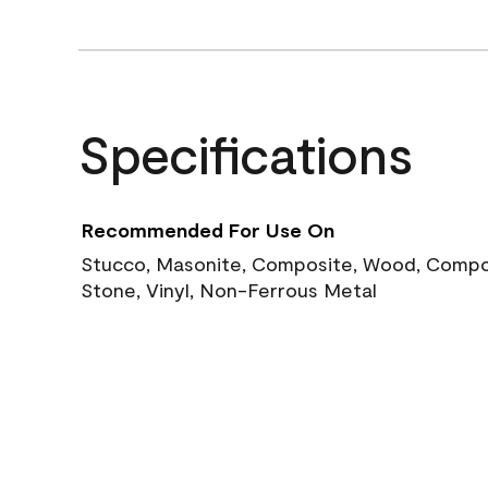
Specifications
Recommended For Use On
Stucco, Masonite, Composite, Wood, Compos
Stone, Vinyl, Non-Ferrous Metal