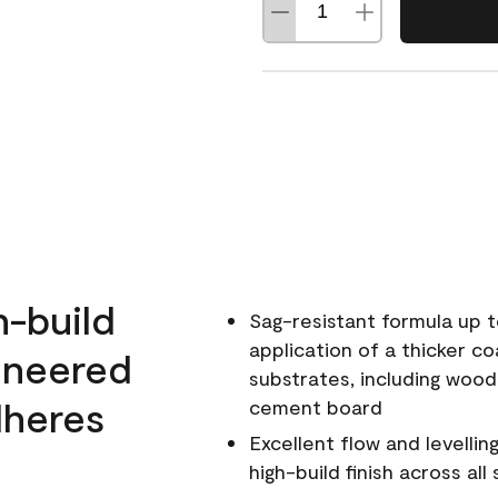
h-build
Sag-resistant formula up t
application of a thicker co
ineered
substrates, including wood
dheres
cement board
Excellent flow and levellin
high-build finish across all