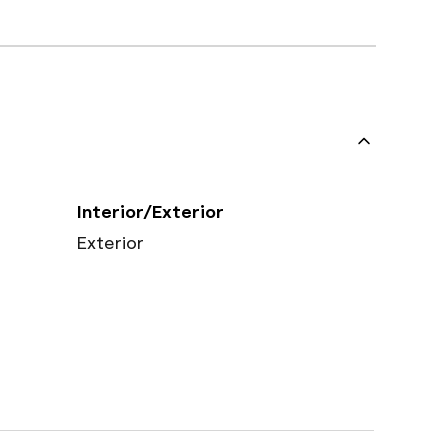
Interior/Exterior
Exterior