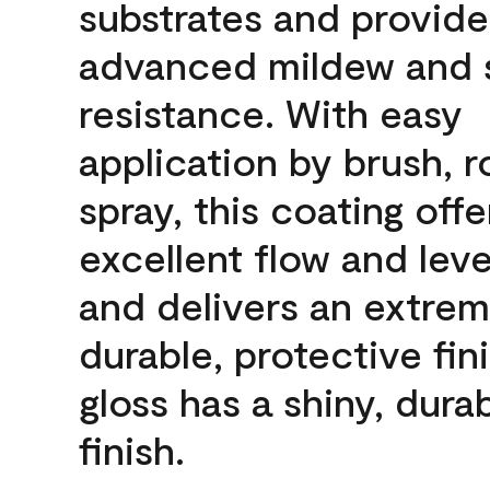
substrates and provide
advanced mildew and 
resistance. With easy
application by brush, ro
spray, this coating offe
excellent flow and leve
and delivers an extrem
durable, protective fini
gloss has a shiny, dura
finish.