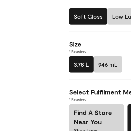
Soft Gloss
Low Lu
Size
* Required
3.78 L
946 mL
Select Fulfilment M
* Required
Find A Store
Near You
Shop Local