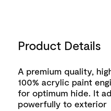
Product Details
A premium quality, hig
100% acrylic paint eng
for optimum hide. It a
powerfully to exterior