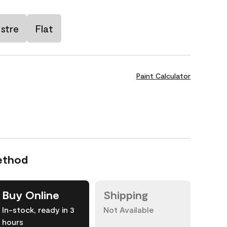
stre
Flat
Paint Calculator
ethod
Buy Online
Shipping
In-stock, ready in 3
Not Available
hours