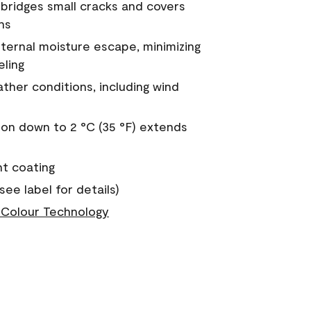
a bridges small cracks and covers
ns
nternal moisture escape, minimizing
eling
ther conditions, including wind
on down to 2 °C (35 °F) extends
nt coating
see label for details)
Colour Technology