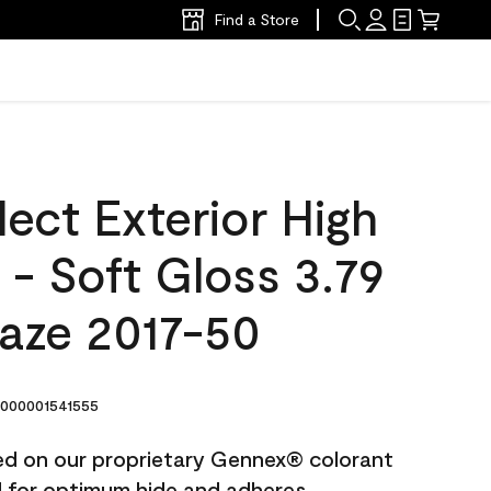
Find a Store
ect Exterior High
t - Soft Gloss 3.79
Haze 2017-50
000001541555
ted on our proprietary Gennex® colorant
ed for optimum hide and adheres