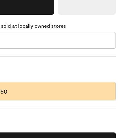
 sold at locally owned stores
-50