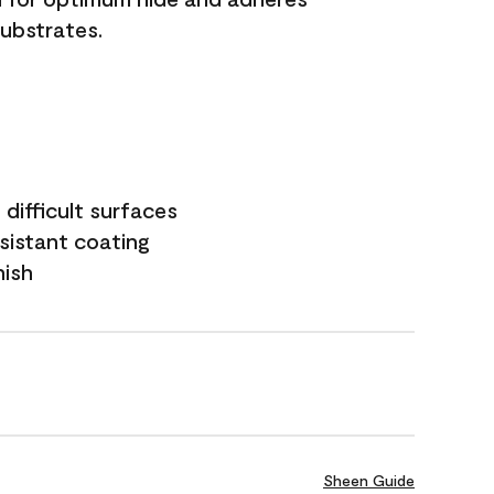
substrates.
difficult surfaces
sistant coating
nish
Sheen Guide