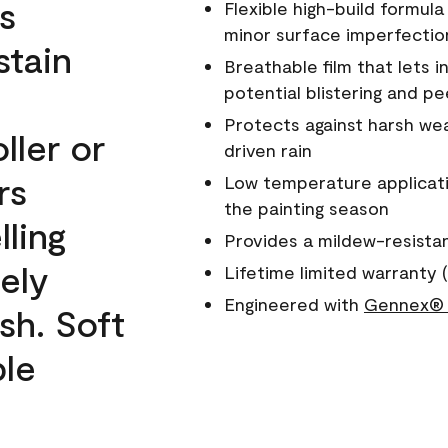
s
Flexible high-build formul
minor surface imperfectio
stain
Breathable film that lets i
potential blistering and pe
Protects against harsh wea
ller or
driven rain
rs
Low temperature applicati
the painting season
lling
Provides a mildew-resista
ely
Lifetime limited warranty (
Engineered with
Gennex® 
sh. Soft
ble