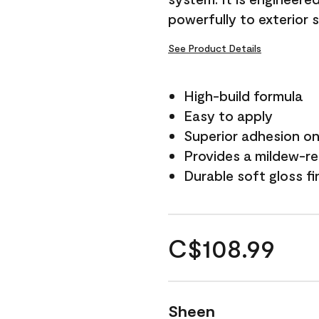
powerfully to exterior 
See Product Details
High-build formula
Easy to apply
Superior adhesion on 
Provides a mildew-re
Durable soft gloss fi
C$108.99
Sheen