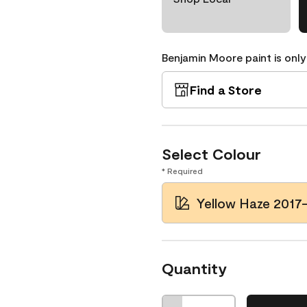
Benjamin Moore paint is only
Find a Store
Select Colour
* Required
Yellow Haze 2017
Quantity