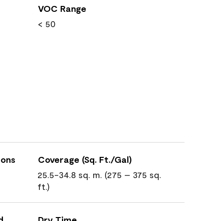
VOC Range
< 50
ions
Coverage (Sq. Ft./Gal)
25.5-34.8 sq. m. (275 – 375 sq.
ft.)
d
Dry Time