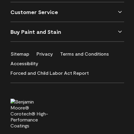
Customer Service
Buy Paint and Stain
Sitemap
Privacy
Terms and Conditions
Accessibility
Forced and Child Labor Act Report