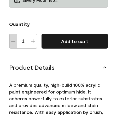
Silvery Moon 1604
Quantity
Add to cart
Product Details
A premium quality, high-build 100% acrylic
paint engineered for optimum hide. It
adheres powerfully to exterior substrates
and provides advanced mildew and stain
resistance. With easy application by brush,