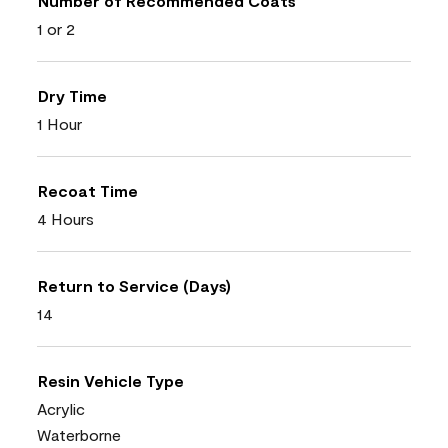
Number of Recommended Coats
1 or 2
Dry Time
1 Hour
Recoat Time
4 Hours
Return to Service (Days)
14
Resin Vehicle Type
Acrylic
Waterborne