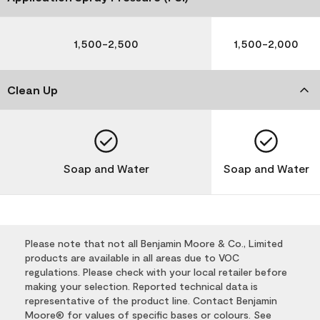
1,500-2,500
1,500-2,000
Clean Up
Soap and Water
Soap and Water
Please note that not all Benjamin Moore & Co., Limited
products are available in all areas due to VOC
regulations. Please check with your local retailer before
making your selection. Reported technical data is
representative of the product line. Contact Benjamin
Moore® for values of specific bases or colours. See