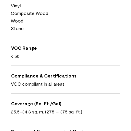
Vinyl
Composite Wood
Wood
Stone
VOC Range
< 50
Compliance & Certifications
VOC compliant in all areas
Coverage (Sq. Ft./Gal)
25.5-34.8 sq. m. (275 – 375 sq. ft.)