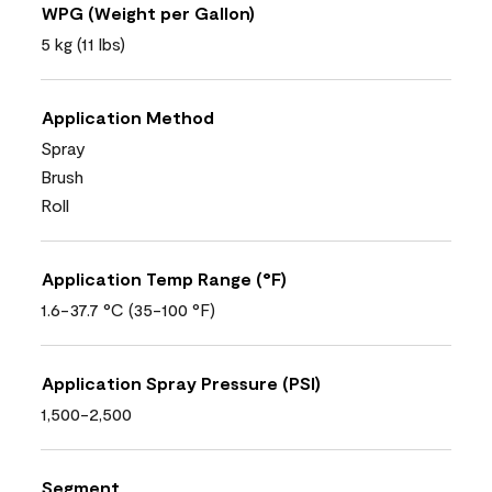
WPG (Weight per Gallon)
5 kg (11 lbs)
Application Method
Spray
Brush
Roll
Application Temp Range (°F)
1.6-37.7 °C (35-100 °F)
Application Spray Pressure (PSI)
1,500-2,500
Segment