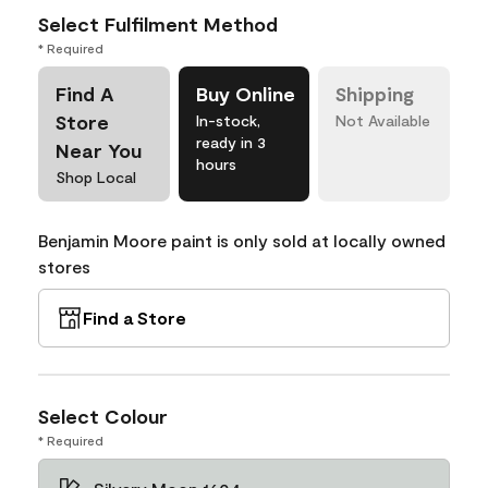
Select Fulfilment Method
* Required
Find A
Buy Online
Shipping
Store
In-stock,
Not Available
ready in 3
Near You
hours
Shop Local
Benjamin Moore paint is only sold at locally owned
stores
Find a Store
Select Colour
* Required