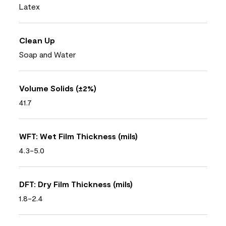
Latex
Clean Up
Soap and Water
Volume Solids (±2%)
41.7
WFT: Wet Film Thickness (mils)
4.3-5.0
DFT: Dry Film Thickness (mils)
1.8-2.4