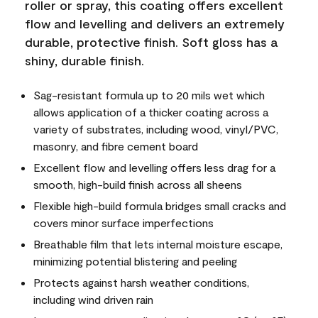
roller or spray, this coating offers excellent
flow and levelling and delivers an extremely
durable, protective finish. Soft gloss has a
shiny, durable finish.
Sag-resistant formula up to 20 mils wet which
allows application of a thicker coating across a
variety of substrates, including wood, vinyl/PVC,
masonry, and fibre cement board
Excellent flow and levelling offers less drag for a
smooth, high-build finish across all sheens
Flexible high-build formula bridges small cracks and
covers minor surface imperfections
Breathable film that lets internal moisture escape,
minimizing potential blistering and peeling
Protects against harsh weather conditions,
including wind driven rain