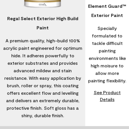
Element Guard™
Exterior Paint
Regal Select Exterior High Build
Paint
Specially
formulated to
A premium quality, high-build 100%
tackle difficult
acrylic paint engineered for optimum
painting
hide. It adheres powerfully to
environments like
exterior substrates and provides
high moisure to
advanced mildew and stain
allow more
resistance. With easy application by
painting flexibility.
brush, roller or spray, this coating
See Product
offers excellent flow and levelling
Details
and delivers an extremely durable,
protective finish. Soft gloss has a
shiny, durable finish.