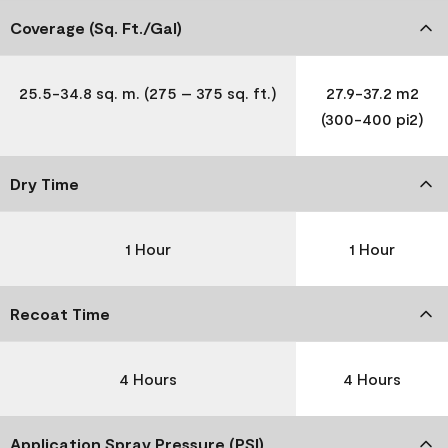
Coverage (Sq. Ft./Gal)
25.5-34.8 sq. m. (275 – 375 sq. ft.)
27.9-37.2 m2
(300-400 pi2)
Dry Time
1 Hour
1 Hour
Recoat Time
4 Hours
4 Hours
Application Spray Pressure (PSI)