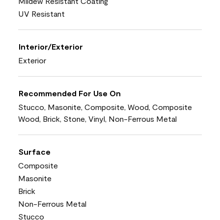
Mildew Resistant Coating
UV Resistant
Interior/Exterior
Exterior
Recommended For Use On
Stucco, Masonite, Composite, Wood, Composite
Wood, Brick, Stone, Vinyl, Non-Ferrous Metal
Surface
Composite
Masonite
Brick
Non-Ferrous Metal
Stucco