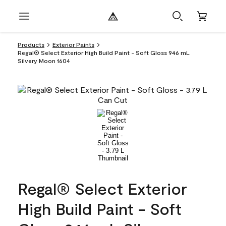
Products
Exterior Paints
Regal® Select Exterior High Build Paint - Soft Gloss 946 mL
Silvery Moon 1604
Regal® Select Exterior
High Build Paint - Soft