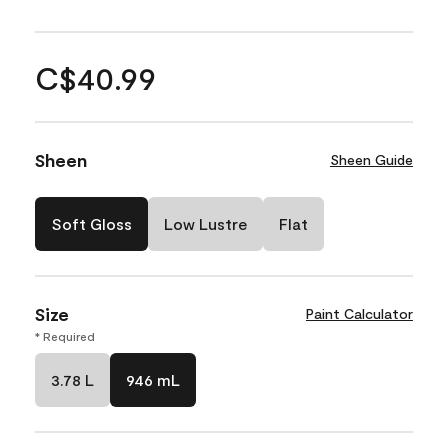
C$40.99
Sheen
Sheen Guide
Soft Gloss
Low Lustre
Flat
Size
Paint Calculator
* Required
3.78 L
946 mL