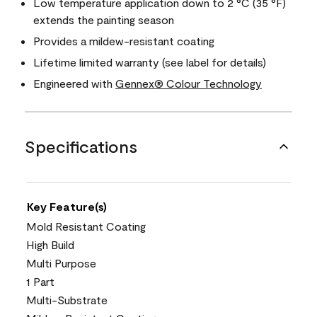
Low temperature application down to 2 °C (35 °F)
extends the painting season
Provides a mildew-resistant coating
Lifetime limited warranty (see label for details)
Engineered with
Gennex® Colour Technology
Specifications
Key Feature(s)
Mold Resistant Coating
High Build
Multi Purpose
1 Part
Multi-Substrate