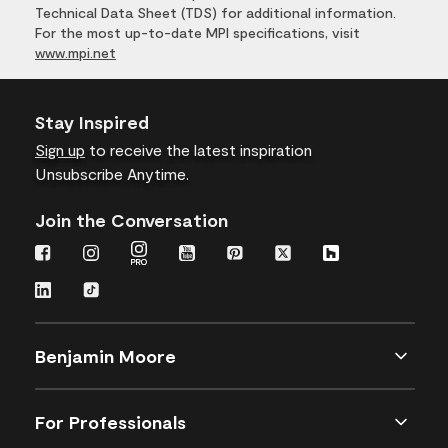
Technical Data Sheet (TDS) for additional information.
For the most up-to-date MPI specifications, visit
www.mpi.net
Stay Inspired
Sign up
to receive the latest inspiration
Unsubscribe Anytime.
Join the Conversation
Benjamin Moore
For Professionals