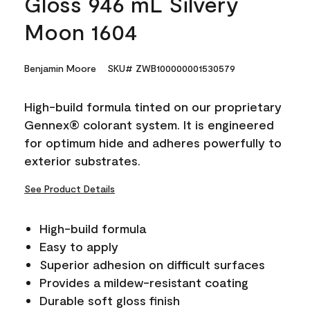
Gloss 946 mL Silvery
Moon 1604
Benjamin Moore
SKU# ZWB100000001530579
High-build formula tinted on our proprietary
Gennex® colorant system. It is engineered
for optimum hide and adheres powerfully to
exterior substrates.
See Product Details
High-build formula
Easy to apply
Superior adhesion on difficult surfaces
Provides a mildew-resistant coating
Durable soft gloss finish