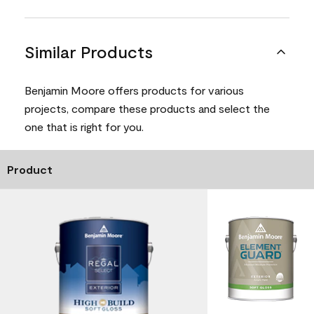
Similar Products
Benjamin Moore offers products for various
projects, compare these products and select the
one that is right for you.
Product