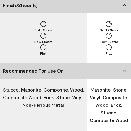
Finish/Sheen(s)
Soft Gloss
Soft Gloss
Low Lustre
Low Lustre
Flat
Flat
Recommended For Use On
Stucco, Masonite, Composite, Wood,
Masonite, Stone,
Composite Wood, Brick, Stone, Vinyl,
Vinyl, Composite,
Non-Ferrous Metal
Wood, Brick,
Stucco,
Composite Wood