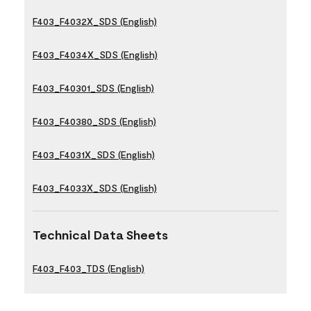
F403_F4032X_SDS (English)
F403_F4034X_SDS (English)
F403_F40301_SDS (English)
F403_F40380_SDS (English)
F403_F4031X_SDS (English)
F403_F4033X_SDS (English)
Technical Data Sheets
F403_F403_TDS (English)