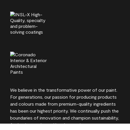
We believe in the transformative power of our paint.
For generations, our passion for producing products
and colours made from premium-quality ingredients
has been our highest priority. We continually push the
boundaries of innovation and champion sustainability,
for lasting results and local expertise you can trust.