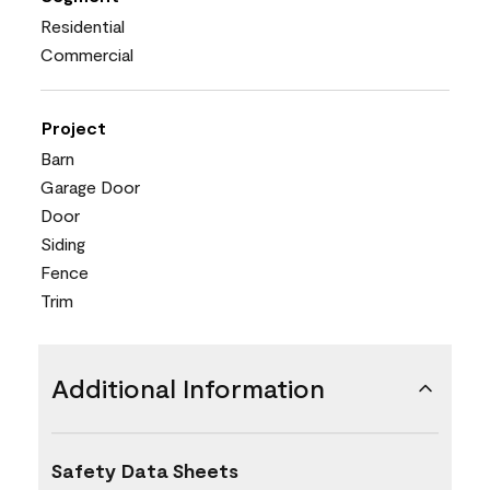
Residential
Commercial
Project
Barn
Garage Door
Door
Siding
Fence
Trim
Additional Information
Safety Data Sheets