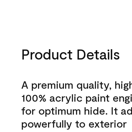
Product Details
A premium quality, hig
100% acrylic paint eng
for optimum hide. It a
powerfully to exterior