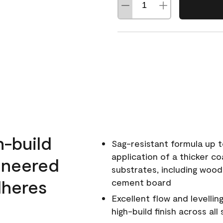
h-build
Sag-resistant formula up t
application of a thicker co
ineered
substrates, including wood
dheres
cement board
Excellent flow and levellin
high-build finish across all