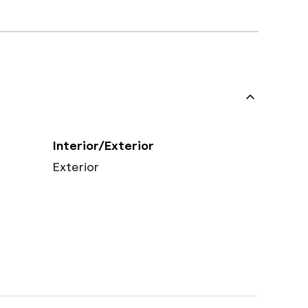
Interior/Exterior
Exterior