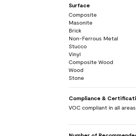
Surface
Composite
Masonite
Brick
Non-Ferrous Metal
Stucco
Vinyl
Composite Wood
Wood
Stone
Compliance & Certificat
VOC compliant in all areas
Number of Recommende