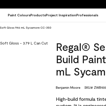
Paint Colours
Products
Project Inspiration
Professionals
t - Soft Gloss 946 mL Sycamore CC-350
Regal® Sel
Build Pain
mL Sycam
Benjamin Moore
SKU# ZWB100
High-build formula tin
system. It is engineer