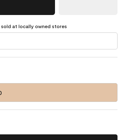
 sold at locally owned stores
0