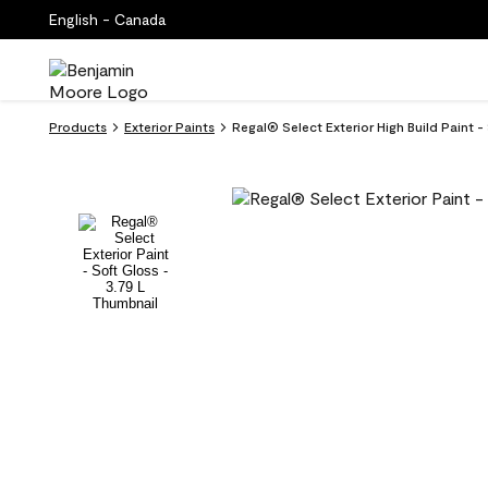
English - Canada
Products
Exterior Paints
Regal® Select Exterior High Build Pain