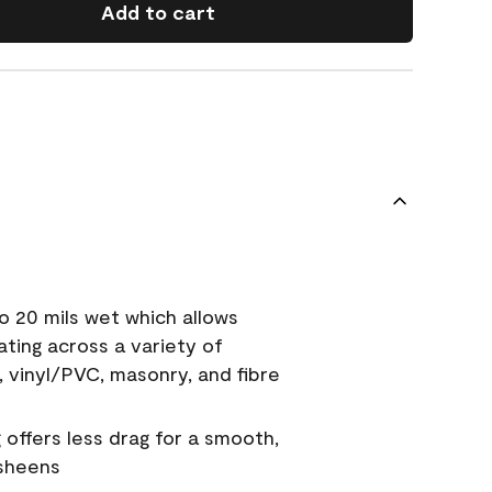
Add to cart
o 20 mils wet which allows
ating across a variety of
, vinyl/PVC, masonry, and fibre
g offers less drag for a smooth,
 sheens