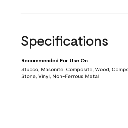
Specifications
Recommended For Use On
Stucco, Masonite, Composite, Wood, Compos
Stone, Vinyl, Non-Ferrous Metal