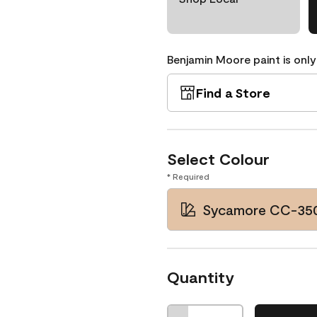
Benjamin Moore paint is only
Find a Store
Select Colour
* Required
Sycamore CC-35
Quantity