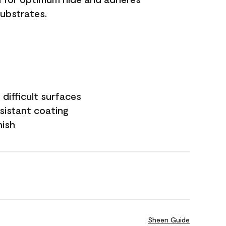
substrates.
difficult surfaces
sistant coating
nish
Sheen Guide