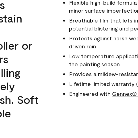
s
Flexible high-build formul
minor surface imperfectio
stain
Breathable film that lets i
potential blistering and pe
Protects against harsh wea
ller or
driven rain
rs
Low temperature applicati
the painting season
lling
Provides a mildew-resista
ely
Lifetime limited warranty (
Engineered with
Gennex® 
sh. Soft
ble