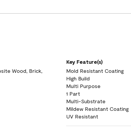
Key Feature(s)
ite Wood, Brick,
Mold Resistant Coating
High Build
Multi Purpose
1 Part
Multi-Substrate
Mildew Resistant Coating
UV Resistant