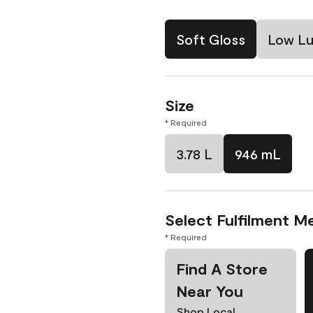
Soft Gloss
Low Lu
Size
* Required
3.78 L
946 mL
Select Fulfilment M
* Required
Find A Store
Near You
Shop Local