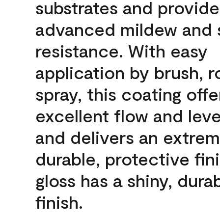
substrates and provide
advanced mildew and 
resistance. With easy
application by brush, ro
spray, this coating offe
excellent flow and leve
and delivers an extrem
durable, protective fini
gloss has a shiny, dura
finish.