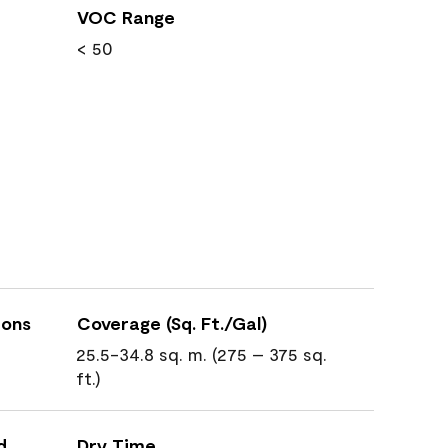
VOC Range
< 50
ions
Coverage (Sq. Ft./Gal)
25.5-34.8 sq. m. (275 – 375 sq.
ft.)
d
Dry Time