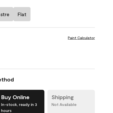
stre
Flat
Paint Calculator
ethod
Buy Online
Shipping
In-stock, ready in 3
Not Available
hours