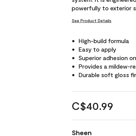
powerfully to exterior 
See Product Details
High-build formula
Easy to apply
Superior adhesion on 
Provides a mildew-re
Durable soft gloss fi
C$40.99
Sheen