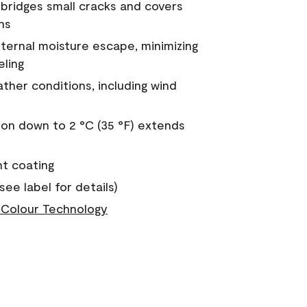
a bridges small cracks and covers
ns
nternal moisture escape, minimizing
eling
ther conditions, including wind
on down to 2 °C (35 °F) extends
nt coating
see label for details)
Colour Technology