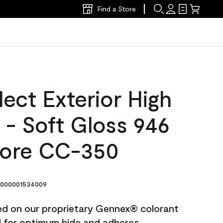
Find a Store
ect Exterior High
t - Soft Gloss 946
ore CC-350
000001534009
ted on our proprietary Gennex® colorant
ed for optimum hide and adheres