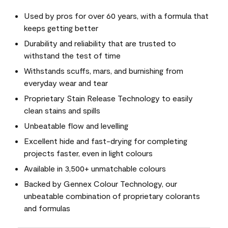
Used by pros for over 60 years, with a formula that
keeps getting better
Durability and reliability that are trusted to
withstand the test of time
Withstands scuffs, mars, and burnishing from
everyday wear and tear
Proprietary Stain Release Technology to easily
clean stains and spills
Unbeatable flow and levelling
Excellent hide and fast-drying for completing
projects faster, even in light colours
Available in 3,500+ unmatchable colours
Backed by Gennex Colour Technology, our
unbeatable combination of proprietary colorants
and formulas