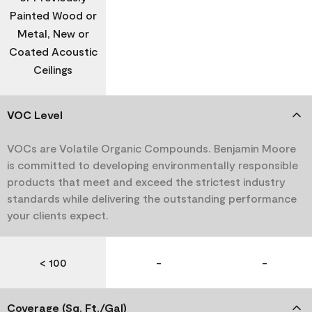
Painted Wood or
Metal, New or
Coated Acoustic
Ceilings
VOC Level
VOCs are Volatile Organic Compounds. Benjamin Moore
is committed to developing environmentally responsible
products that meet and exceed the strictest industry
standards while delivering the outstanding performance
your clients expect.
< 100
-
-
Coverage (Sq. Ft./Gal)