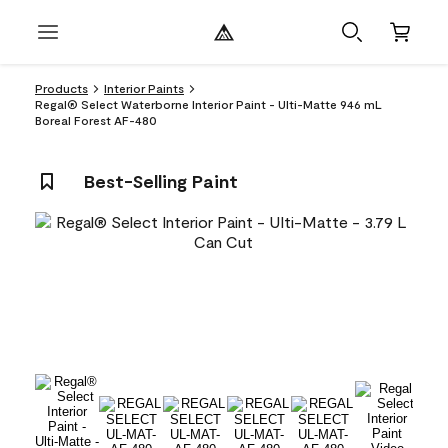
Products
Interior Paints
Regal® Select Waterborne Interior Paint - Ulti-Matte 946 mL
Boreal Forest AF-480
Best-Selling Paint