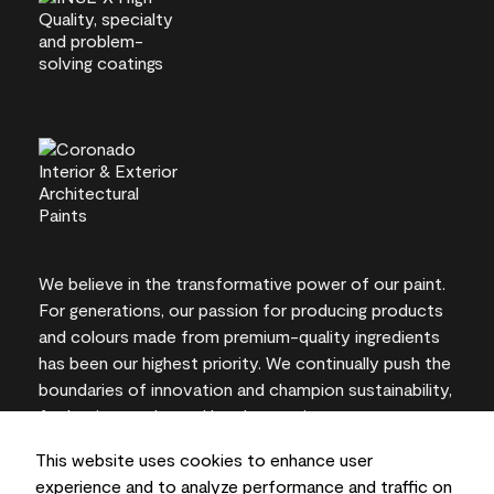
We believe in the transformative power of our paint.
For generations, our passion for producing products
and colours made from premium-quality ingredients
has been our highest priority. We continually push the
boundaries of innovation and champion sustainability,
for lasting results and local expertise you can trust.
This website uses cookies to enhance user
experience and to analyze performance and traffic on