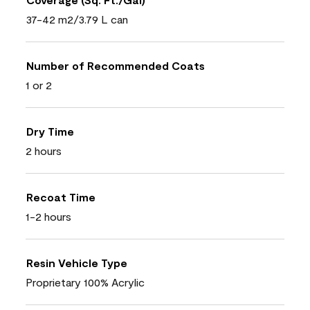
37-42 m2/3.79 L can
Number of Recommended Coats
1 or 2
Dry Time
2 hours
Recoat Time
1-2 hours
Resin Vehicle Type
Proprietary 100% Acrylic