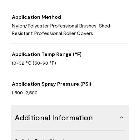
Application Method
Nylon/Polyester Professional Brushes, Shed-
Resistant Professional Roller Covers
Application Temp Range (°F)
10-32 °C (50-90 °F)
Application Spray Pressure (PSI)
1,500-2,500
Additional Information