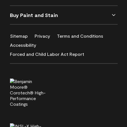
Buy Paint and Stain
Sitemap
Privacy
Terms and Conditions
Accessibility
Forced and Child Labor Act Report