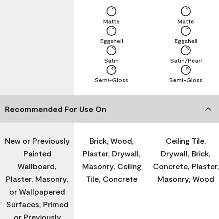
Matte
Matte
Eggshell
Eggshell
Satin
Satin/Pearl
Semi-Gloss
Semi-Gloss
Recommended For Use On
New or Previously
Brick, Wood,
Ceiling Tile,
Painted
Plaster, Drywall,
Drywall, Brick,
Wallboard,
Masonry, Ceiling
Concrete, Plaster,
Plaster, Masonry,
Tile, Concrete
Masonry, Wood
or Wallpapered
Surfaces, Primed
or Previously