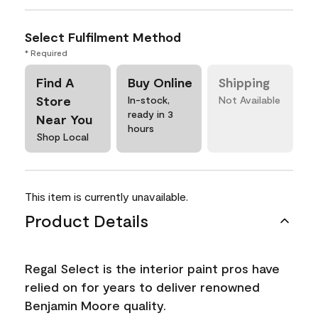
Select Fulfilment Method
* Required
Find A
Buy Online
Shipping
Store
In-stock,
Not Available
ready in 3
Near You
hours
Shop Local
This item is currently unavailable.
Product Details
Regal Select is the interior paint pros have
relied on for years to deliver renowned
Benjamin Moore quality.