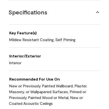
Specifications
Key Feature(s)
Mildew Resistant Coating, Self Priming
Interior/Exterior
Interior
Recommended For Use On
New or Previously Painted Wallboard, Plaster,
Masonry, or Wallpapered Surfaces, Primed or
Previously Painted Wood or Metal, New or
Coated Acoustic Ceilings