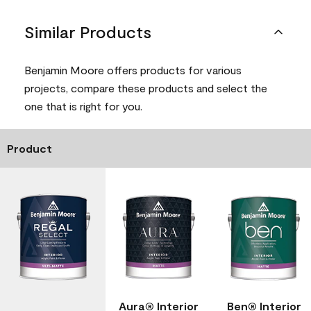
Similar Products
Benjamin Moore offers products for various
projects, compare these products and select the
one that is right for you.
Product
Aura® Interior
Ben® Interior