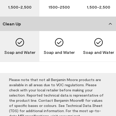
1,500-2,500
1500-2500
1,500-2,500
Clean Up
Soap and Water
Soap and Water
Soap and Water
Please note that not all Benjamin Moore products are
available in all areas due to VOC regulations. Please
check with your local retailer before making your
selection. Reported technical data is representative of
the product line. Contact Benjamin Moore® for values
of specific bases or colours. See Technical Data Sheet
(TDS) for additional information. For the most up-to-
date MPI specifications, visit
www.mpi.net