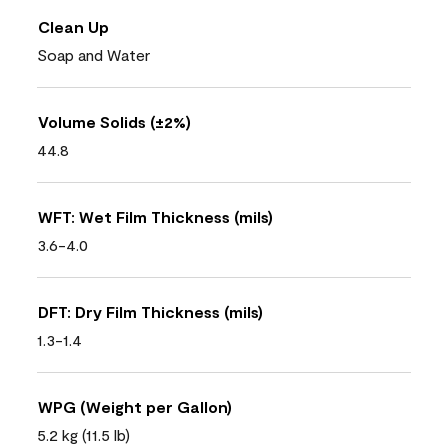
Clean Up
Soap and Water
Volume Solids (±2%)
44.8
WFT: Wet Film Thickness (mils)
3.6-4.0
DFT: Dry Film Thickness (mils)
1.3-1.4
WPG (Weight per Gallon)
5.2 kg (11.5 lb)