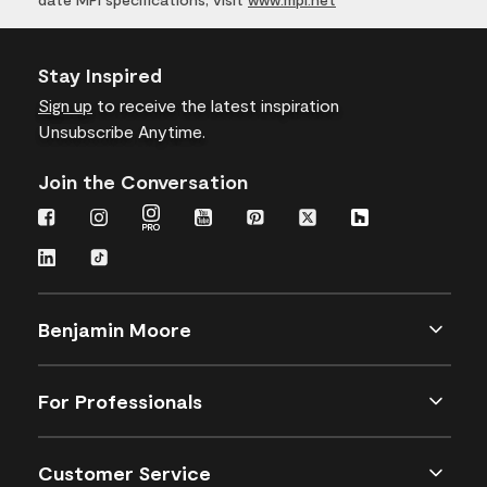
Stay Inspired
Sign up
to receive the latest inspiration
Unsubscribe Anytime.
Join the Conversation
Benjamin Moore
For Professionals
Customer Service