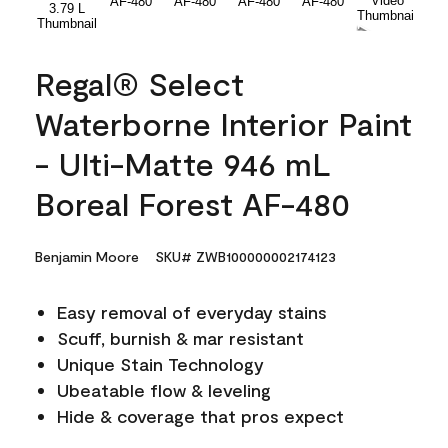
Regal® Select
Waterborne Interior Paint
- Ulti-Matte 946 mL
Boreal Forest AF-480
Benjamin Moore
SKU# ZWB100000002174123
Easy removal of everyday stains
Scuff, burnish & mar resistant
Unique Stain Technology
Ubeatable flow & leveling
Hide & coverage that pros expect