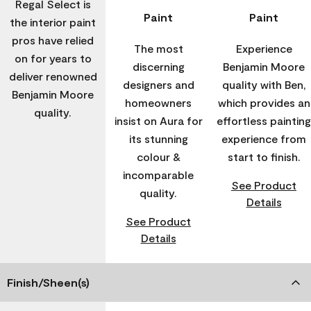
Regal Select is
Paint
Paint
the interior paint
pros have relied
The most
Experience
on for years to
discerning
Benjamin Moore
deliver renowned
designers and
quality with Ben,
Benjamin Moore
homeowners
which provides an
quality.
insist on Aura for
effortless painting
its stunning
experience from
colour &
start to finish.
incomparable
See Product
quality.
Details
See Product
Details
Finish/Sheen(s)