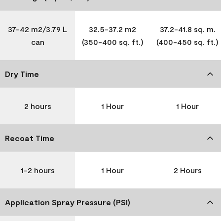
37-42 m2/3.79 L
32.5-37.2 m2
37.2-41.8 sq. m.
can
(350-400 sq. ft.)
(400-450 sq. ft.)
Dry Time
2 hours
1 Hour
1 Hour
Recoat Time
1-2 hours
1 Hour
2 Hours
Application Spray Pressure (PSI)