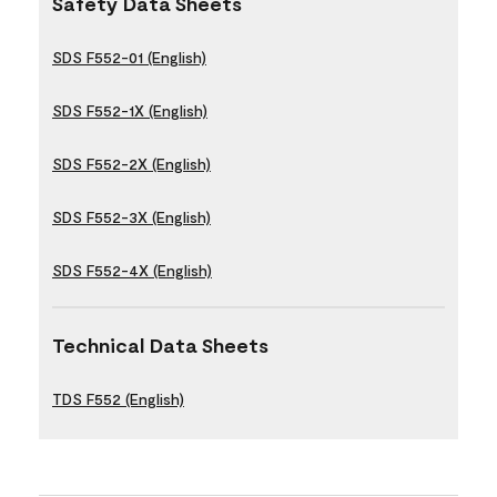
Safety Data Sheets
SDS F552-01 (English)
SDS F552-1X (English)
SDS F552-2X (English)
SDS F552-3X (English)
SDS F552-4X (English)
Technical Data Sheets
TDS F552 (English)