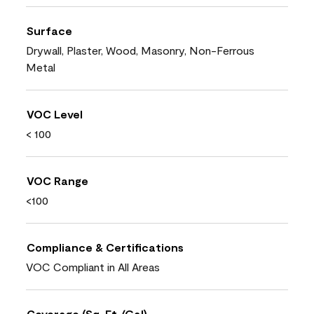
Surface
Drywall, Plaster, Wood, Masonry, Non-Ferrous
Metal
VOC Level
< 100
VOC Range
<100
Compliance & Certifications
VOC Compliant in All Areas
Coverage (Sq. Ft./Gal)