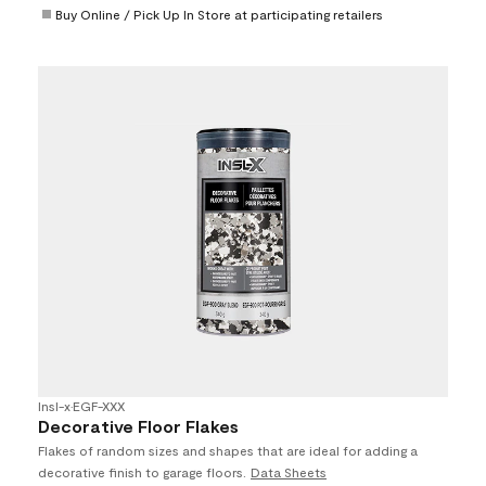
Buy Online / Pick Up In Store at participating retailers
Insl-x
•
EGF-XXX
Decorative Floor Flakes
Flakes of random sizes and shapes that are ideal for adding a
decorative finish to garage floors.
Data Sheets