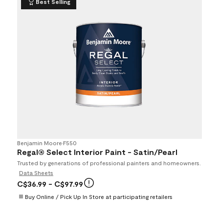
Best Selling
Benjamin Moore
•
F550
Regal® Select Interior Paint - Satin/Pearl
Trusted by generations of professional painters and homeowners.
Data Sheets
C$36.99
- C$97.99
Buy Online / Pick Up In Store at participating retailers