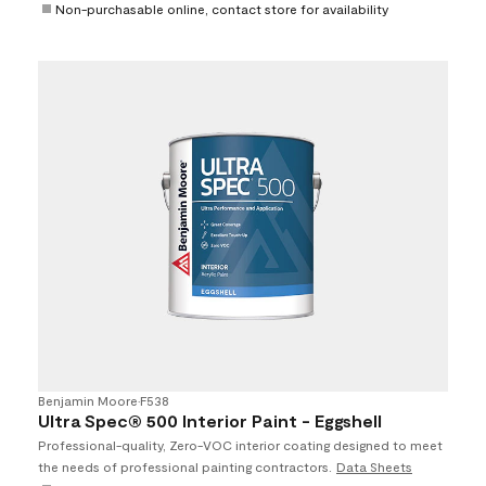
Non-purchasable online, contact store for availability
Benjamin Moore
•
F538
Ultra Spec® 500 Interior Paint - Eggshell
Professional-quality, Zero-VOC interior coating designed to meet
the needs of professional painting contractors.
Data Sheets