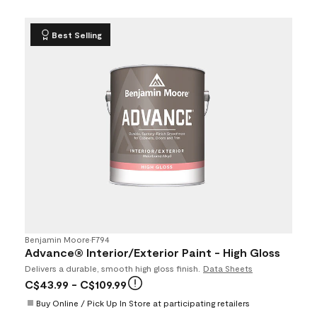
Best Selling
Benjamin Moore
•
F794
Advance® Interior/Exterior Paint - High Gloss
Delivers a durable, smooth high gloss finish.
Data Sheets
C$43.99
- C$109.99
Buy Online / Pick Up In Store at participating retailers