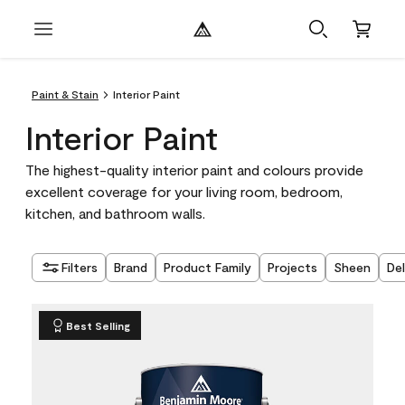
Paint & Stain
Interior Paint
Interior Paint
The highest-quality interior paint and colours provide
excellent coverage for your living room, bedroom,
kitchen, and bathroom walls.
Filters
Brand
Product Family
Projects
Sheen
De
Best Selling