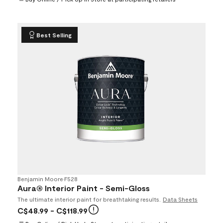
Best Selling
Benjamin Moore
•
F528
Aura® Interior Paint - Semi-Gloss
The ultimate interior paint for breathtaking results.
Data Sheets
C$48.99
- C$118.99