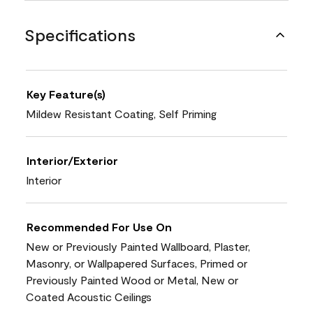
Specifications
Key Feature(s)
Mildew Resistant Coating, Self Priming
Interior/Exterior
Interior
Recommended For Use On
New or Previously Painted Wallboard, Plaster,
Masonry, or Wallpapered Surfaces, Primed or
Previously Painted Wood or Metal, New or
Coated Acoustic Ceilings