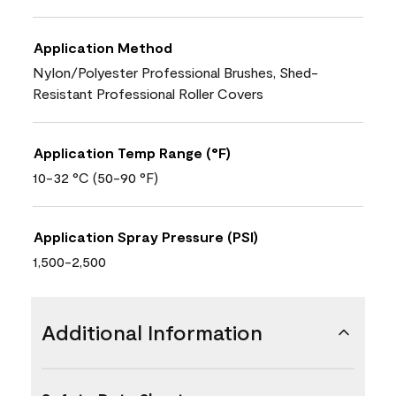
Application Method
Nylon/Polyester Professional Brushes, Shed-
Resistant Professional Roller Covers
Application Temp Range (°F)
10-32 °C (50-90 °F)
Application Spray Pressure (PSI)
1,500-2,500
Additional Information