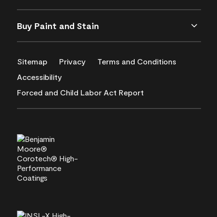
Buy Paint and Stain
Sitemap
Privacy
Terms and Conditions
Accessibility
Forced and Child Labor Act Report