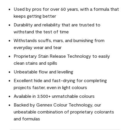
Used by pros for over 60 years, with a formula that
keeps getting better
Durability and reliability that are trusted to
withstand the test of time
Withstands scuffs, mars, and burnishing from
everyday wear and tear
Proprietary Stain Release Technology to easily
clean stains and spills
Unbeatable flow and levelling
Excellent hide and fast-drying for completing
projects faster, even in light colours
Available in 3,500+ unmatchable colours
Backed by Gennex Colour Technology, our
unbeatable combination of proprietary colorants
and formulas