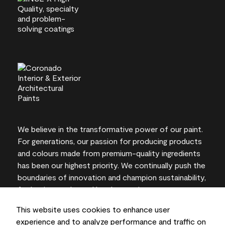
We believe in the transformative power of our paint.
For generations, our passion for producing products
and colours made from premium-quality ingredients
has been our highest priority. We continually push the
boundaries of innovation and champion sustainability,
for lasting results and local expertise you can trust.
This website uses cookies to enhance user
experience and to analyze performance and traffic on