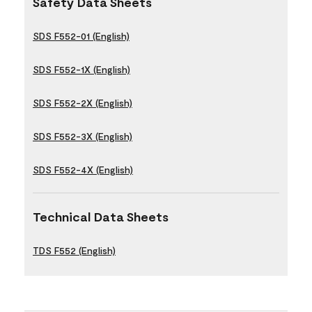
Safety Data Sheets
SDS F552-01 (English)
SDS F552-1X (English)
SDS F552-2X (English)
SDS F552-3X (English)
SDS F552-4X (English)
Technical Data Sheets
TDS F552 (English)