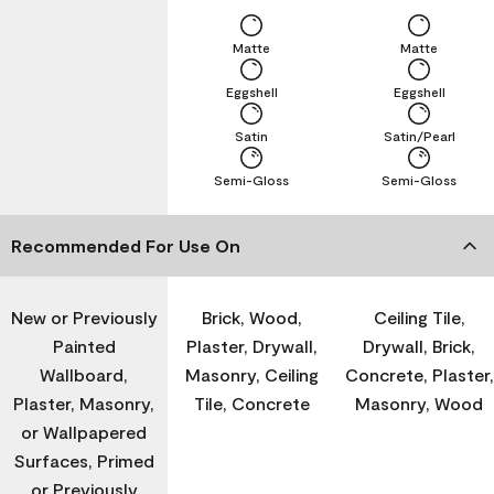
Matte
Matte
Eggshell
Eggshell
Satin
Satin/Pearl
Semi-Gloss
Semi-Gloss
Recommended For Use On
New or Previously
Brick, Wood,
Ceiling Tile,
Painted
Plaster, Drywall,
Drywall, Brick,
Wallboard,
Masonry, Ceiling
Concrete, Plaster,
Plaster, Masonry,
Tile, Concrete
Masonry, Wood
or Wallpapered
Surfaces, Primed
or Previously