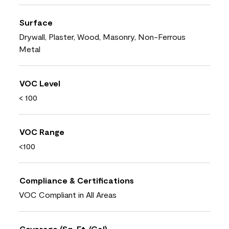
Surface
Drywall, Plaster, Wood, Masonry, Non-Ferrous
Metal
VOC Level
< 100
VOC Range
<100
Compliance & Certifications
VOC Compliant in All Areas
Coverage (Sq. Ft./Gal)