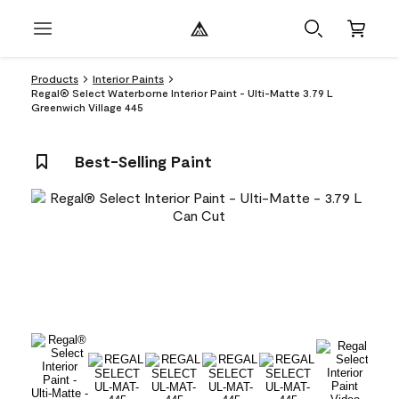
Products
Interior Paints
Regal® Select Waterborne Interior Paint - Ulti-Matte 3.79 L
Greenwich Village 445
Best-Selling Paint