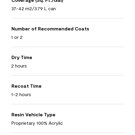
37-42 m2/3.79 L can
Number of Recommended Coats
1 or 2
Dry Time
2 hours
Recoat Time
1-2 hours
Resin Vehicle Type
Proprietary 100% Acrylic