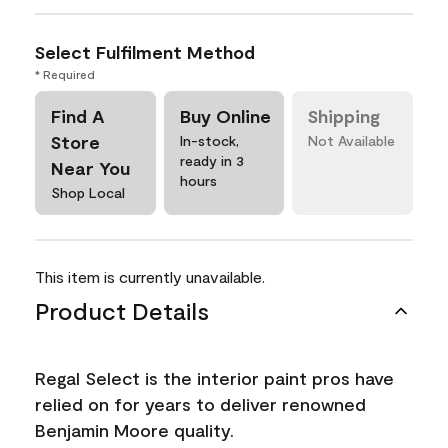
Select Fulfilment Method
* Required
Find A
Buy Online
Shipping
Store
In-stock,
Not Available
ready in 3
Near You
hours
Shop Local
This item is currently unavailable.
Product Details
Regal Select is the interior paint pros have
relied on for years to deliver renowned
Benjamin Moore quality.