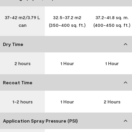
37-42 m2/3.79 L
32.5-37.2 m2
37.2-41.8 sq. m.
can
(350-400 sq. ft.)
(400-450 sq. ft.)
Dry Time
2 hours
1 Hour
1 Hour
Recoat Time
1-2 hours
1 Hour
2 Hours
Application Spray Pressure (PSI)