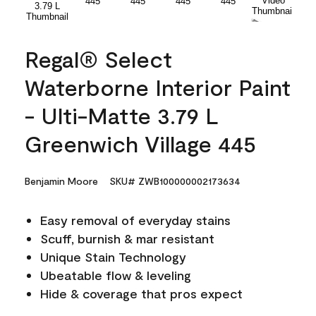
Regal® Select
Waterborne Interior Paint
- Ulti-Matte 3.79 L
Greenwich Village 445
Benjamin Moore
SKU# ZWB100000002173634
Easy removal of everyday stains
Scuff, burnish & mar resistant
Unique Stain Technology
Ubeatable flow & leveling
Hide & coverage that pros expect