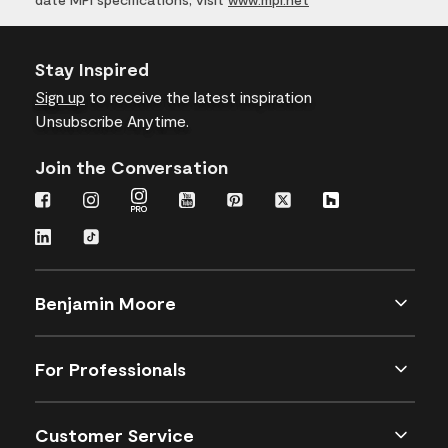
Stay Inspired
Sign up
to receive the latest inspiration
Unsubscribe Anytime.
Join the Conversation
Benjamin Moore
For Professionals
Customer Service