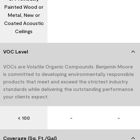
Painted Wood or
Metal, New or
Coated Acoustic
Ceilings
VOC Level
VOCs are Volatile Organic Compounds. Benjamin Moore
is committed to developing environmentally responsible
products that meet and exceed the strictest industry
standards while delivering the outstanding performance
your clients expect.
< 100
-
-
Coverage (Sq. Ft./Gal)