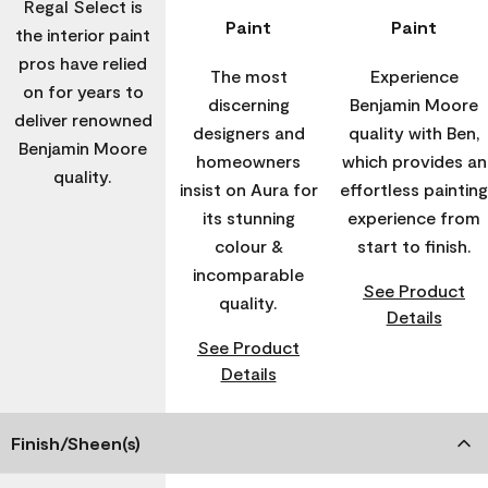
Regal Select is
Paint
Paint
the interior paint
pros have relied
The most
Experience
on for years to
discerning
Benjamin Moore
deliver renowned
designers and
quality with Ben,
Benjamin Moore
homeowners
which provides an
quality.
insist on Aura for
effortless painting
its stunning
experience from
colour &
start to finish.
incomparable
See Product
quality.
Details
See Product
Details
Finish/Sheen(s)