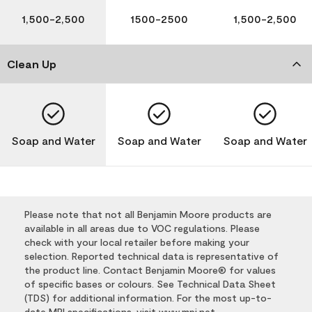
1,500-2,500
1500-2500
1,500-2,500
Clean Up
Soap and Water
Soap and Water
Soap and Water
Please note that not all Benjamin Moore products are
available in all areas due to VOC regulations. Please
check with your local retailer before making your
selection. Reported technical data is representative of
the product line. Contact Benjamin Moore® for values
of specific bases or colours. See Technical Data Sheet
(TDS) for additional information. For the most up-to-
date MPI specifications, visit
www.mpi.net