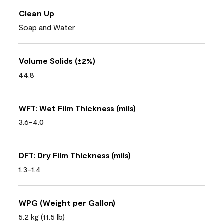
Clean Up
Soap and Water
Volume Solids (±2%)
44.8
WFT: Wet Film Thickness (mils)
3.6-4.0
DFT: Dry Film Thickness (mils)
1.3-1.4
WPG (Weight per Gallon)
5.2 kg (11.5 lb)