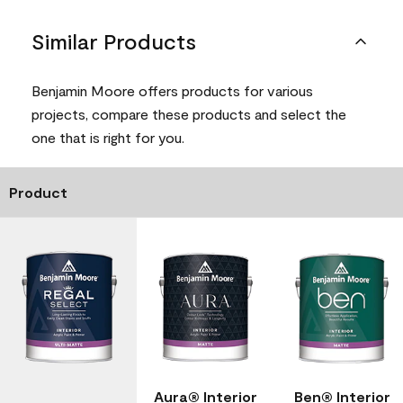
Similar Products
Benjamin Moore offers products for various
projects, compare these products and select the
one that is right for you.
Product
Aura® Interior
Ben® Interior