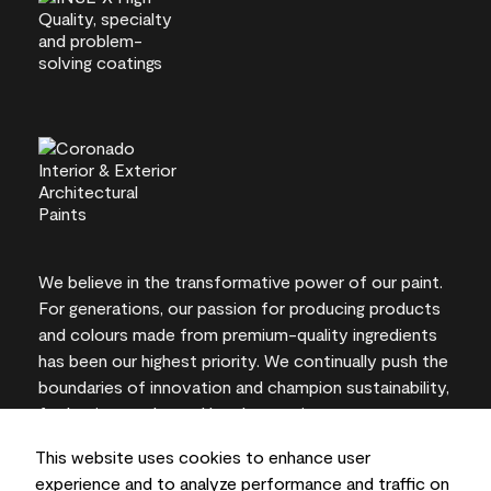
We believe in the transformative power of our paint.
For generations, our passion for producing products
and colours made from premium-quality ingredients
has been our highest priority. We continually push the
boundaries of innovation and champion sustainability,
for lasting results and local expertise you can trust.
This website uses cookies to enhance user
experience and to analyze performance and traffic on