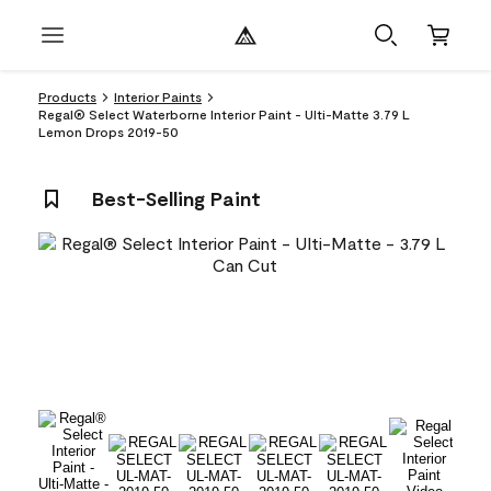
Products
Interior Paints
Regal® Select Waterborne Interior Paint - Ulti-Matte 3.79 L
Lemon Drops 2019-50
Best-Selling Paint