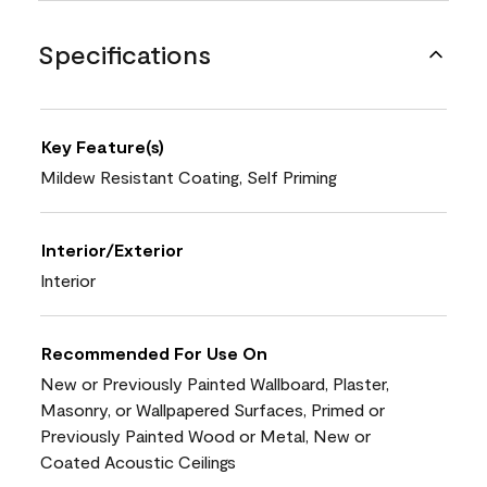
Specifications
Key Feature(s)
Mildew Resistant Coating, Self Priming
Interior/Exterior
Interior
Recommended For Use On
New or Previously Painted Wallboard, Plaster,
Masonry, or Wallpapered Surfaces, Primed or
Previously Painted Wood or Metal, New or
Coated Acoustic Ceilings