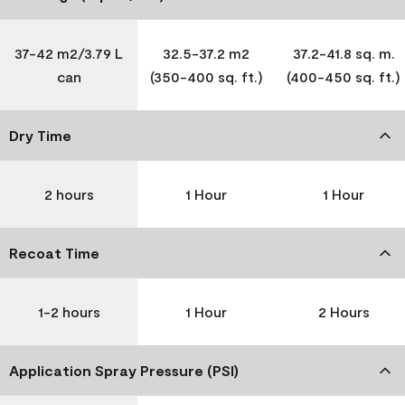
37-42 m2/3.79 L
32.5-37.2 m2
37.2-41.8 sq. m.
can
(350-400 sq. ft.)
(400-450 sq. ft.)
Dry Time
2 hours
1 Hour
1 Hour
Recoat Time
1-2 hours
1 Hour
2 Hours
Application Spray Pressure (PSI)