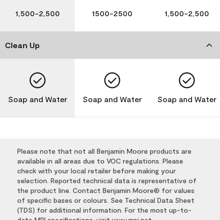
1,500-2,500
1500-2500
1,500-2,500
Clean Up
Soap and Water
Soap and Water
Soap and Water
Please note that not all Benjamin Moore products are
available in all areas due to VOC regulations. Please
check with your local retailer before making your
selection. Reported technical data is representative of
the product line. Contact Benjamin Moore® for values
of specific bases or colours. See Technical Data Sheet
(TDS) for additional information. For the most up-to-
date MPI specifications, visit
www.mpi.net