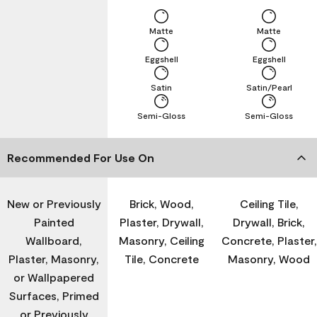
Matte
Matte
Eggshell
Eggshell
Satin
Satin/Pearl
Semi-Gloss
Semi-Gloss
Recommended For Use On
New or Previously
Brick, Wood,
Ceiling Tile,
Painted
Plaster, Drywall,
Drywall, Brick,
Wallboard,
Masonry, Ceiling
Concrete, Plaster,
Plaster, Masonry,
Tile, Concrete
Masonry, Wood
or Wallpapered
Surfaces, Primed
or Previously