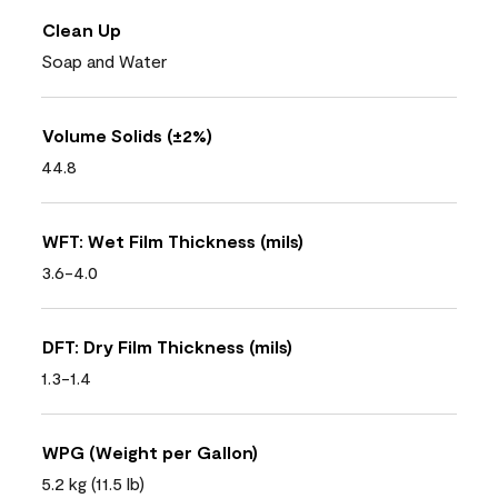
Clean Up
Soap and Water
Volume Solids (±2%)
44.8
WFT: Wet Film Thickness (mils)
3.6-4.0
DFT: Dry Film Thickness (mils)
1.3-1.4
WPG (Weight per Gallon)
5.2 kg (11.5 lb)