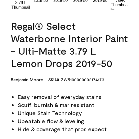
Regal® Select
Waterborne Interior Paint
- Ulti-Matte 3.79 L
Lemon Drops 2019-50
Benjamin Moore
SKU# ZWB100000002174173
Easy removal of everyday stains
Scuff, burnish & mar resistant
Unique Stain Technology
Ubeatable flow & leveling
Hide & coverage that pros expect