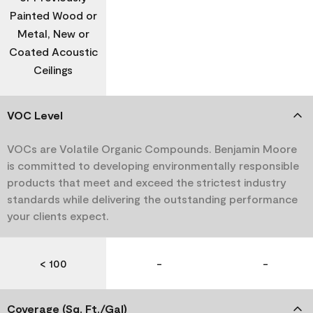
Painted Wood or
Metal, New or
Coated Acoustic
Ceilings
VOC Level
VOCs are Volatile Organic Compounds. Benjamin Moore
is committed to developing environmentally responsible
products that meet and exceed the strictest industry
standards while delivering the outstanding performance
your clients expect.
< 100
-
-
Coverage (Sq. Ft./Gal)