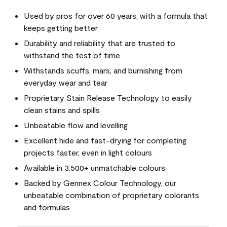
Used by pros for over 60 years, with a formula that
keeps getting better
Durability and reliability that are trusted to
withstand the test of time
Withstands scuffs, mars, and burnishing from
everyday wear and tear
Proprietary Stain Release Technology to easily
clean stains and spills
Unbeatable flow and levelling
Excellent hide and fast-drying for completing
projects faster, even in light colours
Available in 3,500+ unmatchable colours
Backed by Gennex Colour Technology, our
unbeatable combination of proprietary colorants
and formulas