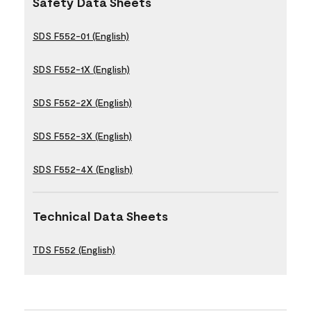
Safety Data Sheets
SDS F552-01 (English)
SDS F552-1X (English)
SDS F552-2X (English)
SDS F552-3X (English)
SDS F552-4X (English)
Technical Data Sheets
TDS F552 (English)