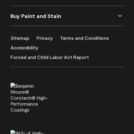
Buy Paint and Stain
Sitemap
Privacy
Terms and Conditions
Accessibility
Forced and Child Labor Act Report