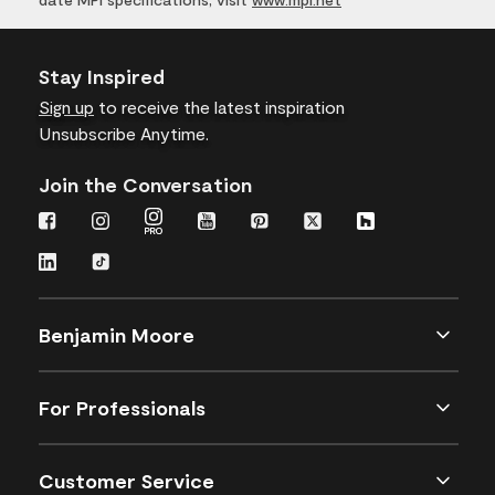
Stay Inspired
Sign up
to receive the latest inspiration
Unsubscribe Anytime.
Join the Conversation
Benjamin Moore
For Professionals
Customer Service