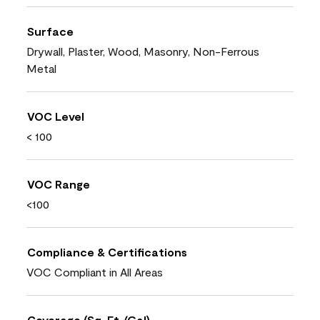
Surface
Drywall, Plaster, Wood, Masonry, Non-Ferrous
Metal
VOC Level
< 100
VOC Range
<100
Compliance & Certifications
VOC Compliant in All Areas
Coverage (Sq. Ft./Gal)