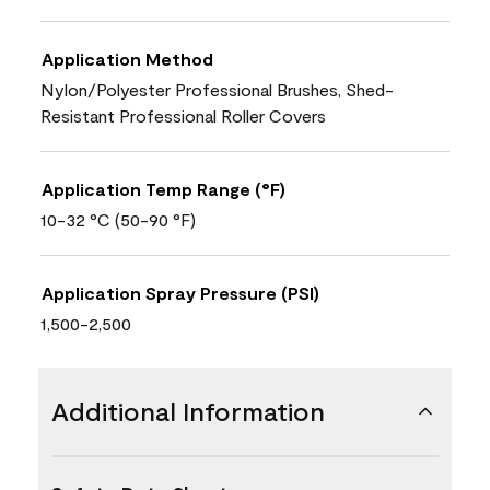
Application Method
Nylon/Polyester Professional Brushes, Shed-
Resistant Professional Roller Covers
Application Temp Range (°F)
10-32 °C (50-90 °F)
Application Spray Pressure (PSI)
1,500-2,500
Additional Information