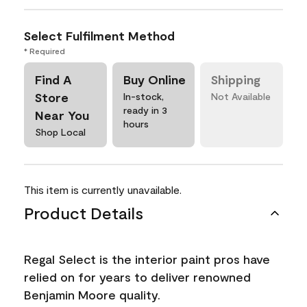
Select Fulfilment Method
* Required
Find A
Buy Online
Shipping
Store
In-stock,
Not Available
ready in 3
Near You
hours
Shop Local
This item is currently unavailable.
Product Details
Regal Select is the interior paint pros have
relied on for years to deliver renowned
Benjamin Moore quality.