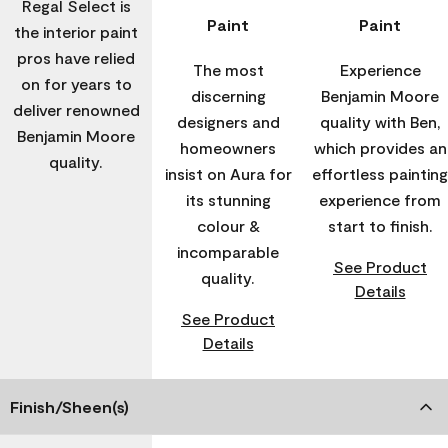
Regal Select is
Paint
Paint
the interior paint
pros have relied
The most
Experience
on for years to
discerning
Benjamin Moore
deliver renowned
designers and
quality with Ben,
Benjamin Moore
homeowners
which provides an
quality.
insist on Aura for
effortless painting
its stunning
experience from
colour &
start to finish.
incomparable
See Product
quality.
Details
See Product
Details
Finish/Sheen(s)