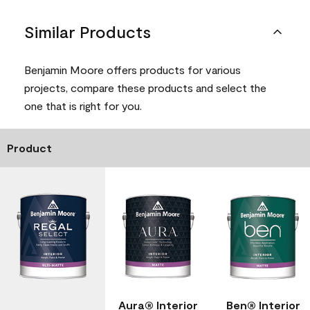
Similar Products
Benjamin Moore offers products for various
projects, compare these products and select the
one that is right for you.
Product
Aura® Interior
Ben® Interior