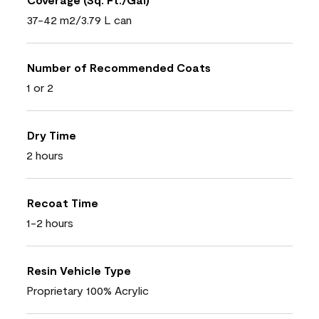
37-42 m2/3.79 L can
Number of Recommended Coats
1 or 2
Dry Time
2 hours
Recoat Time
1-2 hours
Resin Vehicle Type
Proprietary 100% Acrylic