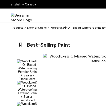
English - Canada
Products
Exterior Stains
Woodluxe® Oil-Based Waterproofing Exter
Best-Selling Paint