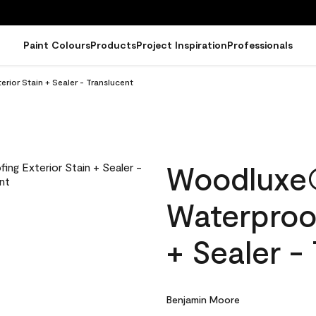
Paint Colours
Products
Project Inspiration
Professionals
ior Stain + Sealer - Translucent
Woodluxe
Waterproof
+ Sealer -
Benjamin Moore