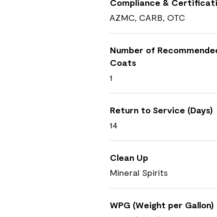
Compliance & Certificat
AZMC, CARB, OTC
Number of Recommende
Coats
1
Return to Service (Days)
14
Clean Up
Mineral Spirits
WPG (Weight per Gallon)