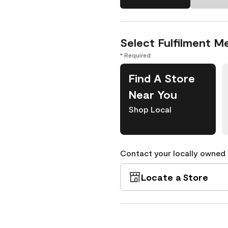
Select Fulfilment M
* Required
Find A Store
Near You
Shop Local
Contact your locally owned s
Locate a Store