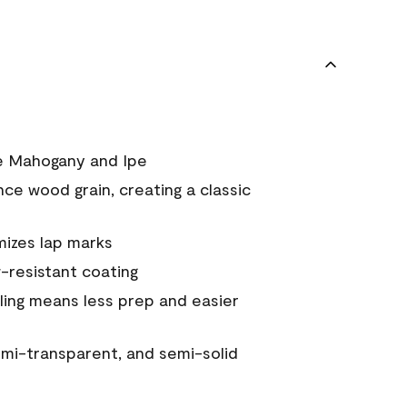
ke Mahogany and Ipe
nce wood grain, creating a classic
mizes lap marks
resistant coating
ing means less prep and easier
semi-transparent, and semi-solid