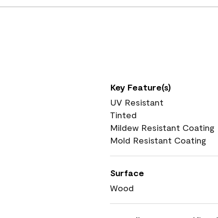
Key Feature(s)
UV Resistant
Tinted
Mildew Resistant Coating
Mold Resistant Coating
Surface
Wood