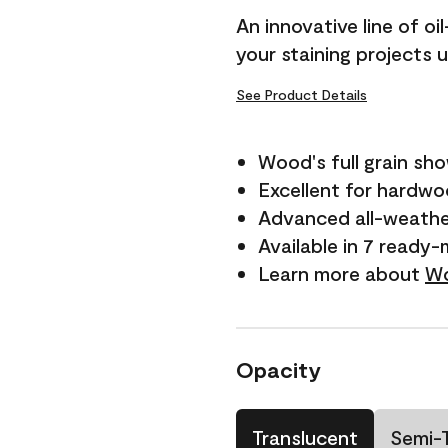
An innovative line of o
your staining projects 
See Product Details
Wood's full grain sh
Excellent for hardw
Advanced all-weathe
Available in 7 ready-
Learn more about
Wo
Opacity
Translucent
Semi-