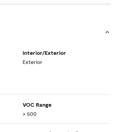
Interior/Exterior
Exterior
VOC Range
> 500