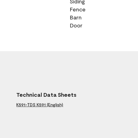
Siding
Fence
Barn
Door
Technical Data Sheets
K591-TDS K591 (English)