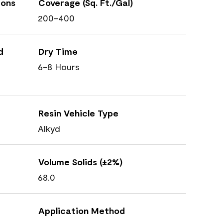
ions
Coverage (Sq. Ft./Gal)
200-400
d
Dry Time
6-8 Hours
Resin Vehicle Type
Alkyd
Volume Solids (±2%)
68.0
Application Method