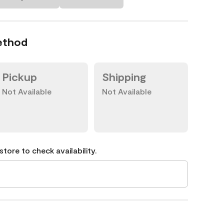
ethod
Pickup
Shipping
Not Available
Not Available
tore to check availability.