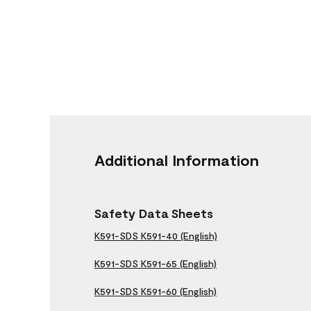
Additional Information
Safety Data Sheets
K591-SDS K591-40 (English)
K591-SDS K591-65 (English)
K591-SDS K591-60 (English)