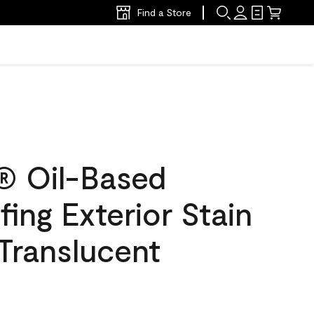
Find a Store
® Oil-Based
ing Exterior Stain
 Translucent