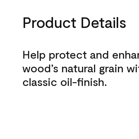
Product Details
Help protect and enh
wood’s natural grain wi
classic oil-finish.