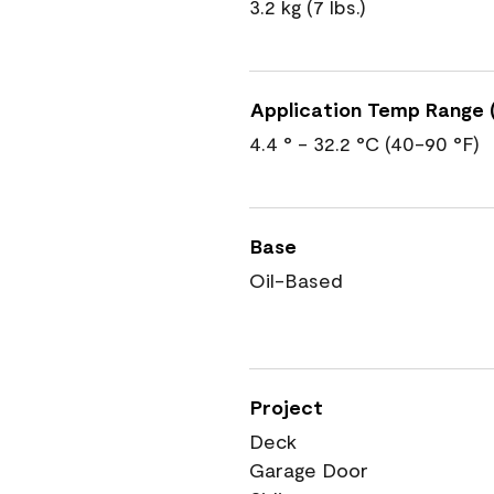
3.2 kg (7 lbs.)
Application Temp Range (
4.4 ° - 32.2 °C (40-90 °F)
Base
Oil-Based
Project
Deck
Garage Door