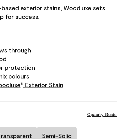
il-based exterior stains, Woodluxe sets
up for success.
ows through
ood
r protection
mix colours
odluxe
Exterior Stain
®
Opacity Guide
Transparent
Semi-Solid