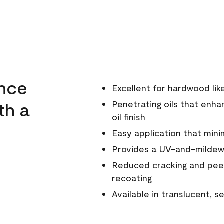
ance
Excellent for hardwood li
th a
Penetrating oils that enha
oil finish
Easy application that mini
Provides a UV-and-mildew-
Reduced cracking and peel
recoating
Available in translucent, 