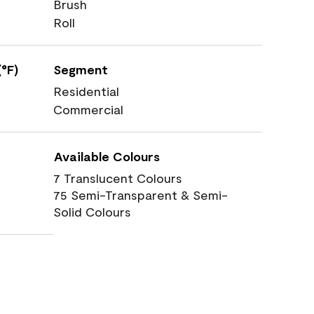
Brush
Roll
°F)
Segment
Residential
Commercial
Available Colours
7 Translucent Colours
75 Semi-Transparent & Semi-
Solid Colours