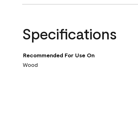
Specifications
Recommended For Use On
Wood