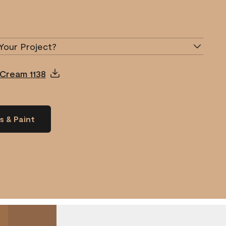
Your Project?
 Cream 1138
s & Paint