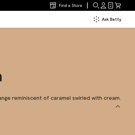
Find a Store
Ask Betty
m
nge reminiscent of caramel swirled with cream.