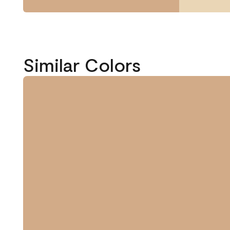
Similar Colors