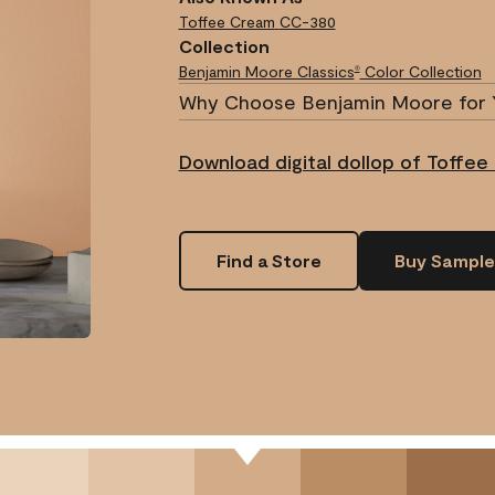
Toffee Cream
CC-380
Collection
Benjamin Moore Classics
Color Collection
®
Why Choose Benjamin Moore for 
Download digital dollop of Toffee
Find a Store
Buy Sample