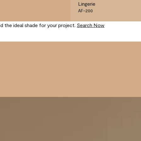
Lingerie
AF-200
nd the ideal shade for your project.
Search Now