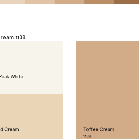
Cream 1138.
Peak White
ad Cream
Toffee Cream
1138