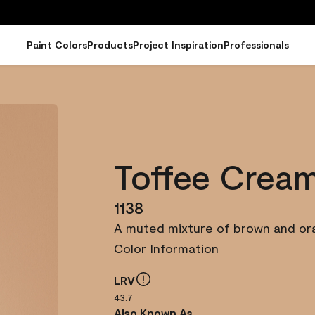
Paint Colors
Products
Project Inspiration
Professionals
Toffee Crea
1138
A muted mixture of brown and ora
Color Information
LRV
43.7
Also Known As