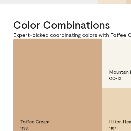
Color Combinations
Expert-picked coordinating colors with Toffee 
Mountain 
OC-121
Toffee Cream
Hilton He
1138
1107