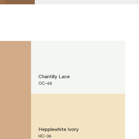
Chantilly Lace
OC-65
Hepplewhite Ivory
HC-36