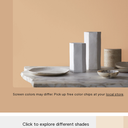
Screen colors may differ. Pick up free color chips at your
local store
.
Click to explore different shades