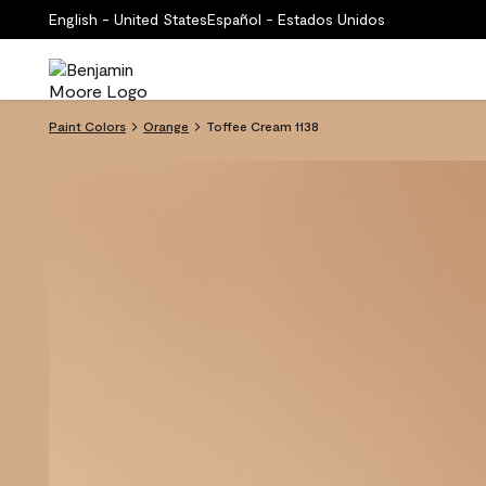
English - United States
Español - Estados Unidos
Paint Colors
Orange
Toffee Cream 1138