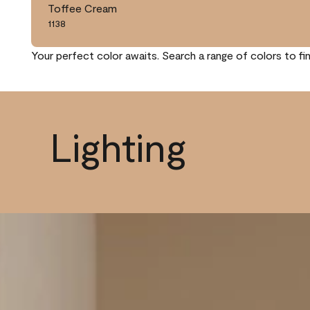
Toffee Cream
1138
Your perfect color awaits. Search a range of colors to fi
Lighting