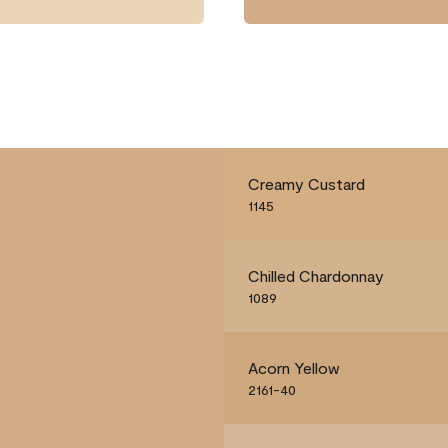
Creamy Custard
1145
Chilled Chardonnay
1089
Acorn Yellow
2161-40