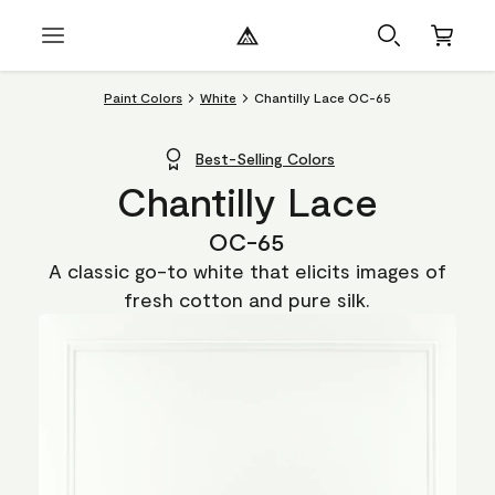
Paint Colors
White
Chantilly Lace OC-65
Best-Selling Colors
Chantilly Lace
OC-65
A classic go-to white that elicits images of
fresh cotton and pure silk.