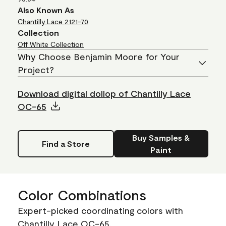
Also Known As
Chantilly Lace
2121-70
Collection
Off White Collection
Why Choose Benjamin Moore for Your
Project?
Download digital dollop of Chantilly Lace
OC-65
Buy Samples &
Find a Store
Paint
Color Combinations
Expert-picked coordinating colors with
Chantilly Lace OC-65.