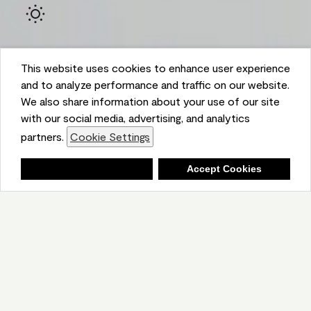
This website uses cookies to enhance user experience
and to analyze performance and traffic on our website.
We also share information about your use of our site
with our social media, advertising, and analytics
Ambient
partners.
Cookie Settings
Shopping List
Deny
Accept Cookies