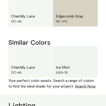
Chantilly Lace
Edgecomb Gray
OC-65
HC-173
Similar Colors
Chantilly Lace
Ice Mist
OC-65
2123-70
Your perfect color awaits. Search a range of colors
to find the ideal shade for your project.
Search Now
Lighting