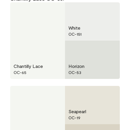
White
OC-151
Chantilly Lace
Horizon
OC-65
OC-53
Seapearl
OC-19