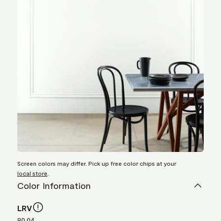
Screen colors may differ. Pick up free color chips at your
local store
.
Color Information
LRV
90.04