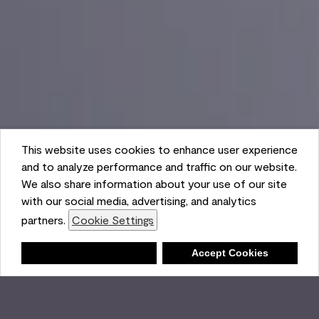
This website uses cookies to enhance user experience
and to analyze performance and traffic on our website.
We also share information about your use of our site
with our social media, advertising, and analytics
partners.
Cookie Settings
Shopping List
Deny
Accept Cookies