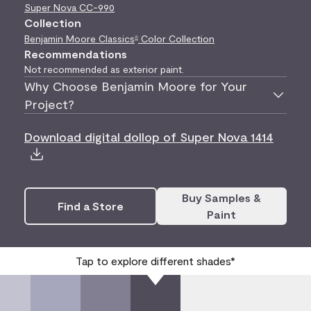
Super Nova
CC-990
Collection
Benjamin Moore Classics
Color Collection
®
Recommendations
Not recommended as exterior paint.
Why Choose Benjamin Moore for Your
Project?
Download digital dollop of Super Nova 1414
Buy Samples &
Find a Store
Paint
Tap to explore different shades*