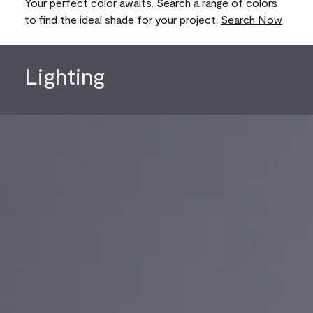
Your perfect color awaits. Search a range of colors
to find the ideal shade for your project.
Search Now
Lighting