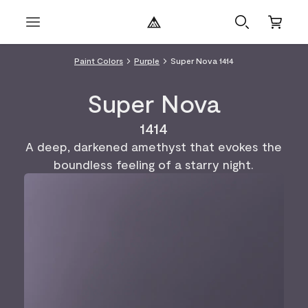
Paint Colors
Purple
Super Nova 1414
Super Nova
1414
A deep, darkened amethyst that evokes the
boundless feeling of a starry night.