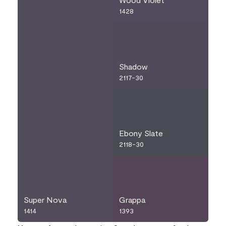
1428
Shadow
2117-30
Ebony Slate
2118-30
Super Nova
Grappa
1414
1393