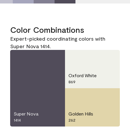
Color Combinations
Expert-picked coordinating colors with
Super Nova 1414.
Oxford White
869
Super Nova
Golden Hills
1414
262