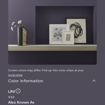
Screen colors may differ. Pick up free color chips at your
local store
.
Color Information
LRV
9.53
Also Known As