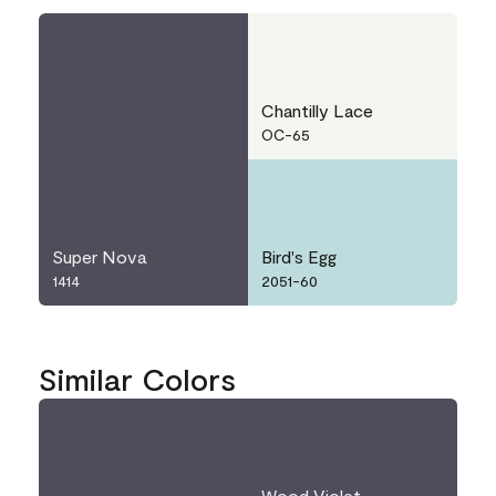
Chantilly Lace
OC-65
Super Nova
Bird's Egg
1414
2051-60
Similar Colors
Wood Violet