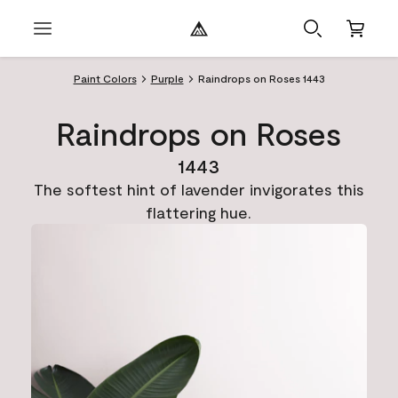
Paint Colors
Purple
Raindrops on Roses 1443
Raindrops on Roses
1443
The softest hint of lavender invigorates this
flattering hue.