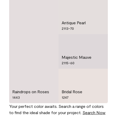
Antique Pearl
2113-70
Majestic Mauve
2115-60
Raindrops on Roses
Bridal Rose
1443
1247
Your perfect color awaits. Search a range of colors
to find the ideal shade for your project.
Search Now