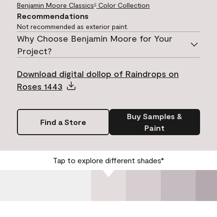
Benjamin Moore Classics
Color Collection
®
Recommendations
Not recommended as exterior paint.
Why Choose Benjamin Moore for Your
Project?
Download digital dollop of Raindrops on
Roses 1443
Buy Samples &
Find a Store
Paint
Tap to explore different shades*