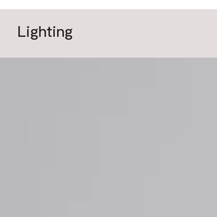
Lighting