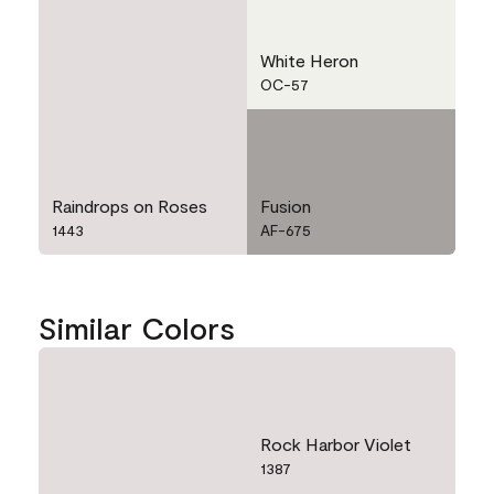
White Heron
OC-57
Raindrops on Roses
Fusion
1443
AF-675
Similar Colors
Rock Harbor Violet
1387