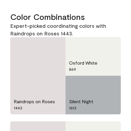
Color Combinations
Expert-picked coordinating colors with
Raindrops on Roses 1443.
Oxford White
869
Raindrops on Roses
Silent Night
1443
1613