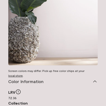
Screen colors may differ. Pick up free color chips at your
local store
.
Color Information
LRV
72.36
Collection