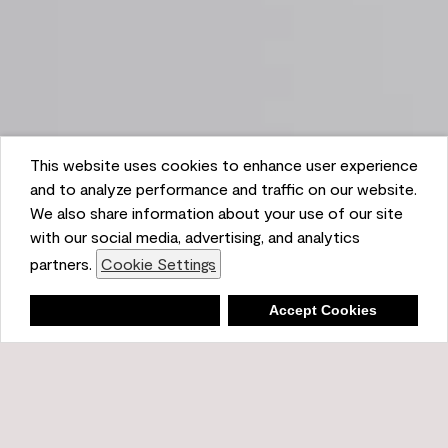
This website uses cookies to enhance user experience
and to analyze performance and traffic on our website.
We also share information about your use of our site
with our social media, advertising, and analytics
partners.
Cookie Settings
Shopping List
Deny
Accept Cookies