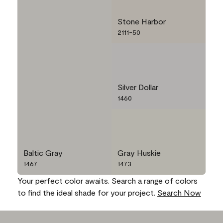
Stone Harbor
2111-50
Silver Dollar
1460
Baltic Gray
Gray Huskie
1467
1473
Your perfect color awaits. Search a range of colors
to find the ideal shade for your project.
Search Now