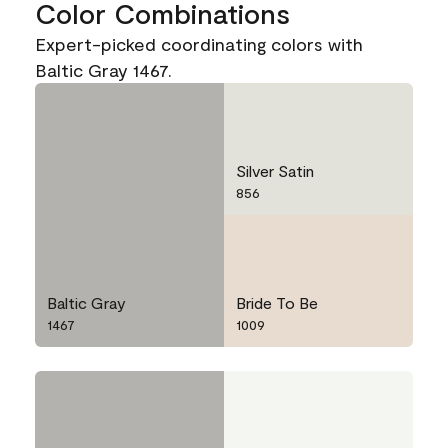
Color Combinations
Expert-picked coordinating colors with
Baltic Gray 1467.
Silver Satin
856
Baltic Gray
Bride To Be
1467
1009