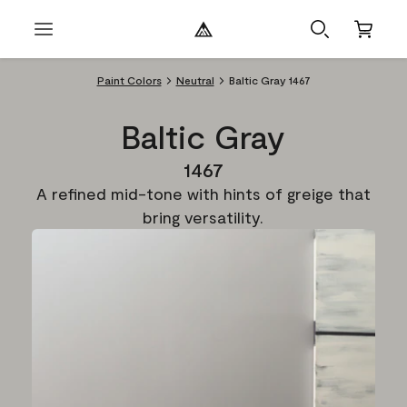
Paint Colors
Neutral
Baltic Gray 1467
Baltic Gray
1467
A refined mid-tone with hints of greige that
bring versatility.