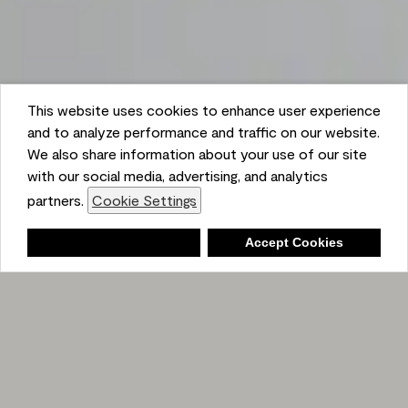
This website uses cookies to enhance user experience
and to analyze performance and traffic on our website.
We also share information about your use of our site
with our social media, advertising, and analytics
partners.
Cookie Settings
Shopping List
Deny
Accept Cookies
Ambient