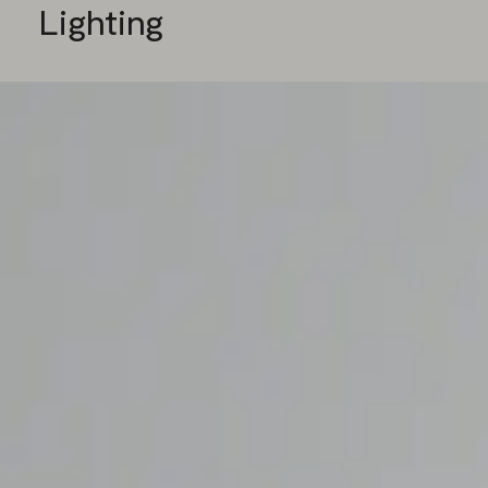
Lighting