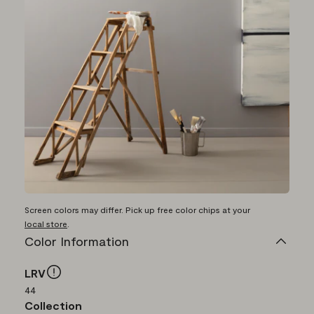
Screen colors may differ. Pick up free color chips at your
local store
.
Color Information
LRV
44
Collection