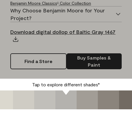
Benjamin Moore Classics
Color Collection
®
Why Choose Benjamin Moore for Your
Project?
Download digital dollop of Baltic Gray 1467
Buy Samples &
Find a Store
Paint
Tap to explore different shades*