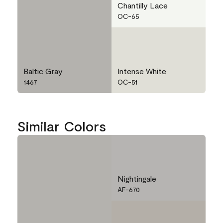
Chantilly Lace
OC-65
Baltic Gray
Intense White
1467
OC-51
Similar Colors
Nightingale
AF-670