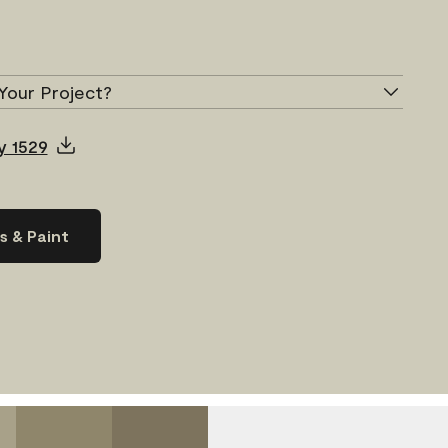
Your Project?
y 1529
s & Paint