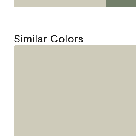
Similar Colors