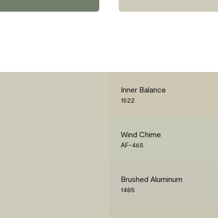
Inner Balance
1522
Wind Chime
AF-465
Brushed Aluminum
1485