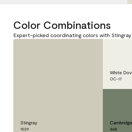
Color Combinations
Expert-picked coordinating colors with Stingray
White Dov
OC-17
Stingray
Cambridge
1529
468