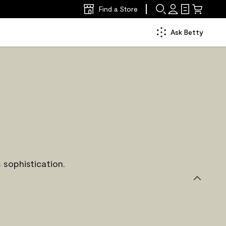
Find a Store
Ask Betty
 sophistication.