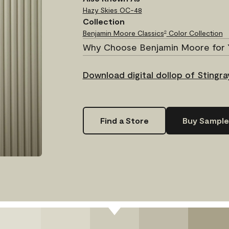
Hazy Skies
OC-48
Collection
Benjamin Moore Classics
Color Collection
®
Why Choose Benjamin Moore for 
Download digital dollop of Stingra
Find a Store
Buy Sample