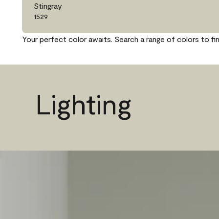
Stingray
1529
Your perfect color awaits. Search a range of colors to fi
Lighting