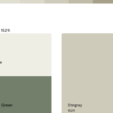
 1529.
e
 Green
Stingray
1529