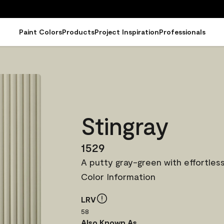
Paint Colors
Products
Project Inspiration
Professionals
Stingray
1529
A putty gray-green with effortless
Color Information
LRV
58
Also Known As