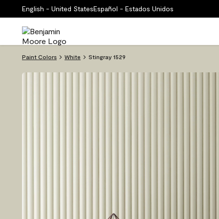
English - United States
Español - Estados Unidos
Paint Colors
White
Stingray 1529