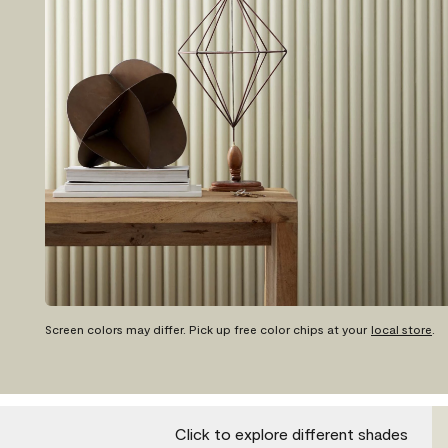
Screen colors may differ. Pick up free color chips at your
local store
.
Click to explore different shades