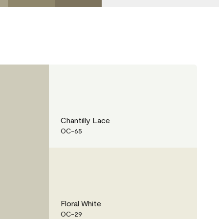
Chantilly Lace
OC-65
Floral White
OC-29