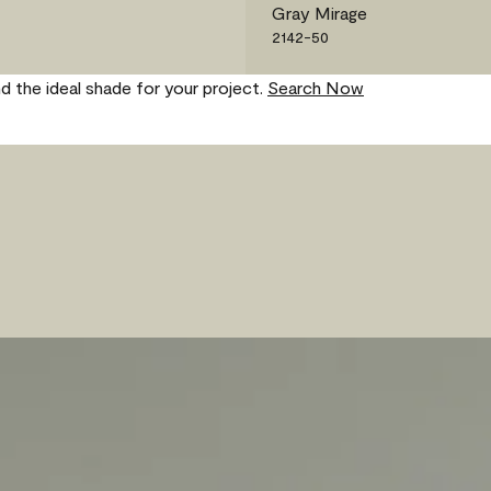
Gray Mirage
2142-50
nd the ideal shade for your project.
Search Now