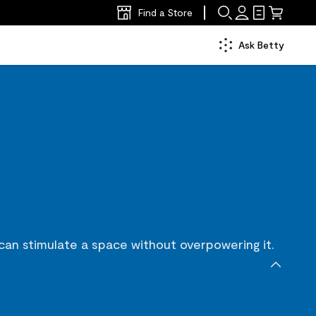
Find a Store
Ask Betty
 can stimulate a space without overpowering it.