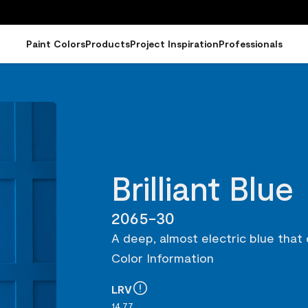
Paint Colors
Products
Project Inspiration
Professionals
Brilliant Blue
2065-30
A deep, almost electric blue that
Color Information
LRV
14.77