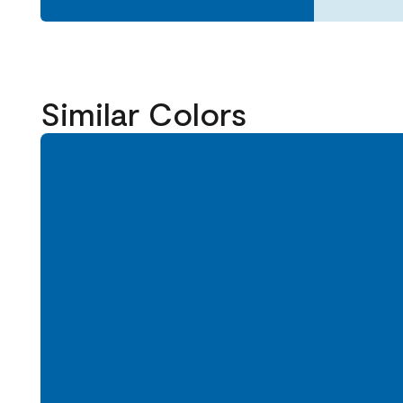
Similar Colors