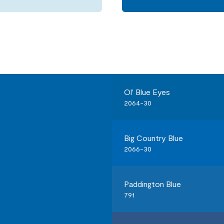
Ol' Blue Eyes
2064-30
Big Country Blue
2066-30
Paddington Blue
791