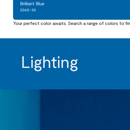
Brilliant Blue
2065-30
Your perfect color awaits. Search a range of colors to fi
Lighting