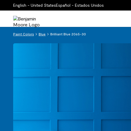
English - United States
Español - Estados Unidos
Paint Colors
Blue
Brilliant Blue 2065-30