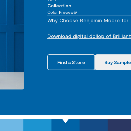
Collection
Color Preview®
Why Choose Benjamin Moore for 
Download digital dollop of Brillia
Find a Store
Buy Sample