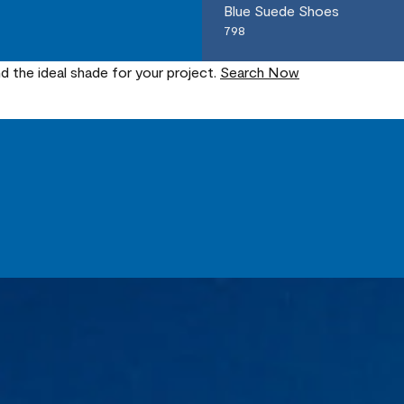
Blue Suede Shoes
798
nd the ideal shade for your project.
Search Now