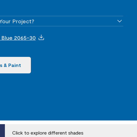
Your Project?
nt Blue 2065-30
s & Paint
Click to explore different shades