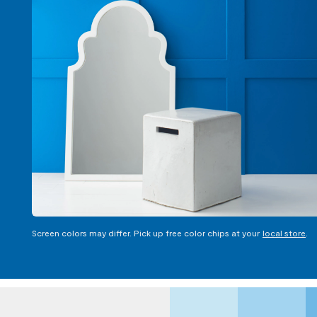
Screen colors may differ. Pick up free color chips at your
local store
.