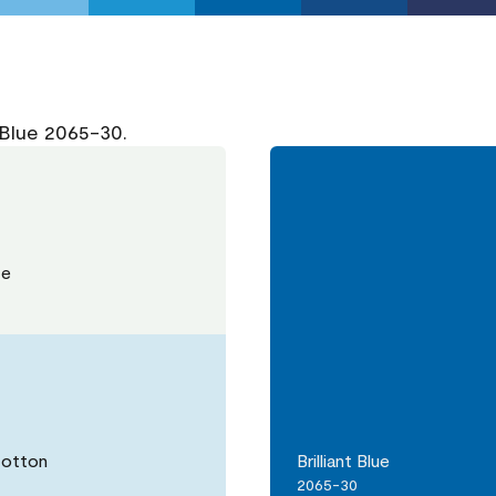
 Blue 2065-30.
te
Cotton
Brilliant Blue
2065-30