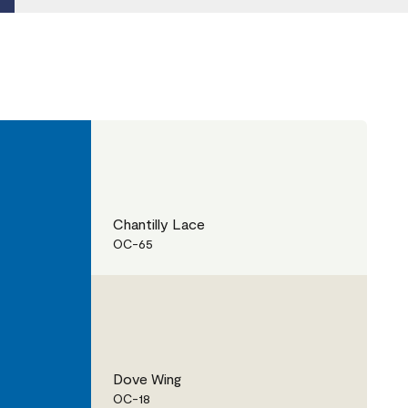
Chantilly Lace
OC-65
Dove Wing
OC-18