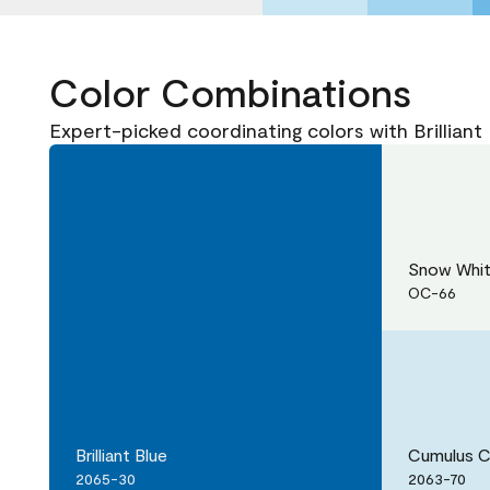
Color Combinations
Expert-picked coordinating colors with Brilliant
Snow Whi
OC-66
Brilliant Blue
Cumulus 
2065-30
2063-70