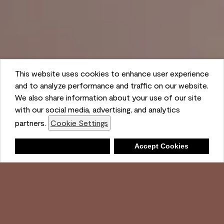
This website uses cookies to enhance user experience
and to analyze performance and traffic on our website.
We also share information about your use of our site
with our social media, advertising, and analytics
partners.
Cookie Settings
Shopping List
Deny
Accept Cookies