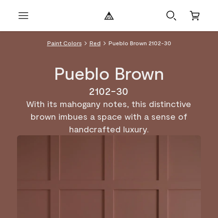
Paint Colors
Red
Pueblo Brown 2102-30
Pueblo Brown
2102-30
With its mahogany notes, this distinctive
brown imbues a space with a sense of
handcrafted luxury.