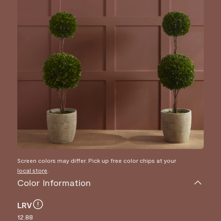
Screen colors may differ. Pick up free color chips at your
local store
.
Color Information
LRV
12.88