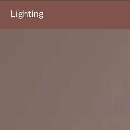
Lighting