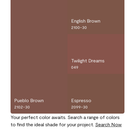
English Brown
2100-30
Twilight Dreams
049
Pueblo Brown
Espresso
2102-30
2099-30
Your perfect color awaits. Search a range of colors
to find the ideal shade for your project.
Search Now