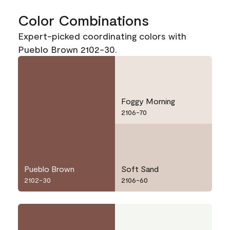
Color Combinations
Expert-picked coordinating colors with
Pueblo Brown 2102-30.
Foggy Morning
2106-70
Pueblo Brown
Soft Sand
2102-30
2106-60