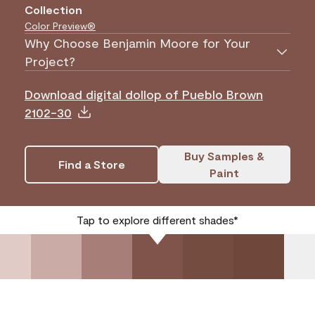
Collection
Color Preview®
Why Choose Benjamin Moore for Your
Project?
Download digital dollop of Pueblo Brown
2102-30
Buy Samples &
Find a Store
Paint
Tap to explore different shades*