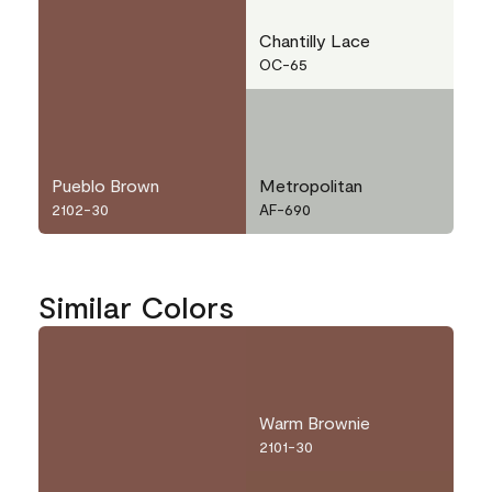
Chantilly Lace
OC-65
Pueblo Brown
Metropolitan
2102-30
AF-690
Similar Colors
Warm Brownie
2101-30