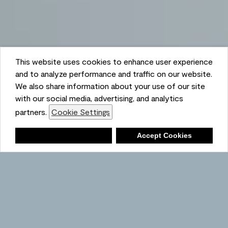
This website uses cookies to enhance user experience
and to analyze performance and traffic on our website.
We also share information about your use of our site
with our social media, advertising, and analytics
partners.
Cookie Settings
Shopping List
Deny
Accept Cookies
Ambient