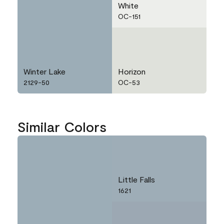
White
OC-151
Winter Lake
Horizon
2129-50
OC-53
Similar Colors
Little Falls
1621