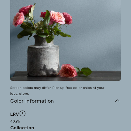
Screen colors may differ. Pick up free color chips at your
local store
.
Color Information
LRV
40.96
Collection