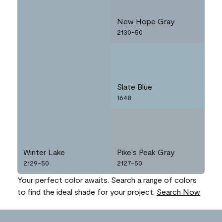
New Hope Gray
2130-50
Slate Blue
1648
Winter Lake
Pike's Peak Gray
2129-50
2127-50
Your perfect color awaits. Search a range of colors
to find the ideal shade for your project.
Search Now