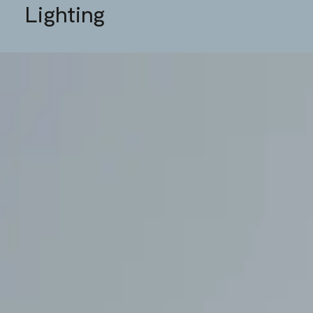
Lighting