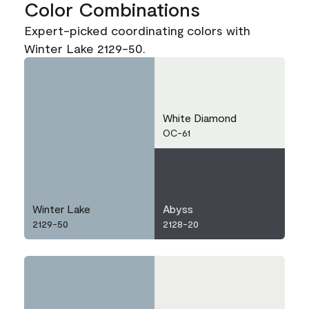
Color Combinations
Expert-picked coordinating colors with
Winter Lake 2129-50.
White Diamond
OC-61
Winter Lake
Abyss
2129-50
2128-20