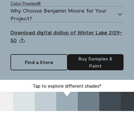
Color Preview®
Why Choose Benjamin Moore for Your
Project?
Download digital dollop of Winter Lake 2129-
50
Buy Samples &
Find a Store
Paint
Tap to explore different shades*