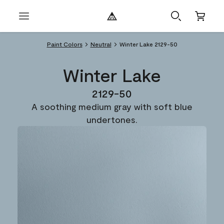
Paint Colors
Neutral
Winter Lake 2129-50
Winter Lake
2129-50
A soothing medium gray with soft blue
undertones.