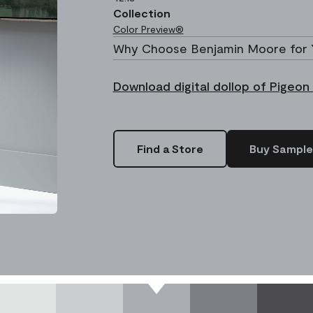
Collection
Color Preview®
Why Choose Benjamin Moore for 
Download digital dollop of Pigeon
Find a Store
Buy Sample