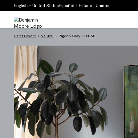
English - United States
Español - Estados Unidos
Paint Colors
Neutral
Pigeon Gray 2133-50