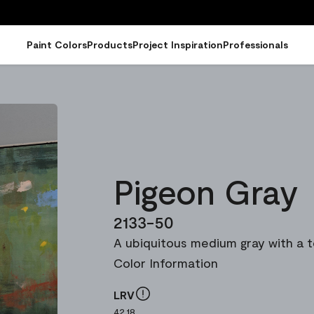
Paint Colors
Products
Project Inspiration
Professionals
Pigeon Gray
2133-50
A ubiquitous medium gray with a t
Color Information
LRV
42.18