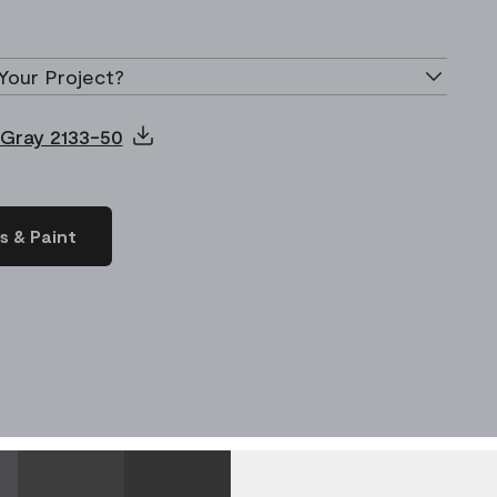
Your Project?
 Gray 2133-50
s & Paint