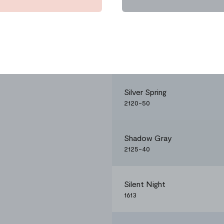
Silver Spring
2120-50
Shadow Gray
2125-40
Silent Night
1613