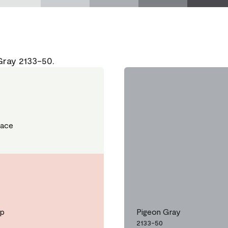
Gray 2133-50.
Lace
ip
Pigeon Gray
2133-50