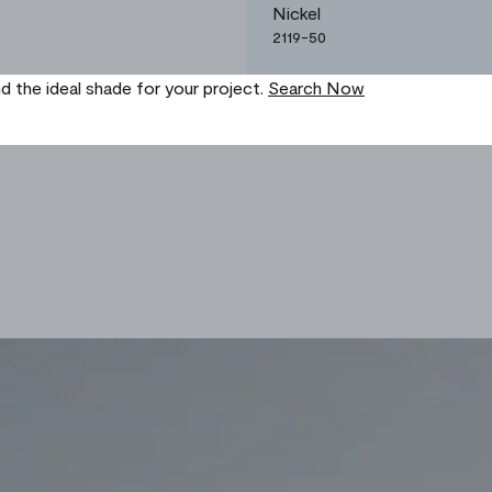
Nickel
2119-50
nd the ideal shade for your project.
Search Now