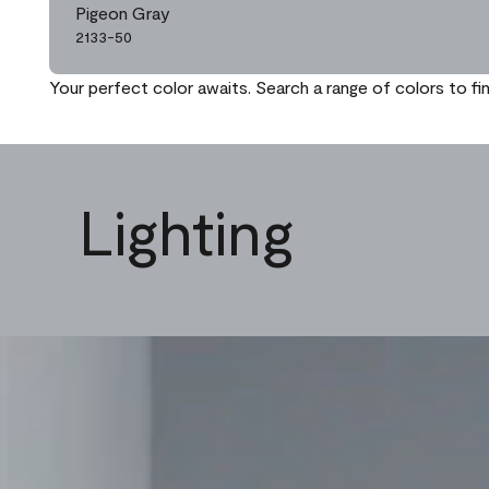
Pigeon Gray
2133-50
Your perfect color awaits. Search a range of colors to fi
Lighting