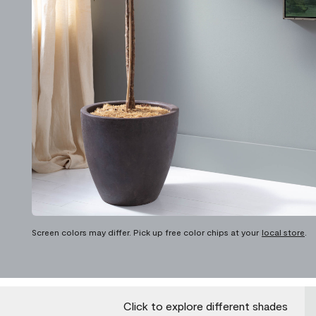
Screen colors may differ. Pick up free color chips at your
local store
.
Click to explore different shades