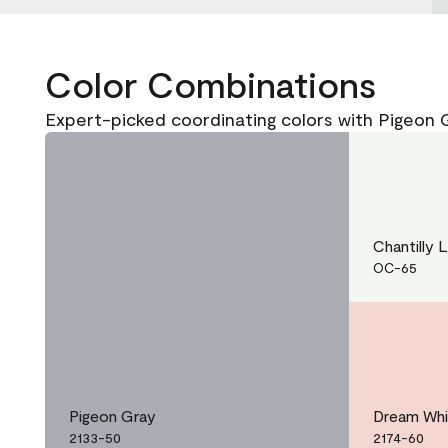
Color Combinations
Expert-picked coordinating colors with Pigeon 
Chantilly 
OC-65
Pigeon Gray
Dream Wh
2133-50
2174-60