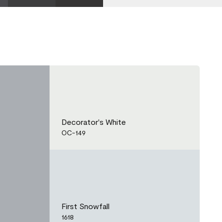
Decorator's White
OC-149
First Snowfall
1618