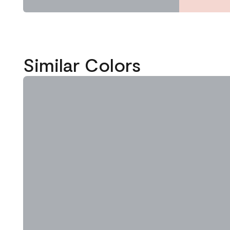
Similar Colors