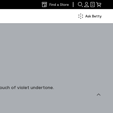
Find a Store
Ask Betty
ouch of violet undertone.