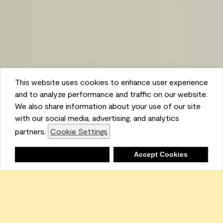
This website uses cookies to enhance user experience
and to analyze performance and traffic on our website.
We also share information about your use of our site
with our social media, advertising, and analytics
partners.
Cookie Settings
Shopping List
Deny
Accept Cookies