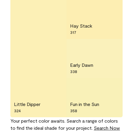
Hay Stack
317
Early Dawn
338
Little Dipper
Fun in the Sun
324
358
Your perfect color awaits. Search a range of colors
to find the ideal shade for your project.
Search Now