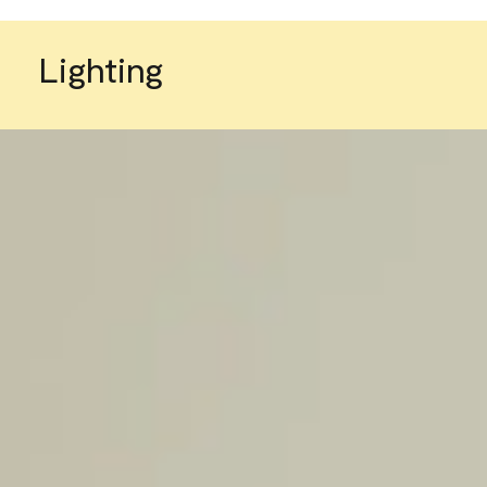
Lighting