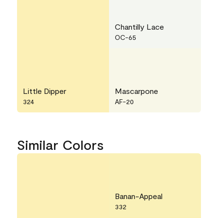
Chantilly Lace
OC-65
Little Dipper
Mascarpone
324
AF-20
Similar Colors
Banan-Appeal
332