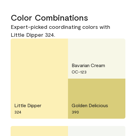
Color Combinations
Expert-picked coordinating colors with
Little Dipper 324.
Bavarian Cream
OC-123
Little Dipper
Golden Delicious
324
390