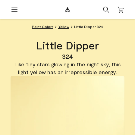
Paint Colors
Yellow
Little Dipper 324
Little Dipper
324
Like tiny stars glowing in the night sky, this
light yellow has an irrepressible energy.