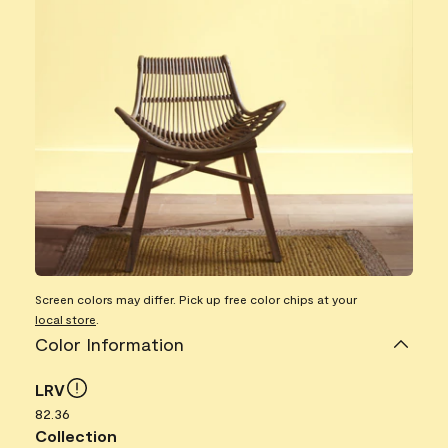
Screen colors may differ. Pick up free color chips at your
local store
.
Color Information
LRV
82.36
Collection