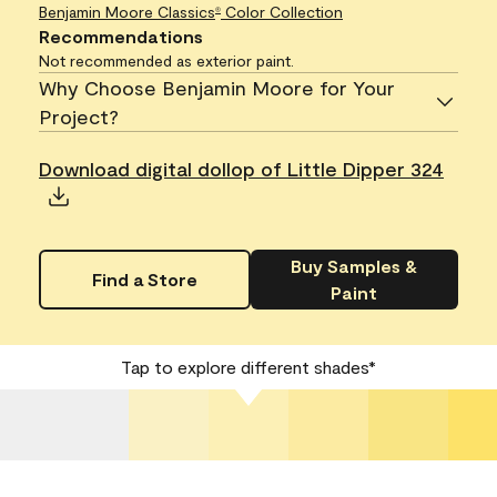
Benjamin Moore Classics
Color Collection
®
Recommendations
Not recommended as exterior paint.
Why Choose Benjamin Moore for Your
Project?
Download digital dollop of Little Dipper 324
Buy Samples &
Find a Store
Paint
Tap to explore different shades*