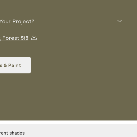
Your Project?
g Forest 518
s & Paint
erent shades