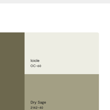
Icicle
OC-60
Dry Sage
2142-40