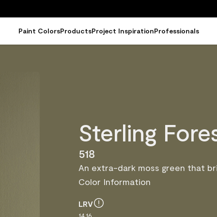
Paint Colors
Products
Project Inspiration
Professionals
Sterling Fore
518
An extra-dark moss green that bri
Color Information
LRV
14.16