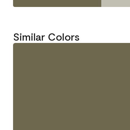
Similar Colors