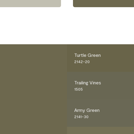
Turtle Green
2142-20
Trailing Vines
1505
Army Green
2141-30