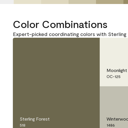
Color Combinations
Expert-picked coordinating colors with Sterling 
Moonlight
OC-125
Sterling Forest
Winterwo
518
1486