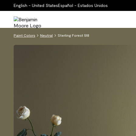
English - United States
Español - Estados Unidos
Paint Colors
Neutral
Sterling Forest 518