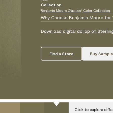
Collection
Benjamin Moore Classics
Color Collection
®
Why Choose Benjamin Moore for 
Download digital dollop of Sterlin
Find a Store
Buy Sample
Click to explore diff