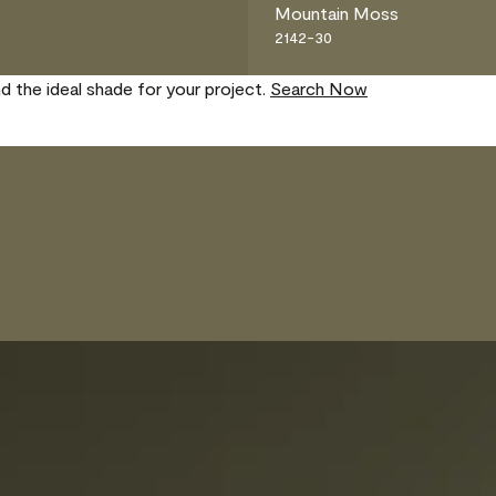
Mountain Moss
2142-30
nd the ideal shade for your project.
Search Now