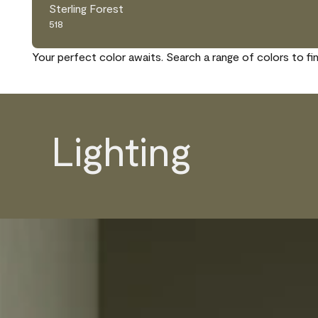
Sterling Forest
518
Your perfect color awaits. Search a range of colors to fi
Lighting