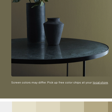
Screen colors may differ. Pick up free color chips at your
local store
.