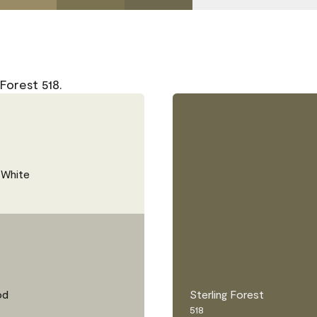
Forest 518.
 White
od
Sterling Forest
518