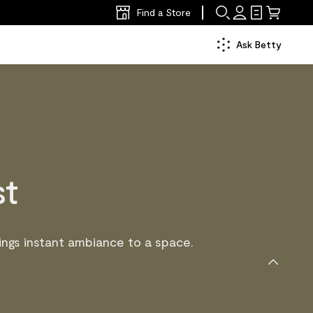
Find a Store
Ask Betty
st
ngs instant ambiance to a space.