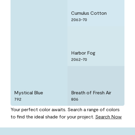
Cumulus Cotton
2063-70
Harbor Fog
2062-70
Mystical Blue
Breath of Fresh Air
792
806
Your perfect color awaits. Search a range of colors
to find the ideal shade for your project.
Search Now