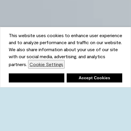
This website uses cookies to enhance user experience
and to analyze performance and traffic on our website.
We also share information about your use of our site
with our social media, advertising, and analytics
partners.
Cookie Settings
Shopping List
Deny
Accept Cookies
Ambient