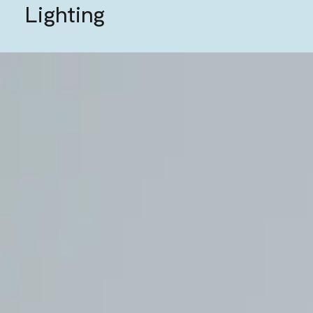
Lighting