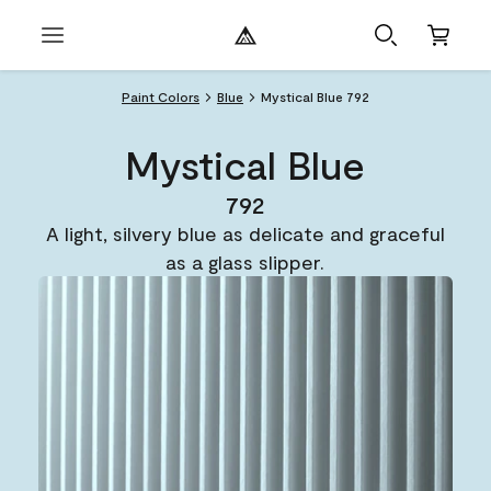
Paint Colors
Blue
Mystical Blue 792
Mystical Blue
792
A light, silvery blue as delicate and graceful
as a glass slipper.