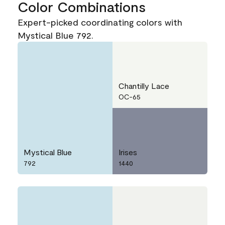
Color Combinations
Expert-picked coordinating colors with
Mystical Blue 792.
Chantilly Lace
OC-65
Mystical Blue
Irises
792
1440