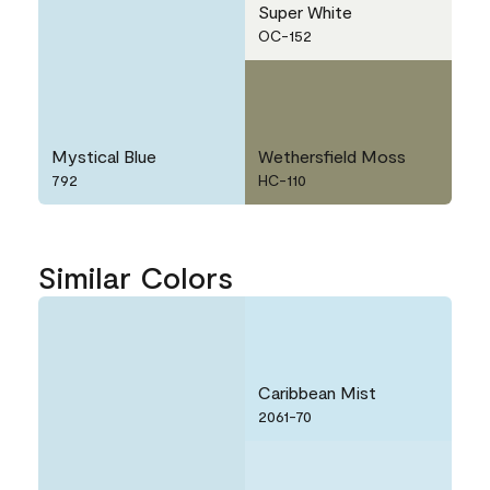
Super White
OC-152
Mystical Blue
Wethersfield Moss
792
HC-110
Similar Colors
Caribbean Mist
2061-70