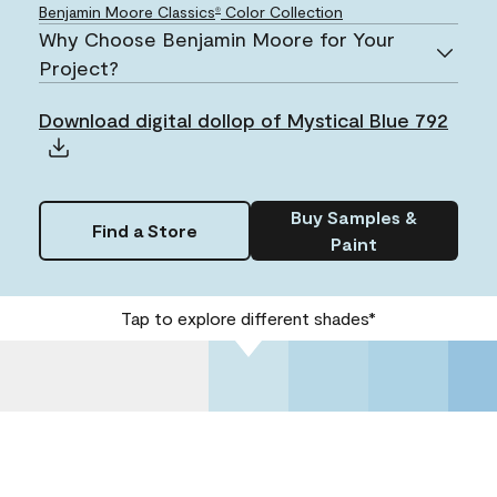
Benjamin Moore Classics
Color Collection
®
Why Choose Benjamin Moore for Your
Project?
Download digital dollop of Mystical Blue 792
Buy Samples &
Find a Store
Paint
Tap to explore different shades*