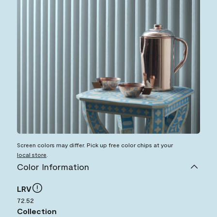
Screen colors may differ. Pick up free color chips at your
local store
.
Color Information
LRV
72.52
Collection