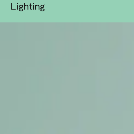
Lighting