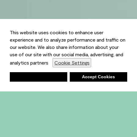
This website uses cookies to enhance user
experience and to analyze performance and traffic on
our website. We also share information about your
use of our site with our social media, advertising, and
analytics partners
Cookie Settings
Deny
Accept Cookies
Shopping List
Ambient