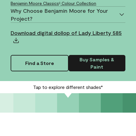
Benjamin Moore Classics
Colour Collection
®
Why Choose Benjamin Moore for Your
Project?
Download digital dollop of Lady Liberty 585
Buy Samples &
Find a Store
Paint
Tap to explore different shades*