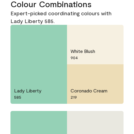
Colour Combinations
Expert-picked coordinating colours with
Lady Liberty 585.
White Blush
904
Lady Liberty
Coronado Cream
585
219