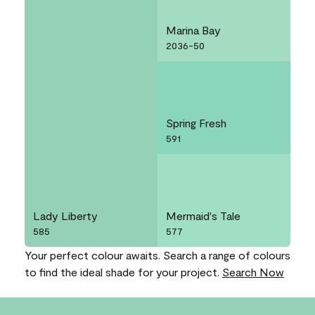
Marina Bay
2036-50
Spring Fresh
591
Lady Liberty
Mermaid's Tale
585
577
Your perfect colour awaits. Search a range of colours
to find the ideal shade for your project.
Search Now