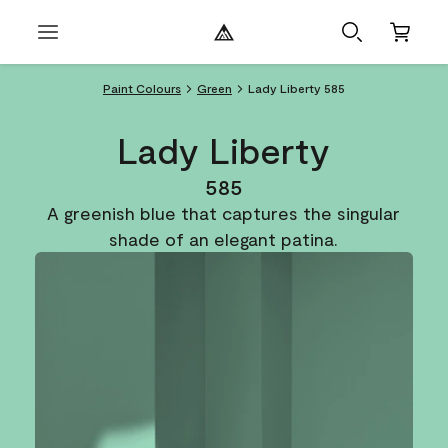
Paint Colours
Green
Lady Liberty 585
Lady Liberty
585
A greenish blue that captures the singular
shade of an elegant patina.