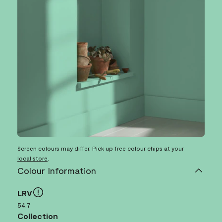
Screen colours may differ. Pick up free colour chips at your
local store
.
Colour Information
LRV
54.7
Collection