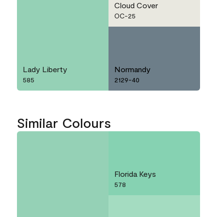
Cloud Cover
OC-25
Lady Liberty
Normandy
585
2129-40
Similar Colours
Florida Keys
578