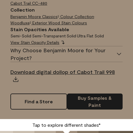
Cabot Trail
CC-480
Collection
Benjamin Moore Classics
Colour Collection
•
®
Woodluxe
Exterior Wood Stain Colours
®
Stain Opacities Available
Semi-Solid
•
Semi-Transparent
•
Solid
•
Ultra Flat Solid
View Stain Opacity Details
Why Choose Benjamin Moore for Your
Project?
Download digital dollop of Cabot Trail 998
Buy Samples &
Find a Store
Paint
Tap to explore different shades*