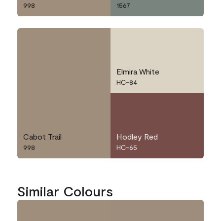
998
1567
Elmira White
HC-84
Cabot Trail
Hodley Red
998
HC-65
Similar Colours