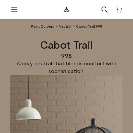
Paint Colours
Neutral
Cabot Trail 998
Cabot Trail
998
A cozy neutral that blends comfort with
sophistication.