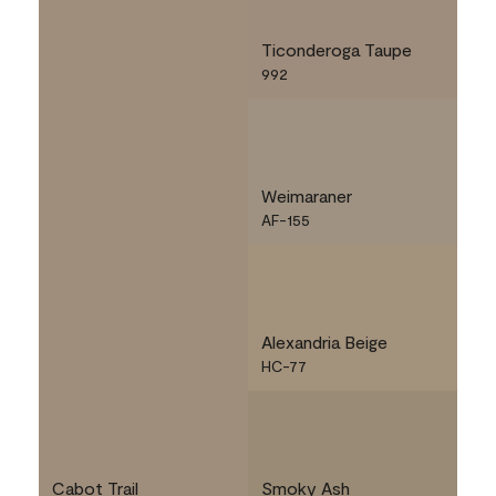
Ticonderoga Taupe
992
Weimaraner
AF-155
Alexandria Beige
HC-77
Cabot Trail
Smoky Ash