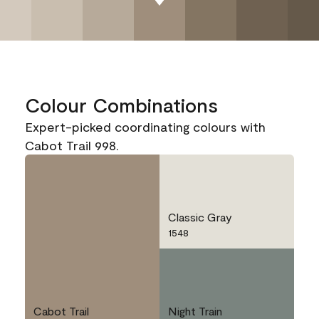
Colour Combinations
Expert-picked coordinating colours with
Cabot Trail 998.
Classic Gray
1548
Cabot Trail
Night Train