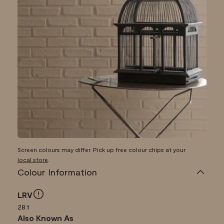
Screen colours may differ. Pick up free colour chips at your
local store
.
Colour Information
LRV
28.1
Also Known As