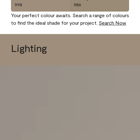
998
986
Your perfect colour awaits. Search a range of colours
to find the ideal shade for your project.
Search Now
Lighting