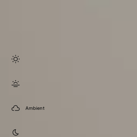
Ambient