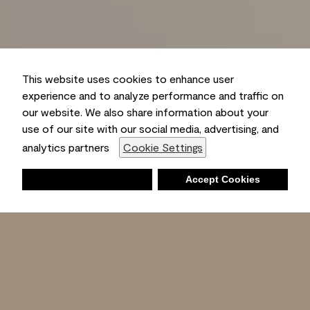
This website uses cookies to enhance user
experience and to analyze performance and traffic on
our website. We also share information about your
use of our site with our social media, advertising, and
analytics partners
Cookie Settings
Deny
Accept Cookies
Shopping List