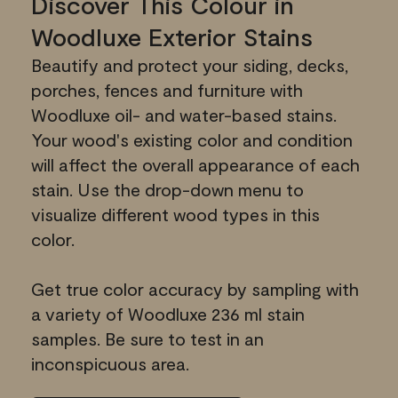
Discover This Colour in
Woodluxe Exterior Stains
Beautify and protect your siding, decks,
porches, fences and furniture with
Woodluxe oil- and water-based stains.
Your wood's existing color and condition
will affect the overall appearance of each
stain. Use the drop-down menu to
visualize different wood types in this
color.
Get true color accuracy by sampling with
a variety of Woodluxe 236 ml stain
samples. Be sure to test in an
inconspicuous area.