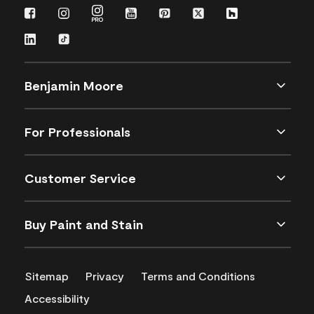
Benjamin Moore
For Professionals
Customer Service
Buy Paint and Stain
Sitemap
Privacy
Terms and Conditions
Accessibility