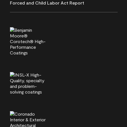
Forced and Child Labor Act Report