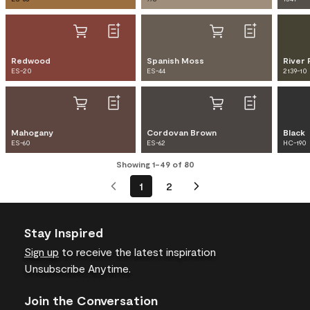
Redwood
Spanish Moss
River 
ES-20
ES-44
2139-10
Mahogany
Cordovan Brown
Black
ES-60
ES-62
HC-190
Showing 1-49 of 80
1
2
Stay Inspired
Sign up
to receive the latest inspiration
Unsubscribe Anytime.
Join the Conversation