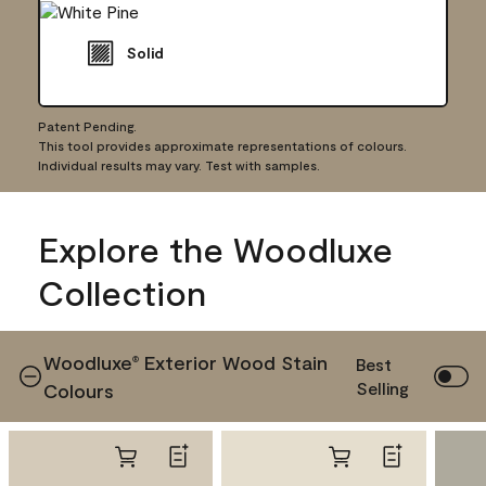
Solid
Patent Pending.
This tool provides approximate representations of colours.
Individual results may vary. Test with samples.
Explore the Woodluxe
Collection
Woodluxe
Exterior Wood Stain
®
Best
Selling
Colours