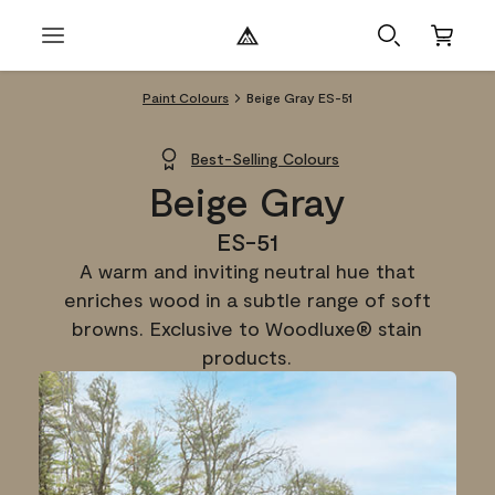
Paint Colours
Beige Gray ES-51
Best-Selling Colours
Beige Gray
ES-51
A warm and inviting neutral hue that
enriches wood in a subtle range of soft
browns. Exclusive to Woodluxe® stain
products.