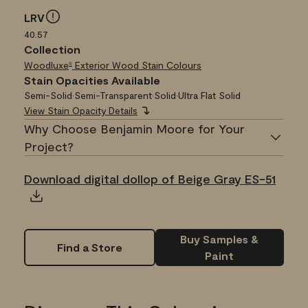
LRV
40.57
Collection
Woodluxe
Exterior Wood Stain Colours
®
Stain Opacities Available
Semi-Solid
•
Semi-Transparent
•
Solid
•
Ultra Flat Solid
View Stain Opacity Details
Why Choose Benjamin Moore for Your
Project?
Download digital dollop of Beige Gray ES-51
Buy Samples &
Find a Store
Paint