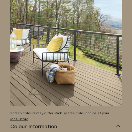
Screen colours may differ. Pick up free colour chips at your
local store
.
Colour Information