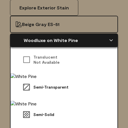
Explore Exterior Stain
Beige Gray ES-51
Woodluxe on White Pine
Translucent
Not Available
Semi-Transparent
Semi-Solid