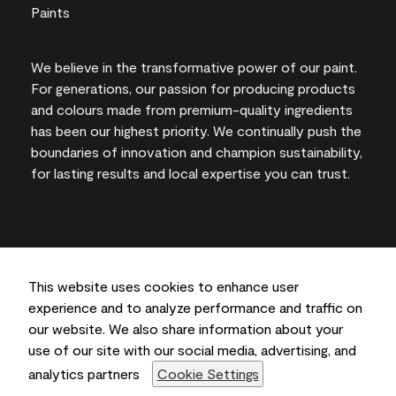
We believe in the transformative power of our paint.
For generations, our passion for producing products
and colours made from premium-quality ingredients
has been our highest priority. We continually push the
boundaries of innovation and champion sustainability,
for lasting results and local expertise you can trust.
On-screen and printer colour representations may
vary from actual paint colours.
This website uses cookies to enhance user
experience and to analyze performance and traffic on
©2026 Benjamin Moore & Co., Limited. 101 Paragon
our website. We also share information about your
Drive, Montvale, NJ 07645
use of our site with our social media, advertising, and
analytics partners
Cookie Settings