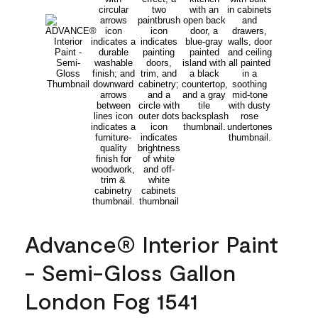
Advance® Interior Paint
- Semi-Gloss Gallon
London Fog 1541