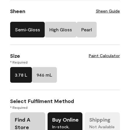
Sheen
Sheen Guide
Semi-Gloss
High Gloss
Pearl
Size
Paint Calculator
* Required
3.78 L
946 mL
Select Fulfilment Method
* Required
Find A
Buy Online
Shipping
Store
In-stock,
Not Available