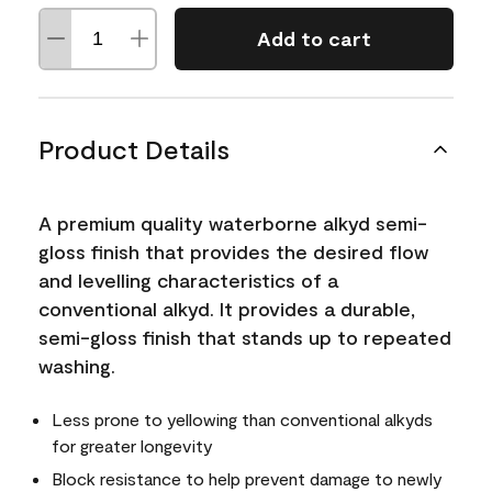
Add to cart
Product Details
A premium quality waterborne alkyd semi-
gloss finish that provides the desired flow
and levelling characteristics of a
conventional alkyd. It provides a durable,
semi-gloss finish that stands up to repeated
washing.
Less prone to yellowing than conventional alkyds
for greater longevity
Block resistance to help prevent damage to newly