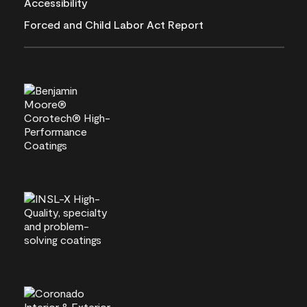
Accessibility
Forced and Child Labor Act Report