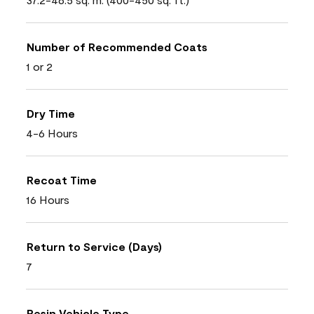
Number of Recommended Coats
1 or 2
Dry Time
4-6 Hours
Recoat Time
16 Hours
Return to Service (Days)
7
Resin Vehicle Type