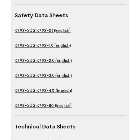
Safety Data Sheets
K793-SDS K793-01 (English)
K793-SDS K793-1X (English)
K793-SDS K793-2X (English)
K793-SDS K793-3X (English)
K793-SDS K793-4X (English)
K793-SDS K793-80 (English)
Technical Data Sheets