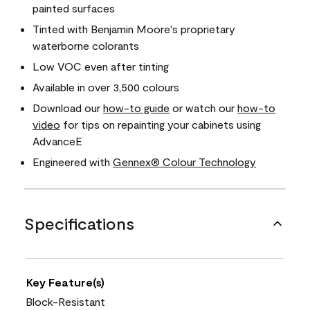
painted surfaces
Tinted with Benjamin Moore's proprietary
waterborne colorants
Low VOC even after tinting
Available in over 3,500 colours
Download our
how-to guide
or watch our
how-to
video
for tips on repainting your cabinets using
AdvanceE
Engineered with
Gennex® Colour Technology
Specifications
Key Feature(s)
Block-Resistant