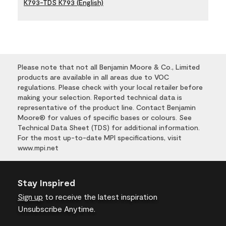
K793-TDS K793 (English)
Please note that not all Benjamin Moore & Co., Limited
products are available in all areas due to VOC
regulations. Please check with your local retailer before
making your selection. Reported technical data is
representative of the product line. Contact Benjamin
Moore® for values of specific bases or colours. See
Technical Data Sheet (TDS) for additional information.
For the most up-to-date MPI specifications, visit
www.mpi.net
Stay Inspired
Sign up
to receive the latest inspiration
Unsubscribe Anytime.