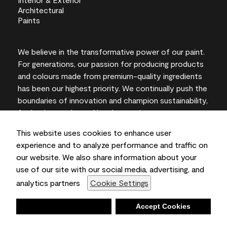
We believe in the transformative power of our paint.
For generations, our passion for producing products
and colours made from premium-quality ingredients
has been our highest priority. We continually push the
boundaries of innovation and champion sustainability,
for lasting results and local expertise you can trust.
This website uses cookies to enhance user
experience and to analyze performance and traffic on
our website. We also share information about your
On-screen and printer colour representations may
use of our site with our social media, advertising, and
vary from actual paint colours.
analytics partners
Cookie Settings
©2026 Benjamin Moore & Co., Limited. 101 Paragon
Drive, Montvale, NJ 07645
Deny
Accept Cookies