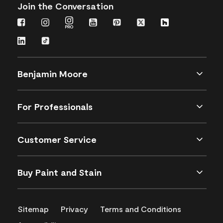
Join the Conversation
Benjamin Moore
For Professionals
Customer Service
Buy Paint and Stain
Sitemap
Privacy
Terms and Conditions