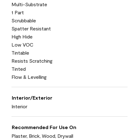
Multi-Substrate
1 Part
Scrubbable
Spatter Resistant
High Hide
Low VOC
Tintable
Resists Scratching
Tinted
Flow & Levelling
Interior/Exterior
Interior
Recommended For Use On
Plaster, Brick, Wood, Drywall