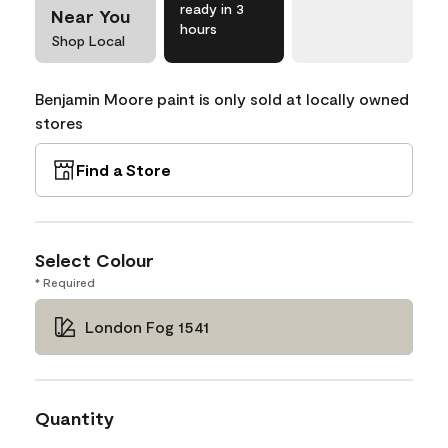
ready in 3
Near You
hours
Shop Local
Benjamin Moore paint is only sold at locally owned
stores
Find a Store
Select Colour
* Required
London Fog 1541
Quantity