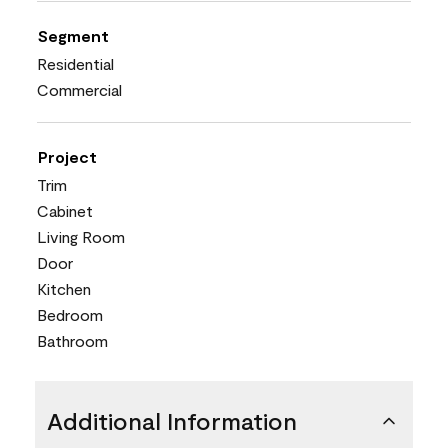
Segment
Residential
Commercial
Project
Trim
Cabinet
Living Room
Door
Kitchen
Bedroom
Bathroom
Additional Information