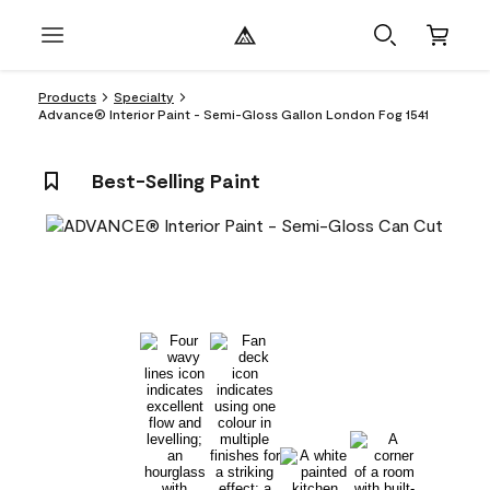
Products
Specialty
Advance® Interior Paint - Semi-Gloss Gallon London Fog 1541
Best-Selling Paint