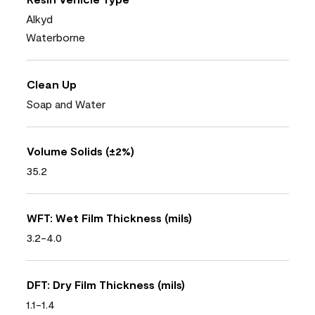
Alkyd
Waterborne
Clean Up
Soap and Water
Volume Solids (±2%)
35.2
WFT: Wet Film Thickness (mils)
3.2-4.0
DFT: Dry Film Thickness (mils)
1.1-1.4