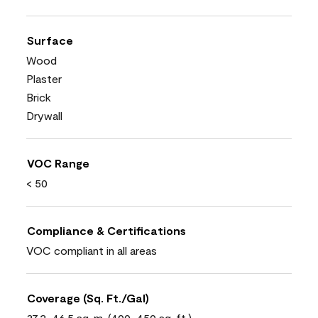
Surface
Wood
Plaster
Brick
Drywall
VOC Range
< 50
Compliance & Certifications
VOC compliant in all areas
Coverage (Sq. Ft./Gal)
37.2-46.5 sq. m. (400-450 sq. ft.)