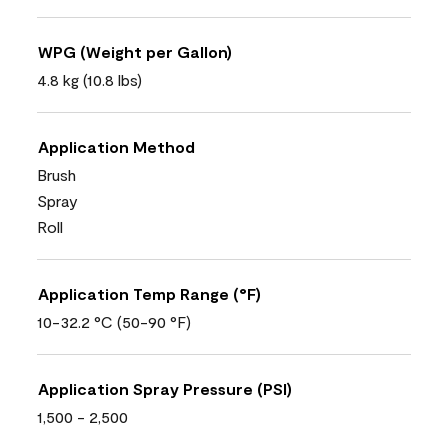
WPG (Weight per Gallon)
4.8 kg (10.8 lbs)
Application Method
Brush
Spray
Roll
Application Temp Range (°F)
10-32.2 °C (50-90 °F)
Application Spray Pressure (PSI)
1,500 - 2,500