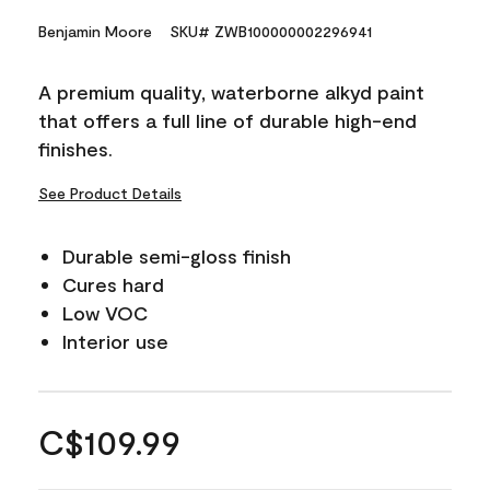
Benjamin Moore
SKU# ZWB100000002296941
A premium quality, waterborne alkyd paint
that offers a full line of durable high-end
finishes.
See Product Details
Durable semi-gloss finish
Cures hard
Low VOC
Interior use
C$109.99