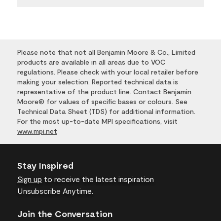
Please note that not all Benjamin Moore & Co., Limited
products are available in all areas due to VOC
regulations. Please check with your local retailer before
making your selection. Reported technical data is
representative of the product line. Contact Benjamin
Moore® for values of specific bases or colours. See
Technical Data Sheet (TDS) for additional information.
For the most up-to-date MPI specifications, visit
www.mpi.net
Stay Inspired
Sign up
to receive the latest inspiration
Unsubscribe Anytime.
Join the Conversation