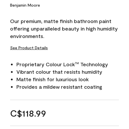
Benjamin Moore
Our premium, matte finish bathroom paint
offering unparalleled beauty in high humidity
environments.
See Product Details
Proprietary Colour Lock
Technology
TM
Vibrant colour that resists humidity
Matte finish for luxurious look
Provides a mildew resistant coating
C$118.99