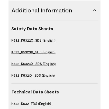
Additional Information
Safety Data Sheets
K532_K5322X_SDS (English)
K532_K5323X_SDS (English)
K532_K5324X_SDS (English)
K532_K5321X_SDS (English)
Technical Data Sheets
K532_K532_TDS (English)