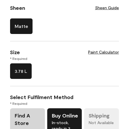
Sheen
Sheen Guide
Matte
Size
Paint Calculator
* Required
3.78 L
Select Fulfilment Method
* Required
Find A
Buy Online
Shipping
Store
In-stock,
Not Available
ready in 3