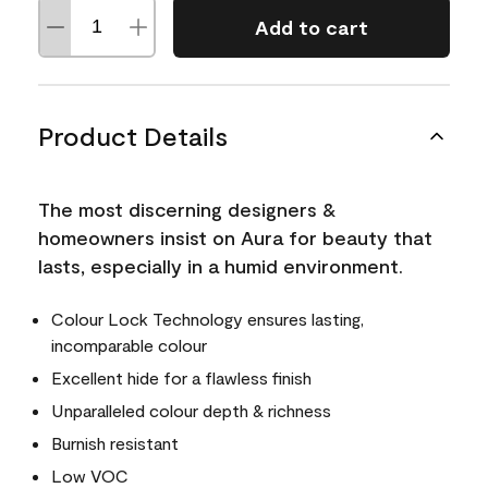
Add to cart
Product Details
The most discerning designers &
homeowners insist on Aura for beauty that
lasts, especially in a humid environment.
Colour Lock Technology ensures lasting,
incomparable colour
Excellent hide for a flawless finish
Unparalleled colour depth & richness
Burnish resistant
Low VOC