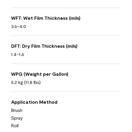
WFT: Wet Film Thickness (mils)
3.6-4.0
DFT: Dry Film Thickness (mils)
1.4-1.6
WPG (Weight per Gallon)
5.2 kg (11.8 lbs)
Application Method
Brush
Spray
Roll