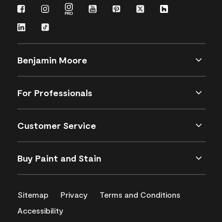
Benjamin Moore
For Professionals
Customer Service
Buy Paint and Stain
Sitemap
Privacy
Terms and Conditions
Accessibility