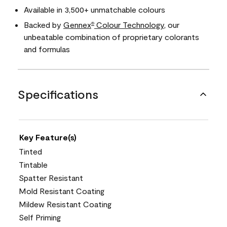
Available in 3,500+ unmatchable colours
Backed by
Gennex
Colour Technology
, our
®
unbeatable combination of proprietary colorants
and formulas
Specifications
Key Feature(s)
Tinted
Tintable
Spatter Resistant
Mold Resistant Coating
Mildew Resistant Coating
Self Priming