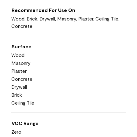
Recommended For Use On
Wood, Brick, Drywall, Masonry, Plaster, Ceiling Tile,
Concrete
Surface
Wood
Masonry
Plaster
Concrete
Drywall
Brick
Ceiling Tile
VOC Range
Zero