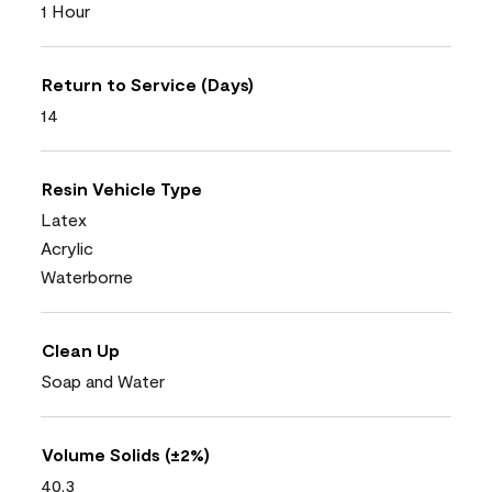
1 Hour
Return to Service (Days)
14
Resin Vehicle Type
Latex
Acrylic
Waterborne
Clean Up
Soap and Water
Volume Solids (±2%)
40.3