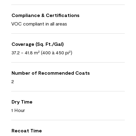
Compliance & Certifications
VOC compliant in all areas
Coverage (Sq. Ft./Gal)
37.2 - 41.8 m² (400 à 450 pi²)
Number of Recommended Coats
2
Dry Time
1 Hour
Recoat Time