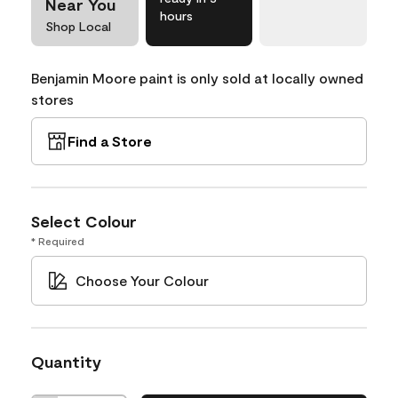
Near You
hours
Shop Local
Benjamin Moore paint is only sold at locally owned
stores
Find a Store
Select Colour
* Required
Choose Your Colour
Quantity