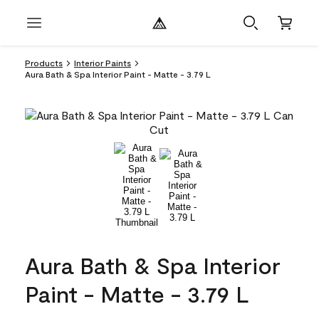
Products
Interior Paints
Aura Bath & Spa Interior Paint - Matte - 3.79 L
Aura Bath & Spa Interior
Paint - Matte - 3.79 L