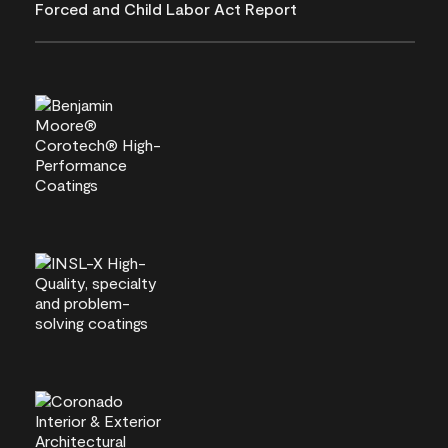
Forced and Child Labor Act Report