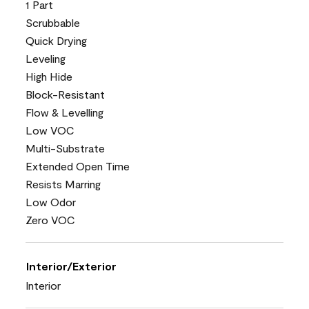
1 Part
Scrubbable
Quick Drying
Leveling
High Hide
Block-Resistant
Flow & Levelling
Low VOC
Multi-Substrate
Extended Open Time
Resists Marring
Low Odor
Zero VOC
Interior/Exterior
Interior