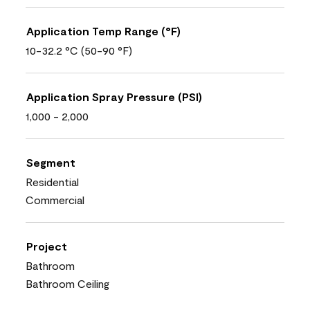
Application Temp Range (°F)
10-32.2 °C (50-90 °F)
Application Spray Pressure (PSI)
1,000 - 2,000
Segment
Residential
Commercial
Project
Bathroom
Bathroom Ceiling