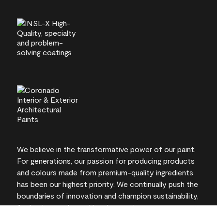
We believe in the transformative power of our paint.
For generations, our passion for producing products
and colours made from premium-quality ingredients
has been our highest priority. We continually push the
boundaries of innovation and champion sustainability,
for lasting results and local expertise you can trust.