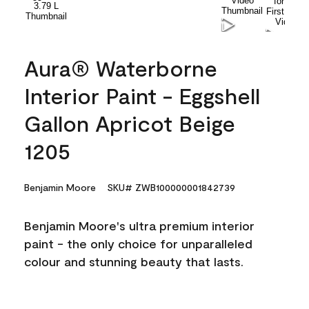
Aura® Waterborne
Interior Paint - Eggshell
Gallon Apricot Beige
1205
Benjamin Moore
SKU# ZWB100000001842739
Benjamin Moore's ultra premium interior
paint - the only choice for unparalleled
colour and stunning beauty that lasts.