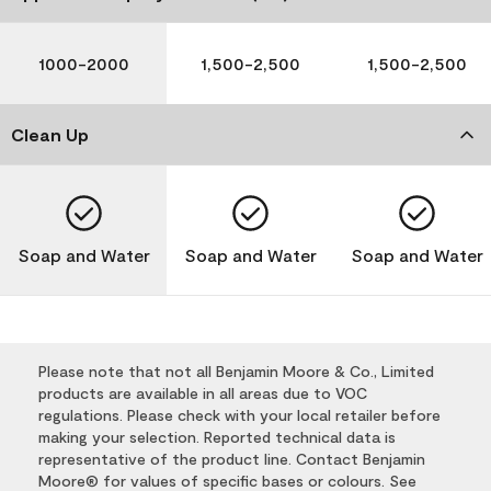
1000-2000
1,500-2,500
1,500-2,500
Clean Up
Soap and Water
Soap and Water
Soap and Water
Please note that not all Benjamin Moore & Co., Limited
products are available in all areas due to VOC
regulations. Please check with your local retailer before
making your selection. Reported technical data is
representative of the product line. Contact Benjamin
Moore® for values of specific bases or colours. See