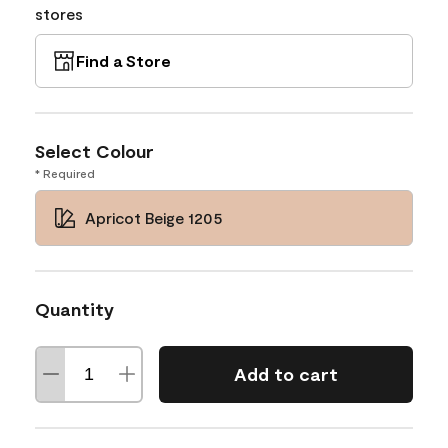
stores
Find a Store
Select Colour
* Required
Apricot Beige 1205
Quantity
Add to cart