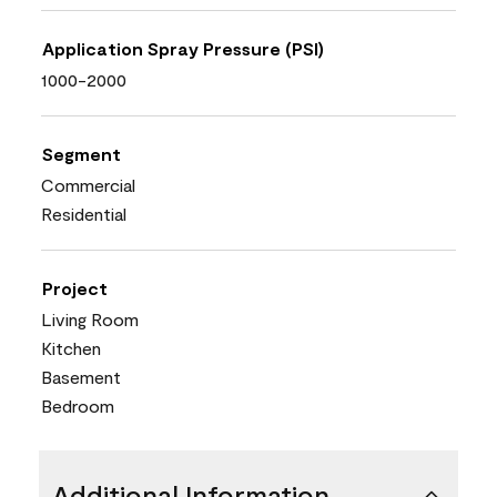
Application Spray Pressure (PSI)
1000-2000
Segment
Commercial
Residential
Project
Living Room
Kitchen
Basement
Bedroom
Additional Information