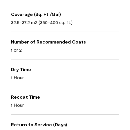
Coverage (Sq. Ft./Gal)
32.5-37.2 m2 (350-400 sq. ft.)
Number of Recommended Coats
1 or 2
Dry Time
1 Hour
Recoat Time
1 Hour
Return to Service (Days)