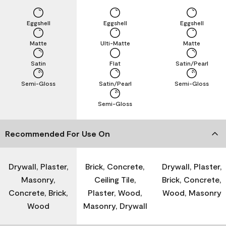
Eggshell
Eggshell
Eggshell
Matte
Ulti-Matte
Matte
Satin
Flat
Satin/Pearl
Semi-Gloss
Satin/Pearl
Semi-Gloss
Semi-Gloss
Recommended For Use On
Drywall, Plaster,
Brick, Concrete,
Drywall, Plaster,
Masonry,
Ceiling Tile,
Brick, Concrete,
Concrete, Brick,
Plaster, Wood,
Wood, Masonry
Wood
Masonry, Drywall