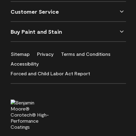
Customer Service
Buy Paint and Stain
Sitemap
Privacy
Terms and Conditions
Accessibility
Forced and Child Labor Act Report