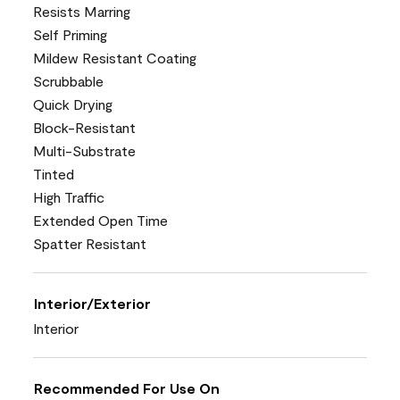
Resists Marring
Self Priming
Mildew Resistant Coating
Scrubbable
Quick Drying
Block-Resistant
Multi-Substrate
Tinted
High Traffic
Extended Open Time
Spatter Resistant
Interior/Exterior
Interior
Recommended For Use On