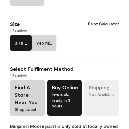
Size
Paint Calculator
* Required
3.78 L
946 mL
Select Fulfilment Method
* Required
Find A
Buy Online
Shipping
Store
In-stock,
Not Available
ready in 3
Near You
hours
Shop Local
Benjamin Moore paint is only sold at locally owned