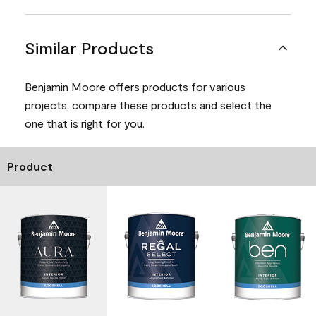
Similar Products
Benjamin Moore offers products for various
projects, compare these products and select the
one that is right for you.
Product