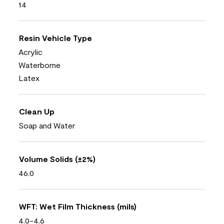
14
Resin Vehicle Type
Acrylic
Waterborne
Latex
Clean Up
Soap and Water
Volume Solids (±2%)
46.0
WFT: Wet Film Thickness (mils)
4.0-4.6