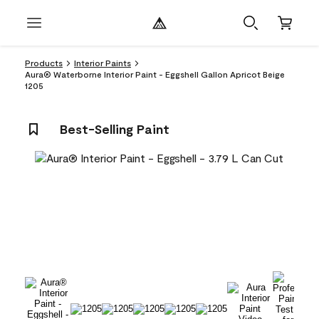
Products
Interior Paints
Aura® Waterborne Interior Paint - Eggshell Gallon Apricot Beige
1205
Best-Selling Paint