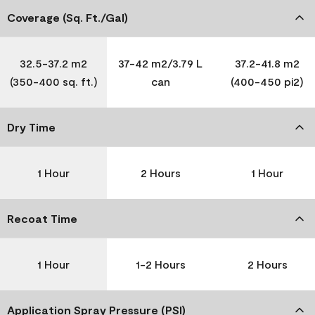
Coverage (Sq. Ft./Gal)
32.5-37.2 m2
37-42 m2/3.79 L
37.2-41.8 m2
(350-400 sq. ft.)
can
(400-450 pi2)
Dry Time
1 Hour
2 Hours
1 Hour
Recoat Time
1 Hour
1-2 Hours
2 Hours
Application Spray Pressure (PSI)