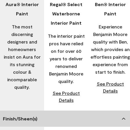
Aura® Interior
Regal® Select
Ben® Interior
Paint
Waterborne
Paint
Interior Paint
The most
Experience
discerning
Benjamin Moore
The interior paint
designers and
quality with Ben,
pros have relied
homeowners
which provides an
on for over 60
insist on Aura for
effortless painting
years to deliver
its stunning
experience from
renowned
colour &
start to finish.
Benjamin Moore
incomparable
quality.
See Product
quality.
Details
See Product
Details
Finish/Sheen(s)