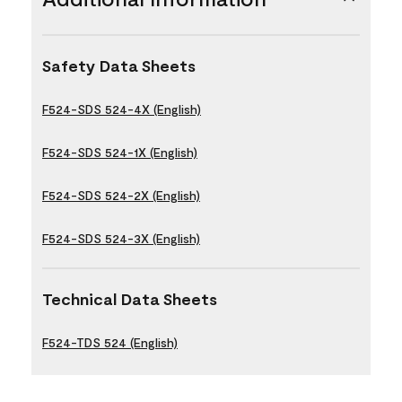
Safety Data Sheets
F524-SDS 524-4X (English)
F524-SDS 524-1X (English)
F524-SDS 524-2X (English)
F524-SDS 524-3X (English)
Technical Data Sheets
F524-TDS 524 (English)