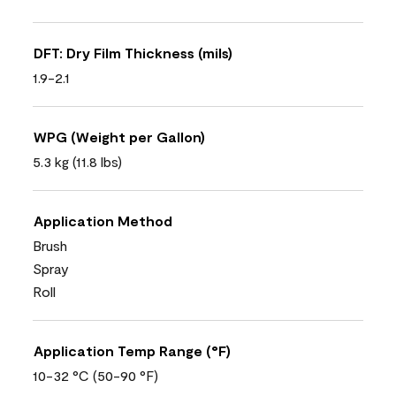
DFT: Dry Film Thickness (mils)
1.9-2.1
WPG (Weight per Gallon)
5.3 kg (11.8 lbs)
Application Method
Brush
Spray
Roll
Application Temp Range (°F)
10-32 °C (50-90 °F)