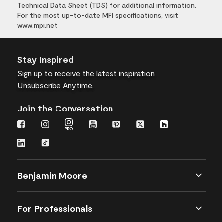
Technical Data Sheet (TDS) for additional information.
For the most up-to-date MPI specifications, visit
www.mpi.net
Stay Inspired
Sign up
to receive the latest inspiration
Unsubscribe Anytime.
Join the Conversation
Benjamin Moore
For Professionals