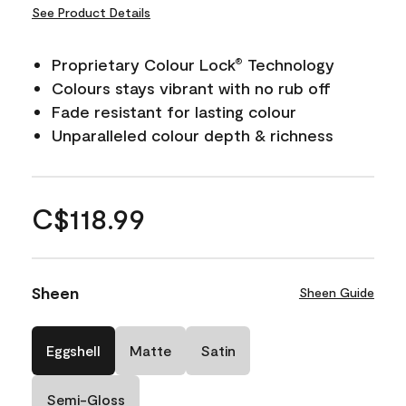
See Product Details
Proprietary Colour Lock
Technology
®
Colours stays vibrant with no rub off
Fade resistant for lasting colour
Unparalleled colour depth & richness
C$118.99
Sheen
Sheen Guide
Eggshell
Matte
Satin
Semi-Gloss