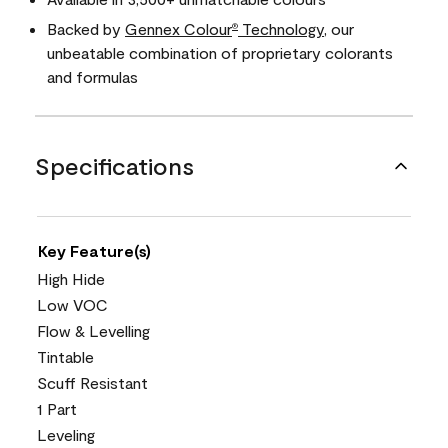
Backed by
Gennex Colour
Technology
, our
®
unbeatable combination of proprietary colorants
and formulas
Specifications
Key Feature(s)
High Hide
Low VOC
Flow & Levelling
Tintable
Scuff Resistant
1 Part
Leveling