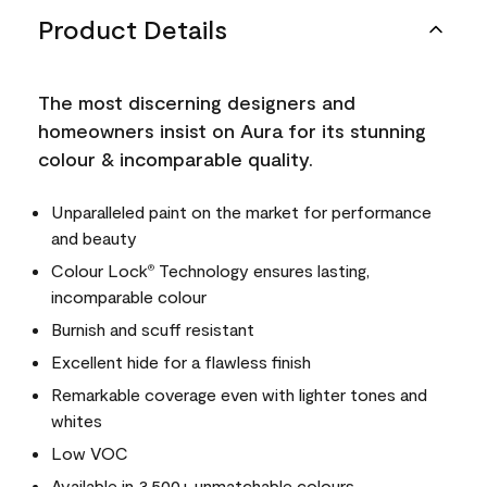
Product Details
The most discerning designers and
homeowners insist on Aura for its stunning
colour & incomparable quality.
Unparalleled paint on the market for performance
and beauty
Colour Lock
Technology ensures lasting,
®
incomparable colour
Burnish and scuff resistant
Excellent hide for a flawless finish
Remarkable coverage even with lighter tones and
whites
Low VOC
Available in 3,500+ unmatchable colours