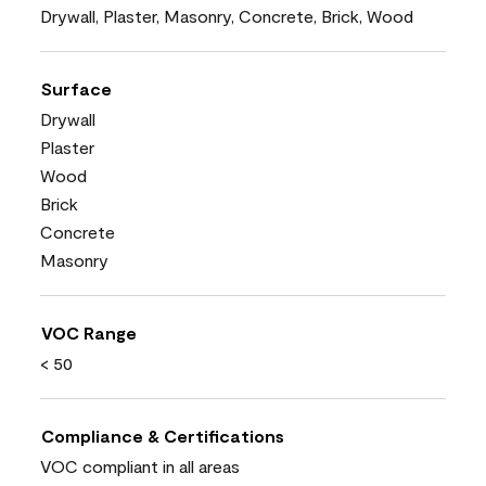
Drywall, Plaster, Masonry, Concrete, Brick, Wood
Surface
Drywall
Plaster
Wood
Brick
Concrete
Masonry
VOC Range
< 50
Compliance & Certifications
VOC compliant in all areas