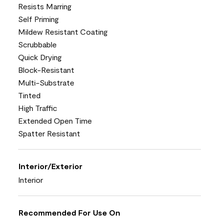
Resists Marring
Self Priming
Mildew Resistant Coating
Scrubbable
Quick Drying
Block-Resistant
Multi-Substrate
Tinted
High Traffic
Extended Open Time
Spatter Resistant
Interior/Exterior
Interior
Recommended For Use On