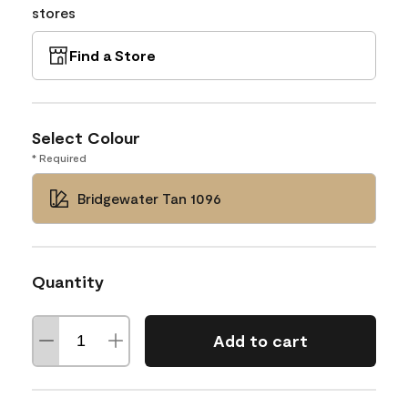
stores
Find a Store
Select Colour
* Required
Bridgewater Tan 1096
Quantity
Add to cart