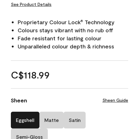
See Product Details
Proprietary Colour Lock
Technology
®
Colours stays vibrant with no rub off
Fade resistant for lasting colour
Unparalleled colour depth & richness
C$118.99
Sheen
Sheen Guide
Eggshell
Matte
Satin
Semi-Gloss