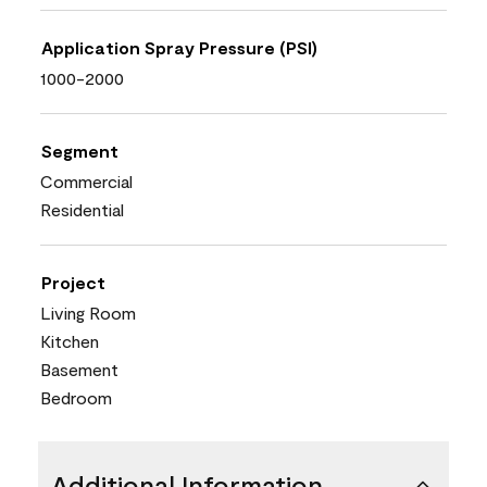
Application Spray Pressure (PSI)
1000-2000
Segment
Commercial
Residential
Project
Living Room
Kitchen
Basement
Bedroom
Additional Information