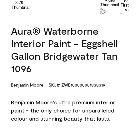
Aura® Waterborne
Interior Paint - Eggshell
Gallon Bridgewater Tan
1096
Benjamin Moore
SKU# ZWB100000001838319
Benjamin Moore's ultra premium interior
paint - the only choice for unparalleled
colour and stunning beauty that lasts.