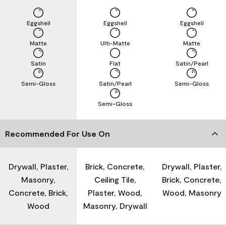
Eggshell
Eggshell
Eggshell
Matte
Ulti-Matte
Matte
Satin
Flat
Satin/Pearl
Semi-Gloss
Satin/Pearl
Semi-Gloss
Semi-Gloss
Recommended For Use On
Drywall, Plaster,
Brick, Concrete,
Drywall, Plaster,
Masonry,
Ceiling Tile,
Brick, Concrete,
Concrete, Brick,
Plaster, Wood,
Wood, Masonry
Wood
Masonry, Drywall