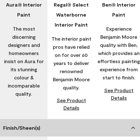
Aura® Interior
Regal® Select
Ben® Interior
Paint
Waterborne
Paint
Interior Paint
The most
Experience
discerning
Benjamin Moore
The interior paint
designers and
quality with Ben,
pros have relied
homeowners
which provides an
on for over 60
insist on Aura for
effortless painting
years to deliver
its stunning
experience from
renowned
colour &
start to finish.
Benjamin Moore
incomparable
quality.
See Product
quality.
Details
See Product
Details
Finish/Sheen(s)