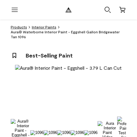
Products
Interior Paints
Aura® Waterborne Interior Paint - Eggshell Gallon Bridgewater
Tan 1096
Best-Selling Paint