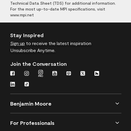
Technical Data Sheet (TDS) for additional information.
For the most up-to-date MPI specifications, visit
www.mpi.net
Stay Inspired
Sign up
to receive the latest inspiration
Unsubscribe Anytime.
Join the Conversation
Benjamin Moore
For Professionals