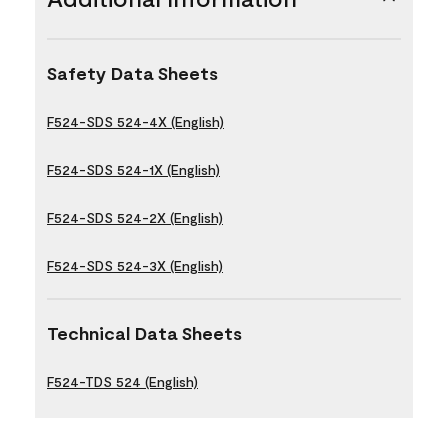
Safety Data Sheets
F524-SDS 524-4X (English)
F524-SDS 524-1X (English)
F524-SDS 524-2X (English)
F524-SDS 524-3X (English)
Technical Data Sheets
F524-TDS 524 (English)