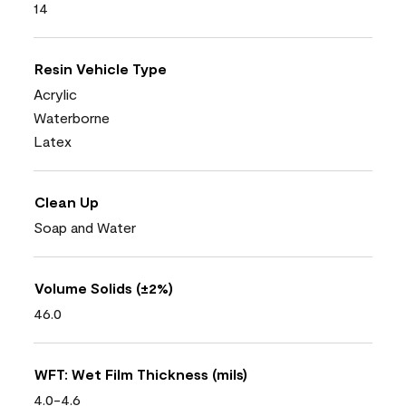
14
Resin Vehicle Type
Acrylic
Waterborne
Latex
Clean Up
Soap and Water
Volume Solids (±2%)
46.0
WFT: Wet Film Thickness (mils)
4.0-4.6