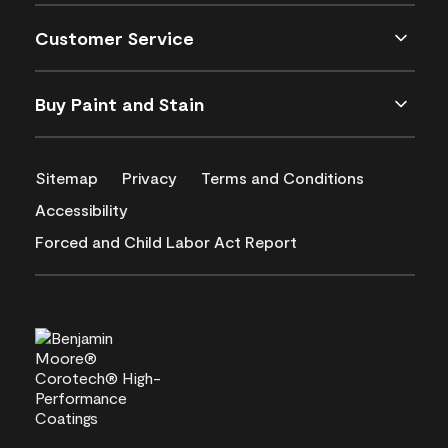
Customer Service
Buy Paint and Stain
Sitemap
Privacy
Terms and Conditions
Accessibility
Forced and Child Labor Act Report