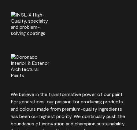
We believe in the transformative power of our paint.
For generations, our passion for producing products
and colours made from premium-quality ingredients
has been our highest priority. We continually push the
boundaries of innovation and champion sustainability,
for lasting results and local expertise you can trust.