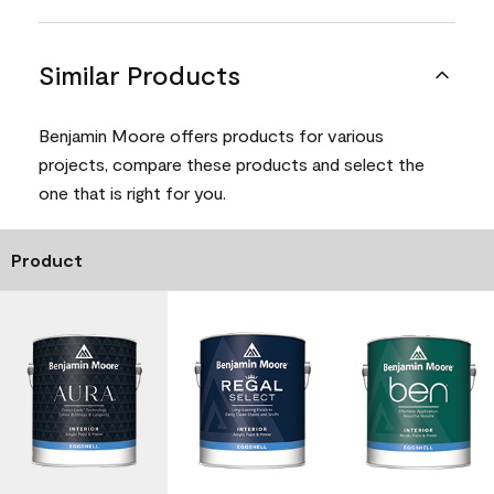
Similar Products
Benjamin Moore offers products for various
projects, compare these products and select the
one that is right for you.
Product