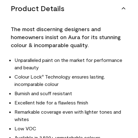
Product Details
The most discerning designers and
homeowners insist on Aura for its stunning
colour & incomparable quality.
Unparalleled paint on the market for performance
and beauty
Colour Lock
Technology ensures lasting,
®
incomparable colour
Burnish and scuff resistant
Excellent hide for a flawless finish
Remarkable coverage even with lighter tones and
whites
Low VOC
Available in 3,500+ unmatchable colours