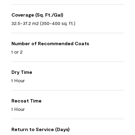
Coverage (Sq. Ft./Gal)
32.5-37.2 m2 (350-400 sq. ft.)
Number of Recommended Coats
1 or 2
Dry Time
1 Hour
Recoat Time
1 Hour
Return to Service (Days)