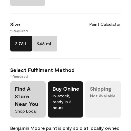
Size
Paint Calculator
* Required
3.78 L
946 mL
Select Fulfilment Method
* Required
Find A
Buy Online
Shipping
Store
In-stock,
Not Available
ready in 3
Near You
hours
Shop Local
Benjamin Moore paint is only sold at locally owned