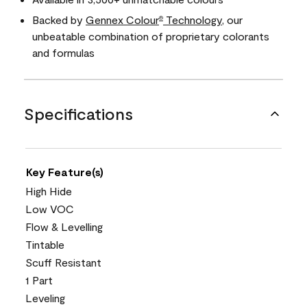
Backed by
Gennex Colour
Technology
, our
®
unbeatable combination of proprietary colorants
and formulas
Specifications
Key Feature(s)
High Hide
Low VOC
Flow & Levelling
Tintable
Scuff Resistant
1 Part
Leveling