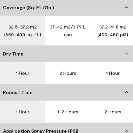
Coverage (Sq. Ft./Gal)
32.5-37.2 m2
37-42 m2/3.79 L
37.2-41.8 m2
(350-400 sq. ft.)
can
(400-450 pi2)
Dry Time
1 Hour
2 Hours
1 Hour
Recoat Time
1 Hour
1-2 Hours
2 Hours
Application Spray Pressure (PSI)