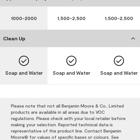
1000-2000
1,500-2,500
1,500-2,500
Clean Up
Soap and Water
Soap and Water
Soap and Water
Please note that not all Benjamin Moore & Co., Limited
products are available in all areas due to VOC
regulations. Please check with your local retailer before
making your selection. Reported technical data is
representative of the product line. Contact Benjamin
Moore® for values of specific bases or colours. See