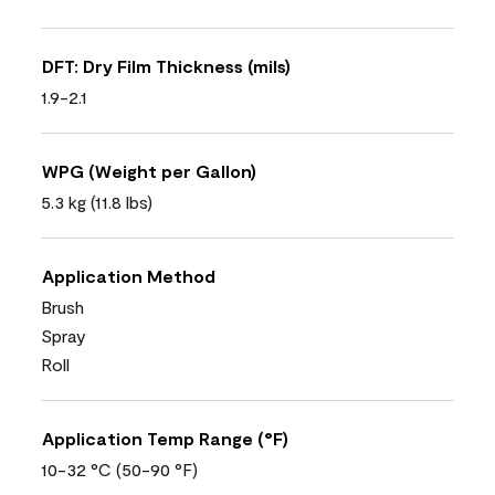
DFT: Dry Film Thickness (mils)
1.9-2.1
WPG (Weight per Gallon)
5.3 kg (11.8 lbs)
Application Method
Brush
Spray
Roll
Application Temp Range (°F)
10-32 °C (50-90 °F)