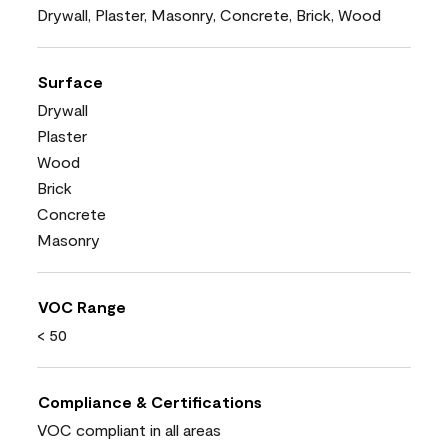
Drywall, Plaster, Masonry, Concrete, Brick, Wood
Surface
Drywall
Plaster
Wood
Brick
Concrete
Masonry
VOC Range
< 50
Compliance & Certifications
VOC compliant in all areas