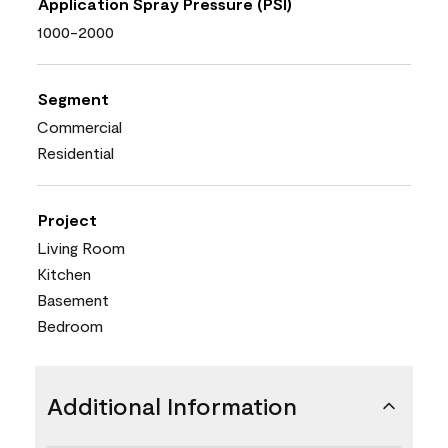
Application Spray Pressure (PSI)
1000-2000
Segment
Commercial
Residential
Project
Living Room
Kitchen
Basement
Bedroom
Additional Information