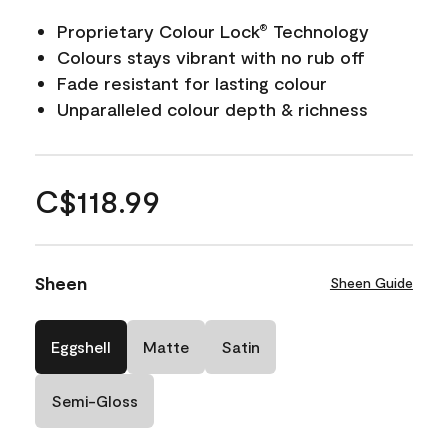
Proprietary Colour Lock
Technology
®
Colours stays vibrant with no rub off
Fade resistant for lasting colour
Unparalleled colour depth & richness
C$118.99
Sheen
Sheen Guide
Eggshell
Matte
Satin
Semi-Gloss