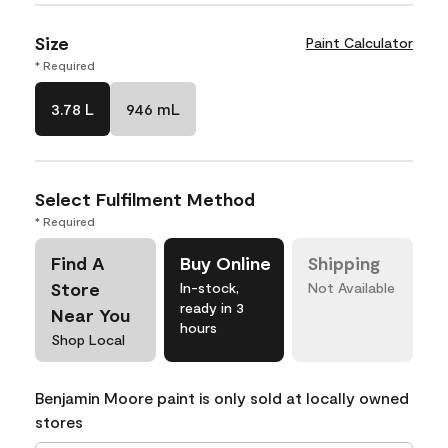
Size
Paint Calculator
* Required
3.78 L
946 mL
Select Fulfilment Method
* Required
Find A
Buy Online
Shipping
Store
In-stock,
Not Available
ready in 3
Near You
hours
Shop Local
Benjamin Moore paint is only sold at locally owned
stores