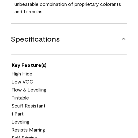
unbeatable combination of proprietary colorants
and formulas
Specifications
Key Feature(s)
High Hide
Low VOC
Flow & Levelling
Tintable
Scuff Resistant
1 Part
Leveling
Resists Marring
Self Priming