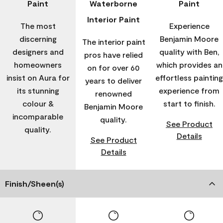
Paint
Waterborne
Paint
Interior Paint
The most
Experience
discerning
Benjamin Moore
The interior paint
designers and
quality with Ben,
pros have relied
homeowners
which provides an
on for over 60
insist on Aura for
effortless painting
years to deliver
its stunning
experience from
renowned
colour &
start to finish.
Benjamin Moore
incomparable
quality.
See Product
quality.
Details
See Product
Details
Finish/Sheen(s)