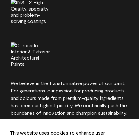
We believe in the transformative power of our paint.
For generations, our passion for producing products
and colours made from premium-quality ingredients
has been our highest priority. We continually push the
boundaries of innovation and champion sustainability,
for lasting results and local expertise you can trust.
This website uses cookies to enhance user