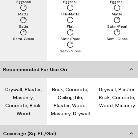
Eggshell
Eggshell
Eggshell
Matte
Ulti-Matte
Matte
Satin
Flat
Satin/Pearl
Semi-Gloss
Satin/Pearl
Semi-Gloss
Semi-Gloss
Recommended For Use On
Drywall, Plaster,
Brick, Concrete,
Drywall, Plaster,
Masonry,
Ceiling Tile,
Brick, Concrete,
Concrete, Brick,
Plaster, Wood,
Wood, Masonry
Wood
Masonry, Drywall
Coverage (Sq. Ft./Gal)