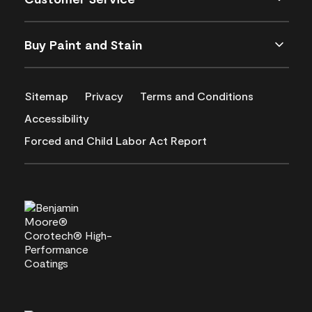
Buy Paint and Stain
Sitemap
Privacy
Terms and Conditions
Accessibility
Forced and Child Labor Act Report