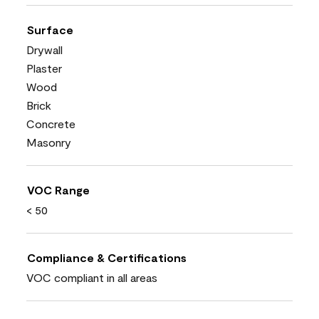
Surface
Drywall
Plaster
Wood
Brick
Concrete
Masonry
VOC Range
< 50
Compliance & Certifications
VOC compliant in all areas