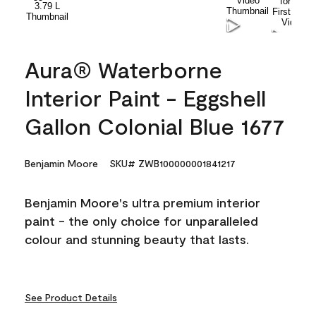
Aura® Waterborne
Interior Paint - Eggshell
Gallon Colonial Blue 1677
Benjamin Moore
SKU# ZWB100000001841217
Benjamin Moore's ultra premium interior
paint - the only choice for unparalleled
colour and stunning beauty that lasts.
See Product Details