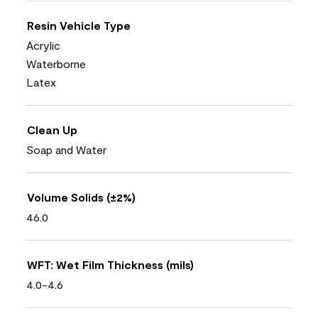
Resin Vehicle Type
Acrylic
Waterborne
Latex
Clean Up
Soap and Water
Volume Solids (±2%)
46.0
WFT: Wet Film Thickness (mils)
4.0-4.6