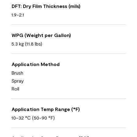
DFT: Dry Film Thickness (mils)
1.9-2.1
WPG (Weight per Gallon)
5.3 kg (11.8 lbs)
Application Method
Brush
Spray
Roll
Application Temp Range (°F)
10-32 °C (50-90 °F)