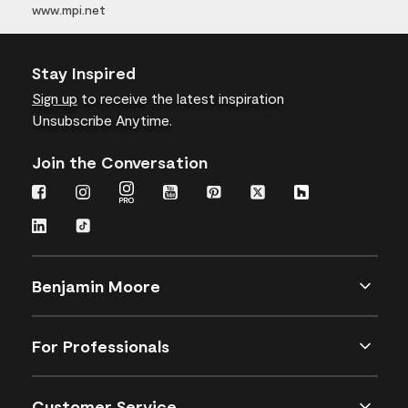
www.mpi.net
Stay Inspired
Sign up
to receive the latest inspiration
Unsubscribe Anytime.
Join the Conversation
Benjamin Moore
For Professionals
Customer Service