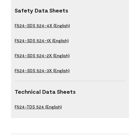
Safety Data Sheets
F524-SDS 524-4X (English)
F524-SDS 524-1X (English)
F524-SDS 524-2X (English)
F524-SDS 524-3X (English)
Technical Data Sheets
F524-TDS 524 (English)