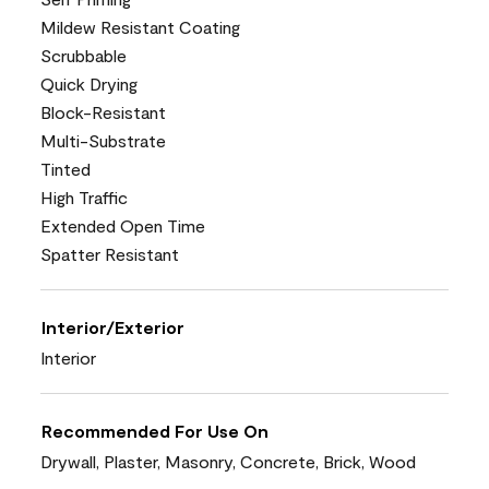
Mildew Resistant Coating
Scrubbable
Quick Drying
Block-Resistant
Multi-Substrate
Tinted
High Traffic
Extended Open Time
Spatter Resistant
Interior/Exterior
Interior
Recommended For Use On
Drywall, Plaster, Masonry, Concrete, Brick, Wood