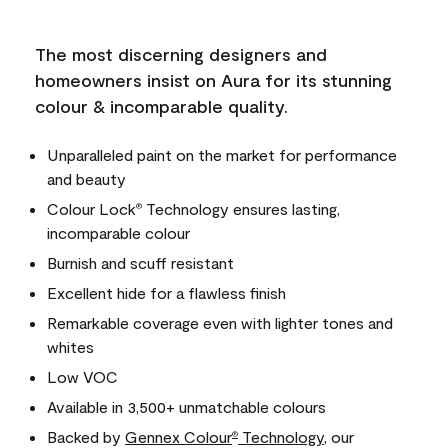
The most discerning designers and
homeowners insist on Aura for its stunning
colour & incomparable quality.
Unparalleled paint on the market for performance
and beauty
Colour Lock
Technology ensures lasting,
®
incomparable colour
Burnish and scuff resistant
Excellent hide for a flawless finish
Remarkable coverage even with lighter tones and
whites
Low VOC
Available in 3,500+ unmatchable colours
Backed by
Gennex Colour
Technology
, our
®