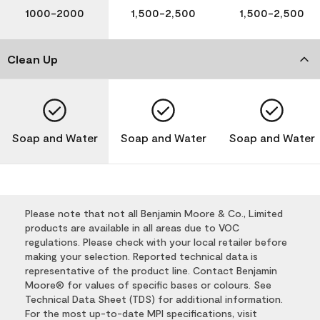
1000-2000
1,500-2,500
1,500-2,500
Clean Up
Soap and Water
Soap and Water
Soap and Water
Please note that not all Benjamin Moore & Co., Limited
products are available in all areas due to VOC
regulations. Please check with your local retailer before
making your selection. Reported technical data is
representative of the product line. Contact Benjamin
Moore® for values of specific bases or colours. See
Technical Data Sheet (TDS) for additional information.
For the most up-to-date MPI specifications, visit