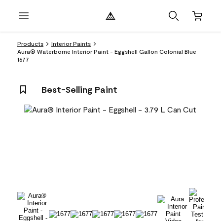
Products
Interior Paints
Aura® Waterborne Interior Paint - Eggshell Gallon Colonial Blue
1677
Best-Selling Paint