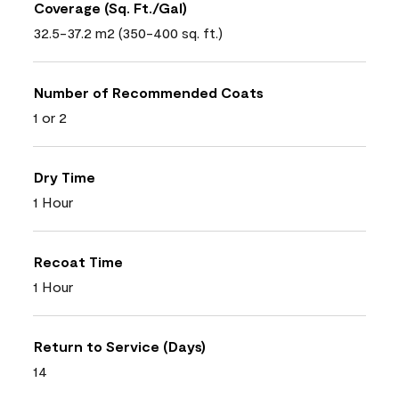
Coverage (Sq. Ft./Gal)
32.5-37.2 m2 (350-400 sq. ft.)
Number of Recommended Coats
1 or 2
Dry Time
1 Hour
Recoat Time
1 Hour
Return to Service (Days)
14