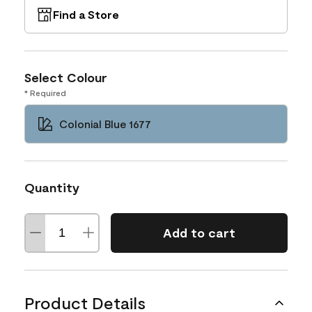
Find a Store
Select Colour
* Required
Colonial Blue 1677
Quantity
Add to cart
Product Details