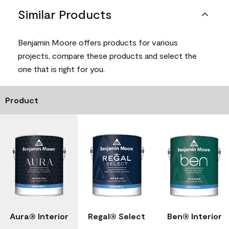
Similar Products
Benjamin Moore offers products for various
projects, compare these products and select the
one that is right for you.
Product
Aura® Interior
Regal® Select
Ben® Interior