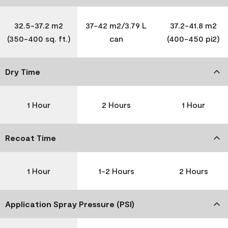
32.5-37.2 m2
37-42 m2/3.79 L
37.2-41.8 m2
(350-400 sq. ft.)
can
(400-450 pi2)
Dry Time
1 Hour
2 Hours
1 Hour
Recoat Time
1 Hour
1-2 Hours
2 Hours
Application Spray Pressure (PSI)