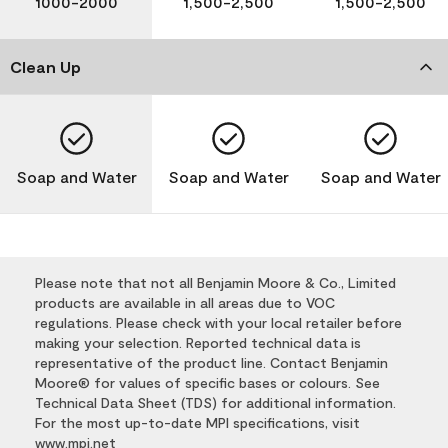
1000-2000
1,500-2,500
1,500-2,500
Clean Up
Soap and Water
Soap and Water
Soap and Water
Please note that not all Benjamin Moore & Co., Limited
products are available in all areas due to VOC
regulations. Please check with your local retailer before
making your selection. Reported technical data is
representative of the product line. Contact Benjamin
Moore® for values of specific bases or colours. See
Technical Data Sheet (TDS) for additional information.
For the most up-to-date MPI specifications, visit
www.mpi.net