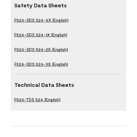
Safety Data Sheets
F524-SDS 524-4X (English)
F524-SDS 524-1X (English)
F524-SDS 524-2X (English)
F524-SDS 524-3X (English)
Technical Data Sheets
F524-TDS 524 (English)