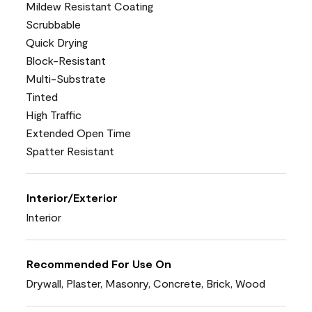
Mildew Resistant Coating
Scrubbable
Quick Drying
Block-Resistant
Multi-Substrate
Tinted
High Traffic
Extended Open Time
Spatter Resistant
Interior/Exterior
Interior
Recommended For Use On
Drywall, Plaster, Masonry, Concrete, Brick, Wood