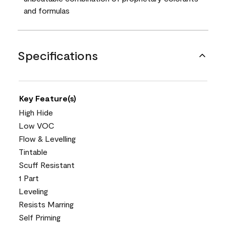
and formulas
Specifications
Key Feature(s)
High Hide
Low VOC
Flow & Levelling
Tintable
Scuff Resistant
1 Part
Leveling
Resists Marring
Self Priming