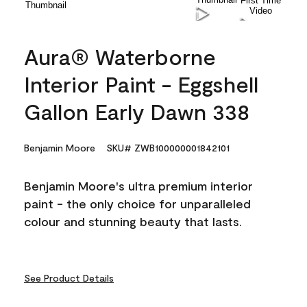
Aura® Waterborne
Interior Paint - Eggshell
Gallon Early Dawn 338
Benjamin Moore
SKU# ZWB100000001842101
Benjamin Moore's ultra premium interior
paint - the only choice for unparalleled
colour and stunning beauty that lasts.
See Product Details