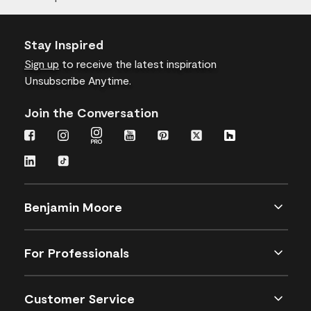
Stay Inspired
Sign up
to receive the latest inspiration
Unsubscribe Anytime.
Join the Conversation
Benjamin Moore
For Professionals
Customer Service