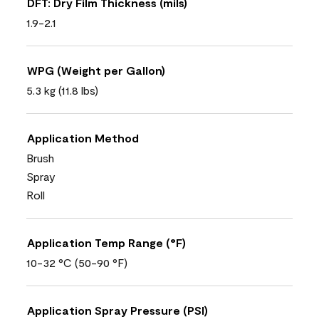
DFT: Dry Film Thickness (mils)
1.9-2.1
WPG (Weight per Gallon)
5.3 kg (11.8 lbs)
Application Method
Brush
Spray
Roll
Application Temp Range (°F)
10-32 °C (50-90 °F)
Application Spray Pressure (PSI)