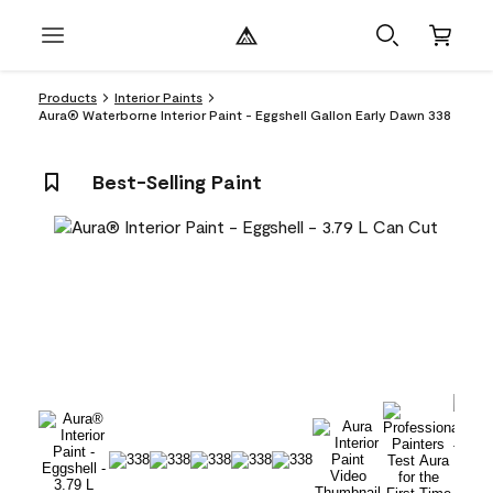
Products
Interior Paints
Aura® Waterborne Interior Paint - Eggshell Gallon Early Dawn 338
Best-Selling Paint