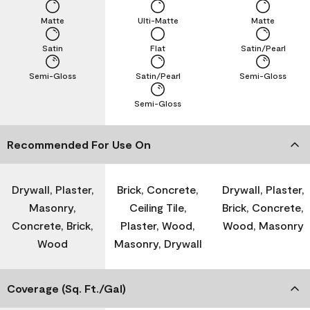
Matte
Ulti-Matte
Matte
Satin
Flat
Satin/Pearl
Semi-Gloss
Satin/Pearl
Semi-Gloss
Semi-Gloss
Recommended For Use On
Drywall, Plaster,
Brick, Concrete,
Drywall, Plaster,
Masonry,
Ceiling Tile,
Brick, Concrete,
Concrete, Brick,
Plaster, Wood,
Wood, Masonry
Wood
Masonry, Drywall
Coverage (Sq. Ft./Gal)