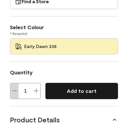
Find a Store
Select Colour
* Required
Early Dawn 338
Quantity
Add to cart
Product Details