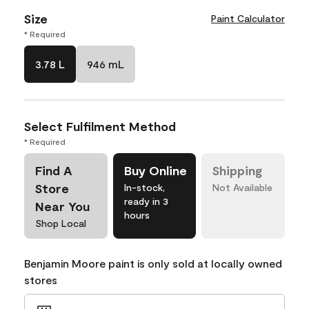
Size
Paint Calculator
* Required
3.78 L
946 mL
Select Fulfilment Method
* Required
Find A
Buy Online
Shipping
Store
In-stock,
Not Available
ready in 3
Near You
hours
Shop Local
Benjamin Moore paint is only sold at locally owned
stores