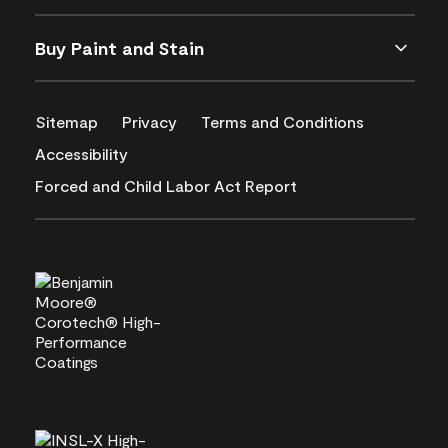
Buy Paint and Stain
Sitemap
Privacy
Terms and Conditions
Accessibility
Forced and Child Labor Act Report