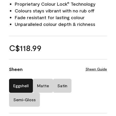
Proprietary Colour Lock
Technology
®
Colours stays vibrant with no rub off
Fade resistant for lasting colour
Unparalleled colour depth & richness
C$118.99
Sheen
Sheen Guide
Eggshell
Matte
Satin
Semi-Gloss