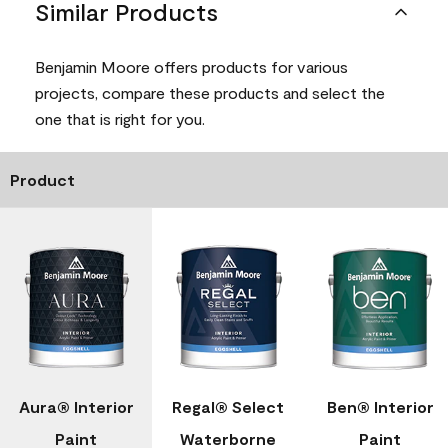
Similar Products
Benjamin Moore offers products for various
projects, compare these products and select the
one that is right for you.
Product
Aura® Interior
Regal® Select
Ben® Interior
Paint
Waterborne
Paint