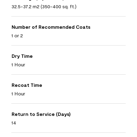
32.5-37.2 m2 (350-400 sq. ft.)
Number of Recommended Coats
1 or 2
Dry Time
1 Hour
Recoat Time
1 Hour
Return to Service (Days)
14