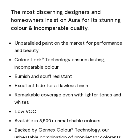
The most discerning designers and
homeowners insist on Aura for its stunning
colour & incomparable quality.
Unparalleled paint on the market for performance
and beauty
Colour Lock
Technology ensures lasting,
®
incomparable colour
Burnish and scuff resistant
Excellent hide for a flawless finish
Remarkable coverage even with lighter tones and
whites
Low VOC
Available in 3,500+ unmatchable colours
Backed by
Gennex Colour
Technology
, our
®
unbeatable combination of proprietary colorants