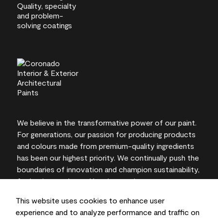
We believe in the transformative power of our paint.
For generations, our passion for producing products
and colours made from premium-quality ingredients
has been our highest priority. We continually push the
boundaries of innovation and champion sustainability,
for lasting results and local expertise you can trust.
This website uses cookies to enhance user
experience and to analyze performance and traffic on