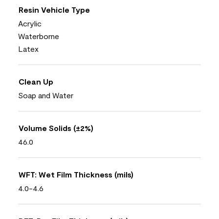
Resin Vehicle Type
Acrylic
Waterborne
Latex
Clean Up
Soap and Water
Volume Solids (±2%)
46.0
WFT: Wet Film Thickness (mils)
4.0-4.6