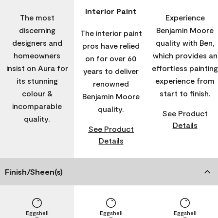
Interior Paint
The most
Experience
discerning
Benjamin Moore
The interior paint
designers and
quality with Ben,
pros have relied
homeowners
which provides an
on for over 60
insist on Aura for
effortless painting
years to deliver
its stunning
experience from
renowned
colour &
start to finish.
Benjamin Moore
incomparable
quality.
See Product
quality.
Details
See Product
Details
Finish/Sheen(s)
Eggshell
Eggshell
Eggshell