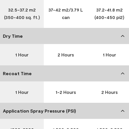
32.5-37.2 m2
37-42 m2/3.79 L
37.2-41.8 m2
(350-400 sq. ft.)
can
(400-450 pi2)
Dry Time
1 Hour
2 Hours
1 Hour
Recoat Time
1 Hour
1-2 Hours
2 Hours
Application Spray Pressure (PSI)