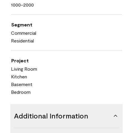
1000-2000
Segment
Commercial
Residential
Project
Living Room
Kitchen
Basement
Bedroom
Additional Information