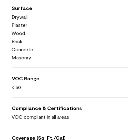
Surface
Drywall
Plaster
Wood
Brick
Concrete
Masonry
VOC Range
< 50
Compliance & Certifications
VOC compliant in all areas
Coverage (Sq. Ft./Gal)